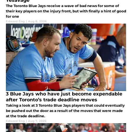
Yesavage
The Toronto Blue Jays receive a wave of bad news for some of
their key players on the injury front, but with finally a hint of good
for one
Edward Eng
|
Aug 8, 2026
3 Blue Jays who have just become expendable
after Toronto’s trade deadline moves
Taking a look at 3 Toronto Blue Jays players that could eventually
be pushed out the door as a result of the moves that were made
at the trade deadline.
Edward Eng
|
Aug 7, 2026