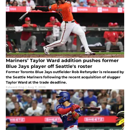
Mariners’ Taylor Ward addition pushes former
Blue Jays player off Seattle's roster
Former Toronto Blue Jays outfielder Rob Refsnyder is released by
the Seattle Mariners following the recent acquisition of slugger
Taylor Ward at the trade deadline.
Edward Eng
|
Aug 7, 2026