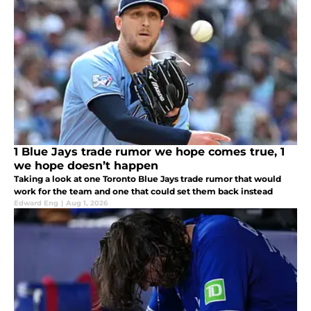
1 Blue Jays trade rumor we hope comes true, 1
we hope doesn’t happen
Taking a look at one Toronto Blue Jays trade rumor that would
work for the team and one that could set them back instead
Edward Eng
|
Aug 1, 2026