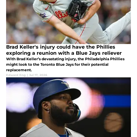
Brad Keller's injury could have the Phillies
exploring a reunion with a Blue Jays reliever
With Brad Keller’s devastating injury, the Philadelphia Phillies
might look to the Toronto Blue Jays for their potential
replacement.
Edward Eng
|
Jul 17, 2026