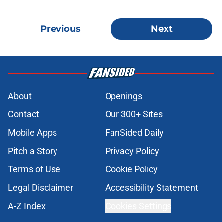
Previous
Next
About
Openings
Contact
Our 300+ Sites
Mobile Apps
FanSided Daily
Pitch a Story
Privacy Policy
Terms of Use
Cookie Policy
Legal Disclaimer
Accessibility Statement
A-Z Index
Cookies Settings