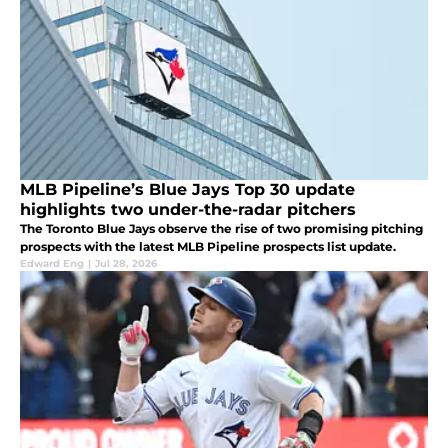
MLB Pipeline’s Blue Jays Top 30 update
highlights two under-the-radar pitchers
The Toronto Blue Jays observe the rise of two promising pitching
prospects with the latest MLB Pipeline prospects list update.
Edward Eng
|
Jul 28, 2026