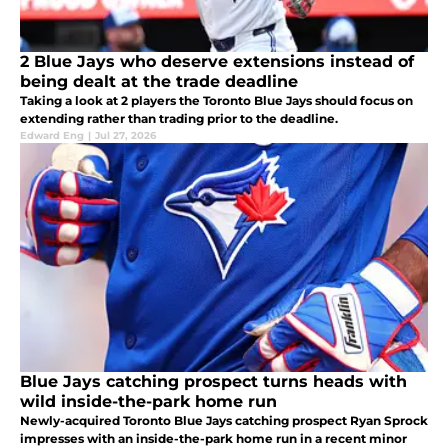
2 Blue Jays who deserve extensions instead of
being dealt at the trade deadline
Taking a look at 2 players the Toronto Blue Jays should focus on
extending rather than trading prior to the deadline.
Edward Eng
|
Jul 27, 2026
Blue Jays catching prospect turns heads with
wild inside-the-park home run
Newly-acquired Toronto Blue Jays catching prospect Ryan Sprock
impresses with an inside-the-park home run in a recent minor