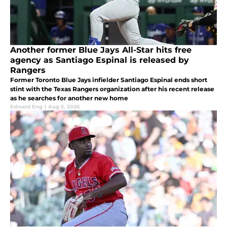
Another former Blue Jays All-Star hits free
agency as Santiago Espinal is released by
Rangers
Former Toronto Blue Jays infielder Santiago Espinal ends short
stint with the Texas Rangers organization after his recent release
as he searches for another new home
Edward Eng
|
Aug 5, 2026