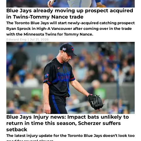
Blue Jays already moving up prospect acquired
in Twins-Tommy Nance trade
The Toronto Blue Jays will start newly-acquired catching prospect
Ryan Sprock in High-A Vancouver after coming over in the trade
with the Minnesota Twins for Tommy Nance.
Edward Eng
|
Jul 21, 2026
Blue Jays Injury news: Impact bats unlikely to
return in time this season, Scherzer suffers
setback
The latest injury update for the Toronto Blue Jays doesn’t look too