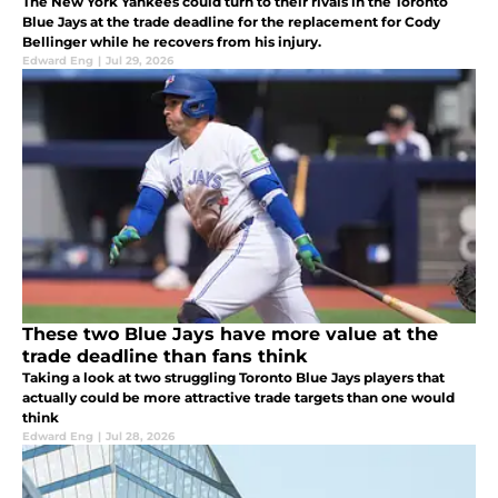
The New York Yankees could turn to their rivals in the Toronto
Blue Jays at the trade deadline for the replacement for Cody
Bellinger while he recovers from his injury.
Edward Eng
|
Jul 29, 2026
These two Blue Jays have more value at the
trade deadline than fans think
Taking a look at two struggling Toronto Blue Jays players that
actually could be more attractive trade targets than one would
think
Edward Eng
|
Jul 28, 2026