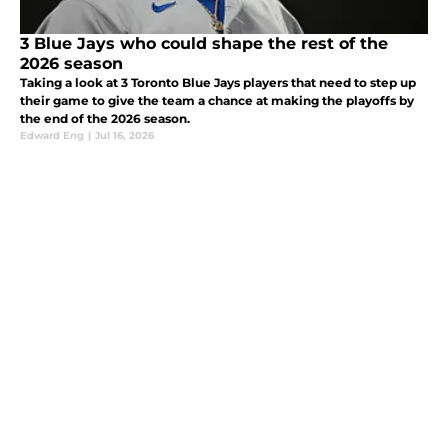
3 Blue Jays who could shape the rest of the
2026 season
Taking a look at 3 Toronto Blue Jays players that need to step up
their game to give the team a chance at making the playoffs by
the end of the 2026 season.
Edward Eng
|
Jul 16, 2026