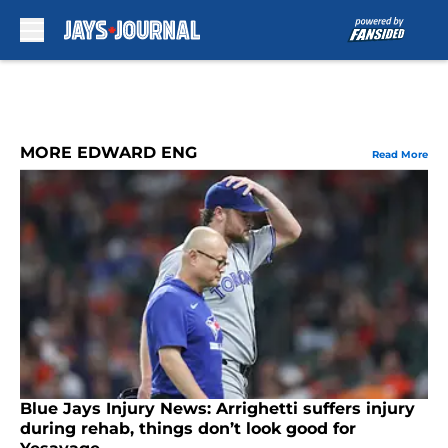
Skip to main content
MORE EDWARD ENG
Read More
Blue Jays Injury News: Arrighetti suffers injury
during rehab, things don’t look good for