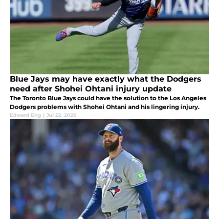
Blue Jays may have exactly what the Dodgers
need after Shohei Ohtani injury update
The Toronto Blue Jays could have the solution to the Los Angeles
Dodgers problems with Shohei Ohtani and his lingering injury.
Edward Eng
|
Jul 22, 2026