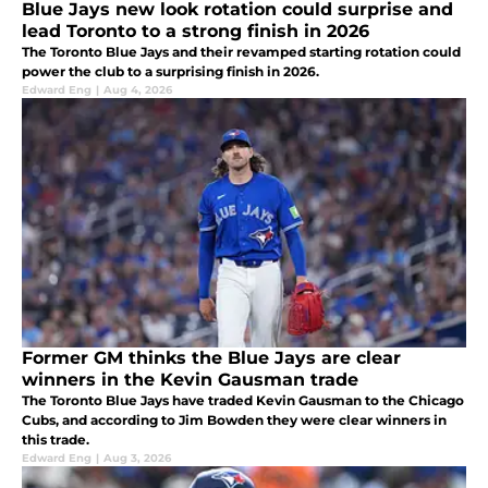
Blue Jays new look rotation could surprise and
lead Toronto to a strong finish in 2026
The Toronto Blue Jays and their revamped starting rotation could
power the club to a surprising finish in 2026.
Edward Eng
|
Aug 4, 2026
Former GM thinks the Blue Jays are clear
winners in the Kevin Gausman trade
The Toronto Blue Jays have traded Kevin Gausman to the Chicago
Cubs, and according to Jim Bowden they were clear winners in
this trade.
Edward Eng
|
Aug 3, 2026