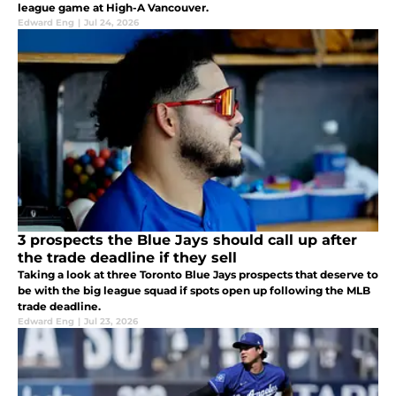
league game at High-A Vancouver.
Edward Eng
|
Jul 24, 2026
3 prospects the Blue Jays should call up after
the trade deadline if they sell
Taking a look at three Toronto Blue Jays prospects that deserve to
be with the big league squad if spots open up following the MLB
trade deadline.
Edward Eng
|
Jul 23, 2026