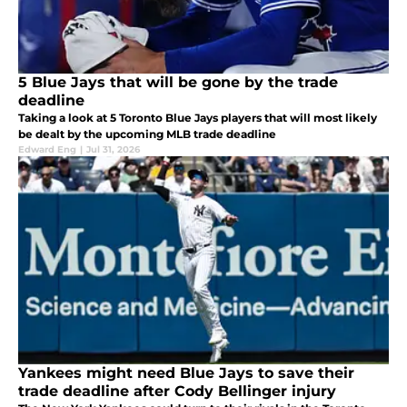
5 Blue Jays that will be gone by the trade
deadline
Taking a look at 5 Toronto Blue Jays players that will most likely
be dealt by the upcoming MLB trade deadline
Edward Eng
|
Jul 31, 2026
Yankees might need Blue Jays to save their
trade deadline after Cody Bellinger injury