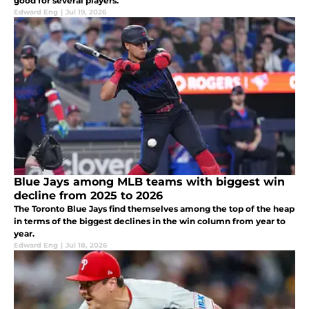
good for several players.
Edward Eng
|
Jul 19, 2026
Blue Jays among MLB teams with biggest win
decline from 2025 to 2026
The Toronto Blue Jays find themselves among the top of the heap
in terms of the biggest declines in the win column from year to
year.
Edward Eng
|
Jul 18, 2026