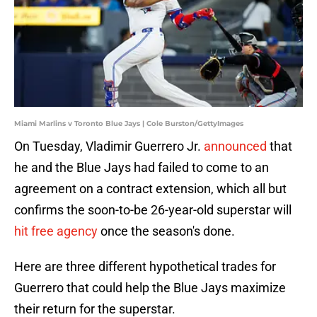
Miami Marlins v Toronto Blue Jays | Cole Burston/GettyImages
On Tuesday, Vladimir Guerrero Jr.
announced
that
he and the Blue Jays had failed to come to an
agreement on a contract extension, which all but
confirms the soon-to-be 26-year-old superstar will
hit free agency
once the season's done.
Here are three different hypothetical trades for
Guerrero that could help the Blue Jays maximize
their return for the superstar.