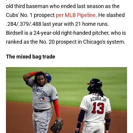
old third baseman who ended last season as the
Cubs' No. 1 prospect
per MLB Pipeline
. He slashed
.284/.379/.488 last year with 21 home runs.
Birdsell is a 24-year-old right-handed pitcher, who is
ranked as the No. 20 prospect in Chicago's system.
The mixed bag trade