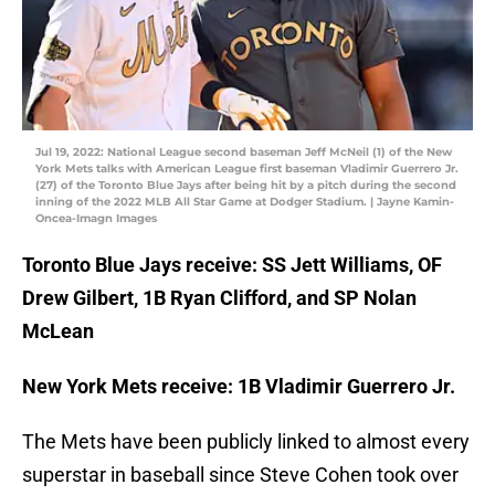
Jul 19, 2022: National League second baseman Jeff McNeil (1) of the New
York Mets talks with American League first baseman Vladimir Guerrero Jr.
(27) of the Toronto Blue Jays after being hit by a pitch during the second
inning of the 2022 MLB All Star Game at Dodger Stadium. | Jayne Kamin-
Oncea-Imagn Images
Toronto Blue Jays receive: SS Jett Williams, OF
Drew Gilbert, 1B Ryan Clifford, and SP Nolan
McLean
New York Mets receive: 1B Vladimir Guerrero Jr.
The Mets have been publicly linked to almost every
superstar in baseball since Steve Cohen took over