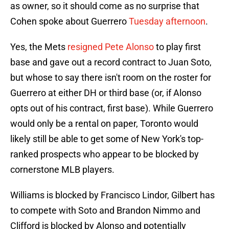
as owner, so it should come as no surprise that
Cohen spoke about Guerrero
Tuesday afternoon
.
Yes, the Mets
resigned Pete Alonso
to play first
base and gave out a record contract to Juan Soto,
but whose to say there isn't room on the roster for
Guerrero at either DH or third base (or, if Alonso
opts out of his contract, first base). While Guerrero
would only be a rental on paper, Toronto would
likely still be able to get some of New York's top-
ranked prospects who appear to be blocked by
cornerstone MLB players.
Williams is blocked by Francisco Lindor, Gilbert has
to compete with Soto and Brandon Nimmo and
Clifford is blocked by Alonso and potentially