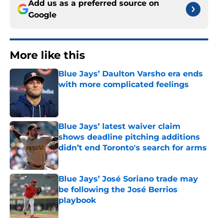
Add us as a preferred source on
Google
More like this
Blue Jays’ Daulton Varsho era ends
with more complicated feelings
Published by on Invalid Date
Blue Jays’ latest waiver claim
shows deadline pitching additions
didn’t end Toronto's search for arms
Published by on Invalid Date
Blue Jays’ José Soriano trade may
be following the José Berrios
playbook
Published by on Invalid Date