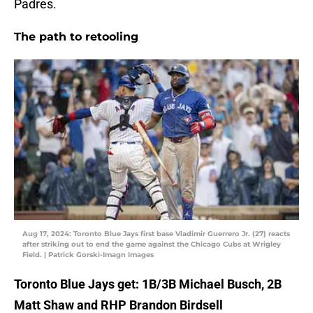
Padres.
The path to retooling
Aug 17, 2024: Toronto Blue Jays first base Vladimir Guerrero Jr. (27) reacts
after striking out to end the game against the Chicago Cubs at Wrigley
Field. | Patrick Gorski-Imagn Images
Toronto Blue Jays get: 1B/3B Michael Busch, 2B
Matt Shaw and RHP Brandon Birdsell