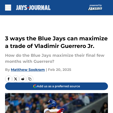
Skip to main content
3 ways the Blue Jays can maximize
a trade of Vladimir Guerrero Jr.
How do the Blue Jays maximize their final few
months with Guerrero?
By
Matthew Sookram
|
Feb 20, 2025
Add us as a preferred source