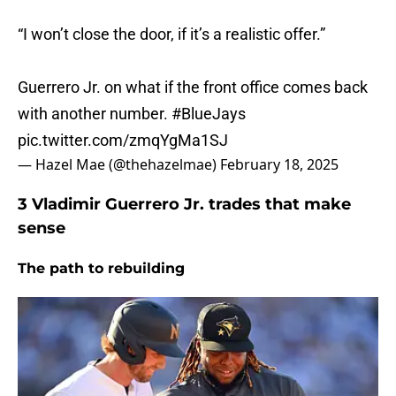
“I won’t close the door, if it’s a realistic offer.”
Guerrero Jr. on what if the front office comes back
with another number.
#BlueJays
pic.twitter.com/zmqYgMa1SJ
— Hazel Mae (@thehazelmae)
February 18, 2025
3 Vladimir Guerrero Jr. trades that make
sense
The path to rebuilding