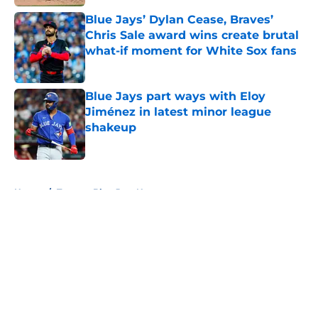
Blue Jays’ Dylan Cease, Braves’
Chris Sale award wins create brutal
what-if moment for White Sox fans
Published by on Invalid Date
Blue Jays part ways with Eloy
Jiménez in latest minor league
shakeup
Published by on Invalid Date
5 related articles loaded
Home
/
Toronto Blue Jays News
About
Openings
Contact
Our 300+ Sites