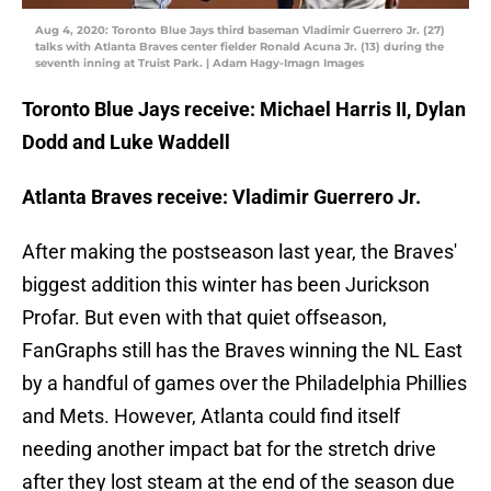
Aug 4, 2020: Toronto Blue Jays third baseman Vladimir Guerrero Jr. (27)
talks with Atlanta Braves center fielder Ronald Acuna Jr. (13) during the
seventh inning at Truist Park. | Adam Hagy-Imagn Images
Toronto Blue Jays receive: Michael Harris II, Dylan
Dodd and Luke Waddell
Atlanta Braves receive: Vladimir Guerrero Jr.
After making the postseason last year, the Braves'
biggest addition this winter has been Jurickson
Profar. But even with that quiet offseason,
FanGraphs still has the Braves winning the NL East
by a handful of games over the Philadelphia Phillies
and Mets. However, Atlanta could find itself
needing another impact bat for the stretch drive
after they lost steam at the end of the season due