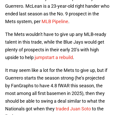
Guerrero. McLean is a 23-year-old right hander who
ended last season as the No. 9 prospect in the
Mets system, per
MLB Pipeline
.
The Mets wouldn't have to give up any MLB-ready
talent in this trade, while the Blue Jays would get
plenty of prospects in their early 20’s with high
upside to help
jumpstart a rebuild
.
It may seem like a lot for the Mets to give up, but if
Guerrero starts the season strong (he’s projected
by FanGraphs to have 4.8 fWAR this season, the
most among all first basemen in 2025), then they
should be able to swing a deal similar to what the
Nationals got when they
traded Juan Soto
to the