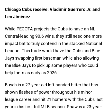
Chicago Cubs receive: Vladimir Guerrero Jr. and
Leo Jiménez
While PECOTA projects the Cubs to have an NL
Central-leading 90.6 wins, they still need one more
impact bat to truly contend in the stacked National
League. This trade would have the Cubs and Blue
Jays swapping first baseman while also allowing
the Blue Jays to pick up some players who could
help them as early as 2026.
Busch is a 27-year-old left-handed hitter that has
shown flashes of power throughout his minor
league career and hit 21 homers with the Cubs last
year in his first full MLB season. Shaw is a 23-year-