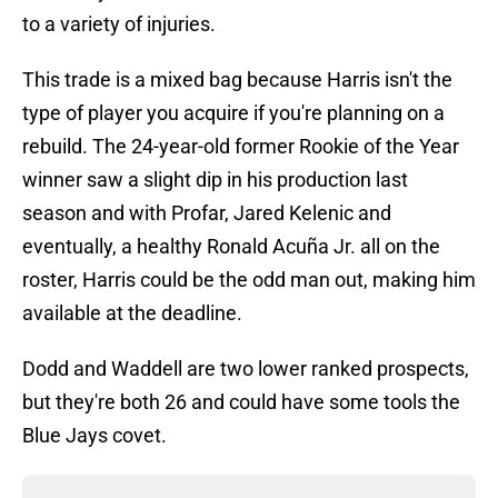
to a variety of injuries.
This trade is a mixed bag because Harris isn't the
type of player you acquire if you're planning on a
rebuild. The 24-year-old former Rookie of the Year
winner saw a slight dip in his production last
season and with Profar, Jared Kelenic and
eventually, a healthy Ronald Acuña Jr. all on the
roster, Harris could be the odd man out, making him
available at the deadline.
Dodd and Waddell are two lower ranked prospects,
but they're both 26 and could have some tools the
Blue Jays covet.