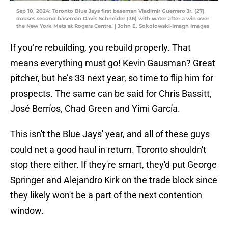
Sep 10, 2024: Toronto Blue Jays first baseman Vladimir Guerrero Jr. (27)
douses second baseman Davis Schneider (36) with water after a win over
the New York Mets at Rogers Centre. | John E. Sokolowski-Imagn Images
If you’re rebuilding, you rebuild properly. That
means everything must go! Kevin Gausman? Great
pitcher, but he’s 33 next year, so time to flip him for
prospects. The same can be said for Chris Bassitt,
José Berríos, Chad Green and Yimi García.
This isn't the Blue Jays' year, and all of these guys
could net a good haul in return. Toronto shouldn't
stop there either. If they're smart, they'd put George
Springer and Alejandro Kirk on the trade block since
they likely won't be a part of the next contention
window.