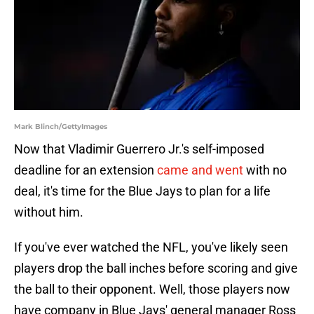
Mark Blinch/GettyImages
Now that Vladimir Guerrero Jr.'s self-imposed
deadline for an extension
came and went
with no
deal, it's time for the Blue Jays to plan for a life
without him.
If you've ever watched the NFL, you've likely seen
players drop the ball inches before scoring and give
the ball to their opponent. Well, those players now
have company in Blue Jays' general manager Ross