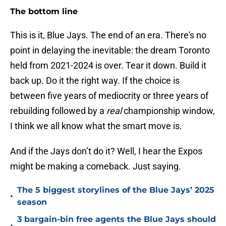
The bottom line
This is it, Blue Jays. The end of an era. There's no
point in delaying the inevitable: the dream Toronto
held from 2021-2024 is over. Tear it down. Build it
back up. Do it the right way. If the choice is
between five years of mediocrity or three years of
rebuilding followed by a
real
championship window,
I think we all know what the smart move is.
And if the Jays don’t do it? Well, I hear the Expos
might be making a comeback. Just saying.
The 5 biggest storylines of the Blue Jays’ 2025
•
season
3 bargain-bin free agents the Blue Jays should
•