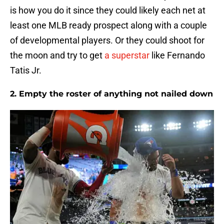
is how you do it since they could likely each net at
least one MLB ready prospect along with a couple
of developmental players. Or they could shoot for
the moon and try to get
a superstar
like Fernando
Tatis Jr.
2. Empty the roster of anything not nailed down