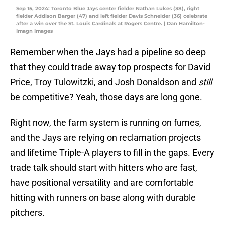
Sep 15, 2024: Toronto Blue Jays center fielder Nathan Lukes (38), right
fielder Addison Barger (47) and left fielder Davis Schneider (36) celebrate
after a win over the St. Louis Cardinals at Rogers Centre. | Dan Hamilton-
Imagn Images
Remember when the Jays had a pipeline so deep
that they could trade away top prospects for David
Price, Troy Tulowitzki, and Josh Donaldson and
still
be competitive? Yeah, those days are long gone.
Right now, the farm system is running on fumes,
and the Jays are relying on reclamation projects
and lifetime Triple-A players to fill in the gaps. Every
trade talk should start with hitters who are fast,
have positional versatility and are comfortable
hitting with runners on base along with durable
pitchers.