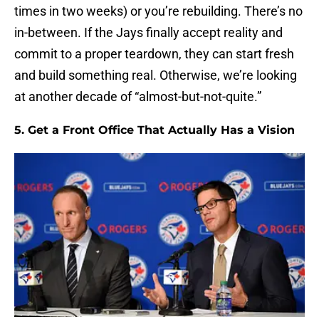
times in two weeks) or you’re rebuilding. There’s no
in-between. If the Jays finally accept reality and
commit to a proper teardown, they can start fresh
and build something real. Otherwise, we’re looking
at another decade of “almost-but-not-quite.”
5. Get a Front Office That Actually Has a Vision