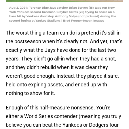
Aug 2, 2024: Toronto Blue Jays catcher Brian Serven (15) tags out New
York Yankees second baseman Gleyber Torres (25) trying to score on a
base hit by Yankees shortstop Anthony Volpe (not pictured) during the
second inning at Yankee Stadium. | Brad Penner-Imagn Images
The worst thing a team can do is pretend it’s still in
the postseason when it’s clearly not. And yet, that’s
exactly what the Jays have done for the last two
years. They didn’t go all-in when they had a shot,
and they didn’t rebuild when it was clear they
weren’t good enough. Instead, they played it safe,
held onto expiring assets, and ended up with
nothing to show for it.
Enough of this half-measure nonsense. You’re
either a World Series contender (meaning you truly
believe you can beat the Yankees or Dodgers four