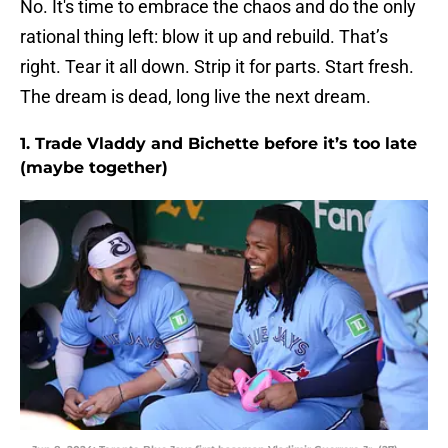
No. It's time to embrace the chaos and do the only
rational thing left: blow it up and rebuild. That’s
right. Tear it all down. Strip it for parts. Start fresh.
The dream is dead, long live the next dream.
1. Trade Vladdy and Bichette before it’s too late
(maybe together)