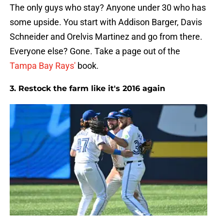
The only guys who stay? Anyone under 30 who has
some upside. You start with Addison Barger, Davis
Schneider and Orelvis Martinez and go from there.
Everyone else? Gone. Take a page out of the
Tampa Bay Rays'
book.
3. Restock the farm like it's 2016 again