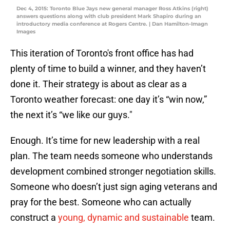
Dec 4, 2015: Toronto Blue Jays new general manager Ross Atkins (right)
answers questions along with club president Mark Shapiro during an
introductory media conference at Rogers Centre. | Dan Hamilton-Imagn
Images
This iteration of Toronto's front office has had
plenty of time to build a winner, and they haven’t
done it. Their strategy is about as clear as a
Toronto weather forecast: one day it’s “win now,”
the next it’s “we like our guys."
Enough. It’s time for new leadership with a real
plan. The team needs someone who understands
development combined stronger negotiation skills.
Someone who doesn’t just sign aging veterans and
pray for the best. Someone who can actually
construct a
young, dynamic and sustainable
team.