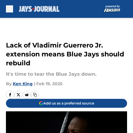
Skip to main content
Lack of Vladimir Guerrero Jr.
extension means Blue Jays should
rebuild
It's time to tear the Blue Jays down.
By
Ken King
|
Feb 19, 2025
Add us as a preferred source