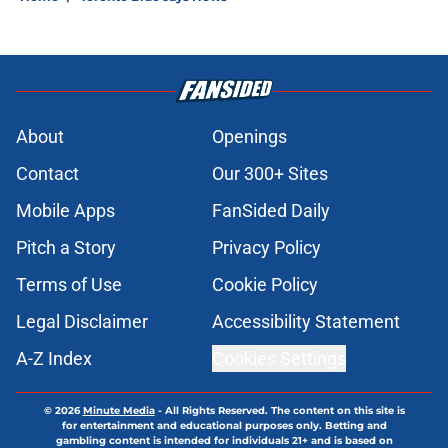
About
Openings
Contact
Our 300+ Sites
Mobile Apps
FanSided Daily
Pitch a Story
Privacy Policy
Terms of Use
Cookie Policy
Legal Disclaimer
Accessibility Statement
A-Z Index
Cookies Settings
© 2026
Minute Media
-
All Rights Reserved. The content on this site is
for entertainment and educational purposes only. Betting and
gambling content is intended for individuals 21+ and is based on