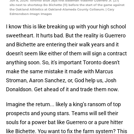
Jun 8, 2024: Toronto Blue Jays first baseman Vladimir Guerrero Jr. (27)
sits next to shortstop Bo Bichette (11) before the start of the game against
the Oakland Athletics at Oakland-Alameda County Coliseum. | Cary
Edmondson-Imagn Images
I know this is like breaking up with your high school
sweetheart. It hurts bad. But the reality is Guerrero
and Bichette are entering their walk years and it
doesn't seem like either of them will sign a contract
anything soon. So, it's important Toronto doesn't
make the same mistake it made with Marcus
Stroman, Aaron Sanchez, or, God help us, Josh
Donaldson. Get ahead of it and trade them now.
Imagine the return... likely a king’s ransom of top
prospects and young stars. Teams will sell their
souls for a power bat like Guerrero or a pure hitter
like Bichette. You want to fix the farm system? This