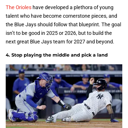
The Orioles
have developed a plethora of young
talent who have become cornerstone pieces, and
the Blue Jays should follow that blueprint. The goal
isn’t to be good in 2025 or 2026, but to build the
next great Blue Jays team for 2027 and beyond.
4. Stop playing the middle and pick a land