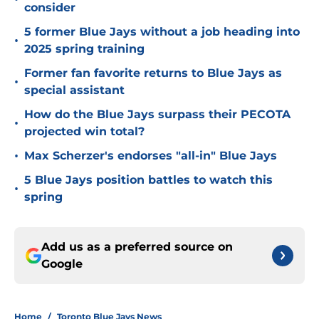
consider
5 former Blue Jays without a job heading into
•
2025 spring training
Former fan favorite returns to Blue Jays as
•
special assistant
How do the Blue Jays surpass their PECOTA
•
projected win total?
•
Max Scherzer's endorses "all-in" Blue Jays
5 Blue Jays position battles to watch this
•
spring
Add us as a preferred source on
Google
Home
/
Toronto Blue Jays News