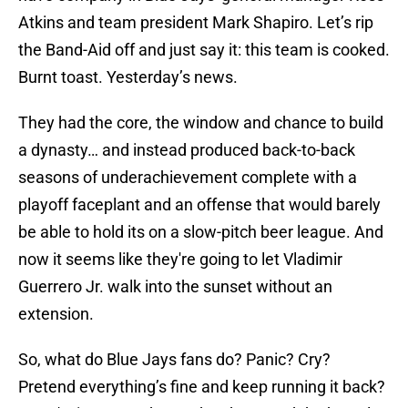
Atkins and team president Mark Shapiro. Let’s rip
the Band-Aid off and just say it: this team is cooked.
Burnt toast. Yesterday’s news.
They had the core, the window and chance to build
a dynasty… and instead produced back-to-back
seasons of underachievement complete with a
playoff faceplant and an offense that would barely
be able to hold its on a slow-pitch beer league. And
now it seems like they're going to let Vladimir
Guerrero Jr. walk into the sunset without an
extension.
So, what do Blue Jays fans do? Panic? Cry?
Pretend everything’s fine and keep running it back?