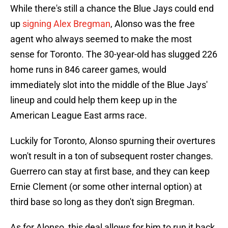
While there's still a chance the Blue Jays could end
up
signing Alex Bregman
, Alonso was the free
agent who always seemed to make the most
sense for Toronto. The 30-year-old has slugged 226
home runs in 846 career games, would
immediately slot into the middle of the Blue Jays'
lineup and could help them keep up in the
American League East arms race.
Luckily for Toronto, Alonso spurning their overtures
won't result in a ton of subsequent roster changes.
Guerrero can stay at first base, and they can keep
Ernie Clement (or some other internal option) at
third base so long as they don't sign Bregman.
As for Alonso, this deal allows for him to run it back