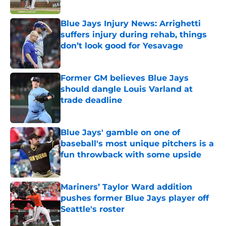
Published by on Invalid Date
Blue Jays Injury News: Arrighetti
suffers injury during rehab, things
don’t look good for Yesavage
Published by on Invalid Date
Former GM believes Blue Jays
should dangle Louis Varland at
trade deadline
Published by on Invalid Date
Blue Jays' gamble on one of
baseball's most unique pitchers is a
fun throwback with some upside
Published by on Invalid Date
Mariners’ Taylor Ward addition
pushes former Blue Jays player off
Seattle's roster
Published by on Invalid Date