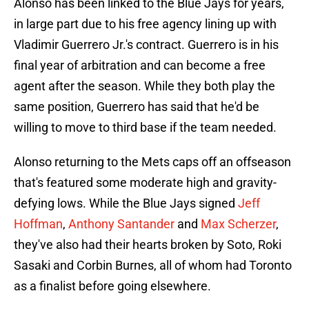
Alonso has been linked to the Blue Jays for years,
in large part due to his free agency lining up with
Vladimir Guerrero Jr.'s contract. Guerrero is in his
final year of arbitration and can become a free
agent after the season. While they both play the
same position, Guerrero has said that he'd be
willing to move to third base if the team needed.
Alonso returning to the Mets caps off an offseason
that's featured some moderate high and gravity-
defying lows. While the Blue Jays signed
Jeff
Hoffman
,
Anthony Santander
and
Max Scherzer
,
they've also had their hearts broken by Soto, Roki
Sasaki and Corbin Burnes, all of whom had Toronto
as a finalist before going elsewhere.