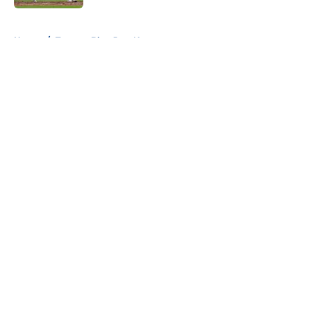
5 related articles loaded
Home
/
Toronto Blue Jays News
About
Openings
Contact
Our 300+ Sites
Mobile Apps
FanSided Daily
Pitch a Story
Privacy Policy
Terms of Use
Cookie Policy
Legal Disclaimer
Accessibility Statement
A-Z Index
Cookies Settings