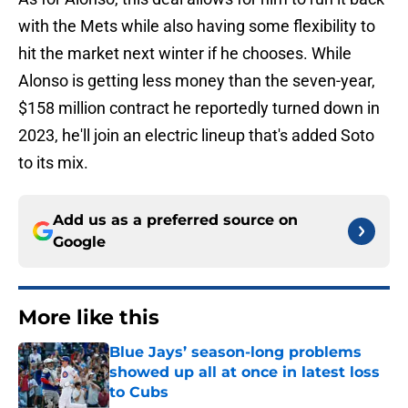
with the Mets while also having some flexibility to
hit the market next winter if he chooses. While
Alonso is getting less money than the seven-year,
$158 million contract he reportedly turned down in
2023, he'll join an electric lineup that's added Soto
to its mix.
Add us as a preferred source on
Google
More like this
Blue Jays’ season-long problems
showed up all at once in latest loss
to Cubs