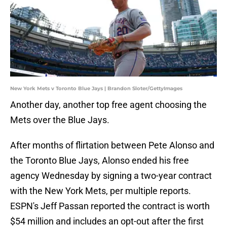
New York Mets v Toronto Blue Jays | Brandon Sloter/GettyImages
Another day, another top free agent choosing the
Mets over the Blue Jays.
After months of flirtation between Pete Alonso and
the Toronto Blue Jays, Alonso ended his free
agency Wednesday by signing a two-year contract
with the New York Mets, per multiple reports.
ESPN's Jeff Passan reported the contract is worth
$54 million and includes an opt-out after the first