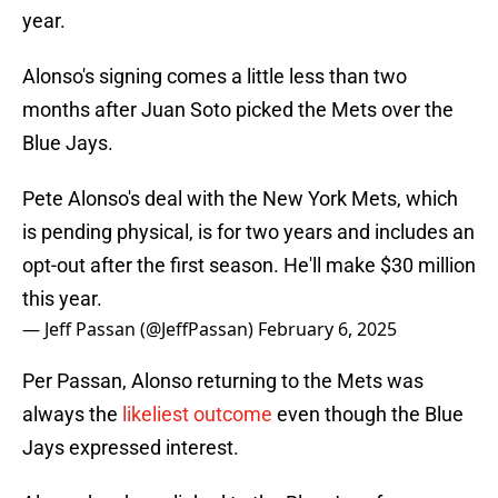
year.
Alonso's signing comes a little less than two
months after Juan Soto picked the Mets over the
Blue Jays.
Pete Alonso's deal with the New York Mets, which
is pending physical, is for two years and includes an
opt-out after the first season. He'll make $30 million
this year.
— Jeff Passan (@JeffPassan)
February 6, 2025
Per Passan, Alonso returning to the Mets was
always the
likeliest outcome
even though the Blue
Jays expressed interest.