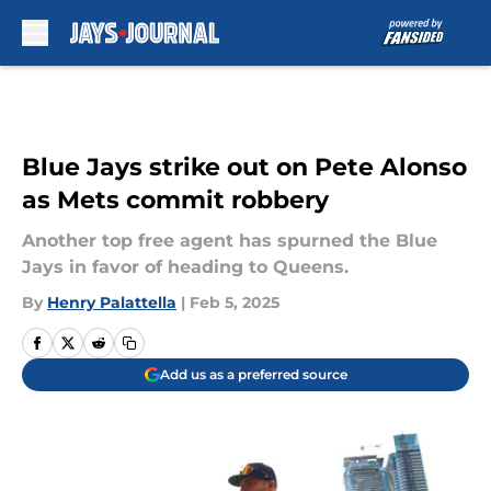
Skip to main content
Blue Jays strike out on Pete Alonso
as Mets commit robbery
Another top free agent has spurned the Blue
Jays in favor of heading to Queens.
By
Henry Palattella
|
Feb 5, 2025
Add us as a preferred source