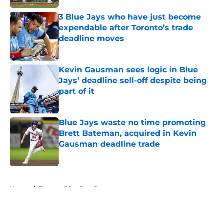
3 Blue Jays who have just become
expendable after Toronto’s trade
deadline moves
Published by on Invalid Date
Kevin Gausman sees logic in Blue
Jays’ deadline sell-off despite being
part of it
Published by on Invalid Date
Blue Jays waste no time promoting
Brett Bateman, acquired in Kevin
Gausman deadline trade
Published by on Invalid Date
5 related articles loaded
Home
/
Toronto Blue Jays Prospects