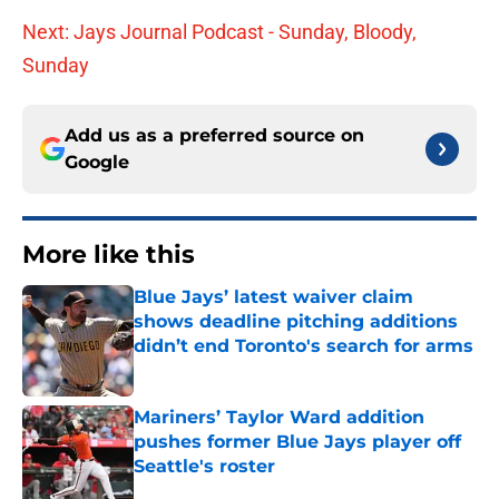
Next: Jays Journal Podcast - Sunday, Bloody,
Sunday
Add us as a preferred source on
Google
More like this
Blue Jays’ latest waiver claim
shows deadline pitching additions
didn’t end Toronto's search for arms
Published by on Invalid Date
Mariners’ Taylor Ward addition
pushes former Blue Jays player off
Seattle's roster
Published by on Invalid Date