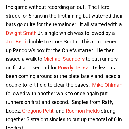
the game without recording an out. The Herd
struck for 6 runs in the first inning but watched their
bats go quite for the remainder. It all started with a
Dwight Smith
Jr. single which was followed by a
Jon Berti
double to score Smith. This run opened
up Pandora’s box for the Chiefs starter. He then
issued a walk to
Michael Saunders
to put runners
on first and second for
Rowdy Tellez
. Tellez has
been coming around at the plate lately and laced a
double to left field to clear the bases.
Mike Ohlman
followed with another walk to once again put
runners on first and second. Singles from Raffy
Lopez,
Gregorio Petit
, and
Roemon Fields
strung
together 3 straight singles to put up the total of 6 in
the first.