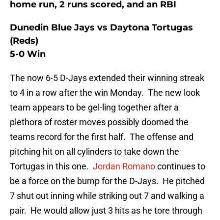
home run, 2 runs scored, and an RBI
Dunedin Blue Jays vs Daytona Tortugas
(Reds)
5-0 Win
The now 6-5 D-Jays extended their winning streak
to 4 in a row after the win Monday. The new look
team appears to be gel-ling together after a
plethora of roster moves possibly doomed the
teams record for the first half. The offense and
pitching hit on all cylinders to take down the
Tortugas in this one.
Jordan Romano
continues to
be a force on the bump for the D-Jays. He pitched
7 shut out inning while striking out 7 and walking a
pair. He would allow just 3 hits as he tore through