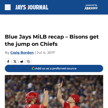
Skip to main content
Blue Jays MiLB recap – Bisons get
the jump on Chiefs
By
Craig Borden
|
Jul 4, 2017
Add us as a preferred source