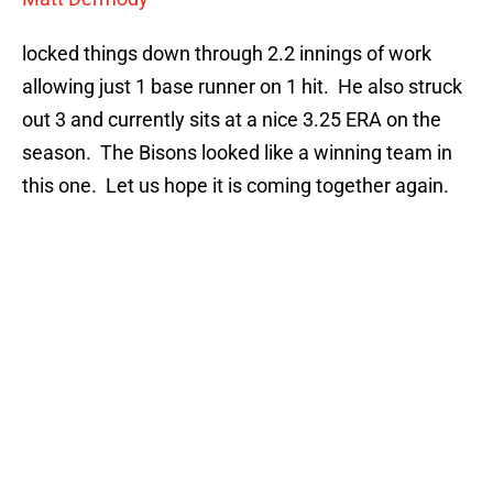
locked things down through 2.2 innings of work
allowing just 1 base runner on 1 hit. He also struck
out 3 and currently sits at a nice 3.25 ERA on the
season. The Bisons looked like a winning team in
this one. Let us hope it is coming together again.