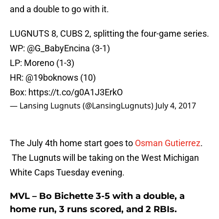
and a double to go with it.
LUGNUTS 8, CUBS 2, splitting the four-game series.
WP:
@G_BabyEncina
(3-1)
LP: Moreno (1-3)
HR: @19boknows (10)
Box:
https://t.co/g0A1J3ErkO
— Lansing Lugnuts (@LansingLugnuts)
July 4, 2017
The July 4th home start goes to
Osman Gutierrez
.
The Lugnuts will be taking on the West Michigan
White Caps Tuesday evening.
MVL – Bo Bichette 3-5 with a double, a
home run, 3 runs scored, and 2 RBIs.