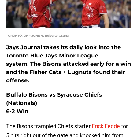
TORONTO, ON - JUNE 4: Roberto Osuna
Jays Journal takes its daily look into the
Toronto Blue Jays Minor League
system. The Bisons attacked early for a win
and the Fisher Cats + Lugnuts found their
offense.
Buffalo Bisons vs Syracuse Chiefs
(Nationals)
6-2 Win
The Bisons trampled Chiefs starter
Erick Fedde
for
5 hits right out of the gate and knocked him from