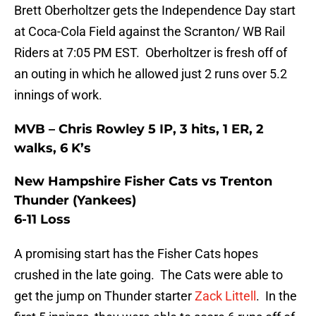
Brett Oberholtzer gets the Independence Day start
at Coca-Cola Field against the Scranton/ WB Rail
Riders at 7:05 PM EST. Oberholtzer is fresh off of
an outing in which he allowed just 2 runs over 5.2
innings of work.
MVB – Chris Rowley 5 IP, 3 hits, 1 ER, 2
walks, 6 K’s
New Hampshire Fisher Cats vs Trenton
Thunder (Yankees)
6-11 Loss
A promising start has the Fisher Cats hopes
crushed in the late going. The Cats were able to
get the jump on Thunder starter
Zack Littell
. In the