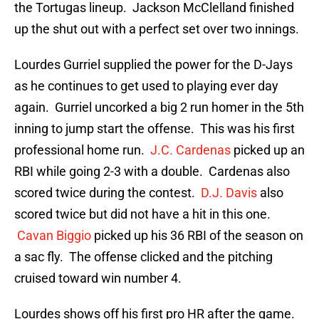
the Tortugas lineup. Jackson McClelland finished
up the shut out with a perfect set over two innings.
Lourdes Gurriel supplied the power for the D-Jays
as he continues to get used to playing ever day
again. Gurriel uncorked a big 2 run homer in the 5th
inning to jump start the offense. This was his first
professional home run.
J.C. Cardenas
picked up an
RBI while going 2-3 with a double. Cardenas also
scored twice during the contest.
D.J. Davis
also
scored twice but did not have a hit in this one.
Cavan Biggio
picked up his 36 RBI of the season on
a sac fly. The offense clicked and the pitching
cruised toward win number 4.
Lourdes shows off his first pro HR after the game.