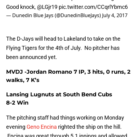
Good knock,
@LGjr19
pic.twitter.com/CCqrlYbmc6
— Dunedin Blue Jays (@DunedinBlueJays)
July 4, 2017
The D-Jays will head to Lakeland to take on the
Flying Tigers for the 4th of July. No pitcher has
been announced yet.
MVDJ -Jordan Romano 7 IP, 3 hits, 0 runs, 2
walks, 7 K’s
Lansing Lugnuts at South Bend Cubs
8-2 Win
The pitching staff had things working on Monday
evening
Geno Encina
righted the ship on the hill.
Encina was great through 5.1 innings and allowed