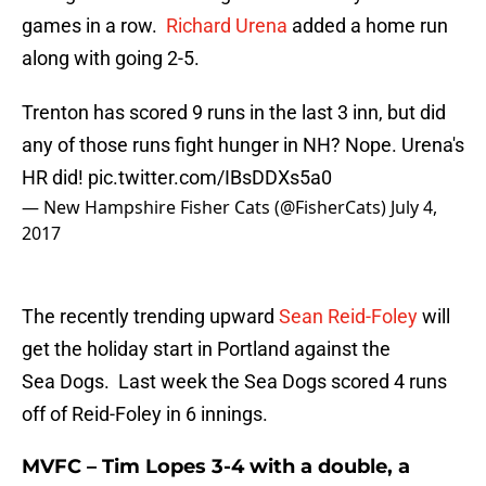
games in a row.
Richard Urena
added a home run
along with going 2-5.
Trenton has scored 9 runs in the last 3 inn, but did
any of those runs fight hunger in NH? Nope. Urena's
HR did!
pic.twitter.com/IBsDDXs5a0
— New Hampshire Fisher Cats (@FisherCats)
July 4,
2017
The recently trending upward
Sean Reid-Foley
will
get the holiday start in Portland against the
Sea Dogs. Last week the Sea Dogs scored 4 runs
off of Reid-Foley in 6 innings.
MVFC – Tim Lopes 3-4 with a double, a