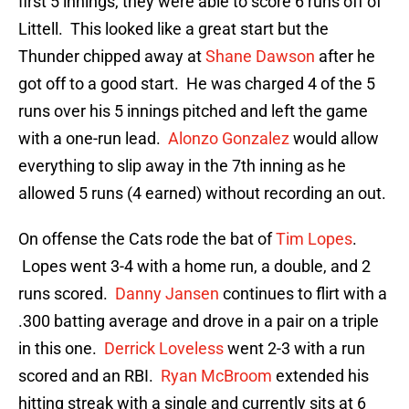
first 5 innings, they were able to score 6 runs off of
Littell. This looked like a great start but the
Thunder chipped away at
Shane Dawson
after he
got off to a good start. He was charged 4 of the 5
runs over his 5 innings pitched and left the game
with a one-run lead.
Alonzo Gonzalez
would allow
everything to slip away in the 7th inning as he
allowed 5 runs (4 earned) without recording an out.
On offense the Cats rode the bat of
Tim Lopes
.
Lopes went 3-4 with a home run, a double, and 2
runs scored.
Danny Jansen
continues to flirt with a
.300 batting average and drove in a pair on a triple
in this one.
Derrick Loveless
went 2-3 with a run
scored and an RBI.
Ryan McBroom
extended his
hitting streak with a single and currently sits at 6