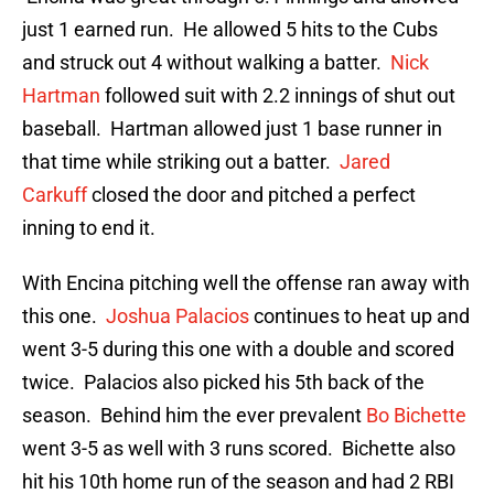
just 1 earned run. He allowed 5 hits to the Cubs
and struck out 4 without walking a batter.
Nick
Hartman
followed suit with 2.2 innings of shut out
baseball. Hartman allowed just 1 base runner in
that time while striking out a batter.
Jared
Carkuff
closed the door and pitched a perfect
inning to end it.
With Encina pitching well the offense ran away with
this one.
Joshua Palacios
continues to heat up and
went 3-5 during this one with a double and scored
twice. Palacios also picked his 5th back of the
season. Behind him the ever prevalent
Bo Bichette
went 3-5 as well with 3 runs scored. Bichette also
hit his 10th home run of the season and had 2 RBI