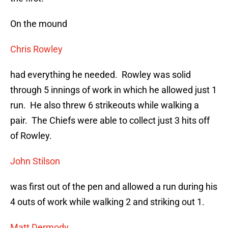
On the mound
Chris Rowley
had everything he needed. Rowley was solid
through 5 innings of work in which he allowed just 1
run. He also threw 6 strikeouts while walking a
pair. The Chiefs were able to collect just 3 hits off
of Rowley.
John Stilson
was first out of the pen and allowed a run during his
4 outs of work while walking 2 and striking out 1.
Matt Dermody