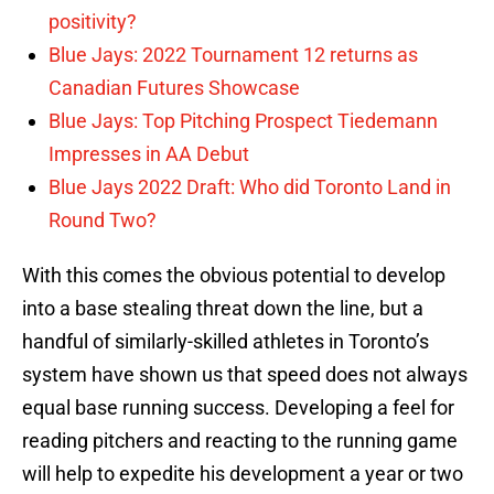
positivity?
Blue Jays: 2022 Tournament 12 returns as
Canadian Futures Showcase
Blue Jays: Top Pitching Prospect Tiedemann
Impresses in AA Debut
Blue Jays 2022 Draft: Who did Toronto Land in
Round Two?
With this comes the obvious potential to develop
into a base stealing threat down the line, but a
handful of similarly-skilled athletes in Toronto’s
system have shown us that speed does not always
equal base running success. Developing a feel for
reading pitchers and reacting to the running game
will help to expedite his development a year or two