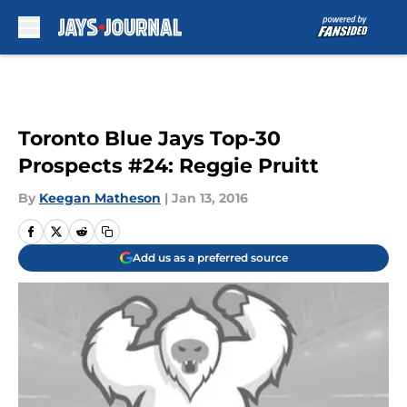
Skip to main content
Toronto Blue Jays Top-30
Prospects #24: Reggie Pruitt
By
Keegan Matheson
|
Jan 13, 2016
Add us as a preferred source