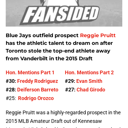
Blue Jays outfield prospect
Reggie Pruitt
has the athletic talent to dream on after
Toronto stole the top-end athlete away
from Vanderbilt in the 2015 Draft
Hon. Mentions Part 1
Hon. Mentions Part 2
#30:
Freddy Rodriguez
#29:
Evan Smith
#28:
Deiferson
Barreto
#27:
Chad Girodo
#25:
Rodrigo Orozco
Reggie Pruitt was a highly-regarded prospect in the
2015 MLB Amateur Draft out of Kennesaw