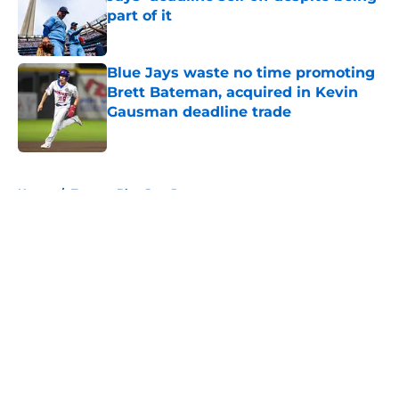
part of it
Published by on Invalid Date
Blue Jays waste no time promoting
Brett Bateman, acquired in Kevin
Gausman deadline trade
Published by on Invalid Date
5 related articles loaded
Home
/
Toronto Blue Jays Prospects
About
Openings
Contact
Our 300+ Sites
Mobile Apps
FanSided Daily