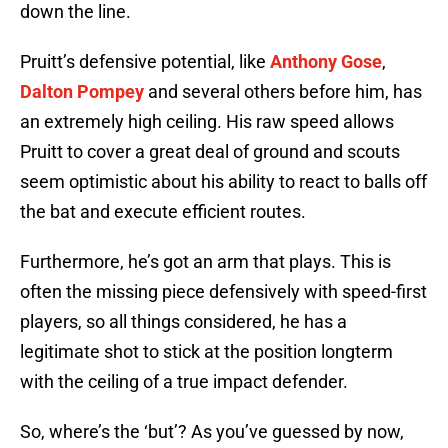
down the line.
Pruitt’s defensive potential, like
Anthony Gose
,
Dalton Pompey
and several others before him, has
an extremely high ceiling. His raw speed allows
Pruitt to cover a great deal of ground and scouts
seem optimistic about his ability to react to balls off
the bat and execute efficient routes.
Furthermore, he’s got an arm that plays. This is
often the missing piece defensively with speed-first
players, so all things considered, he has a
legitimate shot to stick at the position longterm
with the ceiling of a true impact defender.
So, where’s the ‘but’? As you’ve guessed by now,