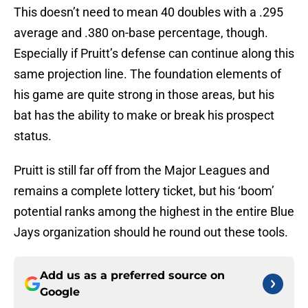
This doesn’t need to mean 40 doubles with a .295
average and .380 on-base percentage, though.
Especially if Pruitt’s defense can continue along this
same projection line. The foundation elements of
his game are quite strong in those areas, but his
bat has the ability to make or break his prospect
status.
Pruitt is still far off from the Major Leagues and
remains a complete lottery ticket, but his ‘boom’
potential ranks among the highest in the entire Blue
Jays organization should he round out these tools.
Add us as a preferred source on
Google