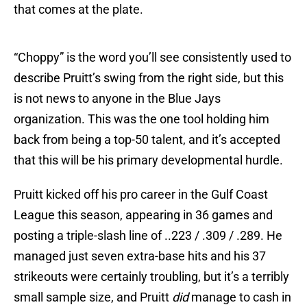
that comes at the plate.
“Choppy” is the word you’ll see consistently used to
describe Pruitt’s swing from the right side, but this
is not news to anyone in the Blue Jays
organization. This was the one tool holding him
back from being a top-50 talent, and it’s accepted
that this will be his primary developmental hurdle.
Pruitt kicked off his pro career in the Gulf Coast
League this season, appearing in 36 games and
posting a triple-slash line of ..223 / .309 / .289. He
managed just seven extra-base hits and his 37
strikeouts were certainly troubling, but it’s a terribly
small sample size, and Pruitt
did
manage to cash in