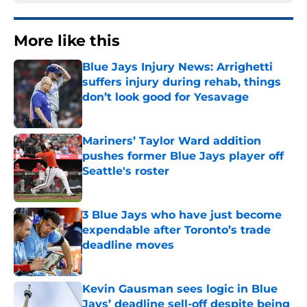
More like this
Blue Jays Injury News: Arrighetti
suffers injury during rehab, things
don’t look good for Yesavage
Published by on Invalid Date
Mariners’ Taylor Ward addition
pushes former Blue Jays player off
Seattle's roster
Published by on Invalid Date
3 Blue Jays who have just become
expendable after Toronto’s trade
deadline moves
Published by on Invalid Date
Kevin Gausman sees logic in Blue
Jays’ deadline sell-off despite being