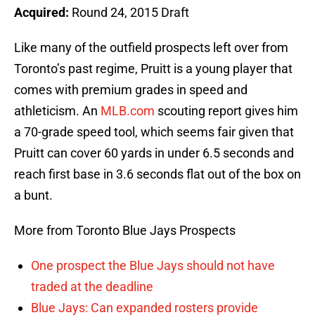
Acquired:
Round 24, 2015 Draft
Like many of the outfield prospects left over from
Toronto’s past regime, Pruitt is a young player that
comes with premium grades in speed and
athleticism. An
MLB.com
scouting report gives him
a 70-grade speed tool, which seems fair given that
Pruitt can cover 60 yards in under 6.5 seconds and
reach first base in 3.6 seconds flat out of the box on
a bunt.
More from Toronto Blue Jays Prospects
One prospect the Blue Jays should not have
traded at the deadline
Blue Jays: Can expanded rosters provide