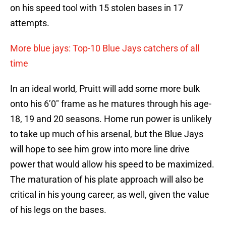
on his speed tool with 15 stolen bases in 17
attempts.
More blue jays: Top-10 Blue Jays catchers of all
time
In an ideal world, Pruitt will add some more bulk
onto his 6’0″ frame as he matures through his age-
18, 19 and 20 seasons. Home run power is unlikely
to take up much of his arsenal, but the Blue Jays
will hope to see him grow into more line drive
power that would allow his speed to be maximized.
The maturation of his plate approach will also be
critical in his young career, as well, given the value
of his legs on the bases.