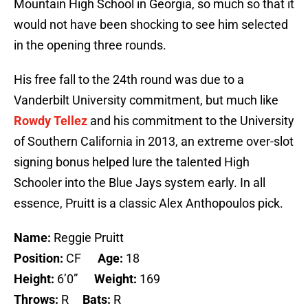
Mountain High School in Georgia, so much so that it
would not have been shocking to see him selected
in the opening three rounds.
His free fall to the 24th round was due to a
Vanderbilt University commitment, but much like
Rowdy Tellez
and his commitment to the University
of Southern California in 2013, an extreme over-slot
signing bonus helped lure the talented High
Schooler into the Blue Jays system early. In all
essence, Pruitt is a classic Alex Anthopoulos pick.
Name:
Reggie Pruitt
Position:
CF
Age:
18
Height:
6’0”
Weight:
169
Throws:
R
Bats:
R