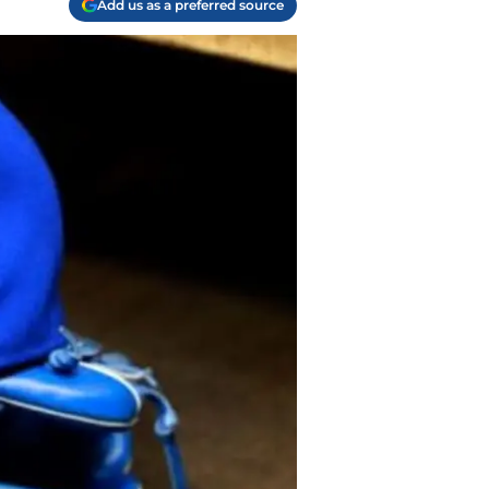
Add us as a preferred source