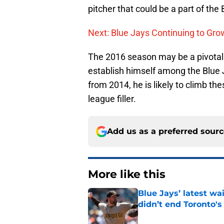
pitcher that could be a part of the 
Next: Blue Jays Continuing to Gro
The 2016 season may be a pivotal p
establish himself among the Blue 
from 2014, he is likely to climb t
league filler.
Add us as a preferred sour
More like this
Blue Jays’ latest wa
didn’t end Toronto's
Published by on Invalid Dat