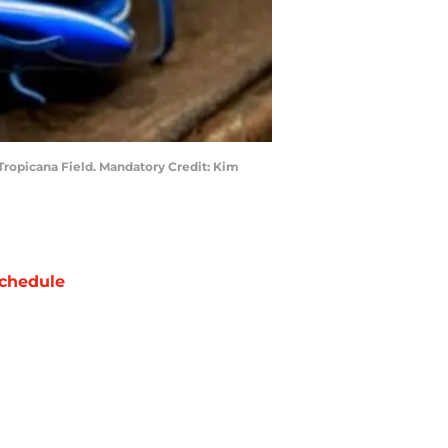
 Tropicana Field. Mandatory Credit: Kim
chedule