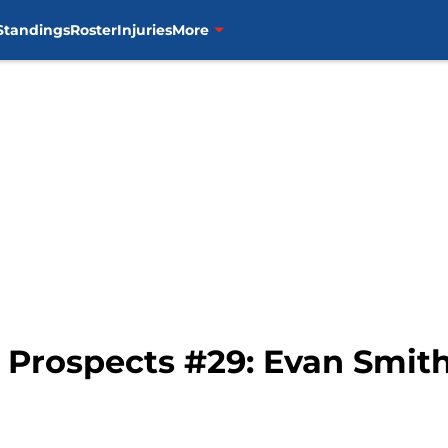
Standings
Roster
Injuries
More
p Prospects #29: Evan Smit