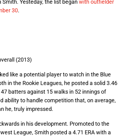
 Smith. Yesteday, the list began
with outfielder
mber 30
.
overall (2013)
ed like a potential player to watch in the Blue
th in the Rookie Leagues, he posted a solid 3.46
 47 batters against 15 walks in 52 innings of
ability to handle competition that, on average,
n he, truly impressed.
ackwards in his development. Promoted to the
west League, Smith posted a 4.71 ERA with a