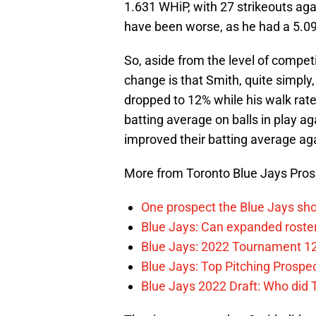
1.631 WHiP, with 27 strikeouts aga
have been worse, as he had a 5.09
So, aside from the level of compe
change is that Smith, quite simply,
dropped to 12% while his walk rat
batting average on balls in play ag
improved their batting average aga
More from Toronto Blue Jays Pro
One prospect the Blue Jays sho
Blue Jays: Can expanded rosters
Blue Jays: 2022 Tournament 1
Blue Jays: Top Pitching Prosp
Blue Jays 2022 Draft: Who did