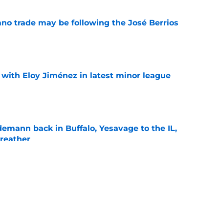
ano trade may be following the José Berrios
e
 with Eloy Jiménez in latest minor league
e
demann back in Buffalo, Yesavage to the IL,
breather
e
the next former Twins arm to thrive after
s
e