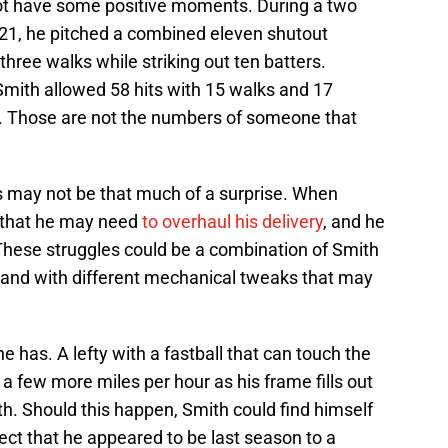
 not have some positive moments. During a two
 21, he pitched a combined eleven shutout
 three walks while striking out ten batters.
Smith allowed 58 hits with 15 walks and 17
gs. Those are not the numbers of someone that
s may not be that much of a surprise. When
t that he may need
to overhaul his delivery
, and he
 These struggles could be a combination of Smith
 and with different mechanical tweaks that may
 he has. A lefty with a fastball that can touch the
a few more miles per hour as his frame fills out
h. Should this happen, Smith could find himself
ct that he appeared to be last season to a