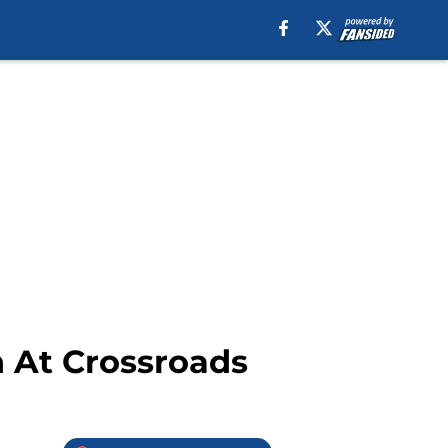
h At Crossroads