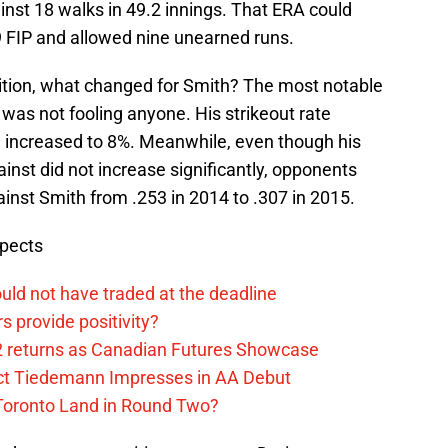
inst 18 walks in 49.2 innings. That ERA could
 FIP and allowed nine unearned runs.
tition, what changed for Smith? The most notable
 was not fooling anyone. His strikeout rate
e increased to 8%. Meanwhile, even though his
ainst did not increase significantly, opponents
inst Smith from .253 in 2014 to .307 in 2015.
spects
uld not have traded at the deadline
 provide positivity?
2 returns as Canadian Futures Showcase
ect Tiedemann Impresses in AA Debut
 Toronto Land in Round Two?