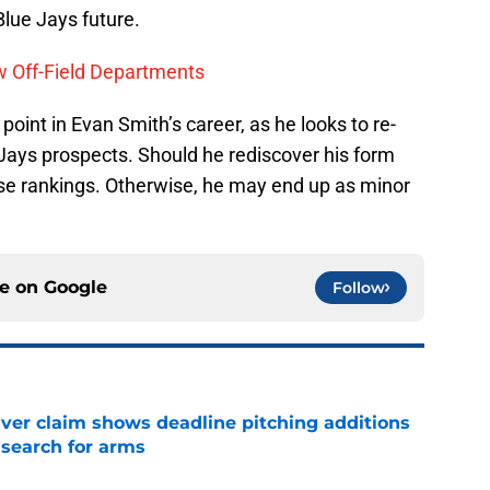
Blue Jays future.
w Off-Field Departments
oint in Evan Smith’s career, as he looks to re-
Jays prospects. Should he rediscover his form
hese rankings. Otherwise, he may end up as minor
ce on
Google
Follow
iver claim shows deadline pitching additions
 search for arms
e