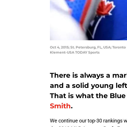
Oct 4, 2015; St. Petersburg, FL, USA; Toront
Klement-USA TODAY Sports
There is always a mar
and a solid young left
That is what the Blu
Smith
.
We continue our top-30 rankings wi