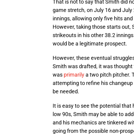
That is not to say that Smith did
game stretch, on July 16 and July
innings, allowing only five hits and
However, taking those starts out, 
strikeouts in his other 38.2 innin
would be a legitimate prospect.
However, these eventual struggle
Smith was drafted, it was though
was
primarily
a two pitch pitcher.
attempting to refine his changeup
be needed.
It is easy to see the potential that
low 90s, Smith may be able to add 
and his mechanics are tinkered wit
going from the possible non-prospe