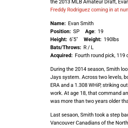
the 2013 MLB Amateur Draft, Evan
Freddy Rodriguez coming in at nu
Name:
Evan Smith
Position:
SP
Age
:
19
Height:
6’5″
Weight:
190lbs
Bats/Throws:
R / L
Acquired:
Fourth round pick, 119 
During the 2014 season, Smith look
Jays system. Across two levels, bo
ERA and a 1.308 WHiP, striking out
work. At age 18, that command and 
was more than two years older tha
Last sesaon, Smith took a step b
Vancouver Canadians of the North