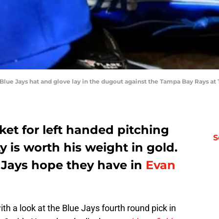
o Blue Jays hat and glove lay in the dugout against the Tampa Bay Rays at
ket for left handed pitching
S
y is worth his weight in gold.
e Jays hope they have in
Evan
th a look at the Blue Jays fourth round pick in