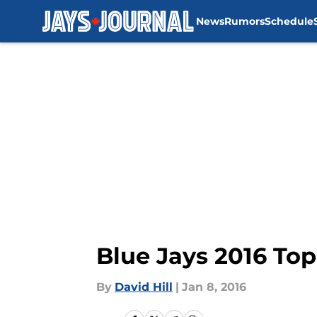
News
Rumors
Schedule
Skip to main content
Blue Jays 2016 To
By
David Hill
|
Jan 8, 2016