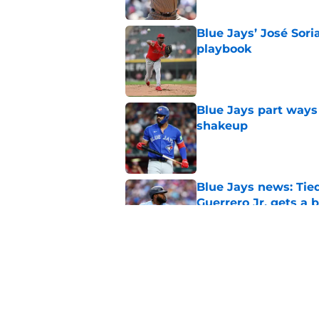
Blue Jays’ José Sori
playbook
Published by on Invalid Dat
Blue Jays part ways
shakeup
Published by on Invalid Dat
Blue Jays news: Tie
Guerrero Jr. gets a 
Published by on Invalid Dat
Dasan Hill could be 
joining the Blue Jay
Published by on Invalid Dat