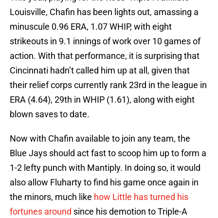
Louisville, Chafin has been lights out, amassing a
minuscule 0.96 ERA, 1.07 WHIP, with eight
strikeouts in 9.1 innings of work over 10 games of
action. With that performance, it is surprising that
Cincinnati hadn’t called him up at all, given that
their relief corps currently rank 23rd in the league in
ERA (4.64), 29th in WHIP (1.61), along with eight
blown saves to date.
Now with Chafin available to join any team, the
Blue Jays should act fast to scoop him up to form a
1-2 lefty punch with Mantiply. In doing so, it would
also allow Fluharty to find his game once again in
the minors, much like
how Little has turned his
fortunes around
since his demotion to Triple-A