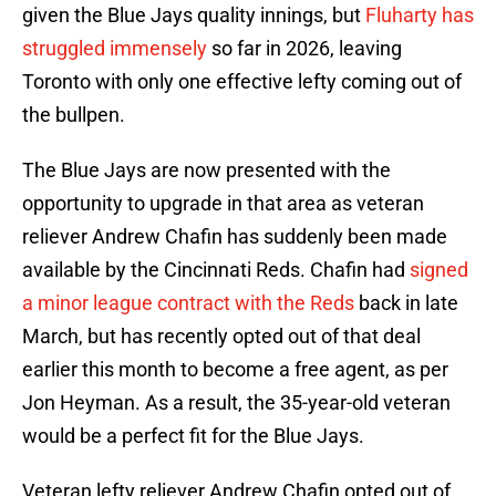
given the Blue Jays quality innings, but
Fluharty has
struggled immensely
so far in 2026, leaving
Toronto with only one effective lefty coming out of
the bullpen.
The Blue Jays are now presented with the
opportunity to upgrade in that area as veteran
reliever Andrew Chafin has suddenly been made
available by the Cincinnati Reds. Chafin had
signed
a minor league contract with the Reds
back in late
March, but has recently opted out of that deal
earlier this month to become a free agent, as per
Jon Heyman. As a result, the 35-year-old veteran
would be a perfect fit for the Blue Jays.
Veteran lefty reliever Andrew Chafin opted out of