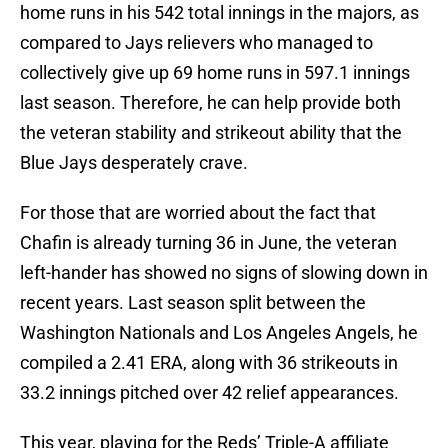
home runs in his 542 total innings in the majors, as
compared to Jays relievers who managed to
collectively give up 69 home runs in 597.1 innings
last season. Therefore, he can help provide both
the veteran stability and strikeout ability that the
Blue Jays desperately crave.
For those that are worried about the fact that
Chafin is already turning 36 in June, the veteran
left-hander has showed no signs of slowing down in
recent years. Last season split between the
Washington Nationals and Los Angeles Angels, he
compiled a 2.41 ERA, along with 36 strikeouts in
33.2 innings pitched over 42 relief appearances.
This year, playing for the Reds’ Triple-A affiliate