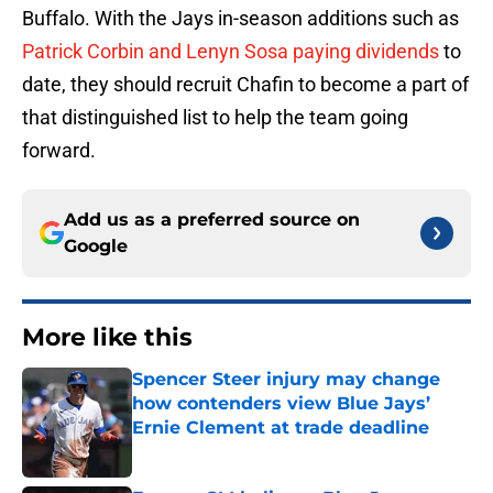
Buffalo. With the Jays in-season additions such as
Patrick Corbin and Lenyn Sosa paying dividends
to
date, they should recruit Chafin to become a part of
that distinguished list to help the team going
forward.
Add us as a preferred source on
Google
More like this
Spencer Steer injury may change
how contenders view Blue Jays’
Ernie Clement at trade deadline
Published by on Invalid Date