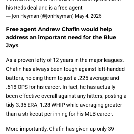
his Reds deal and is a free agent
— Jon Heyman (@JonHeyman)
May 4, 2026
Free agent Andrew Chafin would help
address an important need for the Blue
Jays
As a proven lefty of 12 years in the major leagues,
Chafin has always been tough against left-handed
batters, holding them to just a .225 average and
.618 OPS for his career. In fact, he has actually
been effective overall against any hitters, posting a
tidy 3.35 ERA, 1.28 WHIP while averaging greater
than a strikeout per inning for his MLB career.
More importantly, Chafin has given up only 39