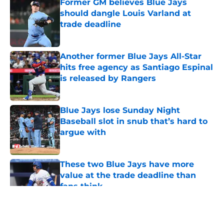
Former GM believes Blue Jays
should dangle Louis Varland at
trade deadline
Published by on Invalid Date
Another former Blue Jays All-Star
hits free agency as Santiago Espinal
is released by Rangers
Published by on Invalid Date
Blue Jays lose Sunday Night
Baseball slot in snub that’s hard to
argue with
Published by on Invalid Date
These two Blue Jays have more
value at the trade deadline than
fans think
Published by on Invalid Date
5 related articles loaded