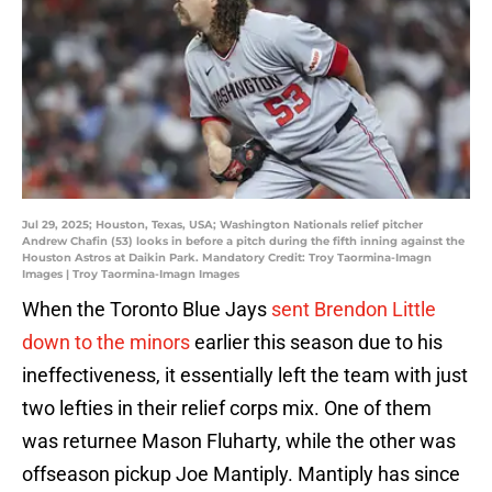
Jul 29, 2025; Houston, Texas, USA; Washington Nationals relief pitcher
Andrew Chafin (53) looks in before a pitch during the fifth inning against the
Houston Astros at Daikin Park. Mandatory Credit: Troy Taormina-Imagn
Images | Troy Taormina-Imagn Images
When the Toronto Blue Jays
sent Brendon Little
down to the minors
earlier this season due to his
ineffectiveness, it essentially left the team with just
two lefties in their relief corps mix. One of them
was returnee Mason Fluharty, while the other was
offseason pickup Joe Mantiply. Mantiply has since