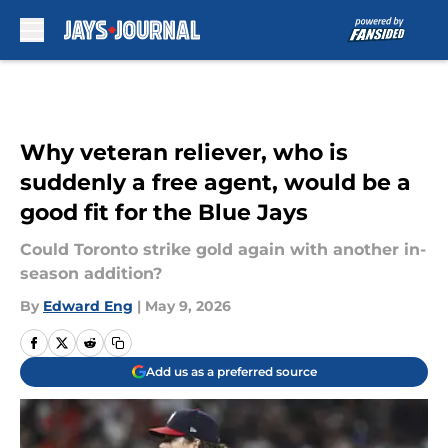
Skip to main content
Why veteran reliever, who is
suddenly a free agent, would be a
good fit for the Blue Jays
Could Toronto strike gold again with another in-
season addition?
By
Edward Eng
|
May 9, 2026
Add us as a preferred source