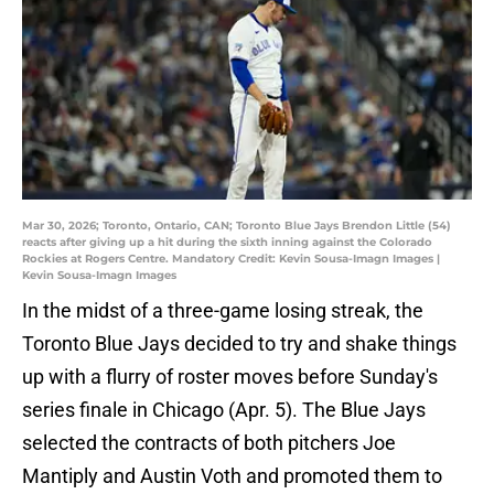
Mar 30, 2026; Toronto, Ontario, CAN; Toronto Blue Jays Brendon Little (54)
reacts after giving up a hit during the sixth inning against the Colorado
Rockies at Rogers Centre. Mandatory Credit: Kevin Sousa-Imagn Images |
Kevin Sousa-Imagn Images
In the midst of a three-game losing streak, the
Toronto Blue Jays decided to try and shake things
up with a flurry of roster moves before Sunday's
series finale in Chicago (Apr. 5). The Blue Jays
selected the contracts of both pitchers Joe
Mantiply and Austin Voth and promoted them to