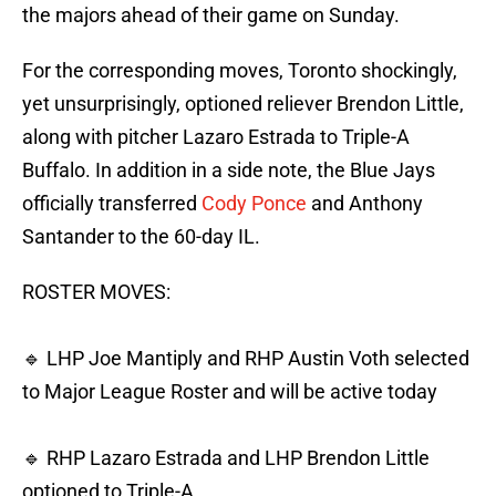
the majors ahead of their game on Sunday.
For the corresponding moves, Toronto shockingly,
yet unsurprisingly, optioned reliever Brendon Little,
along with pitcher Lazaro Estrada to Triple-A
Buffalo. In addition in a side note, the Blue Jays
officially transferred
Cody Ponce
and Anthony
Santander to the 60-day IL.
ROSTER MOVES:
🔹 LHP Joe Mantiply and RHP Austin Voth selected
to Major League Roster and will be active today
🔹 RHP Lazaro Estrada and LHP Brendon Little
optioned to Triple-A