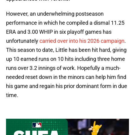
However, an underwhelming postseason
performance in which he compiled a dismal 11.25
ERA and 3.00 WHIP in six playoff games has
unfortunately
carried over into his 2026 campaign
.
This season to date, Little has been hit hard, giving
up 10 earned runs on 10 hits including three home
runs over 3.2 innings of work. Hopefully a much-
needed reset down in the minors can help him find
his game and regain his prior dominant form in due
time.