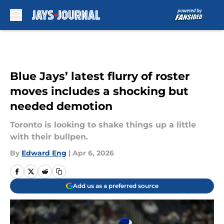
Skip to main content
Blue Jays’ latest flurry of roster
moves includes a shocking but
needed demotion
Toronto is looking to shake things up a little
with their bullpen.
By
Edward Eng
|
Apr 6, 2026
Add us as a preferred source