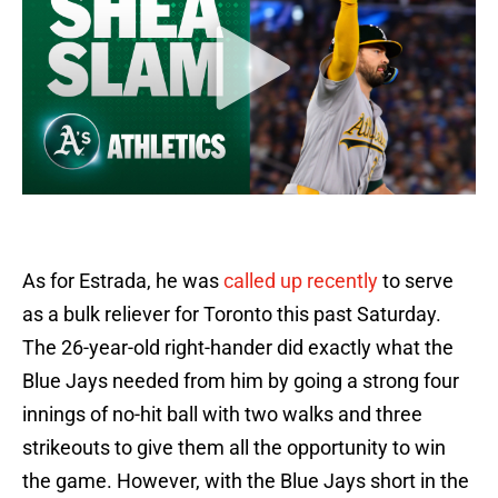
As for Estrada, he was
called up recently
to serve
as a bulk reliever for Toronto this past Saturday.
The 26-year-old right-hander did exactly what the
Blue Jays needed from him by going a strong four
innings of no-hit ball with two walks and three
strikeouts to give them all the opportunity to win
the game. However, with the Blue Jays short in the