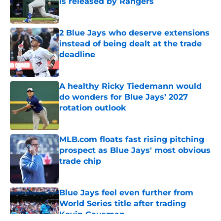
is released by Rangers
Published by on Invalid Date
2 Blue Jays who deserve extensions
instead of being dealt at the trade
deadline
Published by on Invalid Date
A healthy Ricky Tiedemann would
do wonders for Blue Jays’ 2027
rotation outlook
Published by on Invalid Date
MLB.com floats fast rising pitching
prospect as Blue Jays' most obvious
trade chip
Published by on Invalid Date
Blue Jays feel even further from
World Series title after trading
Kevin Gausman