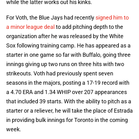
while the latter works out his kinks.
For Voth, the Blue Jays had recently
signed him to
a minor league deal
to add pitching depth to the
organization after he was released by the White
Sox following training camp. He has appeared as a
starter in one game so far with Buffalo, going three
innings giving up two runs on three hits with two
strikeouts. Voth had previously spent seven
seasons in the majors, posting a 17-19 record with
a 4.70 ERA and 1.34 WHIP over 207 appearances
that included 39 starts. With the ability to pitch as a
starter or a reliever, he will take the place of Estrada
in providing bulk innings for Toronto in the coming
week.