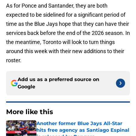
As for Ponce and Santander, they are both
expected to be sidelined for a significant period of
time as the Blue Jays hope that they can have their
services back before the end of the 2026 season. In
the meantime, Toronto will look to turn things
around this week with their new additions to their
roster.
Add us as a preferred source on
Google
More like this
Another former Blue Jays All-Star
hits free agency as Santiago Espinal