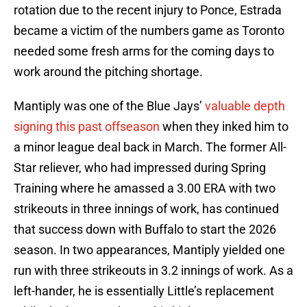
rotation due to the recent injury to Ponce, Estrada
became a victim of the numbers game as Toronto
needed some fresh arms for the coming days to
work around the pitching shortage.
Mantiply was one of the Blue Jays’
valuable depth
signing this past offseason
when they inked him to
a minor league deal back in March. The former All-
Star reliever, who had impressed during Spring
Training where he amassed a 3.00 ERA with two
strikeouts in three innings of work, has continued
that success down with Buffalo to start the 2026
season. In two appearances, Mantiply yielded one
run with three strikeouts in 3.2 innings of work. As a
left-hander, he is essentially Little’s replacement