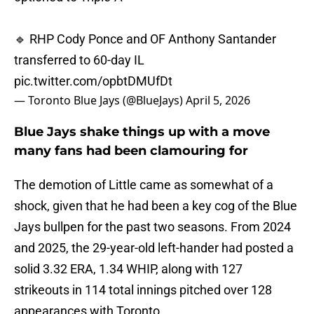
🔹 RHP Cody Ponce and OF Anthony Santander
transferred to 60-day IL
pic.twitter.com/opbtDMUfDt
— Toronto Blue Jays (@BlueJays)
April 5, 2026
Blue Jays shake things up with a move
many fans had been clamouring for
The demotion of Little came as somewhat of a
shock, given that he had been a key cog of the Blue
Jays bullpen for the past two seasons. From 2024
and 2025, the 29-year-old left-hander had posted a
solid 3.32 ERA, 1.34 WHIP, along with 127
strikeouts in 114 total innings pitched over 128
appearances with Toronto.