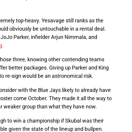
emely top-heavy. Yesavage still ranks as the
uld obviously be untouchable in a rental deal.
k JoJo Parker, infielder Arjun Nimmala, and
g.
f those three, knowing other contending teams
fer better packages. Giving up Parker and King
o re-sign would be an astronomical risk.
onsider with the Blue Jays likely to already have
r roster come October. They made it all the way to
 far weaker group than what they have now.
h to win a championship if Skubal was their
ble given the state of the lineup and bullpen.