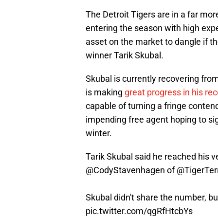
The Detroit Tigers are in a far mor
entering the season with high expe
asset on the market to dangle if t
winner Tarik Skubal.
Skubal is currently recovering fro
is making
great progress in his re
capable of turning a fringe contend
impending free agent hoping to sign
winter.
Tarik Skubal said he reached his ve
@CodyStavenhagen
of
@TigerTerr
Skubal didn't share the number, but
pic.twitter.com/qgRfHtcbYs