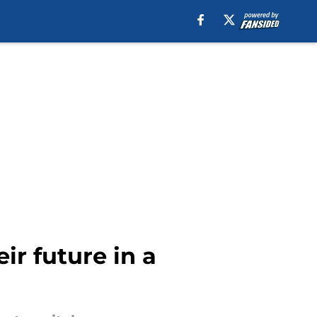
ir future in a