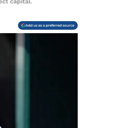
ct capital.
Add us as a preferred source