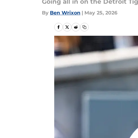
Going all in on the Detroit Ti
By
Ben Wrixon
|
May 25, 2026