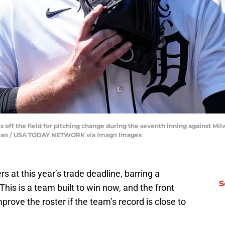
lks off the field for pitching change during the seventh inning against 
nfu Han / USA TODAY NETWORK via Imagn Images
s at this year’s trade deadline, barring a
S
This is a team built to win now, and the front
improve the roster if the team’s record is close to