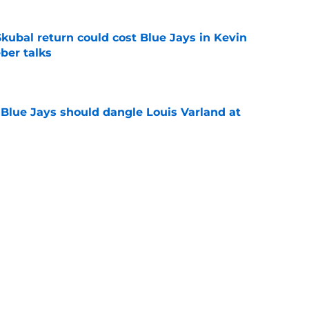
 Skubal return could cost Blue Jays in Kevin
ber talks
e
Blue Jays should dangle Louis Varland at
e
 should expect from José Soriano's tenure in
e
yer will have the biggest impact on the Blue
 deadline
e