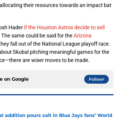
allocating their resources towards an impact bat
 Josh Hader
if the Houston Astros decide to sell
. The same could be said for the
Arizona
 they fall out of the National League playoff race.
m about Skubal pitching meaningful games for the
iece—there are wiser moves to be made.
ce on
Google
Follow
l addition pours salt in Blue Jays fans’ World
e