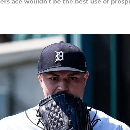
gers ace wouldn't be the best use of prospe