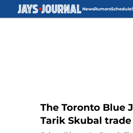
News
Rumors
Schedule
Skip to main content
The Toronto Blue J
Tarik Skubal trade