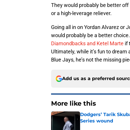
They would probably be better off 
or a high-leverage reliever.
Going all in on Yordan Alvarez or
would probably be a better choice
Diamondbacks and Ketel Marte
if
Ultimately, while it’s fun to drea
Blue Jays, he’s not the missing p
Add us as a preferred sour
More like this
Dodgers’ Tarik Skuba
Series wound
Published by on Invalid Dat