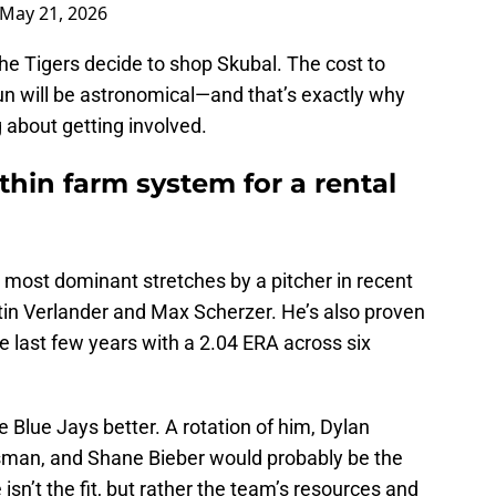
May 21, 2026
the Tigers decide to shop Skubal. The cost to
 run will be astronomical—and that’s exactly why
g about getting involved.
thin farm system for a rental
e most dominant stretches by a pitcher in recent
tin Verlander and Max Scherzer. He’s also proven
he last few years with a 2.04 ERA across six
Blue Jays better. A rotation of him, Dylan
man, and Shane Bieber would probably be the
 isn’t the fit, but rather the team’s resources and