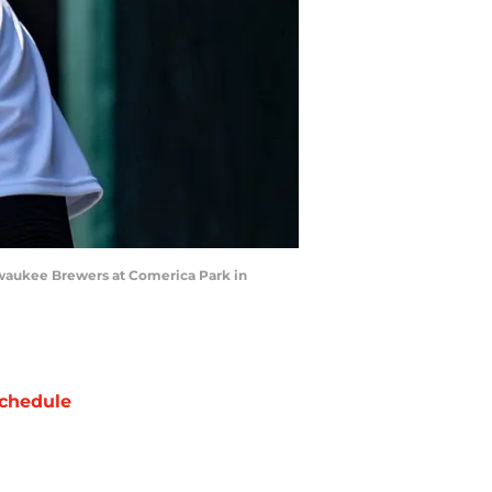
Milwaukee Brewers at Comerica Park in
chedule