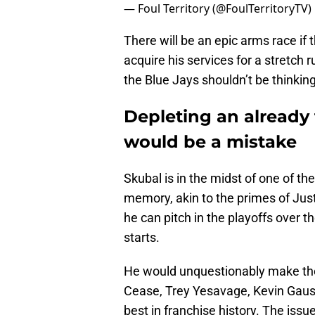
— Foul Territory (@FoulTerritoryTV)
There will be an epic arms race if 
acquire his services for a stretch
the Blue Jays shouldn’t be thinkin
Depleting an already 
would be a mistake
Skubal is in the midst of one of th
memory, akin to the primes of Jus
he can pitch in the playoffs over t
starts.
He would unquestionably make the 
Cease, Trey Yesavage, Kevin Gaus
best in franchise history. The issue