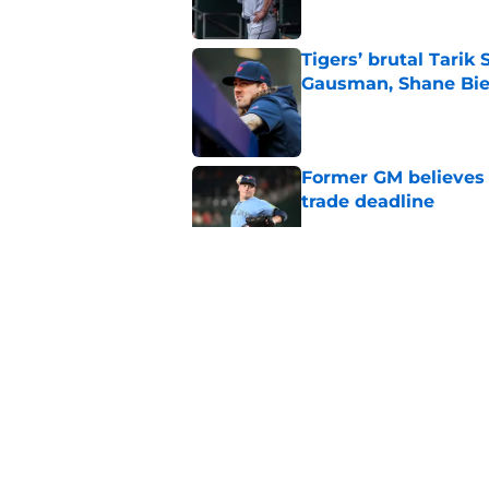
Tigers’ brutal Tarik
Gausman, Shane Bie
Published by on Invalid Dat
Former GM believes 
trade deadline
Published by on Invalid Dat
What Blue Jays fans
Toronto
Published by on Invalid Dat
Why this newest pla
Jays after the trade
Published by on Invalid Dat