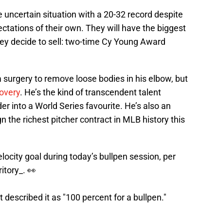
e uncertain situation with a 20-32 record despite
ctations of their own. They will have the biggest
hey decide to sell: two-time Cy Young Award
m surgery to remove loose bodies in his elbow, but
covery
. He’s the kind of transcendent talent
er into a World Series favourite. He’s also an
 the richest pitcher contract in MLB history this
locity goal during today’s bullpen session, per
itory_
. 👀
 described it as "100 percent for a bullpen."