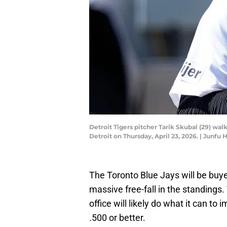
Detroit Tigers pitcher Tarik Skubal (29) wa
Detroit on Thursday, April 23, 2026. | Ju
The Toronto Blue Jays will be buyer
massive free-fall in the standings. 
office will likely do what it can to 
.500 or better.