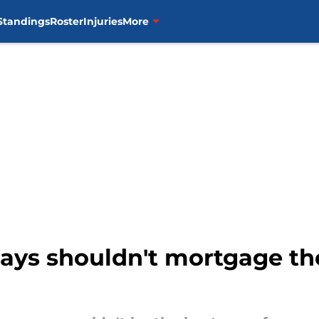
Standings
Roster
Injuries
More
ays shouldn't mortgage the