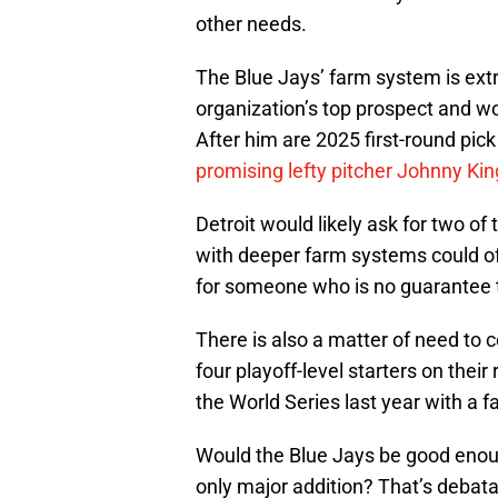
other needs.
The Blue Jays’ farm system is extr
organization’s top prospect and wo
After him are 2025 first-round pic
promising lefty pitcher Johnny Kin
Detroit would likely ask for two o
with deeper farm systems could of
for someone who is no guarantee t
There is also a matter of need to c
four playoff-level starters on thei
the World Series last year with a
Would the Blue Jays be good enoug
only major addition? That’s debata