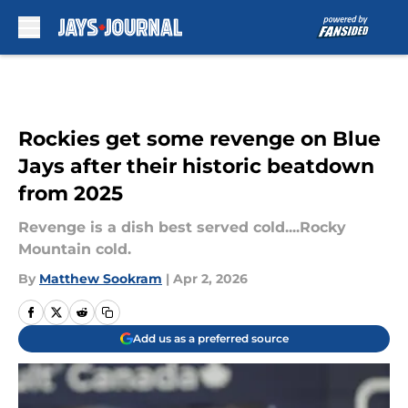
Skip to main content
Rockies get some revenge on Blue
Jays after their historic beatdown
from 2025
Revenge is a dish best served cold....Rocky
Mountain cold.
By
Matthew Sookram
|
Apr 2, 2026
Add us as a preferred source