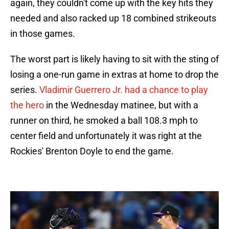
again, they couldn't come up with the key hits they
needed and also racked up 18 combined strikeouts
in those games.
The worst part is likely having to sit with the sting of
losing a one-run game in extras at home to drop the
series.
Vladimir Guerrero Jr. had a chance to play
the hero
in the Wednesday matinee, but with a
runner on third, he smoked a ball 108.3 mph to
center field and unfortunately it was right at the
Rockies' Brenton Doyle to end the game.