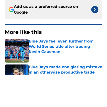
Add us as a preferred source on
Google
More like this
Blue Jays feel even further from
World Series title after trading
Kevin Gausman
Published by on Invalid Date
Blue Jays made one glaring mistake
in an otherwise productive trade
deadline
Published by on Invalid Date
These two Blue Jays have more
value at the trade deadline than
fans think