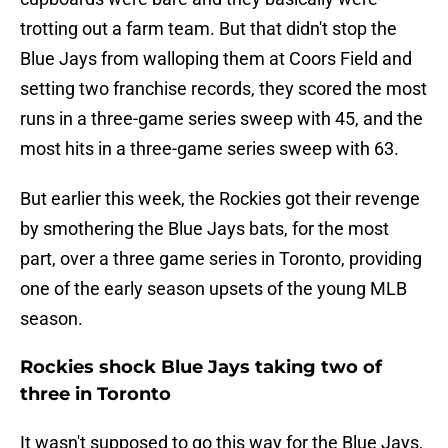
trotting out a farm team. But that didn't stop the
Blue Jays from walloping them at Coors Field and
setting two franchise records, they scored the most
runs in a three-game series sweep with 45, and the
most hits in a three-game series sweep with 63.
But earlier this week, the Rockies got their revenge
by smothering the Blue Jays bats, for the most
part, over a three game series in Toronto, providing
one of the early season upsets of the young MLB
season.
Rockies shock Blue Jays taking two of
three in Toronto
It wasn't supposed to go this way for the Blue Jays,