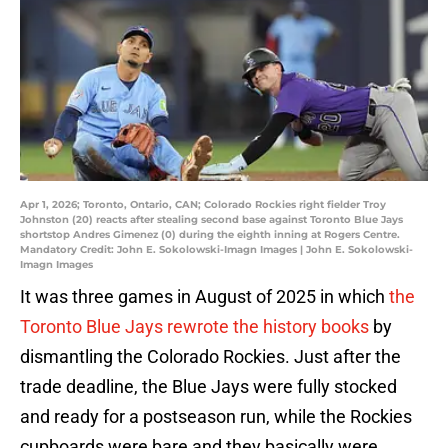
Apr 1, 2026; Toronto, Ontario, CAN; Colorado Rockies right fielder Troy
Johnston (20) reacts after stealing second base against Toronto Blue Jays
shortstop Andres Gimenez (0) during the eighth inning at Rogers Centre.
Mandatory Credit: John E. Sokolowski-Imagn Images | John E. Sokolowski-
Imagn Images
It was three games in August of 2025 in which
the
Toronto Blue Jays rewrote the history books
by
dismantling the Colorado Rockies. Just after the
trade deadline, the Blue Jays were fully stocked
and ready for a postseason run, while the Rockies
cupboards were bare and they basically were