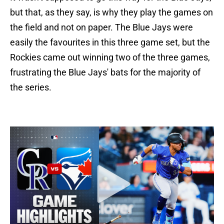
but that, as they say, is why they play the games on
the field and not on paper. The Blue Jays were
easily the favourites in this three game set, but the
Rockies came out winning two of the three games,
frustrating the Blue Jays' bats for the majority of
the series.