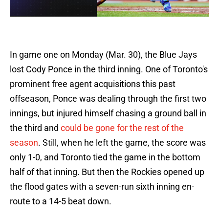
In game one on Monday (Mar. 30), the Blue Jays
lost Cody Ponce in the third inning. One of Toronto's
prominent free agent acquisitions this past
offseason, Ponce was dealing through the first two
innings, but injured himself chasing a ground ball in
the third and
could be gone for the rest of the
season
. Still, when he left the game, the score was
only 1-0, and Toronto tied the game in the bottom
half of that inning. But then the Rockies opened up
the flood gates with a seven-run sixth inning en-
route to a 14-5 beat down.