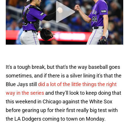
It's a tough break, but that's the way baseball goes
sometimes, and if there is a silver lining it's that the
Blue Jays still
did a lot of the little things the right
way in the series
and they'll look to keep doing that
this weekend in Chicago against the White Sox
before gearing up for their first really big test with
the LA Dodgers coming to town on Monday.