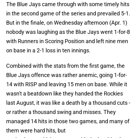
The Blue Jays came through with some timely hits
in the second game of the series and prevailed 5-1.
But in the finale, on Wednesday afternoon (Apr. 1)
nobody was laughing as the Blue Jays went 1-for-8
with Runners in Scoring Position and left nine men
on base in a 2-1 loss in ten innings.
Combined with the stats from the first game, the
Blue Jays offence was rather anemic, going 1-for-
14 with RISP and leaving 15 men on base. While it
wasn't a beatdown like they handed the Rockies
last August, it was like a death by a thousand cuts -
or rather a thousand swing and misses. They
managed 14 hits in those two games, and many of
them were hard hits, but