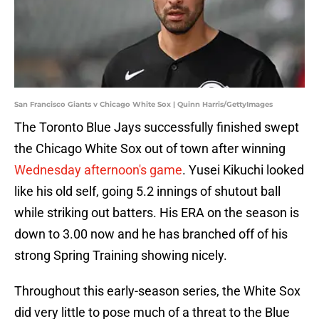
San Francisco Giants v Chicago White Sox | Quinn Harris/GettyImages
The Toronto Blue Jays successfully finished swept
the Chicago White Sox out of town after winning
Wednesday afternoon's game
. Yusei Kikuchi looked
like his old self, going 5.2 innings of shutout ball
while striking out batters. His ERA on the season is
down to 3.00 now and he has branched off of his
strong Spring Training showing nicely.
Throughout this early-season series, the White Sox
did very little to pose much of a threat to the Blue