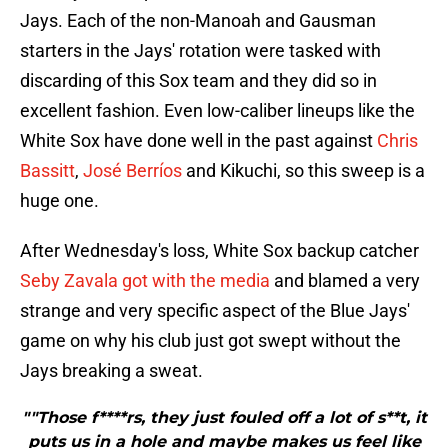
Jays. Each of the non-Manoah and Gausman
starters in the Jays' rotation were tasked with
discarding of this Sox team and they did so in
excellent fashion. Even low-caliber lineups like the
White Sox have done well in the past against
Chris
Bassitt
,
José Berríos
and Kikuchi, so this sweep is a
huge one.
After Wednesday's loss, White Sox backup catcher
Seby Zavala got with the media
and blamed a very
strange and very specific aspect of the Blue Jays'
game on why his club just got swept without the
Jays breaking a sweat.
""Those f****rs, they just fouled off a lot of s**t, it
puts us in a hole and maybe makes us feel like