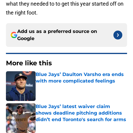
what they needed to to get this year started off on
the right foot.
Add us as a preferred source on
Google
More like this
Blue Jays’ Daulton Varsho era ends
with more complicated feelings
Published by on Invalid Date
Blue Jays’ latest waiver claim
shows deadline pitching additions
didn’t end Toronto's search for arms
Published by on Invalid Date