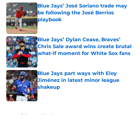
Blue Jays’ José Soriano trade may
be following the José Berrios
playbook
Published by on Invalid Date
Blue Jays’ Dylan Cease, Braves’
Chris Sale award wins create brutal
what-if moment for White Sox fans
Published by on Invalid Date
Blue Jays part ways with Eloy
Jiménez in latest minor league
shakeup
Published by on Invalid Date
5 related articles loaded
Home
/
Toronto Blue Jays News