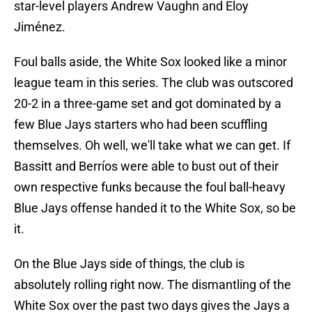
star-level players Andrew Vaughn and Eloy
Jiménez.
Foul balls aside, the White Sox looked like a minor
league team in this series. The club was outscored
20-2 in a three-game set and got dominated by a
few Blue Jays starters who had been scuffling
themselves. Oh well, we'll take what we can get. If
Bassitt and Berríos were able to bust out of their
own respective funks because the foul ball-heavy
Blue Jays offense handed it to the White Sox, so be
it.
On the Blue Jays side of things, the club is
absolutely rolling right now. The dismantling of the
White Sox over the past two days gives the Jays a