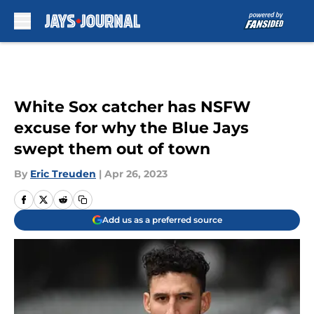
Skip to main content
White Sox catcher has NSFW
excuse for why the Blue Jays
swept them out of town
By
Eric Treuden
|
Apr 26, 2023
Add us as a preferred source