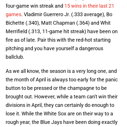
four-game win streak and
15 wins in their last 21
games
. Vladimir Guerrero Jr. (.333 average), Bo
Bichette (.340), Matt Chapman (.364) and Whit
Merrifield (.313, 11-game hit streak) have been on
fire as of late. Pair this with the red-hot starting
pitching and you have yourself a dangerous
ballclub.
As we all know, the season is a very long one, and
the month of April is always too early for the panic
button to be pressed or the champagne to be
brought out. However, while a team can't win their
divisions in April, they can certainly do enough to
lose it. While the White Sox are on their way to a
rough year, the Blue Jays have been doing exactly