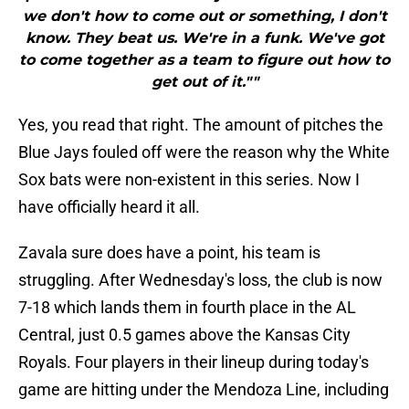
we don't how to come out or something, I don't
know. They beat us. We're in a funk. We've got
to come together as a team to figure out how to
get out of it.""
Yes, you read that right. The amount of pitches the
Blue Jays fouled off were the reason why the White
Sox bats were non-existent in this series. Now I
have officially heard it all.
Zavala sure does have a point, his team is
struggling. After Wednesday's loss, the club is now
7-18 which lands them in fourth place in the AL
Central, just 0.5 games above the Kansas City
Royals. Four players in their lineup during today's
game are hitting under the Mendoza Line, including