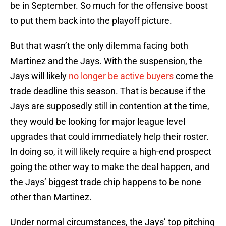
be in September. So much for the offensive boost
to put them back into the playoff picture.
But that wasn’t the only dilemma facing both
Martinez and the Jays. With the suspension, the
Jays will likely
no longer be active buyers
come the
trade deadline this season. That is because if the
Jays are supposedly still in contention at the time,
they would be looking for major league level
upgrades that could immediately help their roster.
In doing so, it will likely require a high-end prospect
going the other way to make the deal happen, and
the Jays’ biggest trade chip happens to be none
other than Martinez.
Under normal circumstances, the Jays’ top pitching