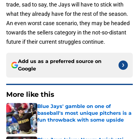
trade, sad to say, the Jays will have to stick with
what they already have for the rest of the season.
An even worst case scenario, they may be headed
towards the sellers category in the not-so-distant
future if their current struggles continue.
Add us as a preferred source on
Google
More like this
Blue Jays' gamble on one of
baseball's most unique pitchers is a
fun throwback with some upside
Published by on Invalid Date