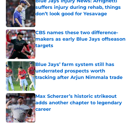
Blue Jays Injury News: Arrighetti
suffers injury during rehab, things
don’t look good for Yesavage
Published by on Invalid Date
CBS names these two difference-
makers as early Blue Jays offseason
targets
Published by on Invalid Date
Blue Jays’ farm system still has
underrated prospects worth
tracking after Arjun Nimmala trade
Published by on Invalid Date
Max Scherzer’s historic strikeout
adds another chapter to legendary
career
Published by on Invalid Date
5 related articles loaded