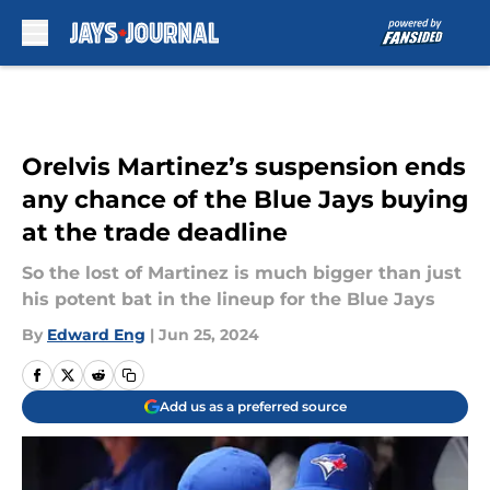
Skip to main content
Orelvis Martinez’s suspension ends
any chance of the Blue Jays buying
at the trade deadline
So the lost of Martinez is much bigger than just
his potent bat in the lineup for the Blue Jays
By
Edward Eng
|
Jun 25, 2024
Add us as a preferred source