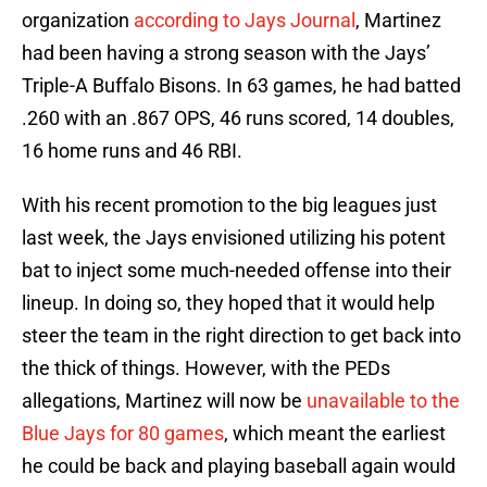
organization
according to Jays Journal
, Martinez
had been having a strong season with the Jays’
Triple-A Buffalo Bisons. In 63 games, he had batted
.260 with an .867 OPS, 46 runs scored, 14 doubles,
16 home runs and 46 RBI.
With his recent promotion to the big leagues just
last week, the Jays envisioned utilizing his potent
bat to inject some much-needed offense into their
lineup. In doing so, they hoped that it would help
steer the team in the right direction to get back into
the thick of things. However, with the PEDs
allegations, Martinez will now be
unavailable to the
Blue Jays for 80 games
, which meant the earliest
he could be back and playing baseball again would