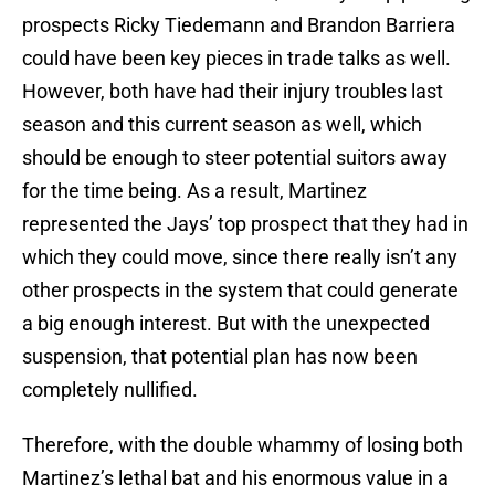
prospects Ricky Tiedemann and Brandon Barriera
could have been key pieces in trade talks as well.
However, both have had their injury troubles last
season and this current season as well, which
should be enough to steer potential suitors away
for the time being. As a result, Martinez
represented the Jays’ top prospect that they had in
which they could move, since there really isn’t any
other prospects in the system that could generate
a big enough interest. But with the unexpected
suspension, that potential plan has now been
completely nullified.
Therefore, with the double whammy of losing both
Martinez’s lethal bat and his enormous value in a