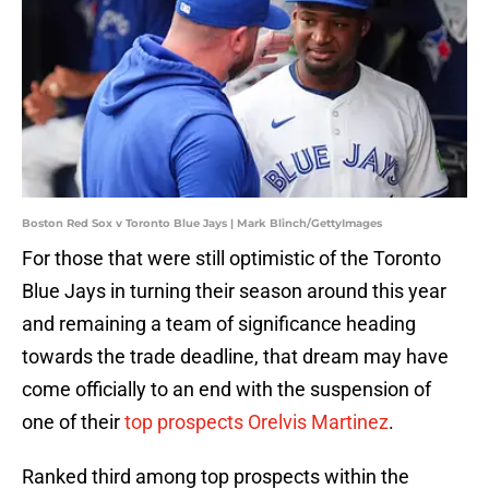
Boston Red Sox v Toronto Blue Jays | Mark Blinch/GettyImages
For those that were still optimistic of the Toronto
Blue Jays in turning their season around this year
and remaining a team of significance heading
towards the trade deadline, that dream may have
come officially to an end with the suspension of
one of their
top prospects Orelvis Martinez
.
Ranked third among top prospects within the