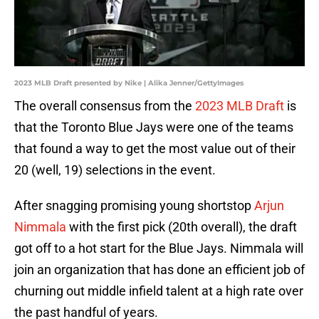
2023 MLB Draft presented by Nike | Alika Jenner/GettyImages
The overall consensus from the
2023 MLB Draft
is
that the Toronto Blue Jays were one of the teams
that found a way to get the most value out of their
20 (well, 19) selections in the event.
After snagging promising young shortstop
Arjun
Nimmala
with the first pick (20th overall), the draft
got off to a hot start for the Blue Jays. Nimmala will
join an organization that has done an efficient job of
churning out middle infield talent at a high rate over
the past handful of years.