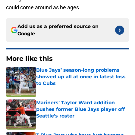
could come around as he ages.
Add us as a preferred source on
Google
More like this
Blue Jays’ season-long problems
showed up all at once in latest loss
to Cubs
Published by on Invalid Date
Mariners’ Taylor Ward addition
pushes former Blue Jays player off
Seattle's roster
Published by on Invalid Date