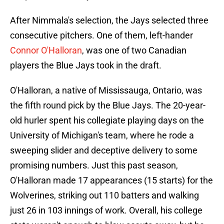
After Nimmala's selection, the Jays selected three
consecutive pitchers. One of them, left-hander
Connor O'Halloran
, was one of two Canadian
players the Blue Jays took in the draft.
O'Halloran, a native of Mississauga, Ontario, was
the fifth round pick by the Blue Jays. The 20-year-
old hurler spent his collegiate playing days on the
University of Michigan's team, where he rode a
sweeping slider and deceptive delivery to some
promising numbers. Just this past season,
O'Halloran made 17 appearances (15 starts) for the
Wolverines, striking out 110 batters and walking
just 26 in 103 innings of work. Overall, his college