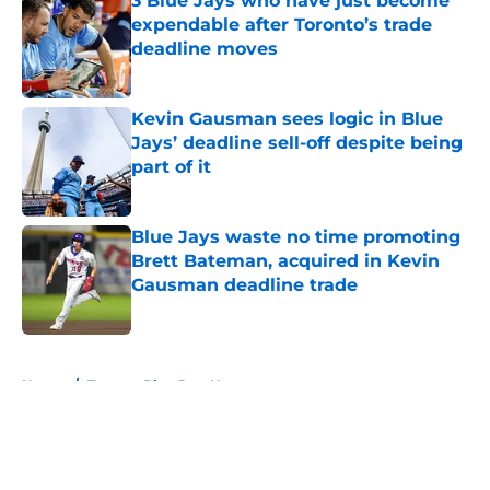
3 Blue Jays who have just become
expendable after Toronto’s trade
deadline moves
Published by on Invalid Date
Kevin Gausman sees logic in Blue
Jays’ deadline sell-off despite being
part of it
Published by on Invalid Date
Blue Jays waste no time promoting
Brett Bateman, acquired in Kevin
Gausman deadline trade
Published by on Invalid Date
5 related articles loaded
Home
/
Toronto Blue Jays News