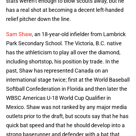
stats weren't enough to blow scouts away, but he
has a real shot at becoming a decent left-handed
relief pitcher down the line.
Sam Shaw
, an 18-year-old infielder from Lambrick
Park Secondary School. The Victoria, B.C. native
has the athleticism to play all over the diamond,
including shortstop, his position by trade. In the
past, Shaw has represented Canada on an
international stage twice; first at the World Baseball
Softball Confederation in Florida and then later the
WBSC Americas U-18 World Cup Qualifier in
Mexico. Shaw was not ranked by any major media
outlets prior to the draft, but scouts say that he has
quick bat speed and that he should develop into a
strong baserunner and defender with a bat that