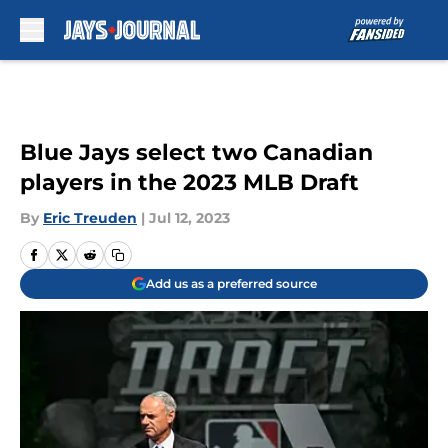
Skip to main content
Blue Jays select two Canadian
players in the 2023 MLB Draft
By
Eric Treuden
|
Jul 12, 2023
Add us as a preferred source