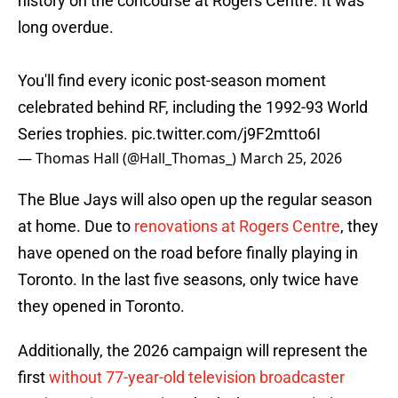
history on the concourse at Rogers Centre. It was
long overdue.
You'll find every iconic post-season moment
celebrated behind RF, including the 1992-93 World
Series trophies.
pic.twitter.com/j9F2mtto6I
— Thomas Hall (@Hall_Thomas_)
March 25, 2026
The Blue Jays will also open up the regular season
at home. Due to
renovations at Rogers Centre
, they
have opened on the road before finally playing in
Toronto. In the last five seasons, only twice have
they opened in Toronto.
Additionally, the 2026 campaign will represent the
first
without 77-year-old television broadcaster