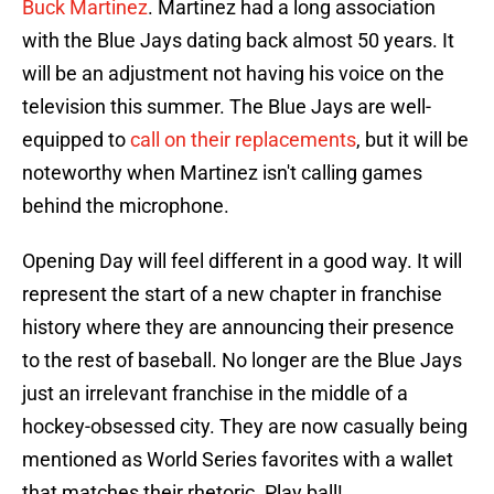
Buck Martinez
. Martinez had a long association
with the Blue Jays dating back almost 50 years. It
will be an adjustment not having his voice on the
television this summer. The Blue Jays are well-
equipped to
call on their replacements
, but it will be
noteworthy when Martinez isn't calling games
behind the microphone.
Opening Day will feel different in a good way. It will
represent the start of a new chapter in franchise
history where they are announcing their presence
to the rest of baseball. No longer are the Blue Jays
just an irrelevant franchise in the middle of a
hockey-obsessed city. They are now casually being
mentioned as World Series favorites with a wallet
that matches their rhetoric. Play ball!