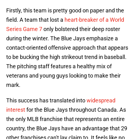
Firstly, this team is pretty good on paper and the
field. A team that lost a
heart-breaker of a World
Series Game 7
only bolstered their deep roster
during the winter. The Blue Jays emphasize a
contact-oriented offensive approach that appears
to be bucking the high strikeout trend in baseball.
The pitching staff features a healthy mix of
veterans and young guys looking to make their
mark.
This success has translated into
widespread
interest
for the Blue Jays throughout Canada. As
the only MLB franchise that represents an entire
country, the Blue Jays have an advantage that 29
other franchises can't lay claim to. It feels like no