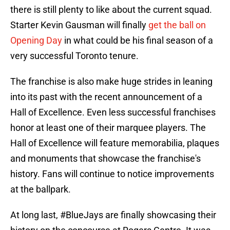
there is still plenty to like about the current squad.
Starter Kevin Gausman will finally
get the ball on
Opening Day
in what could be his final season of a
very successful Toronto tenure.
The franchise is also make huge strides in leaning
into its past with the recent announcement of a
Hall of Excellence. Even less successful franchises
honor at least one of their marquee players. The
Hall of Excellence will feature memorabilia, plaques
and monuments that showcase the franchise's
history. Fans will continue to notice improvements
at the ballpark.
At long last,
#BlueJays
are finally showcasing their