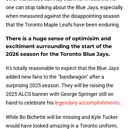
one can stop talking about the Blue Jays, especially
when measured against the disappointing season
that the Toronto Maple Leafs have been enduring.
There is a huge sense of optimisim and
excitiment surrounding the start of the
2026 season for the Toronto Blue Jays.
It's totally reasonable to expect that the Blue Jays
added new fans to the "bandwagon" after a
surprising 2025 season. They will be raising the
2025 ALCS banner with George Springer still on
hand to celebrate his
legendary accomplishments
.
While Bo Bichette will be missing and Kyle Tucker
would have looked amazing in a Toronto uniform,