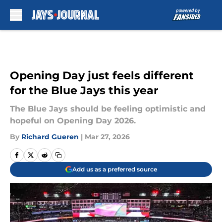
Skip to main content
Opening Day just feels different
for the Blue Jays this year
The Blue Jays should be feeling optimistic and
hopeful on Opening Day 2026.
By
Richard Gueren
|
Mar 27, 2026
Add us as a preferred source