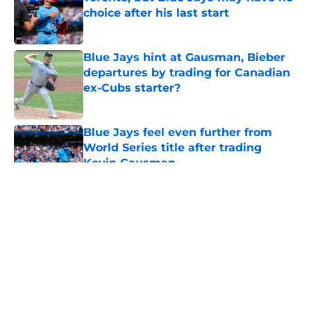
choice after his last start
Published by on Invalid Date
Blue Jays hint at Gausman, Bieber
departures by trading for Canadian
ex-Cubs starter?
Published by on Invalid Date
Blue Jays feel even further from
World Series title after trading
Kevin Gausman
Published by on Invalid Date
5 related articles loaded
About
Openings
Contact
Our 300+ Sites