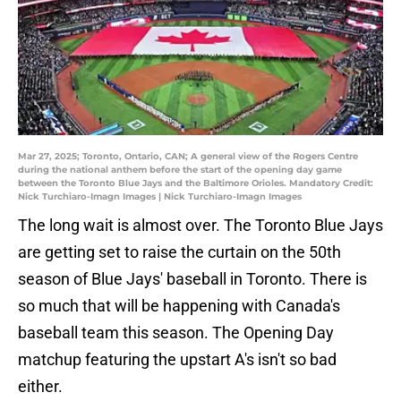
Mar 27, 2025; Toronto, Ontario, CAN; A general view of the Rogers Centre
during the national anthem before the start of the opening day game
between the Toronto Blue Jays and the Baltimore Orioles. Mandatory Credit:
Nick Turchiaro-Imagn Images | Nick Turchiaro-Imagn Images
The long wait is almost over. The Toronto Blue Jays
are getting set to raise the curtain on the 50th
season of Blue Jays' baseball in Toronto. There is
so much that will be happening with Canada's
baseball team this season. The Opening Day
matchup featuring the upstart A's isn't so bad
either.