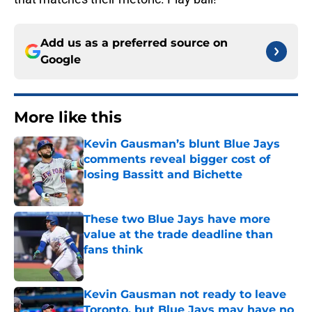
Add us as a preferred source on
Google
More like this
Kevin Gausman’s blunt Blue Jays
comments reveal bigger cost of
losing Bassitt and Bichette
Published by on Invalid Date
These two Blue Jays have more
value at the trade deadline than
fans think
Published by on Invalid Date
Kevin Gausman not ready to leave
Toronto, but Blue Jays may have no