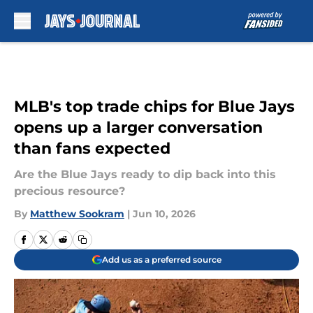
Skip to main content
MLB's top trade chips for Blue Jays
opens up a larger conversation
than fans expected
Are the Blue Jays ready to dip back into this
precious resource?
By
Matthew Sookram
|
Jun 10, 2026
Add us as a preferred source