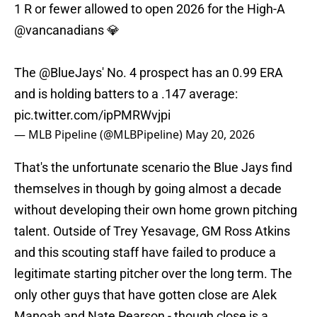
1 R or fewer allowed to open 2026 for the High-A
@vancanadians
💎
The
@BlueJays
' No. 4 prospect has an 0.99 ERA
and is holding batters to a .147 average:
pic.twitter.com/ipPMRWvjpi
— MLB Pipeline (@MLBPipeline)
May 20, 2026
That's the unfortunate scenario the Blue Jays find
themselves in though by going almost a decade
without developing their own home grown pitching
talent. Outside of Trey Yesavage, GM Ross Atkins
and this scouting staff have failed to produce a
legitimate starting pitcher over the long term. The
only other guys that have gotten close are Alek
Manoah and Nate Pearson - though close is a