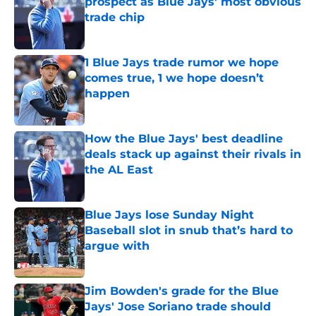
prospect as Blue Jays' most obvious
trade chip
Published by on Invalid Date
1 Blue Jays trade rumor we hope
comes true, 1 we hope doesn’t
happen
Published by on Invalid Date
How the Blue Jays' best deadline
deals stack up against their rivals in
the AL East
Published by on Invalid Date
Blue Jays lose Sunday Night
Baseball slot in snub that’s hard to
argue with
Published by on Invalid Date
Jim Bowden's grade for the Blue
Jays' Jose Soriano trade should