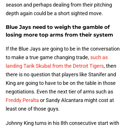
season and perhaps dealing from their pitching
depth again could be a short sighted move.
Blue Jays need to weigh the gamble of
losing more top arms from their system
If the Blue Jays are going to be in the conversation
to make a true game changing trade,
such as
landing Tarik Skubal from the Detroit Tigers
, then
there is no question that players like Stanifer and
King are going to have to be on the table in those
negotiations. Even the next tier of arms such as
Freddy Peralta
or Sandy Alcantara might cost at
least one of those guys.
Johnny King turns in his 8th consecutive start with