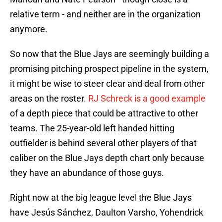
relative term - and neither are in the organization
anymore.
So now that the Blue Jays are seemingly building a
promising pitching prospect pipeline in the system,
it might be wise to steer clear and deal from other
areas on the roster.
RJ Schreck is a good example
of a depth piece that could be attractive to other
teams. The 25-year-old left handed hitting
outfielder is behind several other players of that
caliber on the Blue Jays depth chart only because
they have an abundance of those guys.
Right now at the big league level the Blue Jays
have Jesús Sánchez, Daulton Varsho, Yohendrick