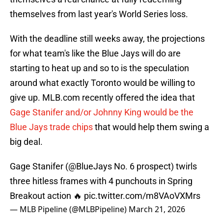
themselves from last year's World Series loss.
With the deadline still weeks away, the projections
for what team's like the Blue Jays will do are
starting to heat up and so to is the speculation
around what exactly Toronto would be willing to
give up. MLB.com recently offered the idea that
Gage Stanifer and/or Johnny King would be the
Blue Jays trade chips
that would help them swing a
big deal.
Gage Stanifer (
@BlueJays
No. 6 prospect) twirls
three hitless frames with 4 punchouts in Spring
Breakout action 🔥
pic.twitter.com/m8VAoVXMrs
— MLB Pipeline (@MLBPipeline)
March 21, 2026