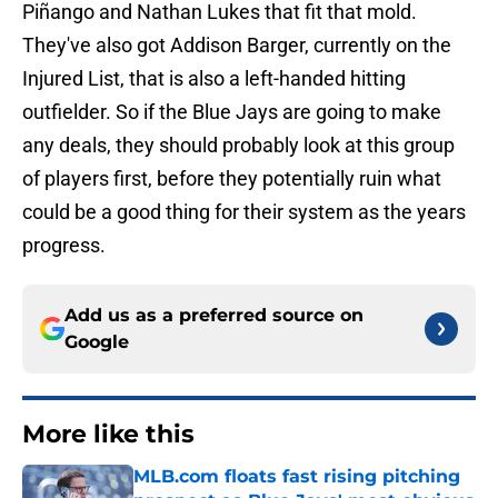
Piñango and Nathan Lukes that fit that mold.
They've also got Addison Barger, currently on the
Injured List, that is also a left-handed hitting
outfielder. So if the Blue Jays are going to make
any deals, they should probably look at this group
of players first, before they potentially ruin what
could be a good thing for their system as the years
progress.
Add us as a preferred source on
Google
More like this
MLB.com floats fast rising pitching