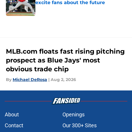
excite fans about the future
Published by on Invalid Date
5 related articles loaded
MLB.com floats fast rising pitching
prospect as Blue Jays' most
obvious trade chip
By
Michael DeRosa
|
Aug 2, 2026
About
Openings
Contact
Our 300+ Sites