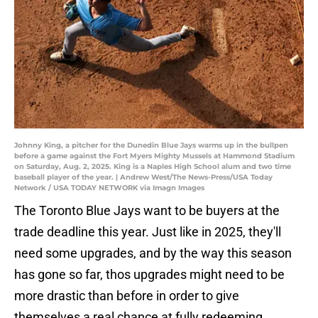
Johnny King, a pitcher for the Dunedin Blue Jays warms up in the bullpen
before a game against the Fort Myers Mighty Mussels at Hammond Stadium
on Saturday, Aug. 2, 2025. King is a Naples High School alum and two time
baseball player of the year. | Andrew West/The News-Press/USA Today
Network / USA TODAY NETWORK via Imagn Images
The Toronto Blue Jays want to be buyers at the
trade deadline this year. Just like in 2025, they'll
need some upgrades, and by the way this season
has gone so far, thos upgrades might need to be
more drastic than before in order to give
themselves a real chance at fully redeeming