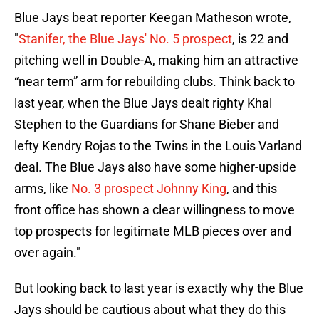
Blue Jays beat reporter Keegan Matheson wrote,
"
Stanifer, the Blue Jays' No. 5 prospect
, is 22 and
pitching well in Double-A, making him an attractive
“near term” arm for rebuilding clubs. Think back to
last year, when the Blue Jays dealt righty
Khal
Stephen to the Guardians for Shane Bieber and
lefty Kendry Rojas to the Twins in the Louis Varland
deal. The Blue Jays also have some higher-upside
arms, like
No. 3 prospect Johnny King
, and this
front office has shown a clear willingness to move
top prospects for legitimate MLB pieces over and
over again."
But looking back to last year is exactly why the Blue
Jays should be cautious about what they do this