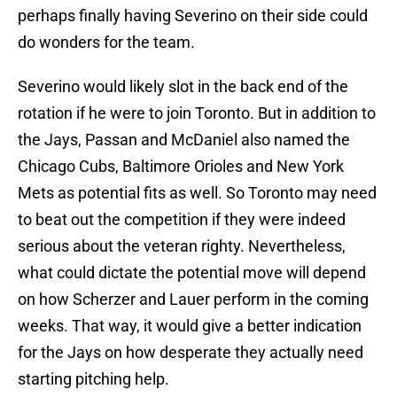
perhaps finally having Severino on their side could
do wonders for the team.
Severino would likely slot in the back end of the
rotation if he were to join Toronto. But in addition to
the Jays, Passan and McDaniel also named the
Chicago Cubs, Baltimore Orioles and New York
Mets as potential fits as well. So Toronto may need
to beat out the competition if they were indeed
serious about the veteran righty. Nevertheless,
what could dictate the potential move will depend
on how Scherzer and Lauer perform in the coming
weeks. That way, it would give a better indication
for the Jays on how desperate they actually need
starting pitching help.