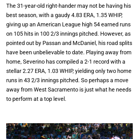
The 31-year-old right-hander may not be having his
best season, with a gaudy 4.83 ERA, 1.35 WHIP,
giving up an American League high 54 earned runs
on 105 hits in 100 2/3 innings pitched. However, as
pointed out by Passan and McDaniel, his road splits
have been unbelievable to date. Playing away from
home, Severino has compiled a 2-1 record with a
stellar 2.27 ERA, 1.03 WHIP, yielding only two home
runs in 43 2/3 innings pitched. So perhaps a move
away from West Sacramento is just what he needs
to perform at a top level.