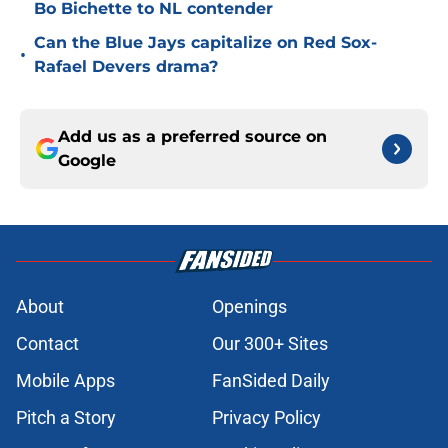
Bo Bichette to NL contender
Can the Blue Jays capitalize on Red Sox-
•
Rafael Devers drama?
Add us as a preferred source on
Google
About
Openings
Contact
Our 300+ Sites
Mobile Apps
FanSided Daily
Pitch a Story
Privacy Policy