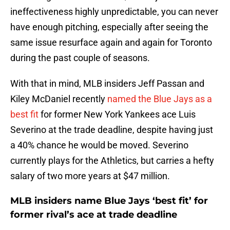
ineffectiveness highly unpredictable, you can never
have enough pitching, especially after seeing the
same issue resurface again and again for Toronto
during the past couple of seasons.
With that in mind, MLB insiders Jeff Passan and
Kiley McDaniel recently
named the Blue Jays as a
best fit
for former New York Yankees ace Luis
Severino at the trade deadline, despite having just
a 40% chance he would be moved. Severino
currently plays for the Athletics, but carries a hefty
salary of two more years at $47 million.
MLB insiders name Blue Jays ‘best fit’ for
former rival’s ace at trade deadline