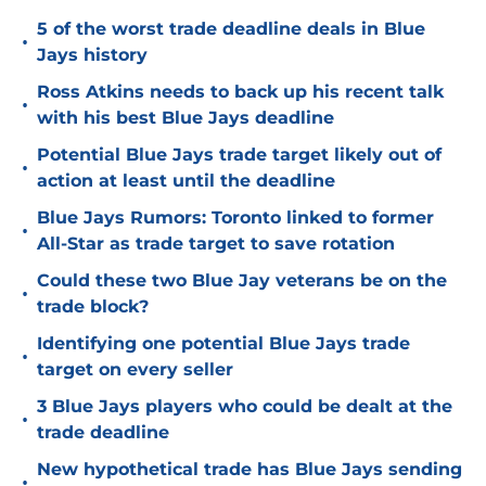
5 of the worst trade deadline deals in Blue
•
Jays history
Ross Atkins needs to back up his recent talk
•
with his best Blue Jays deadline
Potential Blue Jays trade target likely out of
•
action at least until the deadline
Blue Jays Rumors: Toronto linked to former
•
All-Star as trade target to save rotation
Could these two Blue Jay veterans be on the
•
trade block?
Identifying one potential Blue Jays trade
•
target on every seller
3 Blue Jays players who could be dealt at the
•
trade deadline
New hypothetical trade has Blue Jays sending
•