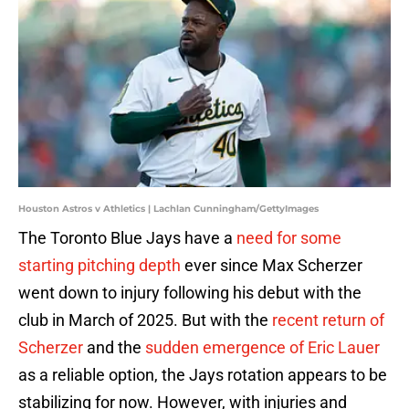
Houston Astros v Athletics | Lachlan Cunningham/GettyImages
The Toronto Blue Jays have a
need for some
starting pitching depth
ever since Max Scherzer
went down to injury following his debut with the
club in March of 2025. But with the
recent return of
Scherzer
and the
sudden emergence of Eric Lauer
as a reliable option, the Jays rotation appears to be
stabilizing for now. However, with injuries and