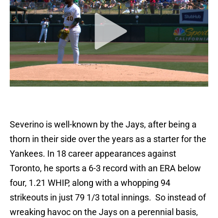
Severino is well-known by the Jays, after being a
thorn in their side over the years as a starter for the
Yankees. In 18 career appearances against
Toronto, he sports a 6-3 record with an ERA below
four, 1.21 WHIP, along with a whopping 94
strikeouts in just 79 1/3 total innings. So instead of
wreaking havoc on the Jays on a perennial basis,