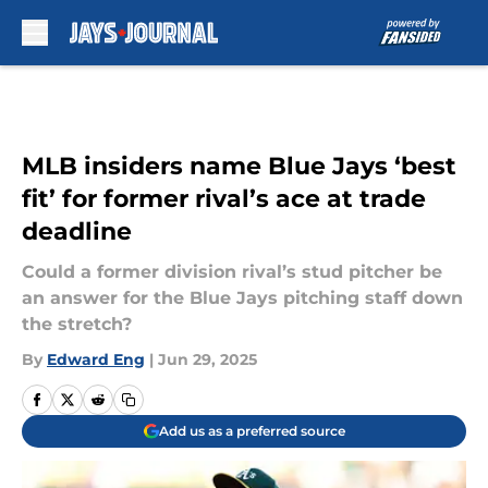
Skip to main content
MLB insiders name Blue Jays ‘best
fit’ for former rival’s ace at trade
deadline
Could a former division rival’s stud pitcher be
an answer for the Blue Jays pitching staff down
the stretch?
By
Edward Eng
|
Jun 29, 2025
Add us as a preferred source