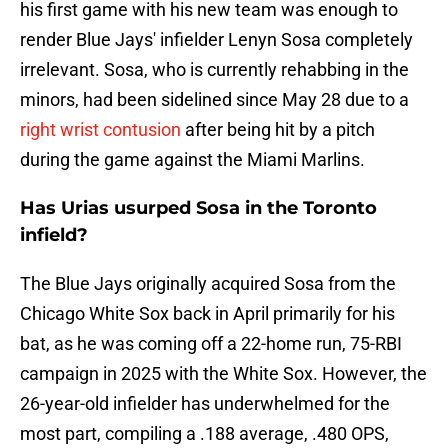
his first game with his new team was enough to
render Blue Jays' infielder Lenyn Sosa completely
irrelevant. Sosa, who is currently rehabbing in the
minors, had been sidelined since May 28 due to a
right wrist contusion
after being hit by a pitch
during the game against the Miami Marlins.
Has Urias usurped Sosa in the Toronto
infield?
The Blue Jays originally acquired Sosa from the
Chicago White Sox back in April primarily for his
bat, as he was coming off a 22-home run, 75-RBI
campaign in 2025 with the White Sox. However, the
26-year-old infielder has underwhelmed for the
most part, compiling a .188 average, .480 OPS,