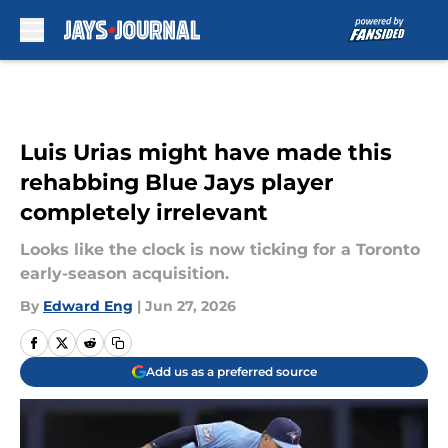
Skip to main content
Luis Urias might have made this
rehabbing Blue Jays player
completely irrelevant
Looks like the clock is now ticking for a Toronto
early-season acquisition.
By
Edward Eng
|
Jun 27, 2026
Add us as a preferred source