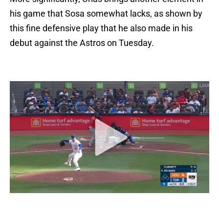
his game that Sosa somewhat lacks, as shown by
this fine defensive play that he also made in his
debut against the Astros on Tuesday.