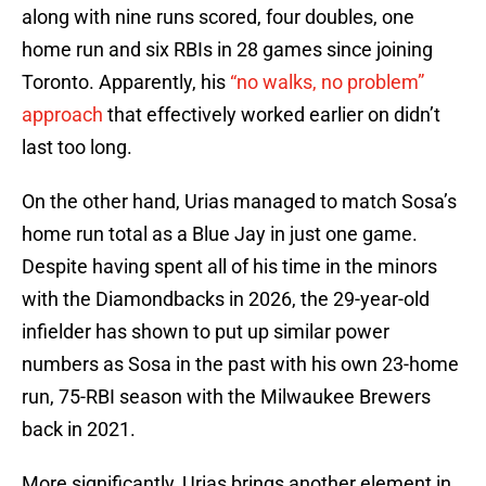
along with nine runs scored, four doubles, one
home run and six RBIs in 28 games since joining
Toronto. Apparently, his
“no walks, no problem”
approach
that effectively worked earlier on didn’t
last too long.
On the other hand, Urias managed to match Sosa’s
home run total as a Blue Jay in just one game.
Despite having spent all of his time in the minors
with the Diamondbacks in 2026, the 29-year-old
infielder has shown to put up similar power
numbers as Sosa in the past with his own 23-home
run, 75-RBI season with the Milwaukee Brewers
back in 2021.
More significantly, Urias brings another element in