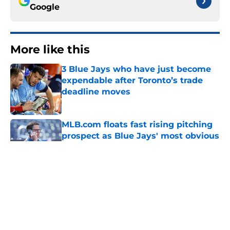
Google
More like this
3 Blue Jays who have just become
expendable after Toronto’s trade
deadline moves
Published by on Invalid Date
MLB.com floats fast rising pitching
prospect as Blue Jays' most obvious
trade chip
Published by on Invalid Date
Another former Blue Jays All-Star
hits free agency as Santiago Espinal
is released by Rangers
Published by on Invalid Date