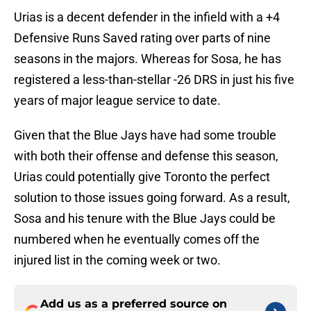
Urias is a decent defender in the infield with a +4
Defensive Runs Saved rating over parts of nine
seasons in the majors. Whereas for Sosa, he has
registered a less-than-stellar -26 DRS in just his five
years of major league service to date.
Given that the Blue Jays have had some trouble
with both their offense and defense this season,
Urias could potentially give Toronto the perfect
solution to those issues going forward. As a result,
Sosa and his tenure with the Blue Jays could be
numbered when he eventually comes off the
injured list in the coming week or two.
Add us as a preferred source on