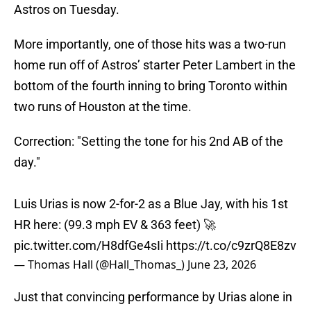
Astros on Tuesday.
More importantly, one of those hits was a two-run
home run off of Astros’ starter Peter Lambert in the
bottom of the fourth inning to bring Toronto within
two runs of Houston at the time.
Correction: "Setting the tone for his 2nd AB of the
day."
Luis Urias is now 2-for-2 as a Blue Jay, with his 1st
HR here: (99.3 mph EV & 363 feet) 🚀
pic.twitter.com/H8dfGe4sIi
https://t.co/c9zrQ8E8zv
— Thomas Hall (@Hall_Thomas_)
June 23, 2026
Just that convincing performance by Urias alone in