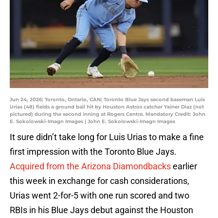
Jun 24, 2026; Toronto, Ontario, CAN; Toronto Blue Jays second baseman Luis
Urias (48) fields a ground ball hit by Houston Astros catcher Yainer Diaz (not
pictured) during the second inning at Rogers Centre. Mandatory Credit: John
E. Sokolowski-Imagn Images | John E. Sokolowski-Imagn Images
It sure didn’t take long for Luis Urias to make a fine
first impression with the Toronto Blue Jays.
Acquired from the Arizona Diamondbacks
earlier
this week in exchange for cash considerations,
Urias went 2-for-5 with one run scored and two
RBIs in his Blue Jays debut against the Houston