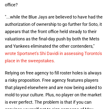
office?
"...while the Blue Jays are believed to have had the
authorization of ownership to go further for Soto, it
appears that the front office held steady to their
valuations as the final-day push by both the Mets
and Yankees eliminated the other contenders,"
wrote Sportsnet's Shi Davidi in assessing Toronto's
place in the sweepstakes.
Relying on free agency to fill roster holes is always
a risky proposition. Free agency features players
that played elsewhere and are now being asked to
mold to your culture. Plus, no player on the market
is ever perfect. The problem is that if you can