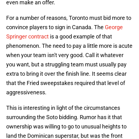
even make an offer.
For a number of reasons, Toronto must bid more to
convince players to sign in Canada. The
George
Springer contract
is a good example of that
phenomenon. The need to pay a little more is acute
when your team isn't very good. Call it whatever
you want, but a struggling team must usually pay
extra to bring it over the finish line. It seems clear
that the Fried sweepstakes required that level of
aggressiveness.
This is interesting in light of the circumstances
surrounding the Soto bidding. Rumor has it that
ownership was willing to go to unusual heights to
land the Dominican superstar, but was the front