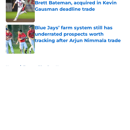
Brett Bateman, acquired in Kevin
Gausman deadline trade
Published by on Invalid Date
Blue Jays’ farm system still has
underrated prospects worth
tracking after Arjun Nimmala trade
Published by on Invalid Date
5 related articles loaded
Home
/
Toronto Blue Jays News
About
Openings
Contact
Our 300+ Sites
Mobile Apps
FanSided Daily