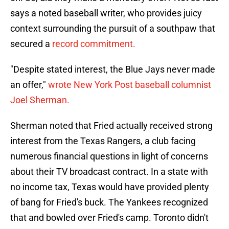
says a noted baseball writer, who provides juicy
context surrounding the pursuit of a southpaw that
secured a
record commitment.
"Despite stated interest, the Blue Jays never made
an offer,"
wrote New York Post baseball columnist
Joel Sherman.
Sherman noted that Fried actually received strong
interest from the Texas Rangers, a club facing
numerous financial questions in light of concerns
about their TV broadcast contract. In a state with
no income tax, Texas would have provided plenty
of bang for Fried's buck. The Yankees recognized
that and bowled over Fried's camp. Toronto didn't