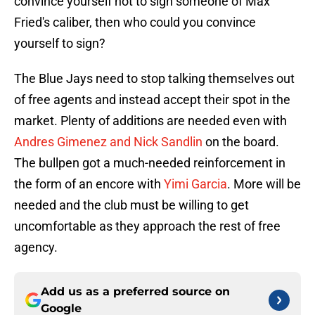
convince yourself not to sign someone of Max
Fried's caliber, then who could you convince
yourself to sign?
The Blue Jays need to stop talking themselves out
of free agents and instead accept their spot in the
market. Plenty of additions are needed even with
Andres Gimenez and Nick Sandlin
on the board.
The bullpen got a much-needed reinforcement in
the form of an encore with
Yimi Garcia
. More will be
needed and the club must be willing to get
uncomfortable as they approach the rest of free
agency.
Add us as a preferred source on
Google