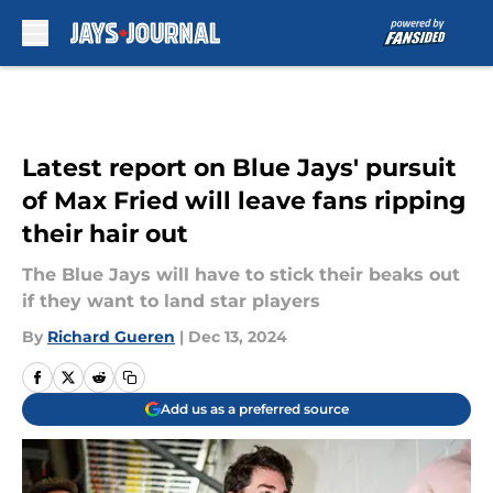
Skip to main content
Latest report on Blue Jays' pursuit
of Max Fried will leave fans ripping
their hair out
The Blue Jays will have to stick their beaks out
if they want to land star players
By
Richard Gueren
|
Dec 13, 2024
Add us as a preferred source