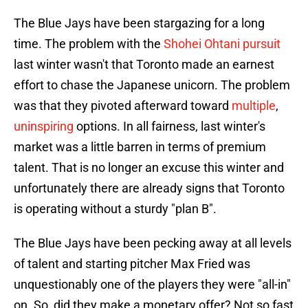
The Blue Jays have been stargazing for a long
time. The problem with the
Shohei Ohtani pursuit
last winter wasn't that Toronto made an earnest
effort to chase the Japanese unicorn. The problem
was that they pivoted afterward toward
multiple
,
uninspiring
options. In all fairness, last winter's
market was a little barren in terms of premium
talent. That is no longer an excuse this winter and
unfortunately there are already signs that Toronto
is operating without a sturdy "plan B".
The Blue Jays have been pecking away at all levels
of talent and starting pitcher Max Fried was
unquestionably one of the players they were "all-in"
on. So, did they make a monetary offer? Not so fast