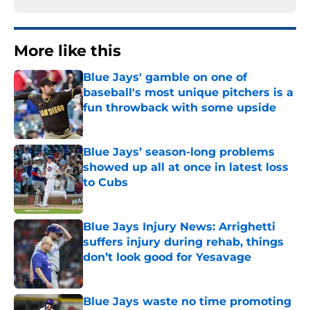
More like this
Blue Jays' gamble on one of
baseball's most unique pitchers is a
fun throwback with some upside
Published by on Invalid Date
Blue Jays’ season-long problems
showed up all at once in latest loss
to Cubs
Published by on Invalid Date
Blue Jays Injury News: Arrighetti
suffers injury during rehab, things
don’t look good for Yesavage
Published by on Invalid Date
Blue Jays waste no time promoting