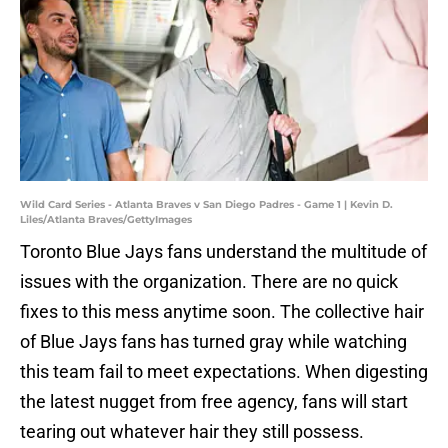
Wild Card Series - Atlanta Braves v San Diego Padres - Game 1 | Kevin D.
Liles/Atlanta Braves/GettyImages
Toronto Blue Jays fans understand the multitude of
issues with the organization. There are no quick
fixes to this mess anytime soon. The collective hair
of Blue Jays fans has turned gray while watching
this team fail to meet expectations. When digesting
the latest nugget from free agency, fans will start
tearing out whatever hair they still possess.