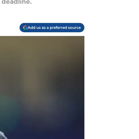
 deadline.
Add us as a preferred source