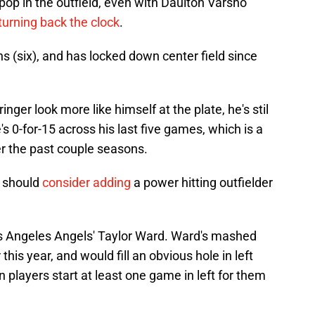
 pop in the outfield, even with Daulton Varsho
turning back the clock
.
 (six), and has locked down center field since
inger look more like himself at the plate, he's stil
's 0-for-15 across his last five games, which is a
er the past couple seasons.
s should
consider adding
a power hitting outfielder
os Angeles Angels' Taylor Ward. Ward's mashed
his year, and would fill an obvious hole in left
 players start at least one game in left for them