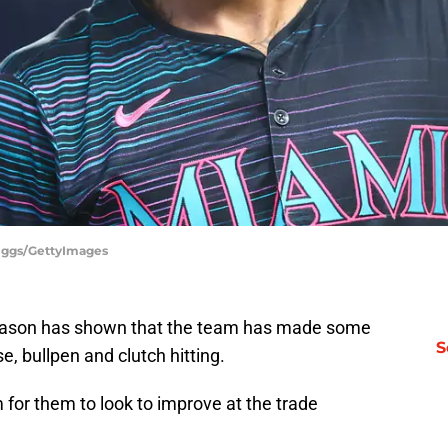
riggs/GettyImages
season has shown that the team has made some
S
, bullpen and clutch hitting.
 for them to look to improve at the trade