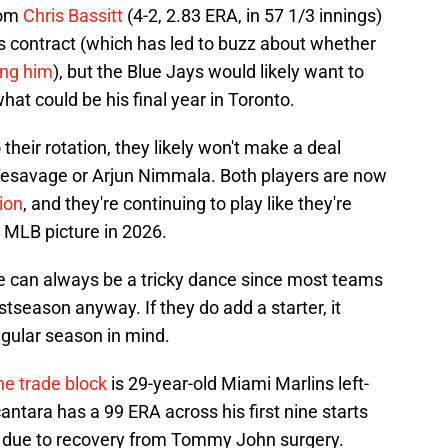
rom
Chris Bassitt
(4-2, 2.83 ERA, in 57 1/3 innings)
is contract (which has led to buzz about whether
ing him
), but the Blue Jays would likely want to
at could be his final year in Toronto.
their rotation, they likely won't make a deal
y Yesavage or Arjun Nimmala. Both players are now
ion
, and they're continuing to play like they're
' MLB picture in 2026.
e can always be a tricky dance since most teams
ostseason anyway. If they do add a starter, it
gular season in mind.
he trade block
is 29-year-old Miami Marlins left-
ntara has a 99 ERA across his first nine starts
24 due to recovery from Tommy John surgery.