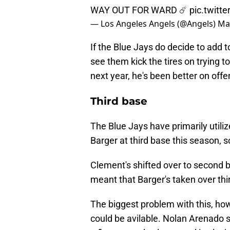
WAY OUT FOR WARD ☄️
pic.twitt
— Los Angeles Angels (@Angels)
Ma
If the Blue Jays do decide to add to 
see them kick the tires on trying to
next year, he's been better on off
Third base
The Blue Jays have primarily utili
Barger at third base this season, so
Clement's shifted over to second 
meant that Barger's taken over thi
The biggest problem with this, ho
could be avilable. Nolan Arenado s