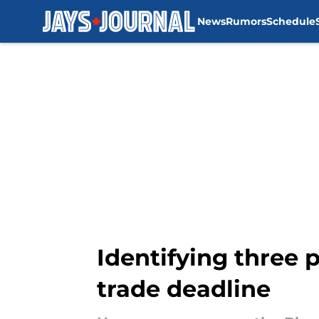
News
Rumors
Schedule
Skip to main content
Identifying three 
trade deadline