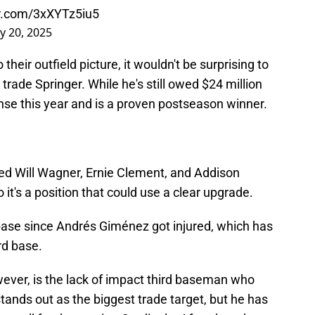
er.com/3xXYTz5iu5
y 20, 2025
their outfield picture, it wouldn't be surprising to
 trade Springer. While he's still owed $24 million
ense this year and is a proven postseason winner.
zed Will Wagner, Ernie Clement, and Addison
 it's a position that could use a clear upgrade.
base since Andrés Giménez got injured, which has
rd base.
wever, is the lack of impact third baseman who
tands out as the biggest trade target, but he has