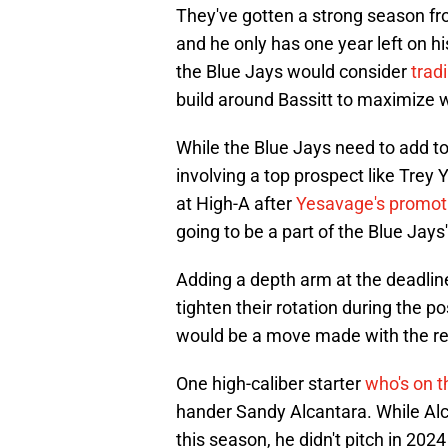
They've gotten a strong season f
and he only has one year left on h
the Blue Jays would consider
trad
build around Bassitt to maximize wh
While the Blue Jays need to add to 
involving a top prospect like Tre
at High-A after
Yesavage's promot
going to be a part of the Blue Jays
Adding a depth arm at the deadlin
tighten their rotation during the p
would be a move made with the re
One high-caliber starter
who's on t
hander Sandy Alcantara. While Alca
this season, he didn't pitch in 20