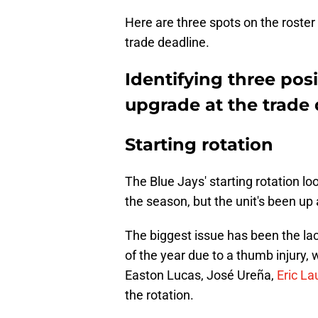
Here are three spots on the roster
trade deadline.
Identifying three pos
upgrade at the trade
Starting rotation
The Blue Jays' starting rotation lo
the season, but the unit's been up 
The biggest issue has been the la
of the year due to a thumb injury, 
Easton Lucas, José Ureña,
Eric La
the rotation.