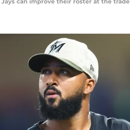
Jays can improve their roster at the trade