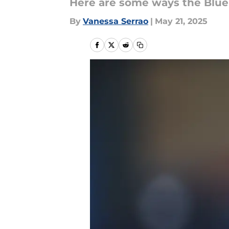
Here are some ways the Blue 
By
Vanessa Serrao
|
May 21, 2025