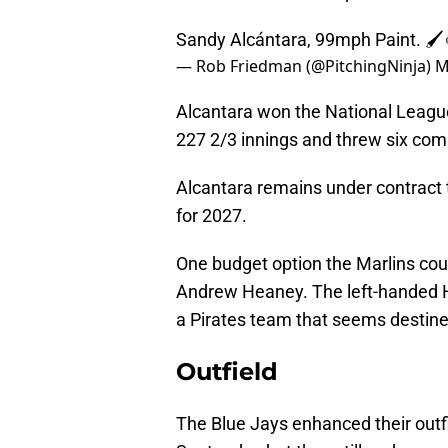
Sandy Alcántara, 99mph Paint. 🖌
— Rob Friedman (@PitchingNinja)
M
Alcantara won the National Leagu
227 2/3 innings and threw six co
Alcantara remains under contract 
for 2027.
One budget option the Marlins coul
Andrew Heaney. The left-handed H
a Pirates team that seems destined
Outfield
The Blue Jays enhanced their outf