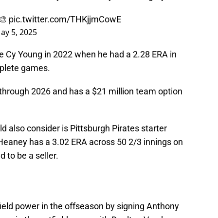
️🎨
pic.twitter.com/THKjjmCowE
ay 5, 2025
e Cy Young in 2022 when he had a 2.28 ERA in
mplete games.
through 2026 and has a $21 million team option
d also consider is Pittsburgh Pirates starter
eaney has a 3.02 ERA across 50 2/3 innings on
 to be a seller.
ield power in the offseason by signing Anthony