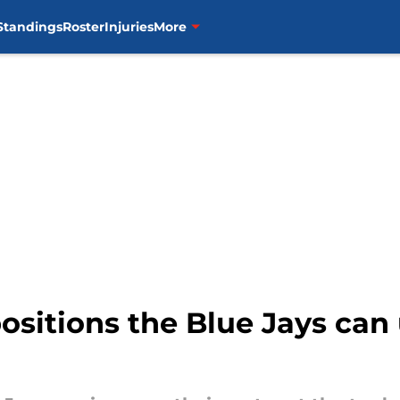
Standings
Roster
Injuries
More
positions the Blue Jays can