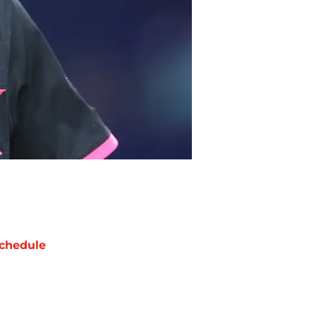
chedule