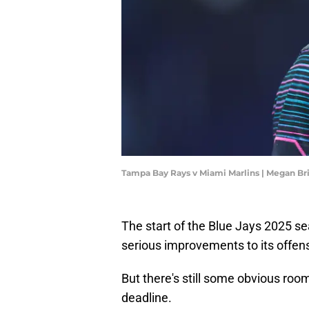
Tampa Bay Rays v Miami Marlins | Megan B
The start of the Blue Jays 2025 
serious improvements to its offense
But there's still some obvious room
deadline.