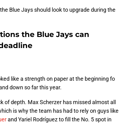
 the Blue Jays should look to upgrade during the
itions the Blue Jays can
 deadline
oked like a strength on paper at the beginning fo
and down so far this year.
ck of depth. Max Scherzer has missed almost all
which is why the team has had to rely on guys like
uer
and Yariel Rodríguez to fill the No. 5 spot in