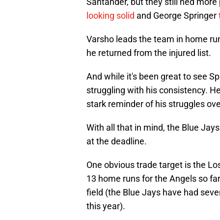
Santander, but they still ned more
looking solid
and George Springer
Varsho leads the team in home runs
he returned from the injured list.
And while it's been great to see Spr
struggling with his consistency. He
stark reminder of his struggles ov
With all that in mind, the Blue Jay
at the deadline.
One obvious trade target is the L
13 home runs for the Angels so far t
field (the Blue Jays have had seven
this year).