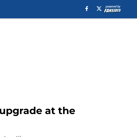
 upgrade at the