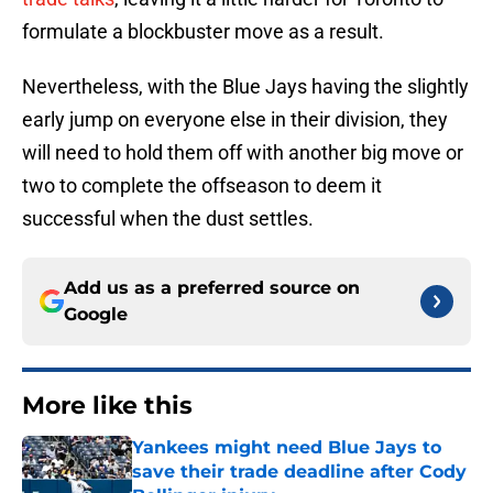
formulate a blockbuster move as a result.
Nevertheless, with the Blue Jays having the slightly
early jump on everyone else in their division, they
will need to hold them off with another big move or
two to complete the offseason to deem it
successful when the dust settles.
Add us as a preferred source on
Google
More like this
Yankees might need Blue Jays to
save their trade deadline after Cody