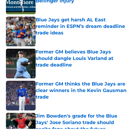
Bellinger injury
Published by on Invalid Date
Blue Jays get harsh AL East
reminder in ESPN’s dream deadline
trade ideas
Published by on Invalid Date
Former GM believes Blue Jays
should dangle Louis Varland at
trade deadline
Published by on Invalid Date
Former GM thinks the Blue Jays are
clear winners in the Kevin Gausman
trade
Published by on Invalid Date
Jim Bowden's grade for the Blue
Jays' Jose Soriano trade should
excite fans about the future