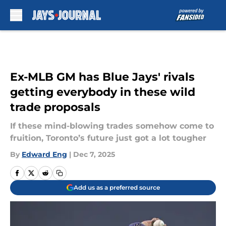
Skip to main content
Ex-MLB GM has Blue Jays' rivals
getting everybody in these wild
trade proposals
If these mind-blowing trades somehow come to
fruition, Toronto’s future just got a lot tougher
By
Edward Eng
|
Dec 7, 2025
Add us as a preferred source