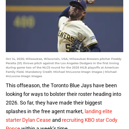
Oct 14, 2025; Milwaukee, Wisconsin, USA; Milwaukee Brewers pitcher Freddy
Peralta (51) throws pitch against the Los Angeles Dodgers in the first inning
during game two of the NLCS round for the 2025 MLB playoffs at American
Family Field. Mandatory Credit: Michael McLoone-Imagn Images | Michael
McLoone-Imagn Images
This offseason, the Toronto Blue Jays have been
looking for ways to bolster their roster heading into
2026. So far, they have made their biggest
splashes in the free agent market,
landing elite
starter Dylan Cease
and
recruiting KBO star Cody
Ponce
within a week’s time.