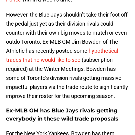
However, the Blue Jays shouldn’t take their foot off
the pedal just yet as their division rivals could
counter with their own big moves to match or even
outdo Toronto. Ex-MLB GM Jim Bowden of The
Athletic has recently posted some
hypothetical
trades that he would like to see
(subscription
required) at the Winter Meetings. Bowden has
some of Toronto’s division rivals getting massive
impactful players via the trade route to significantly
improve their roster for the upcoming season.
Ex-MLB GM has Blue Jays rivals getting
everybody in these wild trade proposals
For the New York Yankees, Bowden has them