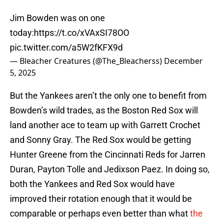
Jim Bowden was on one
today:
https://t.co/xVAxSI78OO
pic.twitter.com/a5W2fKFX9d
— Bleacher Creatures (@The_Bleacherss)
December
5, 2025
But the Yankees aren’t the only one to benefit from
Bowden’s wild trades, as the Boston Red Sox will
land another ace to team up with Garrett Crochet
and Sonny Gray. The Red Sox would be getting
Hunter Greene from the Cincinnati Reds for Jarren
Duran, Payton Tolle and Jedixson Paez. In doing so,
both the Yankees and Red Sox would have
improved their rotation enough that it would be
comparable or perhaps even better than what
the