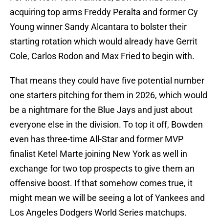
acquiring top arms Freddy Peralta and former Cy
Young winner Sandy Alcantara to bolster their
starting rotation which would already have Gerrit
Cole, Carlos Rodon and Max Fried to begin with.
That means they could have five potential number
one starters pitching for them in 2026, which would
be a nightmare for the Blue Jays and just about
everyone else in the division. To top it off, Bowden
even has three-time All-Star and former MVP
finalist Ketel Marte joining New York as well in
exchange for two top prospects to give them an
offensive boost. If that somehow comes true, it
might mean we will be seeing a lot of Yankees and
Los Angeles Dodgers World Series matchups.