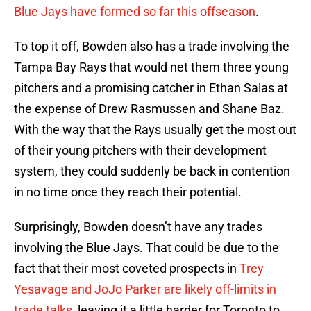
Blue Jays have formed so far this offseason
.
To top it off, Bowden also has a trade involving the
Tampa Bay Rays that would net them three young
pitchers and a promising catcher in Ethan Salas at
the expense of Drew Rasmussen and Shane Baz.
With the way that the Rays usually get the most out
of their young pitchers with their development
system, they could suddenly be back in contention
in no time once they reach their potential.
Surprisingly, Bowden doesn’t have any trades
involving the Blue Jays. That could be due to the
fact that their most coveted prospects in
Trey
Yesavage and JoJo Parker are likely off-limits in
trade talks
, leaving it a little harder for Toronto to