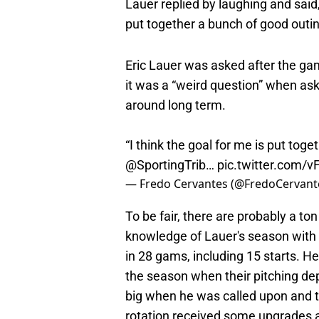
Lauer replied by laughing and said
put together a bunch of good outin
Eric Lauer was asked after the gam
it was a “weird question” when ask
around long term.
“I think the goal for me is put tog
@SportingTrib
…
pic.twitter.com/v
— Fredo Cervantes (@FredoCervant
To be fair, there are probably a to
knowledge of Lauer's season with 
in 28 gams, including 15 starts. He
the season when their pitching de
big when he was called upon and 
rotation received some upgrades a