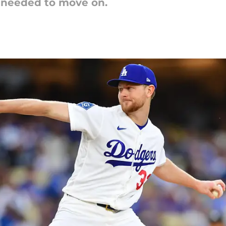
 needed to move on.