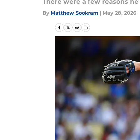
There were a few reasons he
By
Matthew Sookram
|
May 28, 2026