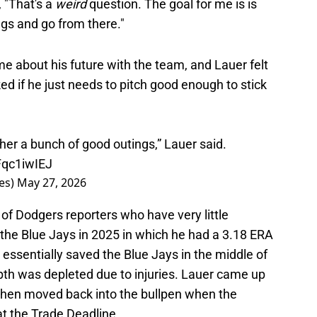
, "That's a
weird
question. The goal for me is is
gs and go from there."
e about his future with the team, and Lauer felt
ed if he just needs to pitch good enough to stick
ether a bunch of good outings,” Lauer said.
Fqc1iwIEJ
es)
May 27, 2026
n of Dodgers reporters who have very little
the Blue Jays in 2025 in which he had a 3.18 ERA
 essentially saved the Blue Jays in the middle of
pth was depleted due to injuries. Lauer came up
then moved back into the bullpen when the
t the Trade Deadline.