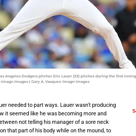
Los Angeles Dodgers pitcher Eric Lauer (33) pitches during the first inni
z-Imagn Images | Gary A. Vasquez-Imagn Images
uer needed to part ways. Lauer wasn't producing
S
view it seemed like he was becoming more and
etween not telling his manager of a sore neck
on that part of his body while on the mound, to