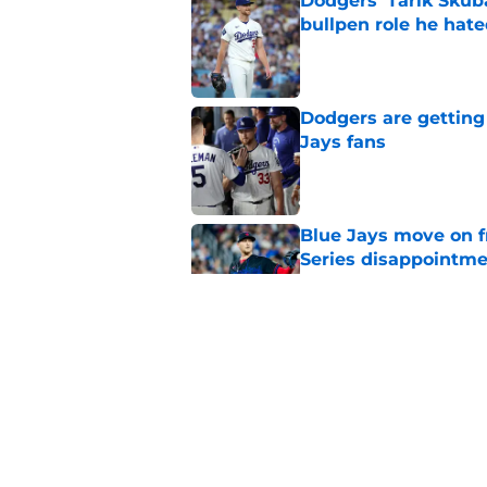
bullpen role he hat
Published by on Invalid Dat
Dodgers are getting
Jays fans
Published by on Invalid Dat
Blue Jays move on f
Series disappointm
Published by on Invalid Dat
Deadline catcher ma
on Brandon Valenzu
Published by on Invalid Dat
Blue Jays injury new
Sanchez return imm