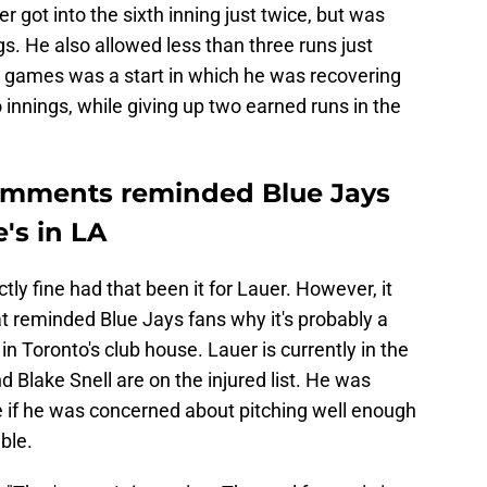
r got into the sixth inning just twice, but was
gs. He also allowed less than three runs just
e games was a start in which he was recovering
 innings, while giving up two earned runs in the
omments reminded Blue Jays
e's in LA
ly fine had that been it for Lauer. However, it
 reminded Blue Jays fans why it's probably a
 in Toronto's club house. Lauer is currently in the
 Blake Snell are on the injured list. He was
e if he was concerned about pitching well enough
ble.