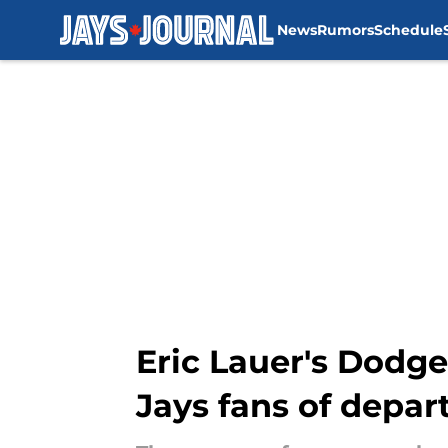
News
Rumors
Schedule
Skip to main content
Eric Lauer's Dodge
Jays fans of depar