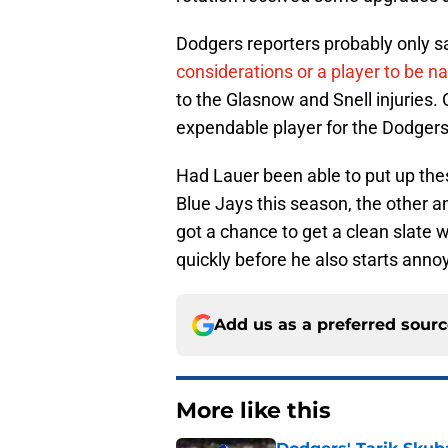
Dodgers reporters probably only sa
considerations or a player to be n
to the Glasnow and Snell injuries.
expendable player for the Dodgers
Had Lauer been able to put up the
Blue Jays this season, the other a
got a chance to get a clean slate 
quickly before he also starts anno
Add us as a preferred sour
More like this
Dodgers' Tarik Skuba