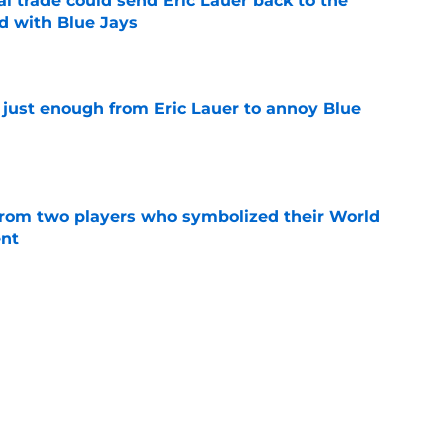
ed with Blue Jays
e
 just enough from Eric Lauer to annoy Blue
e
rom two players who symbolized their World
ent
e
rket shows Blue Jays could have cashed in
ela
e
s: Barger's surgery, Garcia shut down,
inent