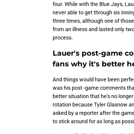
four. While with the Blue Jays, Laue
never able to get through six innin
three times, although one of thos
from an illness and lasted only two
process.
Lauer's post-game c
fans why it's better h
And things would have been perfect
was his post -game comments that
better situation that he's no longer
rotation because Tyler Glasnow and
asked by a reporter after the gam
to stick around for as long as possi