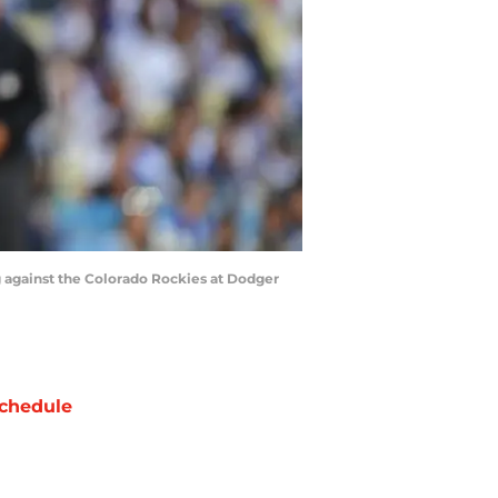
ng against the Colorado Rockies at Dodger
chedule