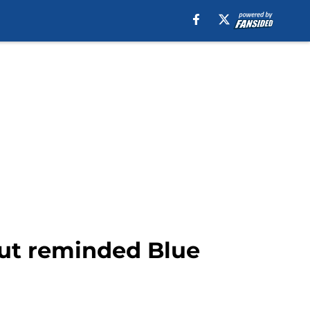
but reminded Blue