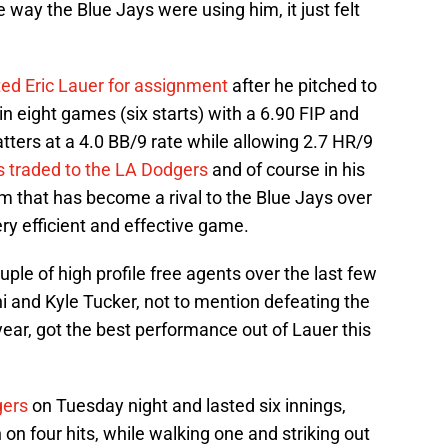
 way the Blue Jays were using him, it just felt
ted Eric Lauer for assignment
after he pitched to
in eight games (six starts) with a 6.90 FIP and
ters at a 4.0 BB/9 rate while allowing 2.7 HR/9
 traded to the LA Dodgers
and of course in his
am that has become a rival to the Blue Jays over
ery efficient and effective game.
ple of high profile free agents over the last few
i and Kyle Tucker, not to mention defeating the
year, got the best performance out of Lauer this
gers
on Tuesday night and lasted six innings,
 on four hits, while walking one and striking out