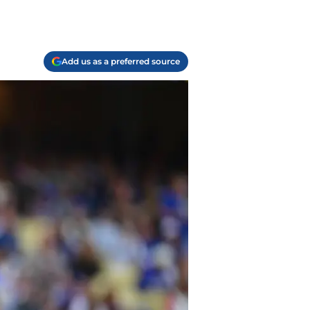
Add us as a preferred source