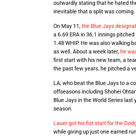
outwardly stating that he hated the
inevitable that a split was coming.
On May 11,
the Blue Jays designa
a 6.69 ERA in 36.1 innings pitched 
1.48 WHIP. He was also walking bat
as well. About a week later,
he was
first start with his new team, a te
the past few years, he pitched a v
LA, who beat the Blue Jays to a cou
offseasons including Shohei Ohtan
Blue Jays in the World Series last 
season.
Lauer got his fist start for the Dod
while giving up just one earned run