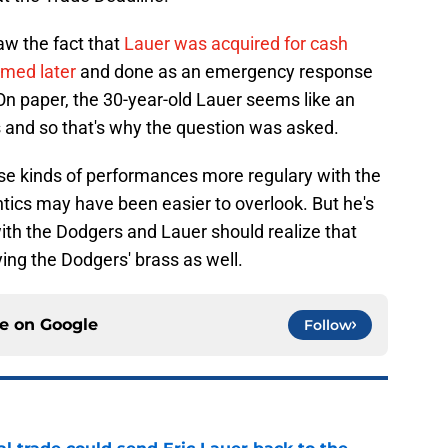
w the fact that
Lauer was acquired for cash
amed later
and done as an emergency response
 On paper, the 30-year-old Lauer seems like an
 and so that's why the question was asked.
se kinds of performances more regulary with the
ntics may have been easier to overlook. But he's
with the Dodgers and Lauer should realize that
ying the Dodgers' brass as well.
ce on
Google
Follow
l trade could send Eric Lauer back to the