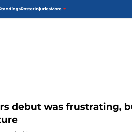
Standings
Roster
Injuries
More
rs debut was frustrating, 
ture