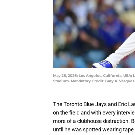
May 26, 2026; Los Angeles, California, USA; 
Stadium. Mandatory Credit: Gary A. Vasque
The Toronto Blue Jays and Eric La
on the field and with every inter
more of a clubhouse distraction. B
until he was spotted wearing tape 