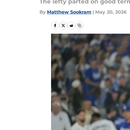
The lefty parted on good ter
By
Matthew Sookram
|
May 20, 2026