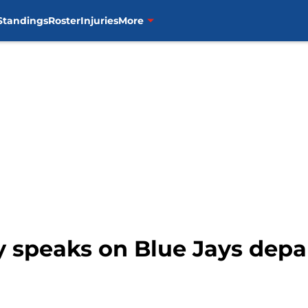
Standings
Roster
Injuries
More
y speaks on Blue Jays depar