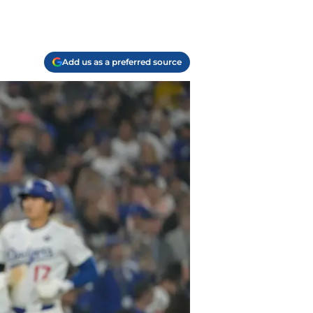
Add us as a preferred source