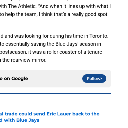
with The Athletic. “And when it lines up with what I
o help the team, I think that’s a really good spot
d and was looking for during his time in Toronto.
to essentially saving the Blue Jays' season in
postseason, it was a roller coaster of a tenure
n the rearview mirror.
ce on
Google
Follow
l trade could send Eric Lauer back to the
ed with Blue Jays
e