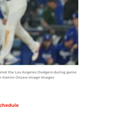
 against the Los Angeles Dodgers during game
yne Kamin-Oncea-Imagn Images
chedule