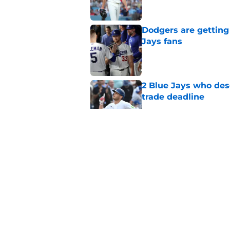
Dodgers are getting
Jays fans
Published by on Invalid Dat
2 Blue Jays who dese
trade deadline
Published by on Invalid Dat
A healthy Ricky Tie
rotation outlook
Published by on Invalid Dat
Blue Jays move on f
Series disappointm
Published by on Invalid Dat