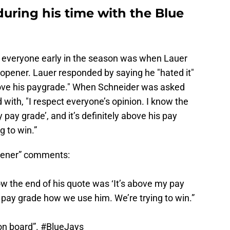
during his time with the Blue
 everyone early in the season was when Lauer
 opener. Lauer responded by saying he "hated it"
bove his paygrade." When Schneider was asked
ith, "I respect everyone’s opinion. I know the
 pay grade’, and it’s definitely above his pay
 to win.”
opener” comments:
now the end of his quote was ‘It’s above my pay
is pay grade how we use him. We’re trying to win.”
on board”.
#BlueJays