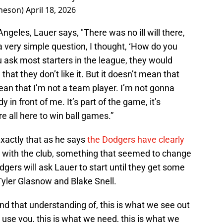
heson)
April 18, 2026
Angeles, Lauer says, "There was no ill will there,
 a very simple question, I thought, ‘How do you
ou ask most starters in the league, they would
at they don’t like it. But it doesn’t mean that
 mean that I’m not a team player. I’m not gonna
in front of me. It’s part of the game, it’s
 all here to win ball games.”
 exactly that as he says
the Dodgers have clearly
with the club, something that seemed to change
dgers will ask Lauer to start until they get some
 Tyler Glasnow and Blake Snell.
 and that understanding of, this is what we see out
o use you, this is what we need, this is what we