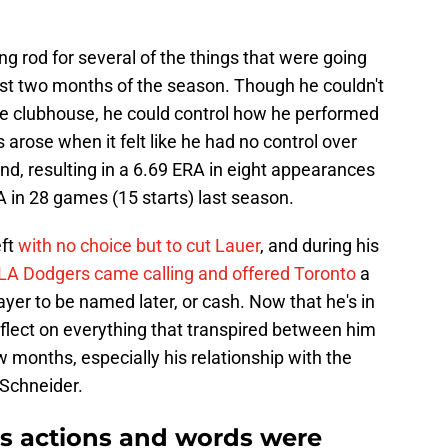
ng rod for several of the things that were going
rst two months of the season. Though he couldn't
the clubhouse, he could control how he performed
rose when it felt like he had no control over
d, resulting in a 6.69 ERA in eight appearances
RA in 28 games (15 starts) last season.
eft
with no choice but to cut Lauer
, and during his
 LA Dodgers came calling and offered Toronto
a
ayer to be named later, or cash. Now that he's in
flect on everything that transpired between him
w months, especially his relationship with the
Schneider.
is actions and words were