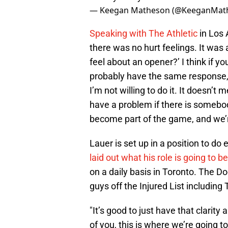
— Keegan Matheson (@KeeganMat
Speaking with The Athletic
in Los 
there was no hurt feelings. It was
feel about an opener?’ I think if y
probably have the same response, th
I’m not willing to do it. It doesn’t
have a problem if there is somebody 
become part of the game, and we’re
Lauer is set up in a position to do
laid out what his role is going to be
on a daily basis in Toronto. The Do
guys off the Injured List including
"It’s good to just have that clarity
of you, this is where we’re going t