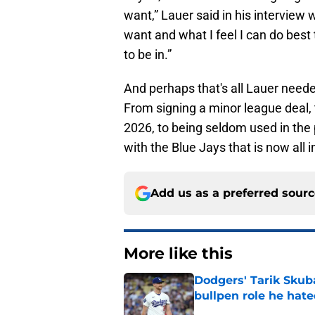
want,” Lauer said in his interview 
want and what I feel I can do best t
to be in.”
And perhaps that's all Lauer neede
From signing a minor league deal, 
2026, to being seldom used in the 
with the Blue Jays that is now all i
Add us as a preferred sour
More like this
Dodgers' Tarik Skuba
bullpen role he hat
Published by on Invalid Dat