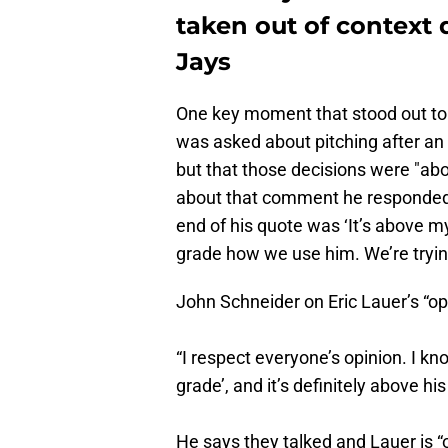
taken out of context 
Jays
One key moment that stood out to
was asked about pitching after an
but that those decisions were "a
about that comment he responded w
end of his quote was ‘It’s above my
grade how we use him. We’re trying
John Schneider on Eric Lauer’s “
“I respect everyone’s opinion. I k
grade’, and it’s definitely above h
He says they talked and Lauer is “