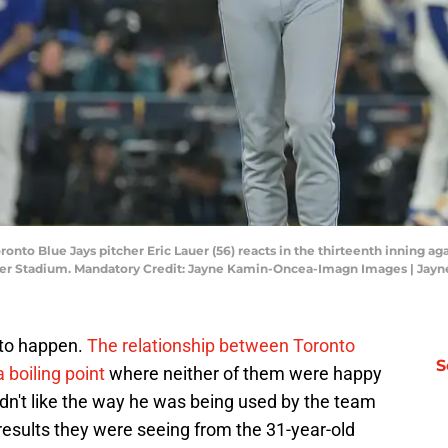
Toronto Blue Jays pitcher Eric Lauer (56) reacts in the thirteenth inning
dger Stadium. Mandatory Credit: Jayne Kamin-Oncea-Imagn Images | Ja
d to happen.
The relationship between Toronto
S
 boiling point
where neither of them were happy
didn't like the way he was being used by the team
 results they were seeing from the 31-year-old