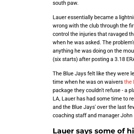
south paw.
Lauer essentially became a lightni
wrong with the club through the fi
control the injuries that ravaged 
when he was asked. The problem's a
anything he was doing on the moun
(six starts) after posting a 3.18 E
The Blue Jays felt like they were l
time when he was on waivers
the
package they couldn't refuse - a pl
LA, Lauer has had some time to re
and the Blue Jays' over the last fe
coaching staff and manager John 
Lauer says some of h