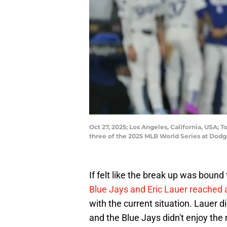
Oct 27, 2025; Los Angeles, California, USA; 
three of the 2025 MLB World Series at Do
If felt like the break up was boun
Blue Jays and Eric Lauer reached a
with the current situation. Lauer 
and the Blue Jays didn't enjoy the