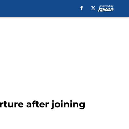
ture after joining