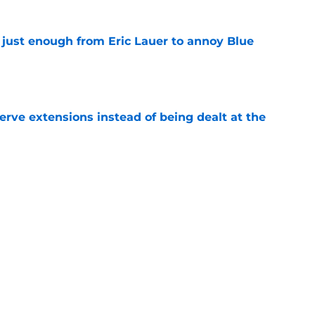
 just enough from Eric Lauer to annoy Blue
e
rve extensions instead of being dealt at the
e
demann would do wonders for Blue Jays’ 2027
e
rom two players who symbolized their World
ent
e