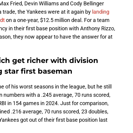
Max Fried, Devin Williams and Cody Bellinger
 trade, the Yankees were at it again by
landing
dt
on a one-year, $12.5 million deal. For a team
ncy in their first base position with Anthony Rizzo,
son, they now appear to have the answer for at
ch get richer with division
g star first baseman
of his worst seasons in the league, but he still
n numbers with a .245 average, 70 runs scored,
BI in 154 games in 2024. Just for comparison,
bined .216 average, 70 runs scored, 23 doubles,
nkees got out of their first base position last