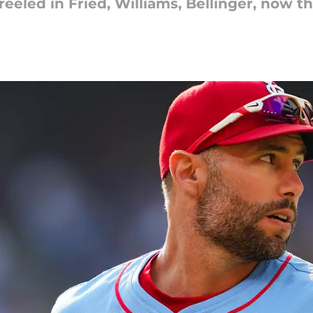
eeled in Fried, Williams, Bellinger, now th