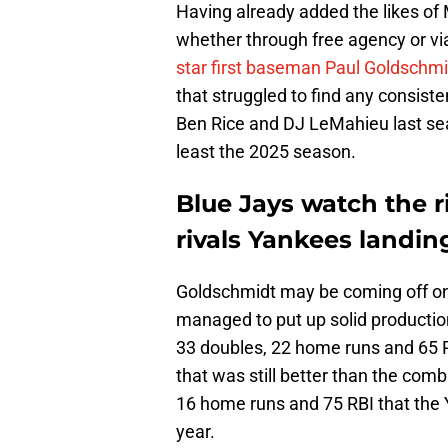
Having already added the likes of 
whether through free agency or via
star first baseman Paul Goldschmi
that struggled to find any consiste
Ben Rice and DJ LeMahieu last sea
least the 2025 season.
Blue Jays watch the ri
rivals Yankees landin
Goldschmidt may be coming off one 
managed to put up solid productio
33 doubles, 22 home runs and 65 R
that was still better than the com
16 home runs and 75 RBI that the Ya
year.