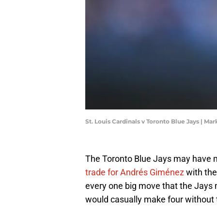
St. Louis Cardinals v Toronto Blue Jays | M
The Toronto Blue Jays may have ma
trade for Andrés Giménez
with the
every one big move that the Jays 
would casually make four without 