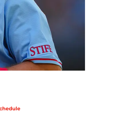
chedule