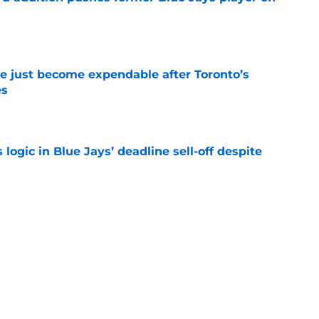
e
e just become expendable after Toronto’s
es
e
ogic in Blue Jays’ deadline sell-off despite
e
time promoting Brett Bateman, acquired in
line trade
e