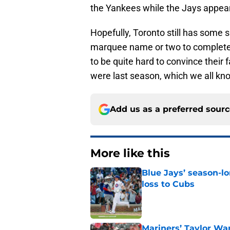
the Yankees while the Jays appear
Hopefully, Toronto still has some su
marquee name or two to complete t
to be quite hard to convince their f
were last season, which we all kn
Add us as a preferred sour
More like this
Blue Jays’ season-lo
loss to Cubs
Published by on Invalid Dat
Mariners’ Taylor Wa