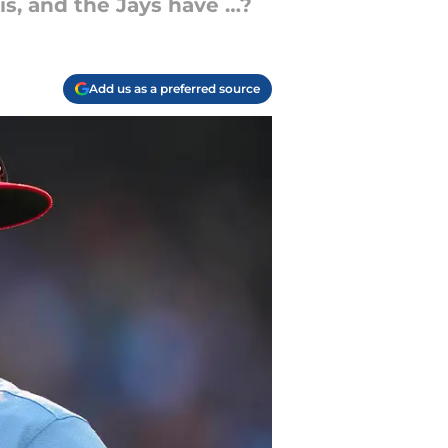
is, and the Jays have …?
Add us as a preferred source