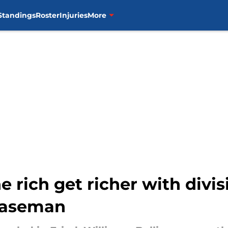
Standings
Roster
Injuries
More
e rich get richer with divis
 baseman