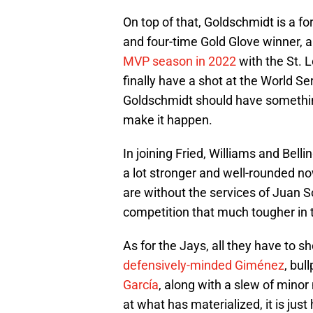
On top of that, Goldschmidt is a fo
and four-time Gold Glove winner, 
MVP season in 2022
with the St. 
finally have a shot at the World Se
Goldschmidt should have something l
make it happen.
In joining Fried, Williams and Bel
a lot stronger and well-rounded no
are without the services of Juan So
competition that much tougher in 
As for the Jays, all they have to sh
defensively-minded Giménez
, bul
García
, along with a slew of mino
at what has materialized, it is just