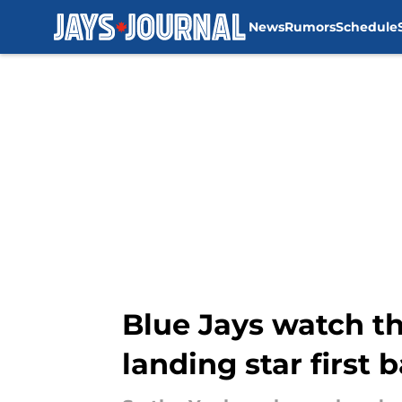
News
Rumors
Schedule
Skip to main content
Blue Jays watch th
landing star first