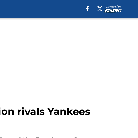
ion rivals Yankees