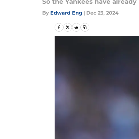
So the Yankees have already r
By
Edward Eng
|
Dec 23, 2024