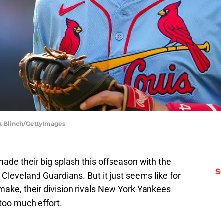
ark Blinch/GettyImages
de their big splash this offseason with the
S
 Cleveland Guardians. But it just seems like for
make, their division rivals New York Yankees
too much effort.