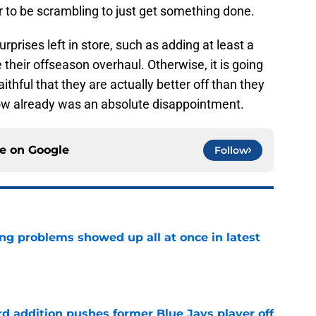
 to be scrambling to just get something done.
rprises left in store, such as adding at least a
heir offseason overhaul. Otherwise, it is going
aithful that they are actually better off than they
ow already was an absolute disappointment.
ce on
Google
Follow
ng problems showed up all at once in latest
e
rd addition pushes former Blue Jays player off