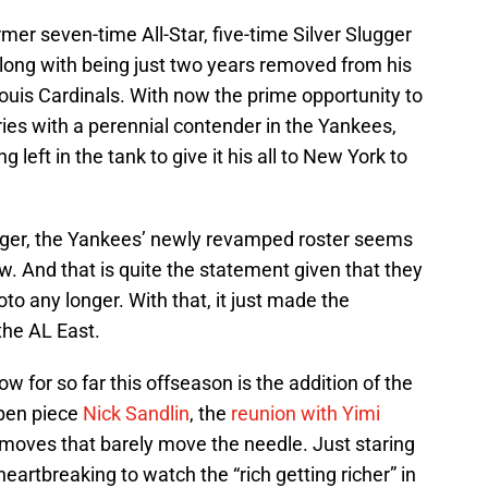
rmer seven-time All-Star, five-time Silver Slugger
along with being just two years removed from his
Louis Cardinals. With now the prime opportunity to
ries with a perennial contender in the Yankees,
eft in the tank to give it his all to New York to
linger, the Yankees’ newly revamped roster seems
w. And that is quite the statement given that they
to any longer. With that, it just made the
the AL East.
ow for so far this offseason is the addition of the
lpen piece
Nick Sandlin
, the
reunion with Yimi
r moves that barely move the needle. Just staring
 heartbreaking to watch the “rich getting richer” in