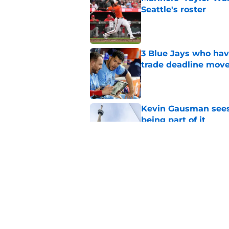
Seattle's roster
Published by on Invalid Dat
3 Blue Jays who hav
trade deadline mov
Published by on Invalid Dat
Kevin Gausman sees l
being part of it
Published by on Invalid Dat
Blue Jays waste no 
Kevin Gausman dead
Published by on Invalid Dat
5 related articles loaded