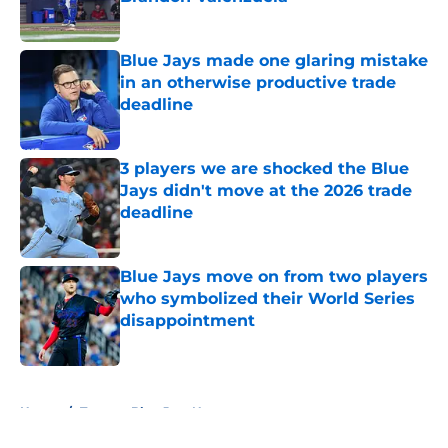
Published by on Invalid Date
Blue Jays made one glaring mistake
in an otherwise productive trade
deadline
Published by on Invalid Date
3 players we are shocked the Blue
Jays didn't move at the 2026 trade
deadline
Published by on Invalid Date
Blue Jays move on from two players
who symbolized their World Series
disappointment
Published by on Invalid Date
5 related articles loaded
Home
/
Toronto Blue Jays News