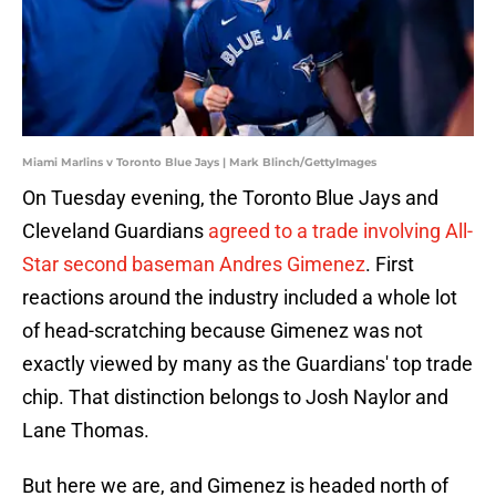
Miami Marlins v Toronto Blue Jays | Mark Blinch/GettyImages
On Tuesday evening, the Toronto Blue Jays and
Cleveland Guardians
agreed to a trade involving All-
Star second baseman Andres Gimenez
. First
reactions around the industry included a whole lot
of head-scratching because Gimenez was not
exactly viewed by many as the Guardians' top trade
chip. That distinction belongs to Josh Naylor and
Lane Thomas.
But here we are, and Gimenez is headed north of