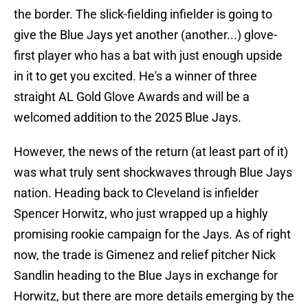
the border. The slick-fielding infielder is going to
give the Blue Jays yet another (another...) glove-
first player who has a bat with just enough upside
in it to get you excited. He's a winner of three
straight AL Gold Glove Awards and will be a
welcomed addition to the 2025 Blue Jays.
However, the news of the return (at least part of it)
was what truly sent shockwaves through Blue Jays
nation. Heading back to Cleveland is infielder
Spencer Horwitz, who just wrapped up a highly
promising rookie campaign for the Jays. As of right
now, the trade is Gimenez and relief pitcher Nick
Sandlin heading to the Blue Jays in exchange for
Horwitz, but there are more details emerging by the