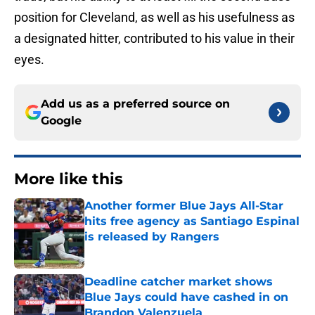
position for Cleveland, as well as his usefulness as
a designated hitter, contributed to his value in their
eyes.
Add us as a preferred source on
Google
More like this
Another former Blue Jays All-Star
hits free agency as Santiago Espinal
is released by Rangers
Published by on Invalid Date
Deadline catcher market shows
Blue Jays could have cashed in on
Brandon Valenzuela