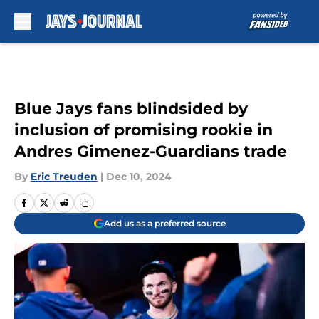
Skip to main content
Blue Jays fans blindsided by
inclusion of promising rookie in
Andres Gimenez-Guardians trade
By
Eric Treuden
|
Dec 10, 2024
Add us as a preferred source