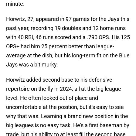
minute.
Horwitz, 27, appeared in 97 games for the Jays this
past year, recording 19 doubles and 12 home runs
with 40 RBI, 46 runs scored and a .790 OPS. His 125
OPS+ had him 25 percent better than league-
average at the dish, but his long-term fit on the Blue
Jays was a bit murky.
Horwitz added second base to his defensive
repertoire on the fly in 2024, all at the big league
level. He often looked out of place and
uncomfortable at the position, but it's easy to see
why that was. Learning a brand new position in the
big leagues is no easy task. He's a first baseman by
trade, but his ability to at least fill the second base