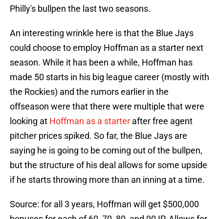
Philly's bullpen the last two seasons.
An interesting wrinkle here is that the Blue Jays
could choose to employ Hoffman as a starter next
season. While it has been a while, Hoffman has
made 50 starts in his big league career (mostly with
the Rockies) and the rumors earlier in the
offseason were that there were multiple that were
looking at
Hoffman as a starter
after free agent
pitcher prices spiked. So far, the Blue Jays are
saying he is going to be coming out of the bullpen,
but the structure of his deal allows for some upside
if he starts throwing more than an inning at a time.
Source: for all 3 years, Hoffman will get $500,000
bonuses for each of 60, 70, 80, and 90 IP. Allows for