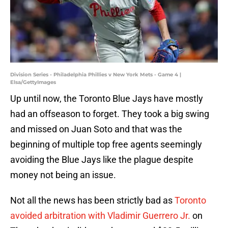
Division Series - Philadelphia Phillies v New York Mets - Game 4 |
Elsa/GettyImages
Up until now, the Toronto Blue Jays have mostly
had an offseason to forget. They took a big swing
and missed on Juan Soto and that was the
beginning of multiple top free agents seemingly
avoiding the Blue Jays like the plague despite
money not being an issue.
Not all the news has been strictly bad as
Toronto
avoided arbitration with Vladimir Guerrero Jr.
on