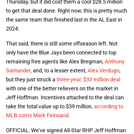
Thursday, but it did cost them a cool $28.5 million
to get that deal done. Right now, this is pretty much
the same team that finished last in the AL East in
2024.
That said, there is still some offseason left. Not
only have the Blue Jays been connected to top
remaining free agents like Alex Bregman,
Anthony
Santander
, and, to a lesser extent,
Alex Verdugo
,
but they just struck a
three-year, $33 million deal
with one of the better relievers on the market in
Jeff Hoffman. Incentives attached to the deal can
take the total value up to $39 million,
according to
MLB.com's Mark Feinsand
.
OFFICIAL: We’ve signed All-Star RHP Jeff Hoffman