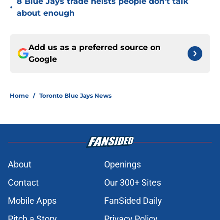
8 Blue Jays trade heists people don’t talk
•
about enough
Add us as a preferred source on
Google
Home
/
Toronto Blue Jays News
About
Openings
Contact
Our 300+ Sites
Mobile Apps
FanSided Daily
Pitch a Story
Privacy Policy