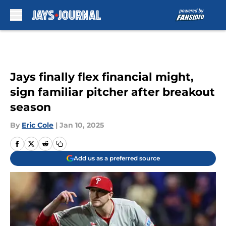
Skip to main content
Jays finally flex financial might,
sign familiar pitcher after breakout
season
By
Eric Cole
|
Jan 10, 2025
Add us as a preferred source