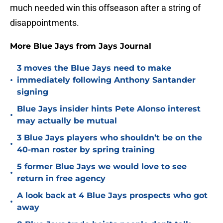
much needed win this offseason after a string of
disappointments.
More Blue Jays from Jays Journal
3 moves the Blue Jays need to make
•
immediately following Anthony Santander
signing
Blue Jays insider hints Pete Alonso interest
•
may actually be mutual
3 Blue Jays players who shouldn’t be on the
•
40-man roster by spring training
5 former Blue Jays we would love to see
•
return in free agency
A look back at 4 Blue Jays prospects who got
•
away