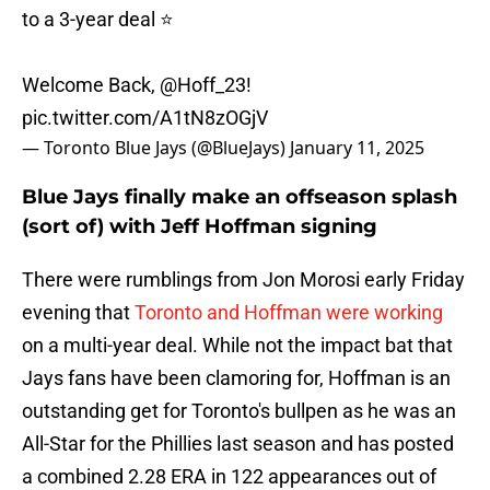
to a 3-year deal ⭐️
Welcome Back,
@Hoff_23
!
pic.twitter.com/A1tN8zOGjV
— Toronto Blue Jays (@BlueJays)
January 11, 2025
Blue Jays finally make an offseason splash
(sort of) with Jeff Hoffman signing
There were rumblings from Jon Morosi early Friday
evening that
Toronto and Hoffman were working
on a multi-year deal. While not the impact bat that
Jays fans have been clamoring for, Hoffman is an
outstanding get for Toronto's bullpen as he was an
All-Star for the Phillies last season and has posted
a combined 2.28 ERA in 122 appearances out of