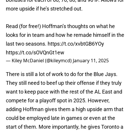
more upside if he’s stretched out.
Read (for free!) Hoffman’s thoughts on what he
looks for in team and how he remade himself in the
last two seasons.
https://t.co/xvbtGB6YOy
https://t.co/sOVQnGt1ew
— Kiley McDaniel (@kileymcd)
January 11, 2025
There is still a lot of work to do for the Blue Jays.
They still need to beef up their offense if they truly
want to keep pace with the rest of the AL East and
compete for a playoff spot in 2025. However,
adding Hoffman gives them a high upside arm that
could be employed late in games or even at the
start of them. More importantly, he gives Toronto a