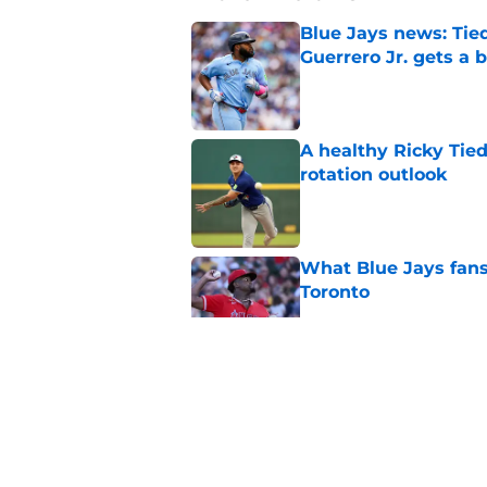
Blue Jays news: Tie
Guerrero Jr. gets a 
Published by on Invalid Dat
A healthy Ricky Tie
rotation outlook
Published by on Invalid Dat
What Blue Jays fans
Toronto
Published by on Invalid Dat
MLB Pipeline’s Blue
radar pitchers
Published by on Invalid Dat