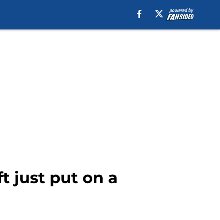
t just put on a