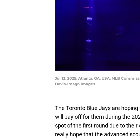
Jul 13, 2025; Atlanta, GA, USA; MLB Commis
Davis-Imagn Images
The Toronto Blue Jays are hoping tha
will pay off for them during the 20
spot of the first round due to thei
really hope that the advanced sco