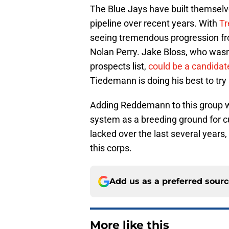
The Blue Jays have built themselve
pipeline over recent years. With
Tr
seeing tremendous progression fro
Nolan Perry. Jake Bloss, who wasn'
prospects list,
could be a candidate
Tiedemann is doing his best to try
Adding Reddemann to this group w
system as a breeding ground for c
lacked over the last several years,
this corps.
Add us as a preferred sour
More like this