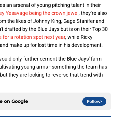
s an arsenal of young pitching talent in their
ey Yesavage being the crown jewel
, they're also
m the likes of Johnny King, Gage Stanifer and
t drafted by the Blue Jays but is on their Top 30
 for a rotation spot next year
, while Ricky
 and make up for lost time in his development.
ould only further cement the Blue Jays' farm
ultivating young arms - something the team has
 but they are looking to reverse that trend with
ce on
Google
Follow