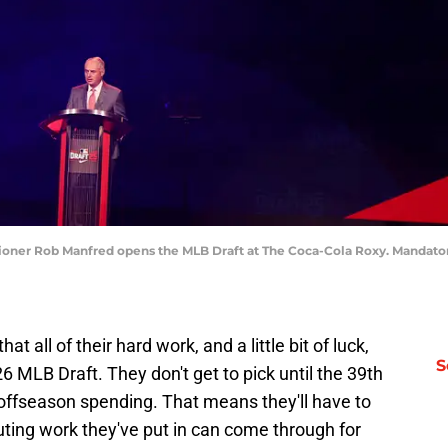
sioner Rob Manfred opens the MLB Draft at The Coca-Cola Roxy. Mandator
t all of their hard work, and a little bit of luck,
S
26 MLB Draft. They don't get to pick until the 39th
r offseason spending. That means they'll have to
uting work they've put in can come through for