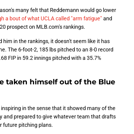
reason's many felt that Reddemann would go lower
h a bout of what UCLA called "arm fatigue"
and
 20 prospect on MLB.com's rankings.
him in the rankings, it doesn't seem like it has
e. The 6-foot-2, 185 lbs pitched to an 8-0 record
.68 FIP in 59.2 innings pitched with a 35.7%
taken himself out of the Blue
nspiring in the sense that it showed many of the
jury and prepared to give whatever team that drafts
r future pitching plans.