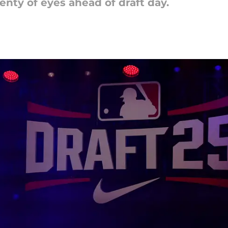
nty of eyes ahead of draft day.