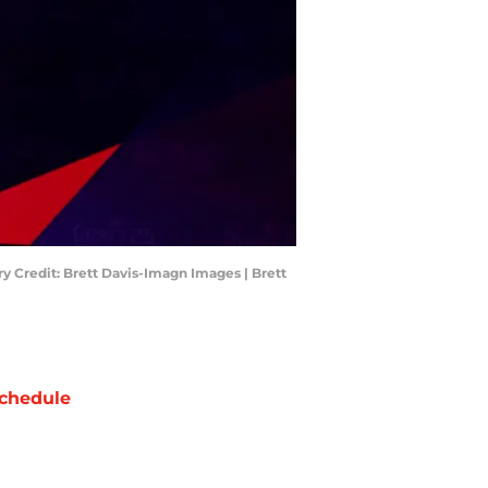
y Credit: Brett Davis-Imagn Images | Brett
chedule