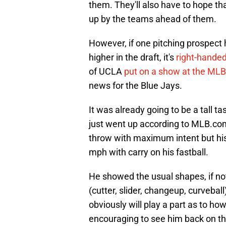
them. They'll also have to hope th
up by the teams ahead of them.
However, if one pitching prospect
higher in the draft, it's
right-hande
of UCLA
put on a show at the ML
news for the Blue Jays.
It was already going to be a tall t
just went up according to MLB.com
throw with maximum intent but his
mph with carry on his fastball.
He showed the usual shapes, if not 
(cutter, slider, changeup, curveball
obviously will play a part as to how
encouraging to see him back on t