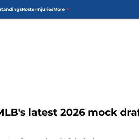
Standings
Roster
Injuries
More
MLB's latest 2026 mock draf