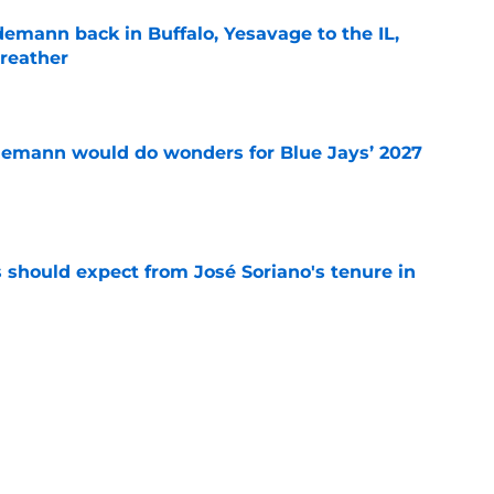
demann back in Buffalo, Yesavage to the IL,
breather
e
demann would do wonders for Blue Jays’ 2027
e
 should expect from José Soriano's tenure in
e
 Jays Top 30 update highlights two under-the-
e