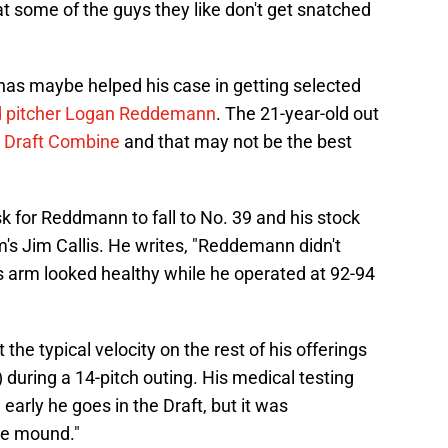
at some of the guys they like don't get snatched
 has maybe helped his case in getting selected
d pitcher Logan Reddemann
. The 21-year-old out
B Draft Combine
and that may not be the best
ask for Reddmann to fall to No. 39 and his stock
's Jim Callis. He writes, "Reddemann didn't
 arm looked healthy while he operated at 92-94
the typical velocity on the rest of his offerings
) during a 14-pitch outing. His medical testing
 early he goes in the Draft, but it was
he mound."