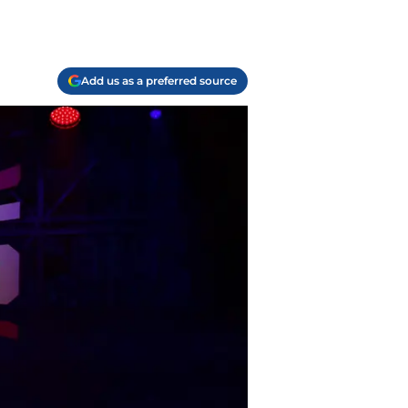
Add us as a preferred source