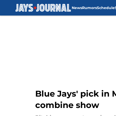
News
Rumors
Schedule
Skip to main content
Blue Jays' pick in 
combine show