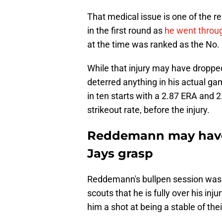
That medical issue is one of the 
in the first round as
he went throug
at the time was ranked as the No.
While that injury may have dropped 
deterred anything in his actual gam
in ten starts with a 2.87 ERA and 2
strikeout rate, before the injury.
Reddemann may have 
Jays grasp
Reddemann's bullpen session was i
scouts that he is fully over his in
him a shot at being a stable of thei