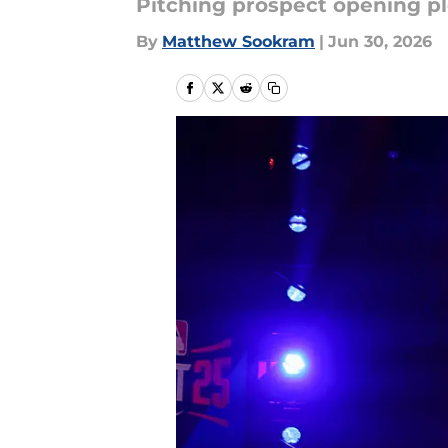
Pitching prospect opening ple
By
Matthew Sookram
|
Jun 30, 2026