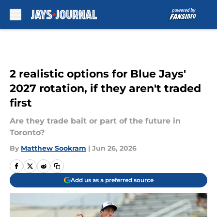
Skip to main content
2 realistic options for Blue Jays'
2027 rotation, if they aren't traded
first
Are they trade bait or part of the future in
Toronto?
By
Matthew Sookram
|
Jun 26, 2026
Add us as a preferred source