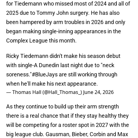
for Tiedemann who missed most of 2024 and all of
2025 due to Tommy John surgery. He has also
been hampered by arm troubles in 2026 and only
began making single-inning appearances in the
Complex League this month.
Ricky Tiedemann didn't make his season debut
with single-A Dunedin last night due to "neck
soreness."
#BlueJays
are still working through
when he'll make his next appearance.
— Thomas Hall (@Hall_Thomas_)
June 24, 2026
As they continue to build up their arm strength
there is a real chance that if they stay healthy they
will be competing for a roster spot in 2027 with the
big league club. Gausman, Bieber, Corbin and Max