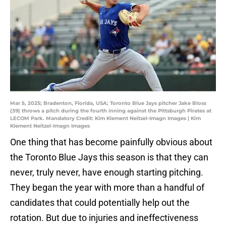
Mar 5, 2025; Bradenton, Florida, USA; Toronto Blue Jays pitcher Jake Bloss
(39) throws a pitch during the fourth inning against the Pittsburgh Pirates at
LECOM Park. Mandatory Credit: Kim Klement Neitzel-Imagn Images | Kim
Klement Neitzel-Imagn Images
One thing that has become painfully obvious about
the Toronto Blue Jays this season is that they can
never, truly never, have enough starting pitching.
They began the year with more than a handful of
candidates that could potentially help out the
rotation. But due to injuries and ineffectiveness