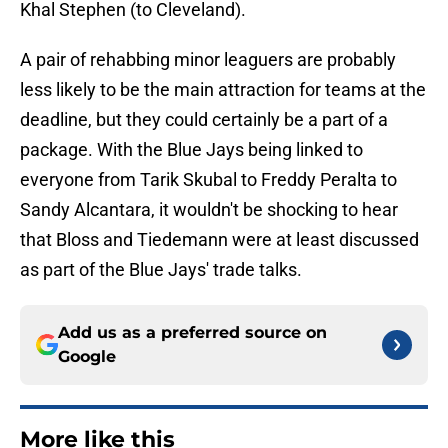
Khal Stephen (to Cleveland).
A pair of rehabbing minor leaguers are probably
less likely to be the main attraction for teams at the
deadline, but they could certainly be a part of a
package. With the Blue Jays being linked to
everyone from Tarik Skubal to Freddy Peralta to
Sandy Alcantara, it wouldn't be shocking to hear
that Bloss and Tiedemann were at least discussed
as part of the Blue Jays' trade talks.
Add us as a preferred source on
Google
More like this