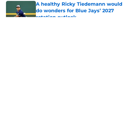
A healthy Ricky Tiedemann would
do wonders for Blue Jays’ 2027
rotation outlook
Published by on Invalid Date
5 related articles loaded
About
Openings
Contact
Our 300+ Sites
Mobile Apps
FanSided Daily
Pitch a Story
Privacy Policy
Terms of Use
Cookie Policy
Legal Disclaimer
Accessibility Statement
A-Z Index
Cookies Settings