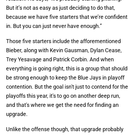
But it’s not as easy as just deciding to do that,
because we have five starters that we’re confident
in. But you can just never have enough.”
Those five starters include the afforementioned
Bieber, along with Kevin Gausman, Dylan Cease,
Trey Yesavage and Patrick Corbin. And when
everything is going right, this is a group that should
be strong enough to keep the Blue Jays in playoff
contention. But the goal isn't just to contend for the
playoffs this year, it's to go on another deep run,
and that's where we get the need for finding an
upgrade.
Unlike the offense though, that upgrade probably