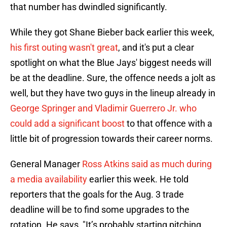
that number has dwindled significantly.
While they got Shane Bieber back earlier this week,
his first outing wasn't great
, and it's put a clear
spotlight on what the Blue Jays' biggest needs will
be at the deadline. Sure, the offence needs a jolt as
well, but they have two guys in the lineup already in
George Springer and Vladimir Guerrero Jr. who
could add a significant boost
to that offence with a
little bit of progression towards their career norms.
General Manager
Ross Atkins said as much during
a media availability
earlier this week. He told
reporters that the goals for the Aug. 3 trade
deadline will be to find some upgrades to the
rotation. He says, "It’s probably starting pitching.