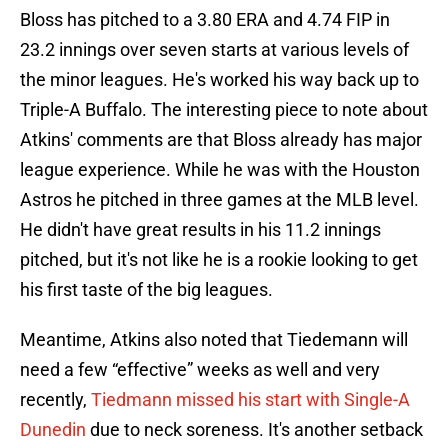
Bloss has pitched to a 3.80 ERA and 4.74 FIP in
23.2 innings over seven starts at various levels of
the minor leagues. He's worked his way back up to
Triple-A Buffalo. The interesting piece to note about
Atkins' comments are that Bloss already has major
league experience. While he was with the Houston
Astros he pitched in three games at the MLB level.
He didn't have great results in his 11.2 innings
pitched, but it's not like he is a rookie looking to get
his first taste of the big leagues.
Meantime, Atkins also noted that Tiedemann will
need a few “effective” weeks as well and very
recently,
Tiedmann missed his start with Single-A
Dunedin
due to neck soreness. It's another setback