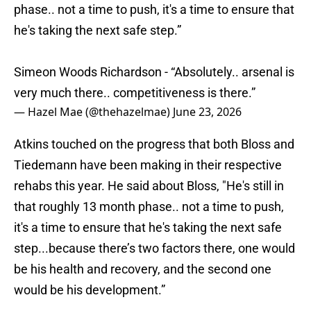
phase.. not a time to push, it's a time to ensure that
he's taking the next safe step.”
Simeon Woods Richardson - “Absolutely.. arsenal is
very much there.. competitiveness is there.”
— Hazel Mae (@thehazelmae)
June 23, 2026
Atkins touched on the progress that both Bloss and
Tiedemann have been making in their respective
rehabs this year. He said about Bloss, "He's still in
that roughly 13 month phase.. not a time to push,
it's a time to ensure that he's taking the next safe
step...because there’s two factors there, one would
be his health and recovery, and the second one
would be his development.”