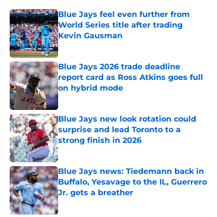
Blue Jays feel even further from
World Series title after trading
Kevin Gausman
Published by on Invalid Date
Blue Jays 2026 trade deadline
report card as Ross Atkins goes full
on hybrid mode
Published by on Invalid Date
Blue Jays new look rotation could
surprise and lead Toronto to a
strong finish in 2026
Published by on Invalid Date
Blue Jays news: Tiedemann back in
Buffalo, Yesavage to the IL, Guerrero
Jr. gets a breather
Published by on Invalid Date