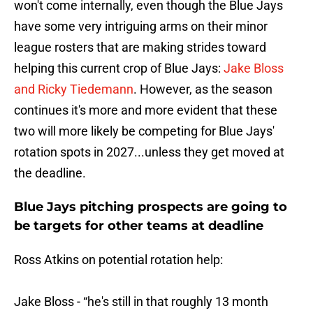
won't come internally, even though the Blue Jays
have some very intriguing arms on their minor
league rosters that are making strides toward
helping this current crop of Blue Jays:
Jake Bloss
and Ricky Tiedemann
. However, as the season
continues it's more and more evident that these
two will more likely be competing for Blue Jays'
rotation spots in 2027...unless they get moved at
the deadline.
Blue Jays pitching prospects are going to
be targets for other teams at deadline
Ross Atkins on potential rotation help:
Jake Bloss - “he's still in that roughly 13 month