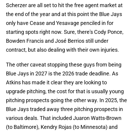
Scherzer are all set to hit the free agent market at
the end of the year and at this point the Blue Jays
only have Cease and Yesavage penciled in for
starting spots right now. Sure, there's Cody Ponce,
Bowden Francis and José Berrios still under
contract, but also dealing with their own injuries.
The other caveat stopping these guys from being
Blue Jays in 2027 is the 2026 trade deadline. As
Atkins has made it clear they are looking to
upgrade pitching, the cost for that is usually young
pitching prospects going the other way. In 2025, the
Blue Jays traded away three pitching prospects in
various deals. That included Juaron Watts-Brown
(to Baltimore), Kendry Rojas (to Minnesota) and