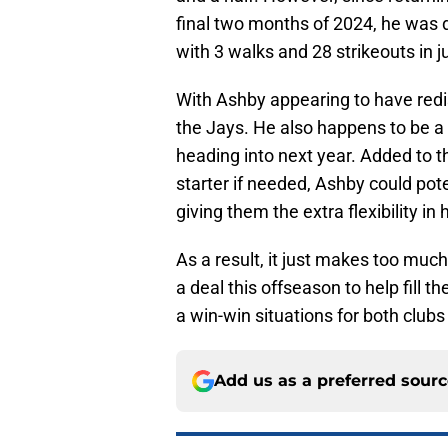
final two months of 2024, he was 
with 3 walks and 28 strikeouts in j
With Ashby appearing to have redis
the Jays. He also happens to be a l
heading into next year. Added to th
starter if needed, Ashby could pote
giving them the extra flexibility in
As a result, it just makes too muc
a deal this offseason to help fill t
a win-win situations for both clubs
Add us as a preferred sour