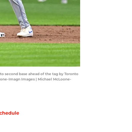
to second base ahead of the tag by Toronto
McLoone-Imagn Images | Michael McLoone-
chedule