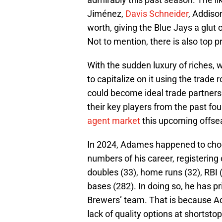
Jiménez,
Davis Schneider
, Addiso
worth, giving the Blue Jays a glut 
Not to mention, there is also top p
With the sudden luxury of riches, w
to capitalize on it using the trade
could become ideal trade partners 
their key players from the past fo
agent market
this upcoming offse
In 2024, Adames happened to choos
numbers of his career, registering 
doubles (33), home runs (32), RBI (
bases (282). In doing so, he has p
Brewers’ team. That is because Ada
lack of quality options at shortsto