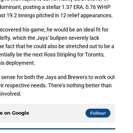
dominant, posting a stellar 1.37 ERA, 0.76 WHIP
ust 19.2 innings pitched in 12 relief appearances.
covered his game, he would be an ideal fit for
efty, which the Jays’ bullpen severely lack
e fact that he could also be stretched out to be a
ntially be the next Ross Stripling for Toronto,
 his deployment.
h sense for both the Jays and Brewers to work out
heir respective needs. There’s nothing better than
 involved.
ce on
Google
Follow