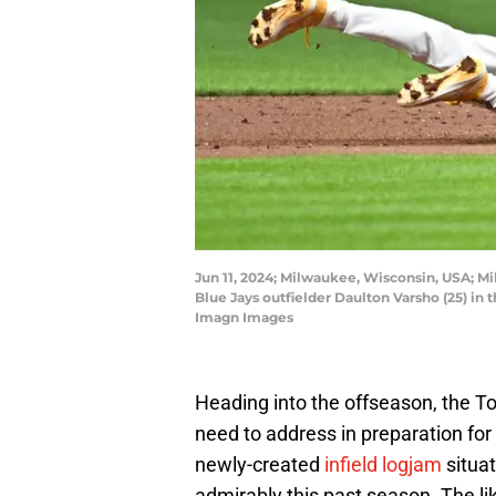
Jun 11, 2024; Milwaukee, Wisconsin, USA; M
Blue Jays outfielder Daulton Varsho (25) i
Imagn Images
Heading into the offseason, the To
need to address in preparation for
newly-created
infield logjam
situat
admirably this past season. The li