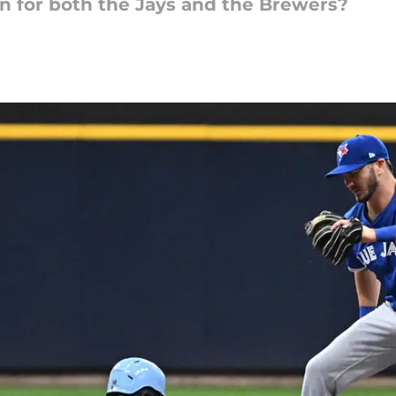
on for both the Jays and the Brewers?