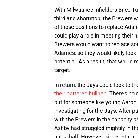
With Milwaukee infielders Brice Tu
third and shortstop, the Brewers wi
of those positions to replace Ada
could play a role in meeting their 
Brewers would want to replace som
Adames, so they would likely look 
potential. As a result, that would 
target.
In return, the Jays could look to th
their battered bullpen
. There’s no 
but for someone like young Aaron A
investigating for the Jays. After 
with the Brewers in the capacity as
Ashby had struggled mightily in th
and a half. However, since returnin