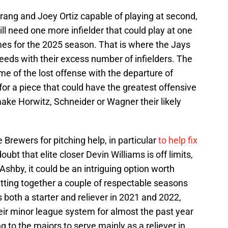
rang and Joey Ortiz capable of playing at second,
ll need one more infielder that could play at one
mes for the 2025 season. That is where the Jays
needs with their excess number of infielders. The
e of the lost offense with the departure of
for a piece that could have the greatest offensive
make Horwitz, Schneider or Wagner their likely
e Brewers for pitching help, in particular
to help fix
doubt that elite closer Devin Williams is off limits,
shby, it could be an intriguing option worth
putting together a couple of respectable seasons
 both a starter and reliever in 2021 and 2022,
eir minor league system for almost the past year
g to the majors to serve mainly as a reliever in