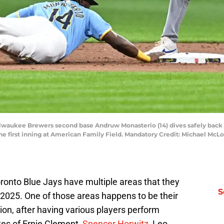
ilwaukee Brewers second base Andruw Monasterio (14) dives safely back 
n the first inning at American Family Field. Mandatory Credit: Michael 
ronto Blue Jays have multiple areas that they
S
 2025. One of those areas happens to be their
ion, after having various players perform
kes of Ernie Clement,
Spencer Horwitz
, Leo