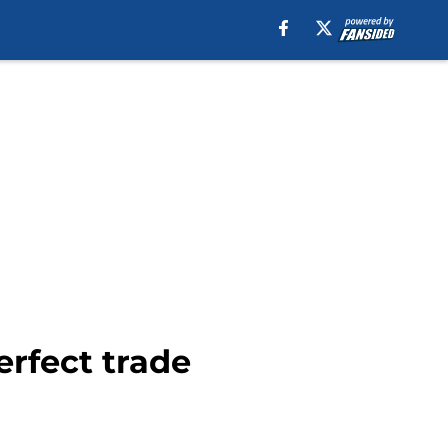
erfect trade