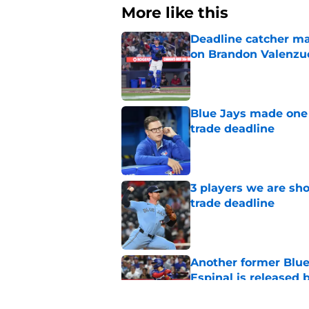
More like this
Deadline catcher ma
on Brandon Valenzu
Published by on Invalid Dat
Blue Jays made one 
trade deadline
Published by on Invalid Dat
3 players we are sh
trade deadline
Published by on Invalid Dat
Another former Blue 
Espinal is released
Published by on Invalid Dat