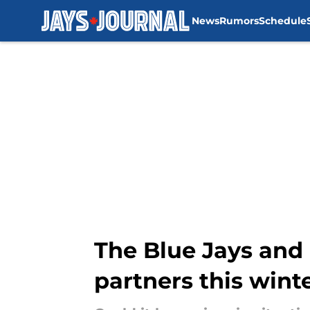
News
Rumors
Schedule
Skip to main content
The Blue Jays and 
partners this wint