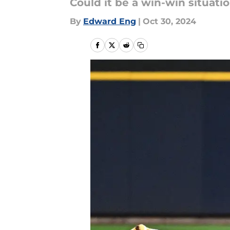
Could it be a win-win situati
By
Edward Eng
|
Oct 30, 2024