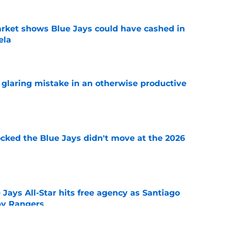
rket shows Blue Jays could have cashed in
ela
e
glaring mistake in an otherwise productive
e
ocked the Blue Jays didn't move at the 2026
e
Jays All-Star hits free agency as Santiago
 by Rangers
e