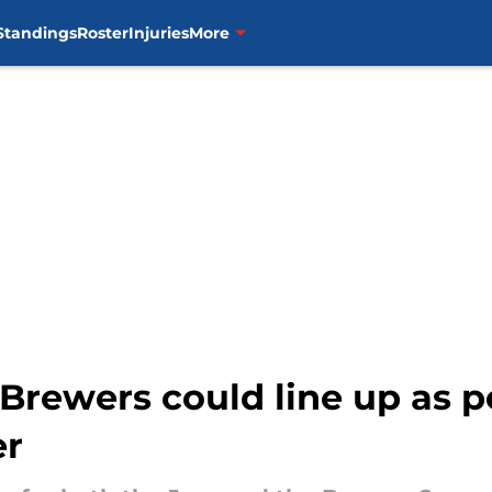
Standings
Roster
Injuries
More
Brewers could line up as p
er