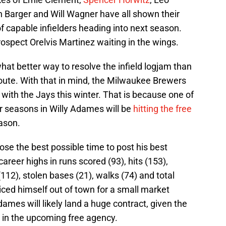
n Barger and Will Wagner have all shown their
of capable infielders heading into next season.
rospect Orelvis Martinez waiting in the wings.
hat better way to resolve the infield logjam than
 route. With that in mind, the Milwaukee Brewers
with the Jays this winter. That is because one of
ur seasons in Willy Adames will be
hitting the free
ason.
e the best possible time to post his best
career highs in runs scored (93), hits (153),
112), stolen bases (21), walks (74) and total
riced himself out of town for a small market
mes will likely land a huge contract, given the
p in the upcoming free agency.