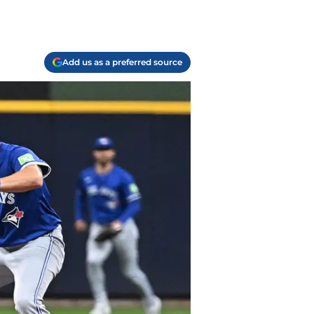
Add us as a preferred source