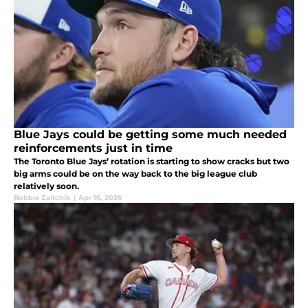
Blue Jays could be getting some much needed
reinforcements just in time
The Toronto Blue Jays’ rotation is starting to show cracks but two
big arms could be on the way back to the big league club
relatively soon.
Robbie Zaitchik
|
Apr 16, 2026