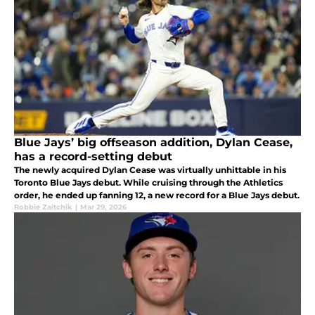
Blue Jays’ big offseason addition, Dylan Cease,
has a record-setting debut
The newly acquired Dylan Cease was virtually unhittable in his
Toronto Blue Jays debut. While cruising through the Athletics
order, he ended up fanning 12, a new record for a Blue Jays debut.
Robbie Zaitchik
|
Mar 29, 2026