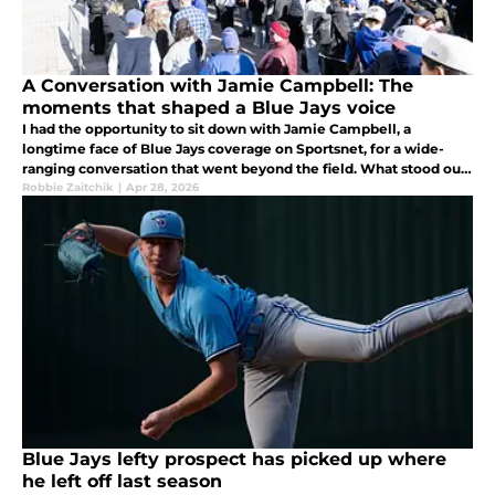
A Conversation with Jamie Campbell: The
moments that shaped a Blue Jays voice
I had the opportunity to sit down with Jamie Campbell, a
longtime face of Blue Jays coverage on Sportsnet, for a wide-
ranging conversation that went beyond the field. What stood out
was a few childhood moments that helped shape his career
Robbie Zaitchik
|
Apr 28, 2026
Blue Jays lefty prospect has picked up where
he left off last season