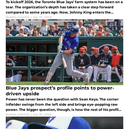
To kickoff 2026, the Toronto Blue Jays’ farm system has been on a
tear. The organization’s depth has taken a clear step forward
compared to some years ago. Now, Johnny King enters the
equation as the latest prospect looking to further bolster the
Robbie Zaitchik
|
Apr 22, 2026
system.
Blue Jays prospect’s profile points to power-
driven upside
Power has never been the question with Sean Keys. The corner
infielder swings from the left side and brings eye-popping raw
power. The bigger question, though, is how the rest of his profile
will develop around it as he develops in High-A Vancouver.
Robbie Zaitchik
|
Apr 18, 2026