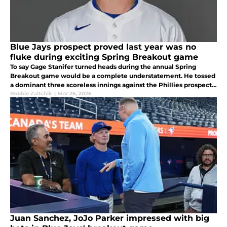
Blue Jays prospect proved last year was no
fluke during exciting Spring Breakout game
To say Gage Stanifer turned heads during the annual Spring
Breakout game would be a complete understatement. He tossed
a dominant three scoreless innings against the Phillies prospects,
while fanning four batters, three in the second inning
Robbie Zaitchik
|
Mar 26, 2026
Juan Sanchez, JoJo Parker impressed with big