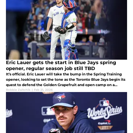
Eric Lauer gets the start in Blue Jays spring
opener, regular season job still TBD
It’s official. Eric Lauer will take the bump in the Spring Training
opener, looking to set the tone as the Toronto Blue Jays begin its
quest to defend the Golden Grapefruit and open camp on a
strong note.
Robbie Zaitchik
|
Feb 21, 2026