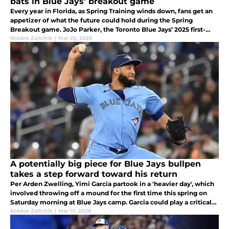
bats in Blue Jays' breakout game
Every year in Florida, as Spring Training winds down, fans get an
appetizer of what the future could hold during the Spring
Breakout game. JoJo Parker, the Toronto Blue Jays’ 2025 first-
round pick, and seventh-ranked prospect Juan Sanchez displayed
Robbie Zaitchik
|
Mar 25, 2026
that.
A potentially big piece for Blue Jays bullpen
takes a step forward toward his return
Per Arden Zwelling, Yimi Garcia partook in a 'heavier day', which
involved throwing off a mound for the first time this spring on
Saturday morning at Blue Jays camp. Garcia could play a critical
role for the Toronto Blue Jays in 2026.
Robbie Zaitchik
|
Mar 17, 2026