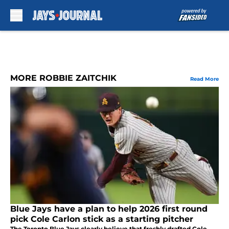
Skip to main content
MORE ROBBIE ZAITCHIK
Read More
Blue Jays have a plan to help 2026 first round
pick Cole Carlon stick as a starting pitcher
The Toronto Blue Jays clearly believe that freshly drafted Cole