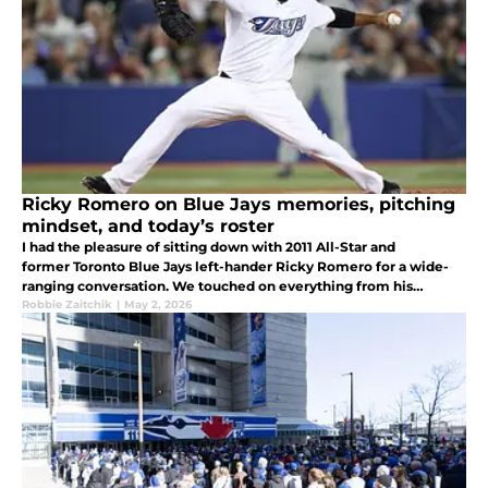
Ricky Romero on Blue Jays memories, pitching
mindset, and today’s roster
I had the pleasure of sitting down with 2011 All-Star and
former Toronto Blue Jays left-hander Ricky Romero for a wide-
ranging conversation. We touched on everything from his
memories in Toronto to insights from behind clubhouse doors.
Robbie Zaitchik
|
May 2, 2026