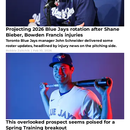
Projecting 2026 Blue Jays rotation after Shane
Bieber, Bowden Francis injuries
Toronto Blue Jays manager John Schneider delivered some
roster updates, headlined by injury news on the pitching side.
Robbie Zaitchik
|
Feb 10, 2026
This overlooked prospect seems poised for a
Spring Training breakout