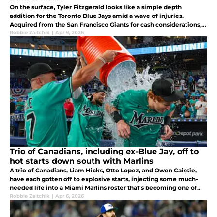
On the surface, Tyler Fitzgerald looks like a simple depth
addition for the Toronto Blue Jays amid a wave of injuries.
Acquired from the San Francisco Giants for cash considerations,
the path that brought him north of the border hasn't been linear.
Robbie Zaitchik
|
Apr 9, 2026
Trio of Canadians, including ex-Blue Jay, off to
hot starts down south with Marlins
A trio of Canadians, Liam Hicks, Otto Lopez, and Owen Caissie,
have each gotten off to explosive starts, injecting some much-
needed life into a Miami Marlins roster that's becoming one of
the more entertaining young groups in the entire league.
Robbie Zaitchik
|
Apr 6, 2026