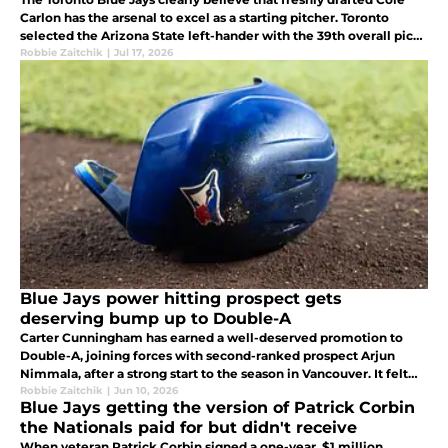
Carlon has the arsenal to excel as a starting pitcher. Toronto
selected the Arizona State left-hander with the 39th overall pick
in the 2026 MLB Draft, betting on a powerful pitcher.
Robbie Zaitchik
|
Jul 17, 2026
Blue Jays power hitting prospect gets
deserving bump up to Double-A
Carter Cunningham has earned a well-deserved promotion to
Double-A, joining forces with second-ranked prospect Arjun
Nimmala, after a strong start to the season in Vancouver. It felt
like only a matter of time before the 25-year-old moved on from
Robbie Zaitchik
|
Jun 10, 2026
Blue Jays getting the version of Patrick Corbin
High-A.
the Nationals paid for but didn't receive
When veteran Patrick Corbin signed a one-year, $1 million