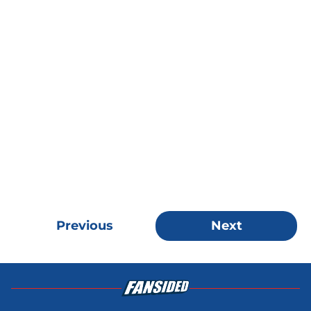
Previous
Next