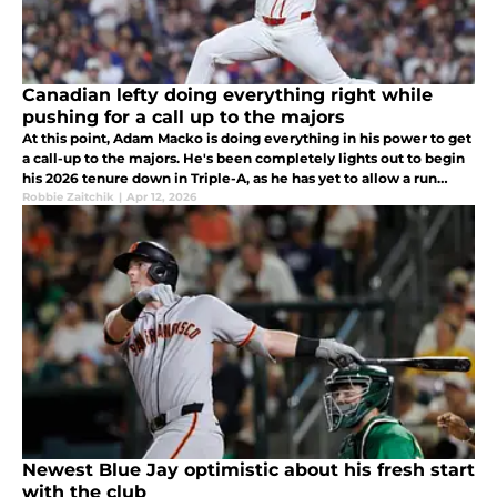
Canadian lefty doing everything right while
pushing for a call up to the majors
At this point, Adam Macko is doing everything in his power to get
a call-up to the majors. He's been completely lights out to begin
his 2026 tenure down in Triple-A, as he has yet to allow a run
while fanning six batters across five and a third innings
Robbie Zaitchik
|
Apr 12, 2026
Newest Blue Jay optimistic about his fresh start
with the club