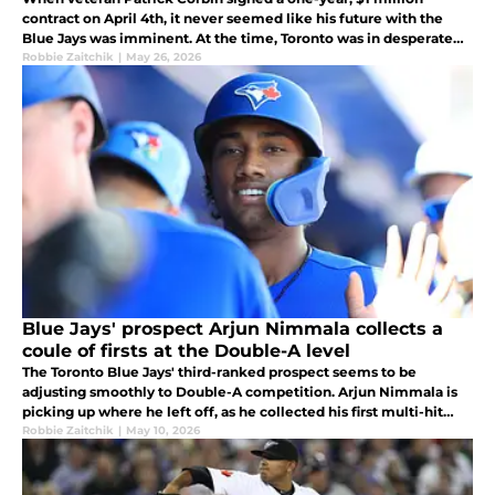
contract on April 4th, it never seemed like his future with the
Blue Jays was imminent. At the time, Toronto was in desperate
need of starting pitching, as many staryers were on the injured
Robbie Zaitchik
|
May 26, 2026
list.
Blue Jays' prospect Arjun Nimmala collects a
coule of firsts at the Double-A level
The Toronto Blue Jays' third-ranked prospect seems to be
adjusting smoothly to Double-A competition. Arjun Nimmala is
picking up where he left off, as he collected his first multi-hit
game and his first RBI as a member of the New Hampshire Fisher
Robbie Zaitchik
|
May 10, 2026
Cats.