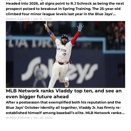
Headed into 2026, all signs point to R.J Schreck as being the next
prospect poised to breakout in Spring Training. The 25-year-old
climbed four minor league levels last year in the Blue Jays'
system.
Robbie Zaitchik
|
Jan 31, 2026
MLB Network ranks Vladdy top ten, and see an
even bigger future ahead
After a postseason that exemplified both his reputation and the
Blue Jays’ October identity all together, Vladdy Jr. has firmly re-
established himself among baseball’s elite. MLB Network ranked
Guerrero No. 10 on its Top 100 Players Right Now list
Robbie Zaitchik
|
Jan 26, 2026