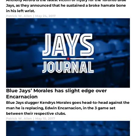
Jays, as they announced that he sustained a broke hamate bone
in his left wrist.
Patrick W. Allen
|
May 24, 2017
Blue Jays’ Morales has slight edge over
Encarnacion
Blue Jays slugger Kendrys Morales goes head-to-head against the
man he is replacing, Edwin Encarnacion, in the 3 game set
between their respective clubs.
Patrick W. Allen
|
May 10, 2017