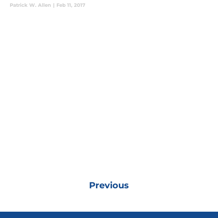
Patrick W. Allen
|
Feb 11, 2017
Previous