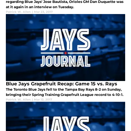
regarding Blue Jays' Jose Bautista, Orioles GM Dan Duquette was
at it again in an interview on Tuesday.
Patrick W. Allen
|
Mar 23, 2017
Blue Jays Grapefruit Recap: Game 15 vs. Rays
The Toronto Blue Jays fell to the Tampa Bay Rays 8-2 on Sunday,
bringing their Spring Training Grapefruit League record to 4-10-1.
Patrick W. Allen
|
Mar 12, 2017