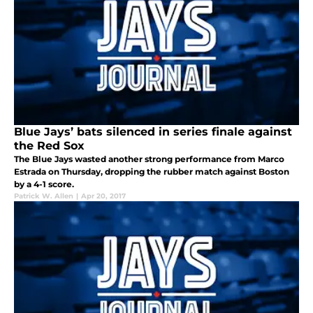
Blue Jays’ bats silenced in series finale against
the Red Sox
The Blue Jays wasted another strong performance from Marco
Estrada on Thursday, dropping the rubber match against Boston
by a 4-1 score.
Patrick W. Allen
|
Apr 20, 2017