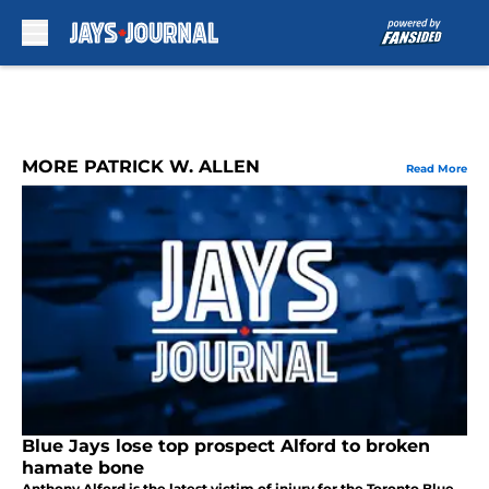
Skip to main content
MORE PATRICK W. ALLEN
Read More
Blue Jays lose top prospect Alford to broken
hamate bone
Anthony Alford is the latest victim of injury for the Toronto Blue