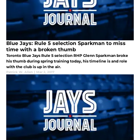
Blue Jays: Rule 5 selection Sparkman to miss
time with a broken thumb
Toronto Blue Jays Rule 5 selection RHP Glenn Sparkman broke
his thumb during spring training today, his timeline is and role
with the club is up in the air.
Patrick W. Allen
|
Mar 2, 2017