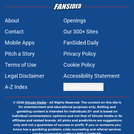
About
Openings
Contact
Our 300+ Sites
Mobile Apps
FanSided Daily
Pitch a Story
Privacy Policy
Terms of Use
Cookie Policy
Legal Disclaimer
Accessibility Statement
A-Z Index
Cookies Settings
© 2026
Minute Media
-
All Rights Reserved. The content on this site is
for entertainment and educational purposes only. Betting and
gambling content is intended for individuals 21+ and is based on
individual commentators' opinions and not that of Minute Media or its
affiliates and related brands. All picks and predictions are suggestions
only and not a guarantee of success or profit. If you or someone you
know has a gambling problem, crisis counseling and referral services
can be accessed by calling 1-800-GAMBLER.