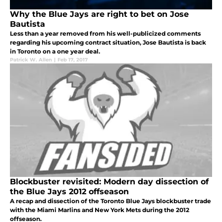
Why the Blue Jays are right to bet on Jose
Bautista
Less than a year removed from his well-publicized comments
regarding his upcoming contract situation, Jose Bautista is back
in Toronto on a one year deal.
Patrick W. Allen
|
Feb 17, 2017
Blockbuster revisited: Modern day dissection of
the Blue Jays 2012 offseason
A recap and dissection of the Toronto Blue Jays blockbuster trade
with the Miami Marlins and New York Mets during the 2012
offseason.