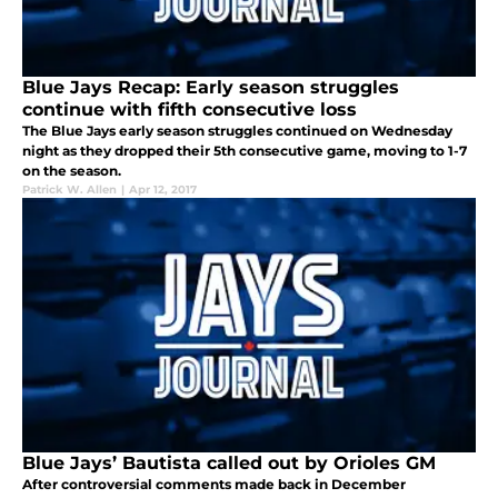
Blue Jays Recap: Early season struggles
continue with fifth consecutive loss
The Blue Jays early season struggles continued on Wednesday
night as they dropped their 5th consecutive game, moving to 1-7
on the season.
Patrick W. Allen
|
Apr 12, 2017
Blue Jays’ Bautista called out by Orioles GM
After controversial comments made back in December