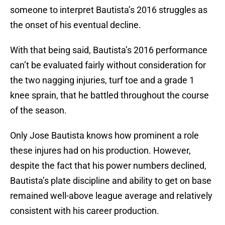
someone to interpret Bautista’s 2016 struggles as
the onset of his eventual decline.
With that being said, Bautista’s 2016 performance
can’t be evaluated fairly without consideration for
the two nagging injuries, turf toe and a grade 1
knee sprain, that he battled throughout the course
of the season.
Only Jose Bautista knows how prominent a role
these injures had on his production. However,
despite the fact that his power numbers declined,
Bautista’s plate discipline and ability to get on base
remained well-above league average and relatively
consistent with his career production.