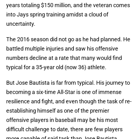
years totaling $150 million, and the veteran comes
into Jays spring training amidst a cloud of
uncertainty.
The 2016 season did not go as he had planned. He
battled multiple injuries and saw his offensive
numbers decline at a rate that many would find
typical for a 35-year old (now 36) athlete.
But Jose Bautista is far from typical. His journey to
becoming a six-time All-Star is one of immense
resilience and fight, and even though the task of re-
establishing himself as one of the premier
offensive players in baseball may be his most
difficult challenge to date, there are few players
more capable of said task than Jose Bautista.