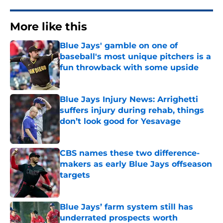
More like this
Blue Jays' gamble on one of
baseball's most unique pitchers is a
fun throwback with some upside
Published by on Invalid Date
Blue Jays Injury News: Arrighetti
suffers injury during rehab, things
don’t look good for Yesavage
Published by on Invalid Date
CBS names these two difference-
makers as early Blue Jays offseason
targets
Published by on Invalid Date
Blue Jays’ farm system still has
underrated prospects worth