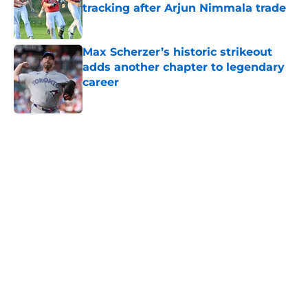
tracking after Arjun Nimmala trade
Published by on Invalid Date
Max Scherzer’s historic strikeout
adds another chapter to legendary
career
Published by on Invalid Date
5 related articles loaded
Home
/
Toronto Blue Jays News
About
Openings
Contact
Our 300+ Sites
Mobile Apps
FanSided Daily