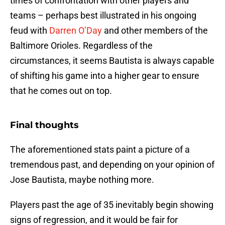
times of confrontation with other players and
teams – perhaps best illustrated in his ongoing
feud with
Darren O’Day
and other members of the
Baltimore Orioles. Regardless of the
circumstances, it seems Bautista is always capable
of shifting his game into a higher gear to ensure
that he comes out on top.
Final thoughts
The aforementioned stats paint a picture of a
tremendous past, and depending on your opinion of
Jose Bautista, maybe nothing more.
Players past the age of 35 inevitably begin showing
signs of regression, and it would be fair for