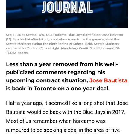
Sep 21, 2016; Seattle, WA, USA; Toronto Blue Jays right fielder Jose Bautista
(19) flips his bat after hitting a solo-home run to tie the game against the
Seattle Mariners during the ninth inning at Safeco Field. Seattle Mariners
catcher Mike Zunino (3) is at right. Mandatory Credit: Joe Nicholson-USA
TODAY Sports
Less than a year removed from his well-
publicized comments regarding his
upcoming contract situation,
Jose Bautista
is back in Toronto on a one year deal.
Half a year ago, it seemed like a long shot that Jose
Bautista would be back with the Blue Jays in 2017.
Most of us remember when his camp was
rumoured to be seeking a deal in the area of five-