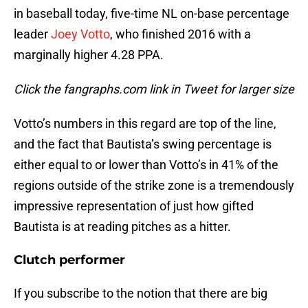
in baseball today, five-time NL on-base percentage
leader
Joey Votto
, who finished 2016 with a
marginally higher 4.28 PPA.
Click the fangraphs.com link in Tweet for larger size
Votto’s numbers in this regard are top of the line,
and the fact that Bautista’s swing percentage is
either equal to or lower than Votto’s in 41% of the
regions outside of the strike zone is a tremendously
impressive representation of just how gifted
Bautista is at reading pitches as a hitter.
Clutch performer
If you subscribe to the notion that there are big