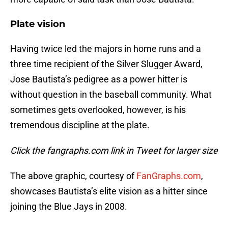
Plate vision
Having twice led the majors in home runs and a
three time recipient of the Silver Slugger Award,
Jose Bautista’s pedigree as a power hitter is
without question in the baseball community. What
sometimes gets overlooked, however, is his
tremendous discipline at the plate.
Click the fangraphs.com link in Tweet for larger size
The above graphic, courtesy of
FanGraphs.com
,
showcases Bautista’s elite vision as a hitter since
joining the Blue Jays in 2008.