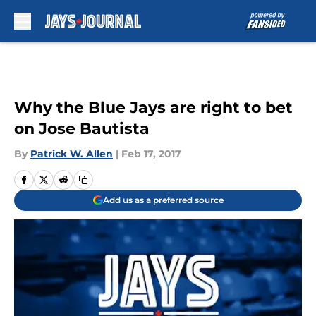
Skip to main content
Why the Blue Jays are right to bet
on Jose Bautista
By
Patrick W. Allen
|
Feb 17, 2017
Add us as a preferred source