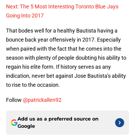
Next: The 5 Most Interesting Toronto Blue Jays
Going Into 2017
That bodes well for a healthy Bautista having a
bounce back year offensively in 2017. Especially
when paired with the fact that he comes into the
season with plenty of people doubting his ability to
regain his elite form. If history serves as any
indication, never bet against Jose Bautista’s ability
to rise to the occasion.
Follow
@patrickallen92
Add us as a preferred source on
Google