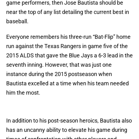
game performers, then Jose Bautista should be
near the top of any list detailing the current best in
baseball.
Everyone remembers his three-run “Bat-Flip” home
run against the Texas Rangers in game five of the
2015 ALDS that gave the Blue Jays a 6-3 lead in the
seventh inning. However, that was just one
instance during the 2015 postseason when
Bautista excelled at a time when his team needed
him the most.
In addition to his post-season heroics, Bautista also
has an uncanny ability to elevate his game during