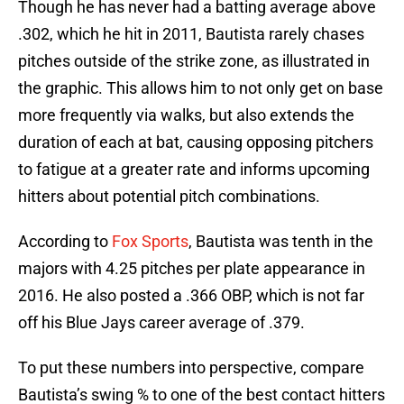
Though he has never had a batting average above
.302, which he hit in 2011, Bautista rarely chases
pitches outside of the strike zone, as illustrated in
the graphic. This allows him to not only get on base
more frequently via walks, but also extends the
duration of each at bat, causing opposing pitchers
to fatigue at a greater rate and informs upcoming
hitters about potential pitch combinations.
According to
Fox Sports
, Bautista was tenth in the
majors with 4.25 pitches per plate appearance in
2016. He also posted a .366 OBP, which is not far
off his Blue Jays career average of .379.
To put these numbers into perspective, compare
Bautista’s swing % to one of the best contact hitters