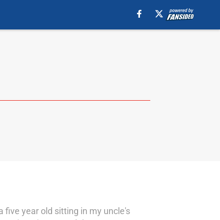
five year old sitting in my uncle's