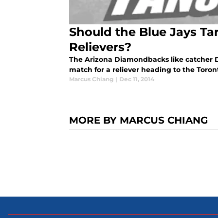
Should the Blue Jays T
Relievers?
The Arizona Diamondbacks like catcher D
match for a reliever heading to the Toron
Marcus Chiang
|
Dec 11, 2014
MORE BY MARCUS CHIANG