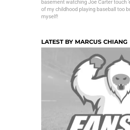
basement watching Joe Carter touch '
of my childhood playing baseball too bu
myself!
LATEST BY MARCUS CHIANG