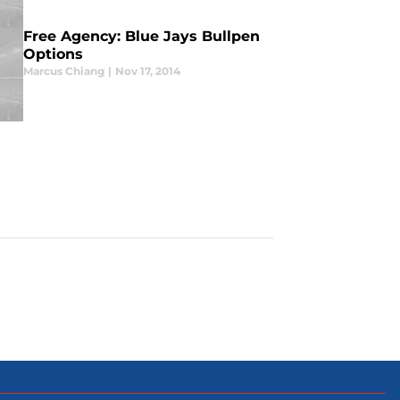
Free Agency: Blue Jays Bullpen
Options
Marcus Chiang
|
Nov 17, 2014