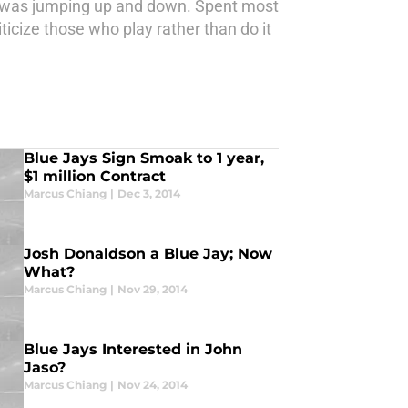
y was jumping up and down. Spent most
ticize those who play rather than do it
Blue Jays Sign Smoak to 1 year,
$1 million Contract
Marcus Chiang
|
Dec 3, 2014
Josh Donaldson a Blue Jay; Now
What?
Marcus Chiang
|
Nov 29, 2014
Blue Jays Interested in John
Jaso?
Marcus Chiang
|
Nov 24, 2014