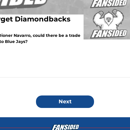
arget Diamondbacks
ioner Navarro, could there be a trade
to Blue Jays?
Next