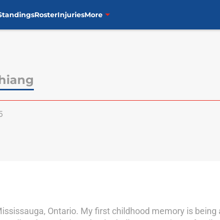
Standings
Roster
Injuries
More
hiang
5
ississauga, Ontario. My first childhood memory is being a 