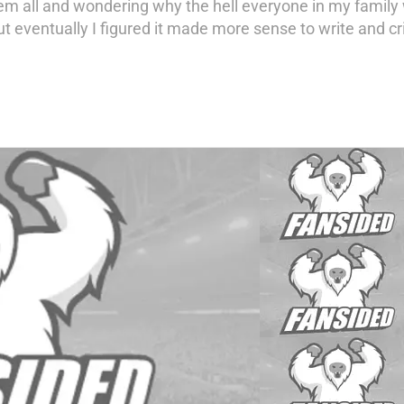
em all and wondering why the hell everyone in my famil
t eventually I figured it made more sense to write and cri