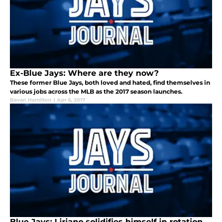
Ex-Blue Jays: Where are they now?
These former Blue Jays, both loved and hated, find themselves in
various jobs across the MLB as the 2017 season launches.
Bevan Hamilton
|
Apr 6, 2017
Blue Jays: Liriano solidifies himself in rotation