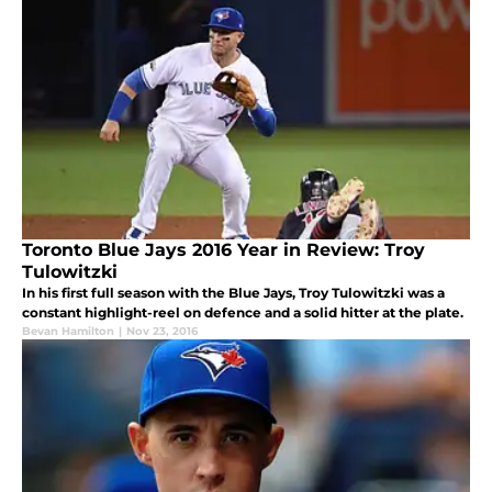
Toronto Blue Jays 2016 Year in Review: Troy
Tulowitzki
In his first full season with the Blue Jays, Troy Tulowitzki was a
constant highlight-reel on defence and a solid hitter at the plate.
Bevan Hamilton
|
Nov 23, 2016