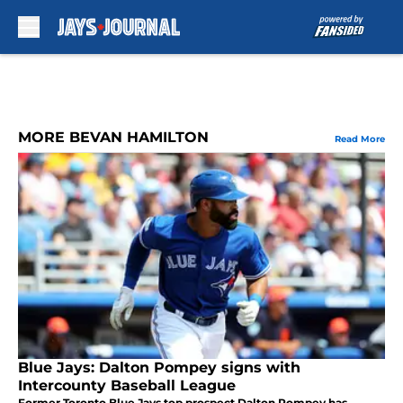
Skip to main content
MORE BEVAN HAMILTON
Read More
Blue Jays: Dalton Pompey signs with
Intercounty Baseball League
Former Toronto Blue Jays top prospect Dalton Pompey has