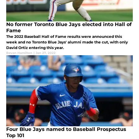
No former Toronto Blue Jays elected into Hall of
Fame
The 2022 Baseball Hall of Fame results were announced this
week and no Toronto Blue Jays' alumni made the cut, with only
David Ortiz entering this year.
Bevan Hamilton
|
Jan 27, 2022
Four Blue Jays named to Baseball Prospectus
Top 101