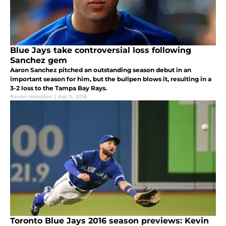
Blue Jays take controversial loss following
Sanchez gem
Aaron Sanchez pitched an outstanding season debut in an
important season for him, but the bullpen blows it, resulting in a
3-2 loss to the Tampa Bay Rays.
Bevan Hamilton
|
Apr 5, 2016
Toronto Blue Jays 2016 season previews: Kevin