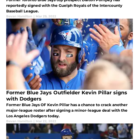
reportedly signed with the Guelph Royals of the Intercounty
Baseball League.
Bevan Hamilton
|
Mar 29, 2022
Former Blue Jays Outfielder Kevin Pillar signs
with Dodgers
Former Blue Jays OF Kevin Pillar has a chance to crack another
major-league roster after signing a minor-league deal with the
Los Angeles Dodgers today.
Bevan Hamilton
|
Mar 22, 2022