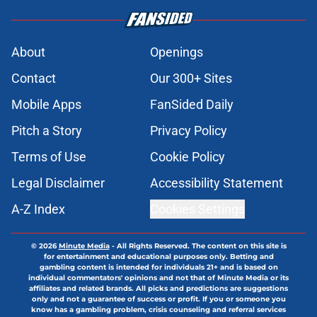
About
Openings
Contact
Our 300+ Sites
Mobile Apps
FanSided Daily
Pitch a Story
Privacy Policy
Terms of Use
Cookie Policy
Legal Disclaimer
Accessibility Statement
A-Z Index
Cookies Settings
© 2026
Minute Media
-
All Rights Reserved. The content on this site is
for entertainment and educational purposes only. Betting and
gambling content is intended for individuals 21+ and is based on
individual commentators' opinions and not that of Minute Media or its
affiliates and related brands. All picks and predictions are suggestions
only and not a guarantee of success or profit. If you or someone you
know has a gambling problem, crisis counseling and referral services