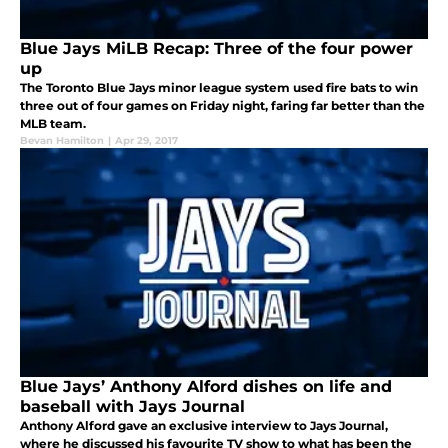
Blue Jays MiLB Recap: Three of the four power
up
The Toronto Blue Jays minor league system used fire bats to win
three out of four games on Friday night, faring far better than the
MLB team.
Bevan Hamilton
|
Apr 29, 2017
Blue Jays’ Anthony Alford dishes on life and
baseball with Jays Journal
Anthony Alford gave an exclusive interview to Jays Journal,
where he discussed his favourite TV show to what has been the