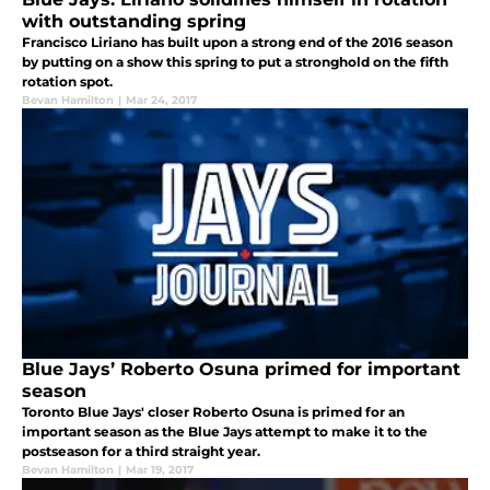
with outstanding spring
Francisco Liriano has built upon a strong end of the 2016 season
by putting on a show this spring to put a stronghold on the fifth
rotation spot.
Bevan Hamilton
|
Mar 24, 2017
Blue Jays’ Roberto Osuna primed for important
season
Toronto Blue Jays' closer Roberto Osuna is primed for an
important season as the Blue Jays attempt to make it to the
postseason for a third straight year.
Bevan Hamilton
|
Mar 19, 2017