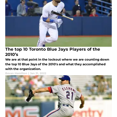
The top 10 Toronto Blue Jays Players of the
2010’s
We are at that point in the lockout where we are counting down
the top 10 Blue Jays of the 2010's and what they accomplished
with the organization.
Bevan Hamilton
|
Jan 31, 2022