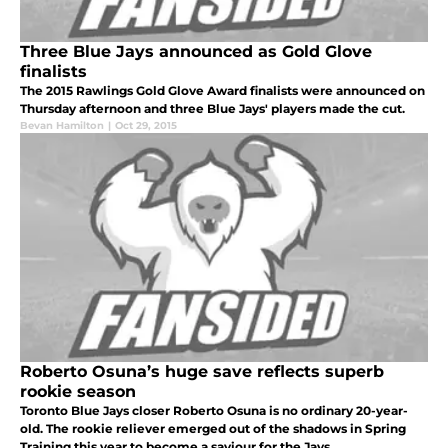
Three Blue Jays announced as Gold Glove
finalists
The 2015 Rawlings Gold Glove Award finalists were announced on
Thursday afternoon and three Blue Jays' players made the cut.
Bevan Hamilton
|
Oct 29, 2015
Roberto Osuna’s huge save reflects superb
rookie season
Toronto Blue Jays closer Roberto Osuna is no ordinary 20-year-
old. The rookie reliever emerged out of the shadows in Spring
Training this year to become a saviour for the Jays.