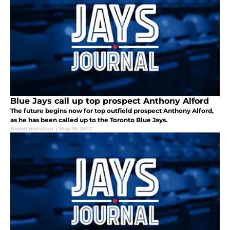
Blue Jays call up top prospect Anthony Alford
The future begins now for top outfield prospect Anthony Alford,
as he has been called up to the Toronto Blue Jays.
Bevan Hamilton
|
May 19, 2017