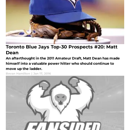
Toronto Blue Jays Top-30 Prospects #20: Matt
Dean
An afterthought in the 2011 Amateur Draft, Matt Dean has made
himself into a valuable power hitter who should continue to
move up the ladder.
Bevan Hamilton
|
Jan 17, 2016