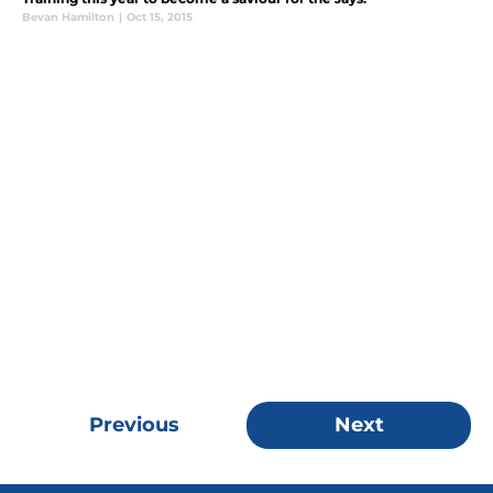
Bevan Hamilton
|
Oct 15, 2015
Previous
Next