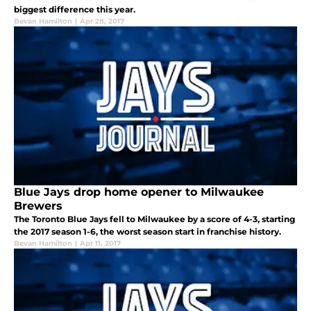
biggest difference this year.
Bevan Hamilton
|
Apr 28, 2017
Blue Jays drop home opener to Milwaukee
Brewers
The Toronto Blue Jays fell to Milwaukee by a score of 4-3, starting
the 2017 season 1-6, the worst season start in franchise history.
Bevan Hamilton
|
Apr 11, 2017