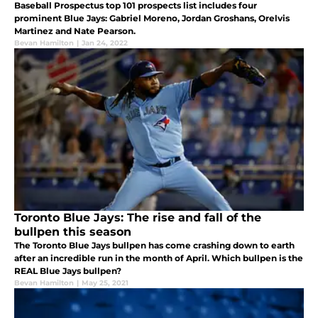
Baseball Prospectus top 101 prospects list includes four
prominent Blue Jays: Gabriel Moreno, Jordan Groshans, Orelvis
Martinez and Nate Pearson.
Bevan Hamilton
|
Jan 24, 2022
Toronto Blue Jays: The rise and fall of the
bullpen this season
The Toronto Blue Jays bullpen has come crashing down to earth
after an incredible run in the month of April. Which bullpen is the
REAL Blue Jays bullpen?
Bevan Hamilton
|
May 25, 2021