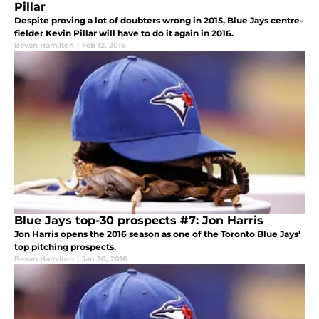
Pillar
Despite proving a lot of doubters wrong in 2015, Blue Jays centre-
fielder Kevin Pillar will have to do it again in 2016.
Bevan Hamilton
|
Feb 12, 2016
Blue Jays top-30 prospects #7: Jon Harris
Jon Harris opens the 2016 season as one of the Toronto Blue Jays'
top pitching prospects.
Bevan Hamilton
|
Jan 30, 2016