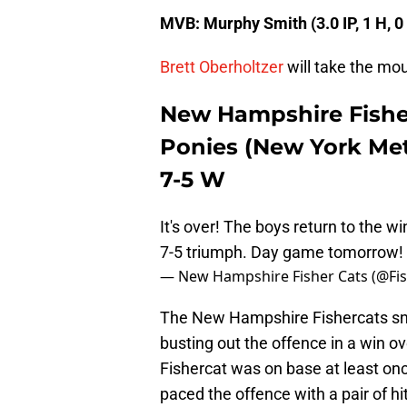
MVB: Murphy Smith (3.0 IP, 1 H, 0
Brett Oberholtzer
will take the mou
New Hampshire Fishe
Ponies (New York Met
7-5 W
It's over! The boys return to the w
7-5 triumph. Day game tomorrow!
— New Hampshire Fisher Cats (@Fi
The New Hampshire Fishercats sna
busting out the offence in a win 
Fishercat was on base at least on
paced the offence with a pair of hi