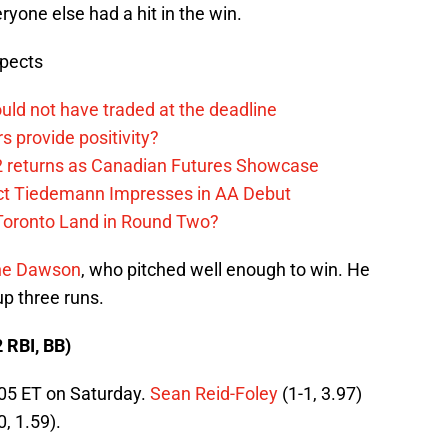
ryone else had a hit in the win.
spects
uld not have traded at the deadline
 provide positivity?
2 returns as Canadian Futures Showcase
ect Tiedemann Impresses in AA Debut
 Toronto Land in Round Two?
ne Dawson
, who pitched well enough to win. He
up three runs.
2 RBI, BB)
:05 ET on Saturday.
Sean Reid-Foley
(1-1, 3.97)
0, 1.59).