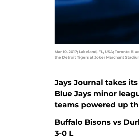
Mar 10, 2017; Lakeland, FL, USA; Toronto Blu
the Detroit Tigers at Joker Marchant Stad
Jays Journal takes its
Blue Jays minor leagu
teams powered up thei
Buffalo Bisons vs Du
3-0 L