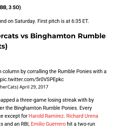
 BB, 3 SO)
nd on Saturday. First pitch is at 6:35 ET.
rcats vs Binghamton Rumble
s)
in column by corralling the Rumble Ponies with a
pic.twitter.com/5r0VSPEpkc
sherCats)
April 29, 2017
pped a three-game losing streak with by
over the Binghamton Rumble Ponies. Every
ce except for
Harold Ramirez
.
Richard Urena
ts and an RBI,
Emilio Guerrero
hit a two-run