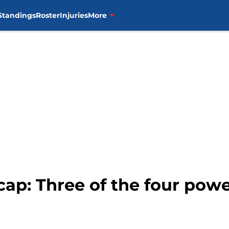
Standings
Roster
Injuries
More
ap: Three of the four pow