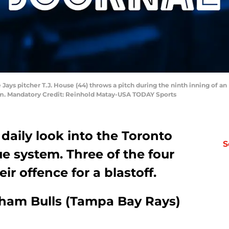
e Jays pitcher T.J. House (44) throws a pitch during the ninth inning of a
ium. Mandatory Credit: Reinhold Matay-USA TODAY Sports
 daily look into the Toronto
S
e system. Three of the four
r offence for a blastoff.
rham Bulls (Tampa Bay Rays)