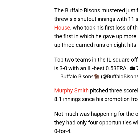
The Buffalo Bisons mustered just 
threw six shutout innings with 11 s
House
, who took his first loss of t
the first in which he gave up more
up three earned runs on eight hits 
Top two teams in the IL square of
is 3-0 with an IL-best 0.53ERA. 
— Buffalo Bisons🦬 (@BuffaloBison
Murphy Smith
pitched three scorele
8.1 innings since his promotion 
Not much was happening for the off
they had only four opportunities wi
0-for-4.