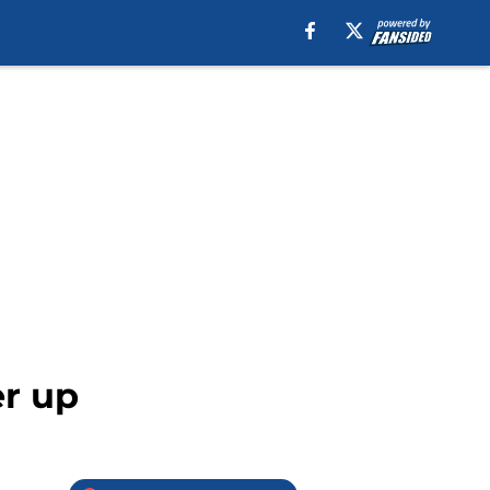
er up