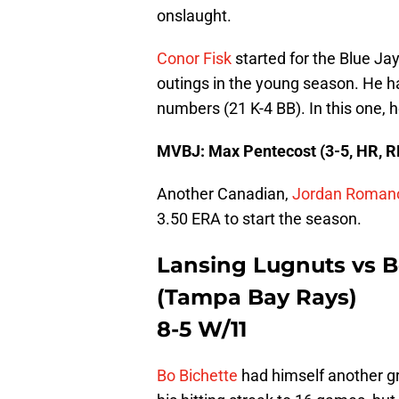
onslaught.
Conor Fisk
started for the Blue Jay
outings in the young season. He ha
numbers (21 K-4 BB). In this one, 
MVBJ: Max Pentecost (3-5, HR, R
Another Canadian,
Jordan Roman
3.50 ERA to start the season.
Lansing Lugnuts vs 
(Tampa Bay Rays)
8-5 W/11
Bo Bichette
had himself another gr