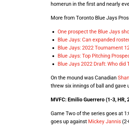
homerun in the first and nearly eve
More from Toronto Blue Jays Pro
One prospect the Blue Jays sho
Blue Jays: Can expanded rosters
Blue Jays: 2022 Tournament 1
Blue Jays: Top Pitching Prosp
Blue Jays 2022 Draft: Who did
On the mound was Canadian
Sha
threw six innings of ball and gave 
MVFC: Emilio Guerrero (1-3, HR, 
Game Two of the series goes at 1
goes up against
Mickey Jannis
(2-