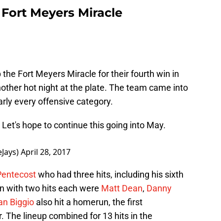
 Fort Meyers Miracle
he Fort Meyers Miracle for their fourth win in
other hot night at the plate. The team came into
rly every offensive category.
 Let's hope to continue this going into May.
eJays)
April 28, 2017
entecost
who had three hits, including his sixth
n with two hits each were
Matt Dean
,
Danny
n Biggio
also hit a homerun, the first
. The lineup combined for 13 hits in the