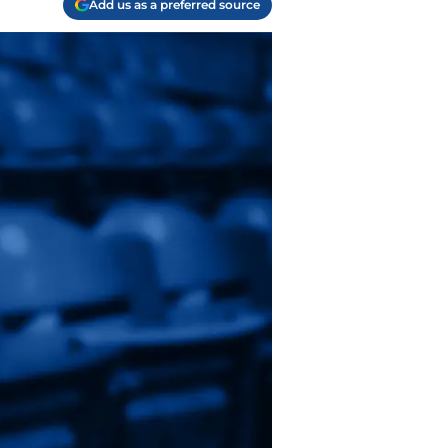
Add us as a preferred source