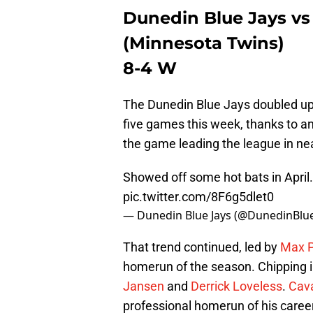
Dunedin Blue Jays vs
(Minnesota Twins)
8-4 W
The Dunedin Blue Jays doubled up t
five games this week, thanks to an
the game leading the league in nea
Showed off some hot bats in April.
pic.twitter.com/8F6g5dlet0
— Dunedin Blue Jays (@DunedinBlu
That trend continued, led by
Max P
homerun of the season. Chipping i
Jansen
and
Derrick Loveless
.
Cava
professional homerun of his career