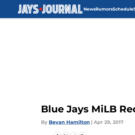
News
Rumors
Schedule
Skip to main content
Blue Jays MiLB Rec
By
Bevan Hamilton
|
Apr 29, 2017