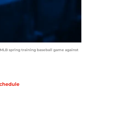
n MLB spring training baseball game against
chedule