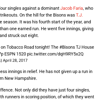
four singles against a dominant
Jacob Faria
, who
trikeouts. On the hill for the Bisons was
T.J.
he season. It was his fourth start of the year, and
 than one earned run. He went five innings, giving
and struck out eight.
f on Tobacco Road tonight! The
#Bisons
TJ House
 7p ESPN 1520
pic.twitter.com/dqH9RY5x2Q
s)
April 28, 2017
ss innings in relief. He has not given up a run in
from New Hampshire.
ence. Not only did they have just four singles,
th runners in scoring position, of which they went