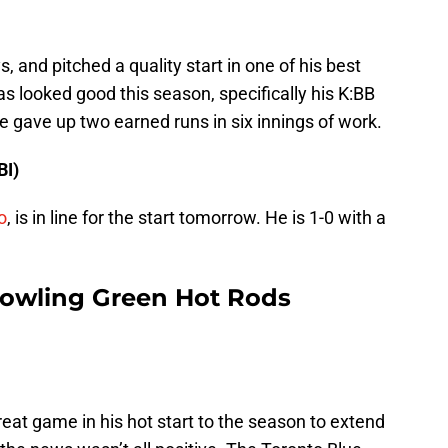
s, and pitched a quality start in one of his best
s looked good this season, specifically his K:BB
he gave up two earned runs in six innings of work.
BI)
o
, is in line for the start tomorrow. He is 1-0 with a
Bowling Green Hot Rods
eat game in his hot start to the season to extend