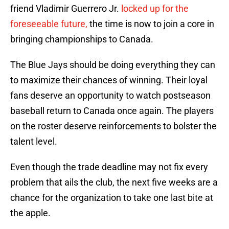
friend Vladimir Guerrero Jr.
locked up for the
foreseeable future,
the time is now to join a core in
bringing championships to Canada.
The Blue Jays should be doing everything they can
to maximize their chances of winning. Their loyal
fans deserve an opportunity to watch postseason
baseball return to Canada once again. The players
on the roster deserve reinforcements to bolster the
talent level.
Even though the trade deadline may not fix every
problem that ails the club, the next five weeks are a
chance for the organization to take one last bite at
the apple.