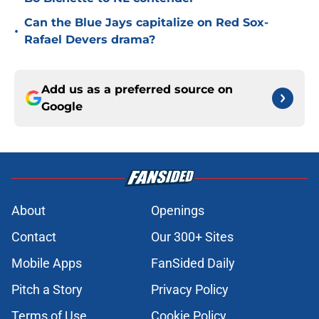
Can the Blue Jays capitalize on Red Sox-
•
Rafael Devers drama?
Add us as a preferred source on
Google
About
Openings
Contact
Our 300+ Sites
Mobile Apps
FanSided Daily
Pitch a Story
Privacy Policy
Terms of Use
Cookie Policy