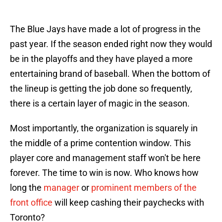
The Blue Jays have made a lot of progress in the
past year. If the season ended right now they would
be in the playoffs and they have played a more
entertaining brand of baseball. When the bottom of
the lineup is getting the job done so frequently,
there is a certain layer of magic in the season.
Most importantly, the organization is squarely in
the middle of a prime contention window. This
player core and management staff won't be here
forever. The time to win is now. Who knows how
long the
manager
or
prominent members of the
front office
will keep cashing their paychecks with
Toronto?