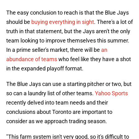
The easy conclusion to reach is that the Blue Jays
should be
buying everything in sight
. There's a lot of
truth in that statement, but the Jays aren't the only
team looking to improve themselves this summer.
In a prime seller's market, there will be
an
abundance of teams
who feel like they have a shot
in the expanded playoff format.
The Blue Jays can use a starting pitcher or two, but
so can a laundry list of other teams.
Yahoo Sports
recently delved into team needs and their
conclusions about Toronto are important to
consider as we approach trading season.
"This farm system isn't very good, so it's difficult to