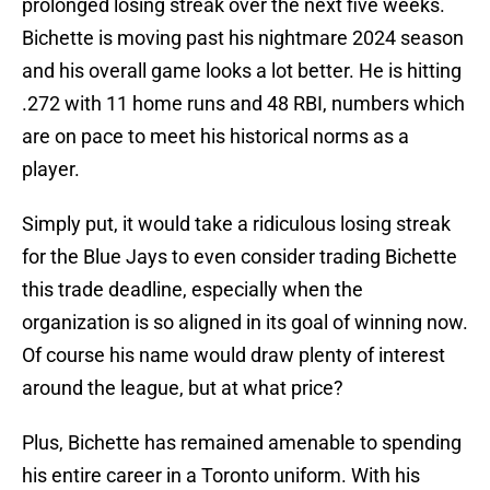
prolonged losing streak over the next five weeks.
Bichette is moving past his nightmare 2024 season
and his overall game looks a lot better. He is hitting
.272 with 11 home runs and 48 RBI, numbers which
are on pace to meet his historical norms as a
player.
Simply put, it would take a ridiculous losing streak
for the Blue Jays to even consider trading Bichette
this trade deadline, especially when the
organization is so aligned in its goal of winning now.
Of course his name would draw plenty of interest
around the league, but at what price?
Plus, Bichette has remained amenable to spending
his entire career in a Toronto uniform. With his