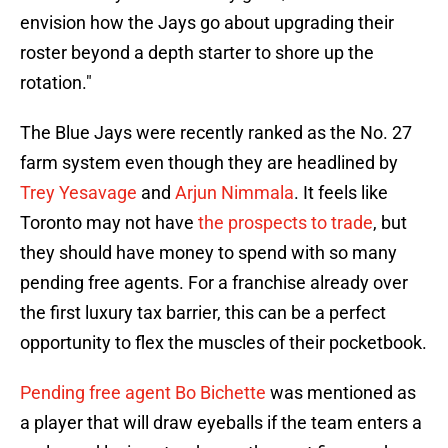
envision how the Jays go about upgrading their
roster beyond a depth starter to shore up the
rotation."
The Blue Jays were recently ranked as the No. 27
farm system even though they are headlined by
Trey Yesavage
and
Arjun Nimmala
. It feels like
Toronto may not have
the prospects to trade
, but
they should have money to spend with so many
pending free agents. For a franchise already over
the first luxury tax barrier, this can be a perfect
opportunity to flex the muscles of their pocketbook.
Pending free agent Bo Bichette
was mentioned as
a player that will draw eyeballs if the team enters a