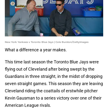
New York Yankees v Toronto Blue Jays | Cole Burston/GettyImages
What a difference a year makes.
This time last season the Toronto Blue Jays were
flying out of Cleveland after being swept by the
Guardians in three straight, in the midst of dropping
seven straight games. This season they are leaving
Cleveland riding the coattails of erstwhile pitcher
Kevin Gausman to a series victory over one of their
American League rivals.