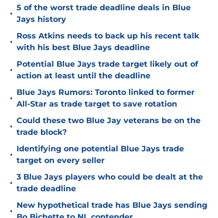
5 of the worst trade deadline deals in Blue
•
Jays history
Ross Atkins needs to back up his recent talk
•
with his best Blue Jays deadline
Potential Blue Jays trade target likely out of
•
action at least until the deadline
Blue Jays Rumors: Toronto linked to former
•
All-Star as trade target to save rotation
Could these two Blue Jay veterans be on the
•
trade block?
Identifying one potential Blue Jays trade
•
target on every seller
3 Blue Jays players who could be dealt at the
•
trade deadline
New hypothetical trade has Blue Jays sending
•
Bo Bichette to NL contender