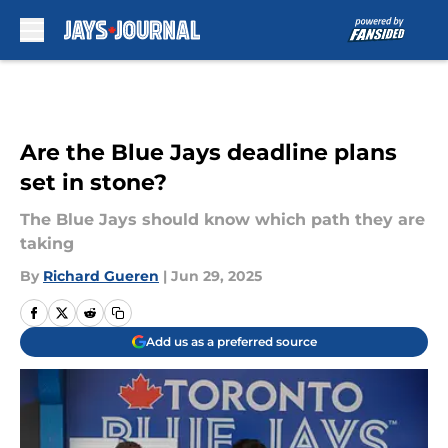
Skip to main content
Are the Blue Jays deadline plans
set in stone?
The Blue Jays should know which path they are
taking
By
Richard Gueren
|
Jun 29, 2025
Add us as a preferred source