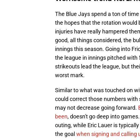
The Blue Jays spend a ton of time t
the hopes that the rotation would 
injuries have really hampered them
good, all things considered, the b
innings this season. Going into Fri
the league in innings pitched wit
strikeouts lead the league, but the
worst mark.
Similar to what was touched on wit
could correct those numbers with s
may not decrease going forward.
been
, doesn't go deep into games.
outing, while Eric Lauer is typicall
the goal
when signing and calling 