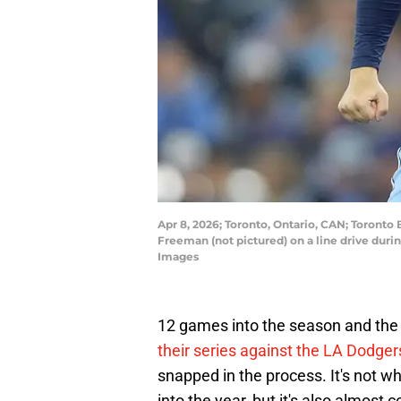
Apr 8, 2026; Toronto, Ontario, CAN; Toronto
Freeman (not pictured) on a line drive duri
Images
12 games into the season and the T
their series against the LA Dodger
snapped in the process. It's not 
into the year, but it's also almost