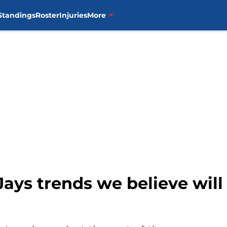
Standings
Roster
Injuries
More
ays trends we believe will 