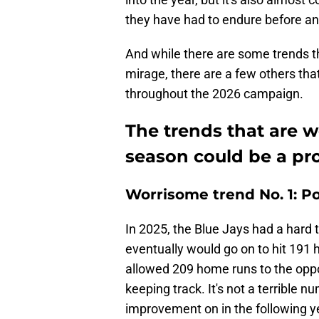
they have had to endure before an
And while there are some trends t
mirage, there are a few others th
throughout the 2026 campaign.
The trends that are 
season could be a pro
Worrisome trend No. 1: P
In 2025, the Blue Jays had a hard t
eventually would go on to hit 191 h
allowed 209 home runs to the oppos
keeping track. It's not a terrible n
improvement on in the following y