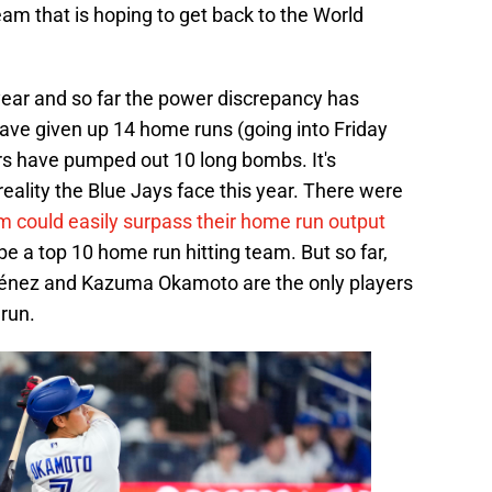
am that is hoping to get back to the World
 year and so far the power discrepancy has
have given up 14 home runs (going into Friday
ers have pumped out 10 long bombs. It's
reality the Blue Jays face this year. There were
m could easily surpass their home run output
e a top 10 home run hitting team. But so far,
ménez and Kazuma Okamoto are the only players
run.