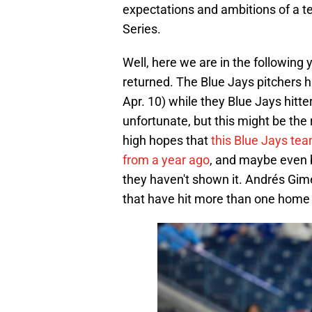
expectations and ambitions of a te
Series.
Well, here we are in the following
returned. The Blue Jays pitchers 
Apr. 10) while they Blue Jays hitt
unfortunate, but this might be the 
high hopes that
this Blue Jays tea
from a year ago
, and maybe even b
they haven't shown it. Andrés Gi
that have hit more than one home 