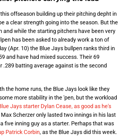
his offseason building up their pitching depht in
be a clear strength going into the season. But the
 and while the starting pitchers have been very
ullpen has been asked to already work a ton of
day (Apr. 10) the Blue Jays bullpen ranks third in
h 59 and have had mixed success. Their 69
ir .289 batting average against is the second
h the home runs, the Blue Jays look like they
ome more stability in the 'pen, but the workload
Blue Jays starter Dylan Cease, as good as he's
 Max Scherzer only lasted two innings in his last
y a five inning guy as a starter. Perhaps that was
up Patrick Corbin
, as the Blue Jays did this week.