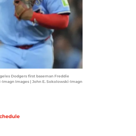
Angeles Dodgers first baseman Freddie
ski-Imagn Images | John E. Sokolowski-Imagn
chedule