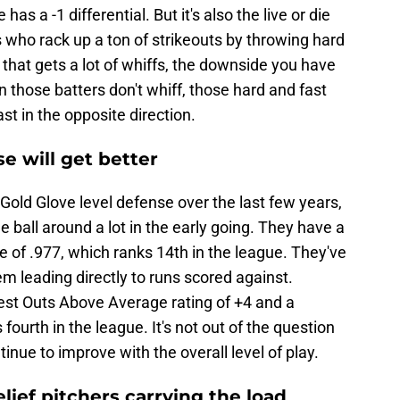
 a -1 differential. But it's also the live or die
s who rack up a ton of strikeouts by throwing hard
 that gets a lot of whiffs, the downside you have
n those batters don't whiff, those hard and fast
st in the opposite direction.
e will get better
 Gold Glove level defense over the last few years,
e ball around a lot in the early going. They have a
 of .977, which ranks 14th in the league. They've
em leading directly to runs scored against.
 best Outs Above Average rating of +4 and a
ourth in the league. It's not out of the question
nue to improve with the overall level of play.
lief pitchers carrying the load