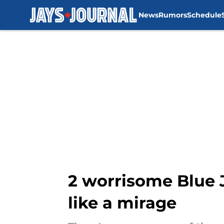
News
Rumors
Schedule
Skip to main content
2 worrisome Blue J
like a mirage