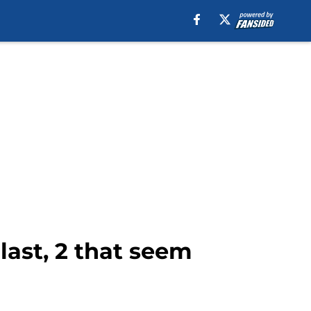
last, 2 that seem