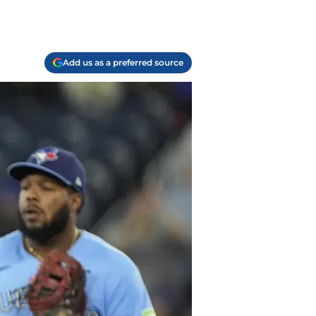
Add us as a preferred source