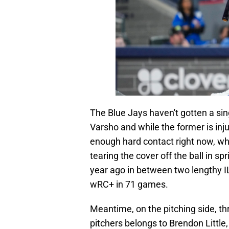
The Blue Jays haven't gotten a si
Varsho and while the former is inj
enough hard contact right now, w
tearing the cover off the ball in 
year ago in between two lengthy I
wRC+ in 71 games.
Meantime, on the pitching side, t
pitchers belongs to Brendon Little