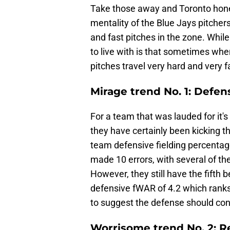
Take those away and Toronto hone has
mentality of the Blue Jays pitcher
and fast pitches in the zone. While
to live with is that sometimes whe
pitches travel very hard and very fa
Mirage trend No. 1: Defens
For a team that was lauded for it's
they have certainly been kicking th
team defensive fielding percentage
made 10 errors, with several of th
However, they still have the fifth
defensive fWAR of 4.2 which ranks f
to suggest the defense should conti
Worrisome trend No. 2: Re