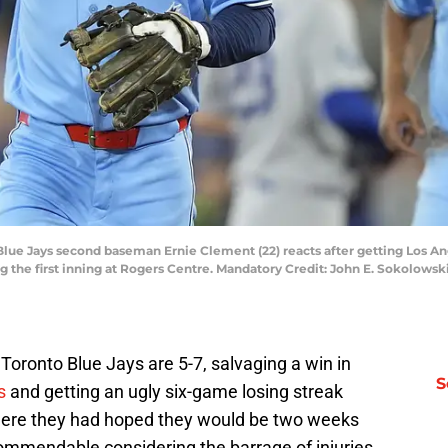
 Blue Jays second baseman Ernie Clement (22) reacts after getting Los 
ng the first inning at Rogers Centre. Mandatory Credit: John E. Sokolow
oronto Blue Jays are 5-7, salvaging a win in
S
s
and getting an ugly six-game losing streak
where they had hoped they would be two weeks
 commendable considering the barrage of injuries