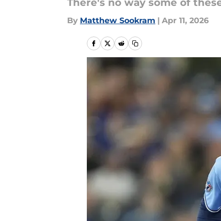
There's no way some of these 
By
Matthew Sookram
|
Apr 11, 2026