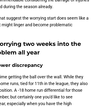
d during the season already.
hat suggest the worrying start does seem like a
at might linger and become problematic
worrying two weeks into the
blem all year
ower discrepancy
ime getting the ball over the wall. While they
ome runs, tied for 11th in the league, they also
ition. A -18 home run differential for those
umber, but certainly one you'd like to see
ear, especially when you have the high