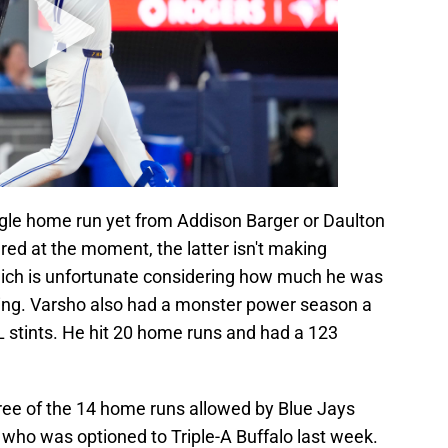
ngle home run yet from Addison Barger or Daulton
ured at the moment, the latter isn't making
hich is unfortunate considering how much he was
spring. Varsho also had a monster power season a
L stints. He hit 20 home runs and had a 123
hree of the 14 home runs allowed by Blue Jays
, who was optioned to Triple-A Buffalo last week.