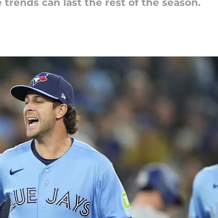
trends can last the rest of the season.