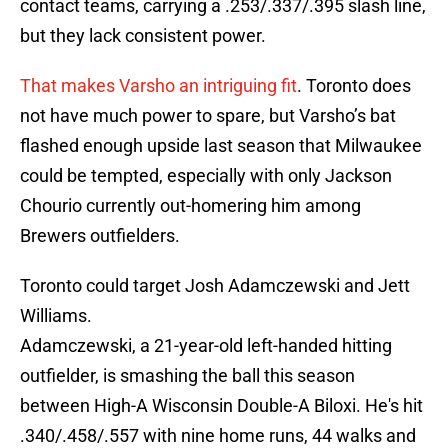
contact teams, carrying a .253/.337/.395 slash line,
but they lack consistent power.
That makes Varsho an intriguing fit
. Toronto does
not have much power to spare, but Varsho’s bat
flashed enough upside last season that Milwaukee
could be tempted, especially with only Jackson
Chourio currently out-homering him among
Brewers outfielders.
Toronto could target Josh Adamczewski and Jett
Williams.
Adamczewski, a 21-year-old left-handed hitting
outfielder, is smashing the ball this season
between High-A Wisconsin Double-A Biloxi. He's hit
.340/.458/.557 with nine home runs, 44 walks and