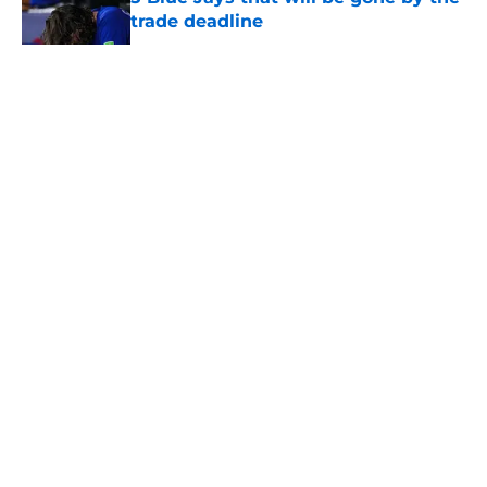
trade deadline
Published by on Invalid Date
5 related articles loaded
About
Openings
Contact
Our 300+ Sites
Mobile Apps
FanSided Daily
Pitch a Story
Privacy Policy
Terms of Use
Cookie Policy
Legal Disclaimer
Accessibility Statement
A-Z Index
Cookies Settings