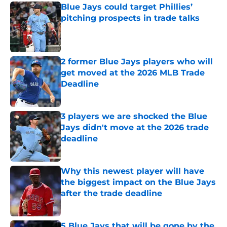
Blue Jays could target Phillies’
pitching prospects in trade talks
Published by on Invalid Date
2 former Blue Jays players who will
get moved at the 2026 MLB Trade
Deadline
Published by on Invalid Date
3 players we are shocked the Blue
Jays didn't move at the 2026 trade
deadline
Published by on Invalid Date
Why this newest player will have
the biggest impact on the Blue Jays
after the trade deadline
Published by on Invalid Date
5 Blue Jays that will be gone by the