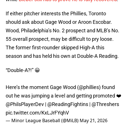
If either pitcher interests the Phillies, Toronto
should ask about Gage Wood or Aroon Escobar.
Wood, Philadelphia’s No. 2 prospect and MLB’s No.
55 overall prospect, may be difficult to pry loose.
The former first-rounder skipped High-A this
season and has held his own at Double-A Reading.
“Double-A?!” 😀
Here’s the moment Gage Wood (
@phillies
) found
out he was jumping a level and getting promoted ❤️
@PhilsPlayerDev
|
@ReadingFightins
|
@Threshers
pic.twitter.com/KxLJrFYqhV
— Minor League Baseball (@MiLB)
May 21, 2026