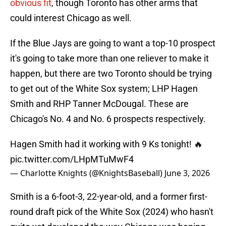
obvious fit
, though Toronto has other arms that
could interest Chicago as well.
If the Blue Jays are going to want a top-10 prospect
it's going to take more than one reliever to make it
happen, but there are two Toronto should be trying
to get out of the White Sox system; LHP Hagen
Smith and RHP Tanner McDougal. These are
Chicago's No. 4 and No. 6 prospects respectively.
Hagen Smith had it working with 9 Ks tonight! 🔥
pic.twitter.com/LHpMTuMwF4
— Charlotte Knights (@KnightsBaseball)
June 3, 2026
Smith is a 6-foot-3, 22-year-old, and a former first-
round draft pick of the White Sox (2024) who hasn't