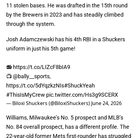
11 stolen bases. He was drafted in the 15th round
by the Brewers in 2023 and has steadily climbed
through the system.
Josh Adamczewski has his 4th RBI in a Shuckers
uniform in just his 5th game!
📻
https://t.co/LIZcF8bIA9
📺
@bally__sports
,
https://t.co/5dYqzkzNIs
#ShuckYeah
#ThisIsMyCrew
pic.twitter.com/Hs3g9SCERX
— Biloxi Shuckers (@BiloxiShuckers)
June 24, 2026
Williams, Milwaukee’s No. 5 prospect and MLB’s
No. 84 overall prospect, has a different profile. The
22-year-old former Mets first-rounder has struggled