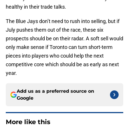
healthy in their trade talks.
The Blue Jays don’t need to rush into selling, but if
July pushes them out of the race, these six
prospects should be on their radar. A soft sell would
only make sense if Toronto can turn short-term
pieces into players who could help the next
competitive core which should be as early as next
year.
Add us as a preferred source on
Google
More like this