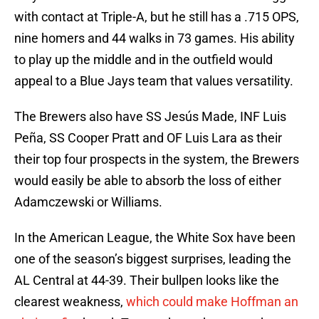
with contact at Triple-A, but he still has a .715 OPS,
nine homers and 44 walks in 73 games. His ability
to play up the middle and in the outfield would
appeal to a Blue Jays team that values versatility.
The Brewers also have SS Jesús Made, INF Luis
Peña, SS Cooper Pratt and OF Luis Lara as their
their top four prospects in the system, the Brewers
would easily be able to absorb the loss of either
Adamczewski or Williams.
In the American League, the White Sox have been
one of the season’s biggest surprises, leading the
AL Central at 44-39. Their bullpen looks like the
clearest weakness,
which could make Hoffman an