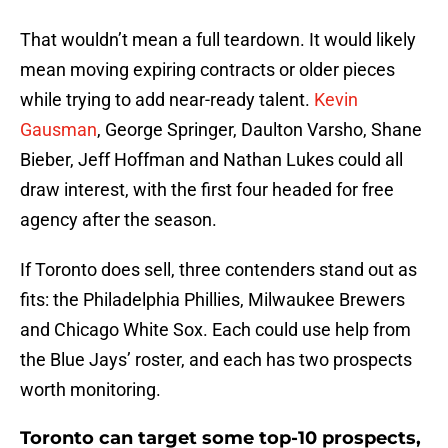
That wouldn’t mean a full teardown. It would likely
mean moving expiring contracts or older pieces
while trying to add near-ready talent.
Kevin
Gausman
, George Springer, Daulton Varsho, Shane
Bieber, Jeff Hoffman and Nathan Lukes could all
draw interest, with the first four headed for free
agency after the season.
If Toronto does sell, three contenders stand out as
fits: the Philadelphia Phillies, Milwaukee Brewers
and Chicago White Sox. Each could use help from
the Blue Jays’ roster, and each has two prospects
worth monitoring.
Toronto can target some top-10 prospects,