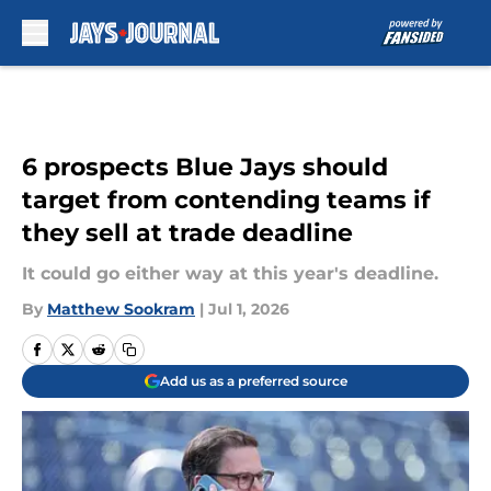
Skip to main content
6 prospects Blue Jays should
target from contending teams if
they sell at trade deadline
It could go either way at this year's deadline.
By
Matthew Sookram
|
Jul 1, 2026
Add us as a preferred source