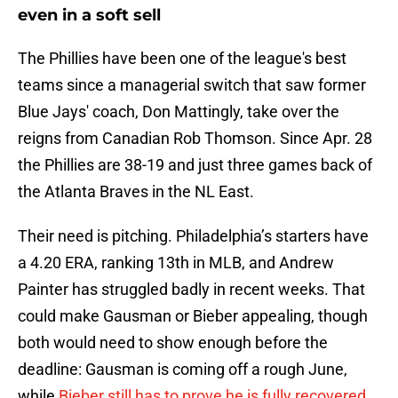
even in a soft sell
The Phillies have been one of the league's best
teams since a managerial switch that saw former
Blue Jays' coach, Don Mattingly, take over the
reigns from Canadian Rob Thomson. Since Apr. 28
the Phillies are 38-19 and just three games back of
the Atlanta Braves in the NL East.
Their need is pitching. Philadelphia’s starters have
a 4.20 ERA, ranking 13th in MLB, and Andrew
Painter has struggled badly in recent weeks. That
could make Gausman or Bieber appealing, though
both would need to show enough before the
deadline: Gausman is coming off a rough June,
while
Bieber still has to prove he is fully recovered
.