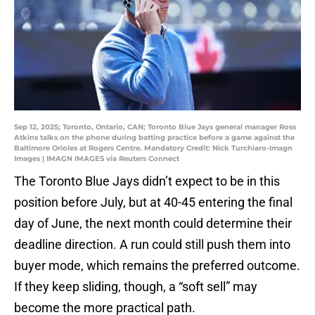
Sep 12, 2025; Toronto, Ontario, CAN; Toronto Blue Jays general manager Ross
Atkins talks on the phone during batting practice before a game against the
Baltimore Orioles at Rogers Centre. Mandatory Credit: Nick Turchiaro-Imagn
Images | IMAGN IMAGES via Reuters Connect
The Toronto Blue Jays didn’t expect to be in this
position before July, but at 40-45 entering the final
day of June, the next month could determine their
deadline direction. A run could still push them into
buyer mode, which remains the preferred outcome.
If they keep sliding, though, a “soft sell” may
become the more practical path.