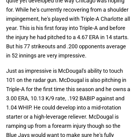
quite yet developed the way Chicago was hoping
for. While he's currently recovering from a shoulder
impingement, he's played with Triple-A Charlotte all
year. This is his first foray into Triple-A and before
the injury he had pitched to a 4.67 ERA in 14 starts.
But his 77 strikeouts and .200 opponents average
in 52 innings are very impressive.
Just as impressive is McDougal's ability to touch
101 on the radar gun. McDougal is also pitching in
Triple-A for the first time this season and he owns a
3.00 ERA, 10.13 K/9 rate, .192 BABIP against and
1.04 WHIP. He could develop into a mid-rotation
starter or a high-leverage reliever. McDougal is
ramping up from a forearm injury though so the
Blue Jays would want to make sure he's fully