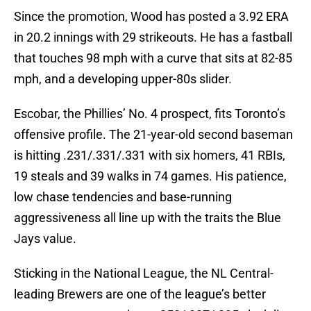
Since the promotion, Wood has posted a 3.92 ERA
in 20.2 innings with 29 strikeouts. He has a fastball
that touches 98 mph with a curve that sits at 82-85
mph, and a developing upper-80s slider.
Escobar, the Phillies’ No. 4 prospect, fits Toronto’s
offensive profile. The 21-year-old second baseman
is hitting .231/.331/.331 with six homers, 41 RBIs,
19 steals and 39 walks in 74 games. His patience,
low chase tendencies and base-running
aggressiveness all line up with the traits the Blue
Jays value.
Sticking in the National League, the NL Central-
leading Brewers are one of the league’s better