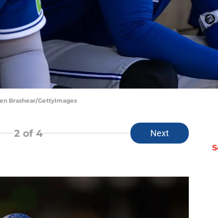
phen Brashear/GettyImages
2
of 4
Next
S