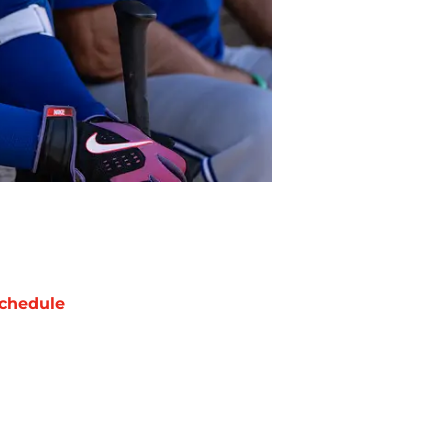
chedule