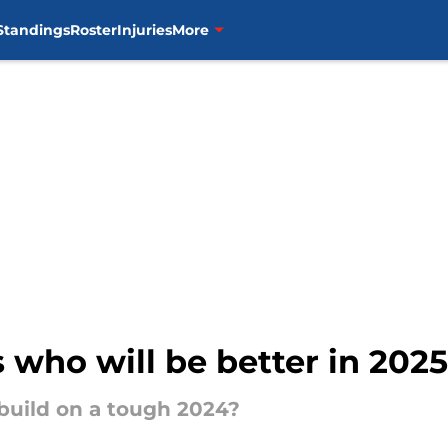
Standings
Roster
Injuries
More
s who will be better in 202
 build on a tough 2024?