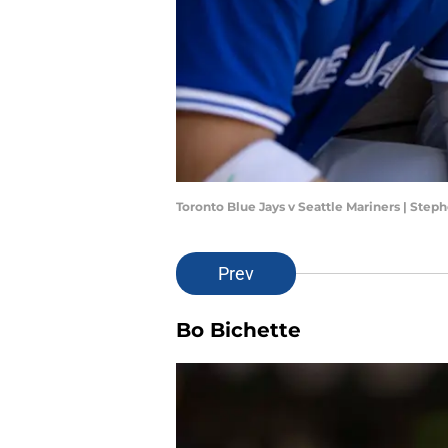
Toronto Blue Jays v Seattle Mariners | Ste
Prev
Bo Bichette