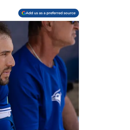
Add us as a preferred source