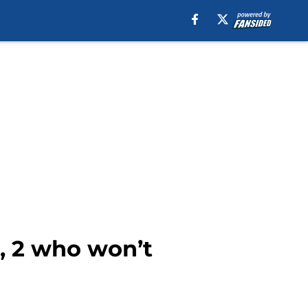
5, 2 who won’t