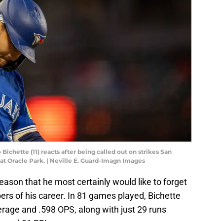
 Bichette (11) reacts after being called out on strikes San
 at Oracle Park. | Neville E. Guard-Imagn Images
ason that he most certainly would like to forget
rs of his career. In 81 games played, Bichette
erage and .598 OPS, along with just 29 runs