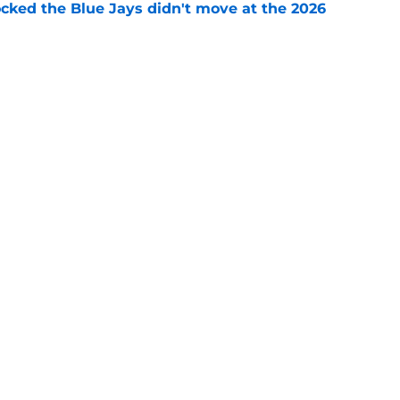
ocked the Blue Jays didn't move at the 2026
e
rom two players who symbolized their World
ent
e
Next