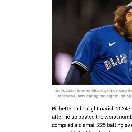
Jul 9, 2024: Toronto Blue Jays shortstop Bo
Francisco Giants during the eighth inning
Bichette had a nightmarish 2024 se
after he up posted the worst numbe
compiled a dismal .225 batting av