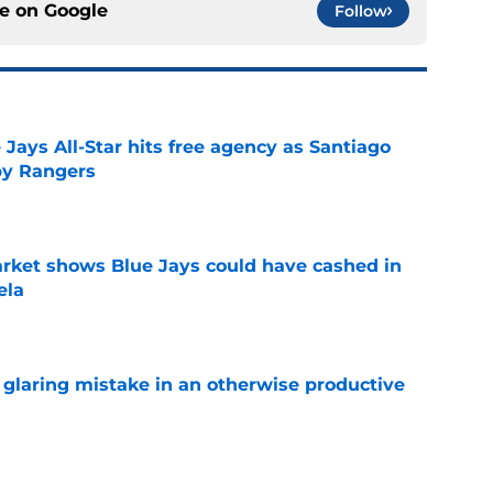
ce on
Google
Follow
Jays All-Star hits free agency as Santiago
 by Rangers
e
rket shows Blue Jays could have cashed in
ela
e
glaring mistake in an otherwise productive
e