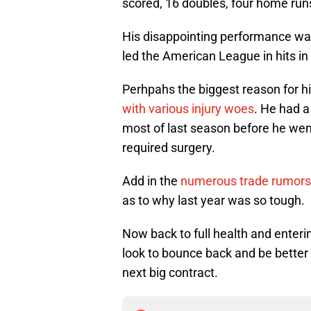
scored, 16 doubles, four home run
His disappointing performance was
led the American League in hits i
Perhpahs the biggest reason for h
with various injury woes
. He had a 
most of last season before he went
required surgery.
Add in the
numerous trade rumor
as to why last year was so tough.
Now back to full health and enterin
look to bounce back and be better 
next big contract.