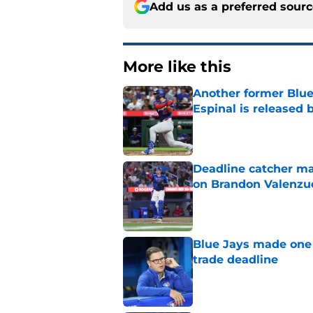
Add us as a preferred sour
More like this
Another former Blue 
Espinal is released
Published by on Invalid Dat
Deadline catcher ma
on Brandon Valenzu
Published by on Invalid Dat
Blue Jays made one 
trade deadline
Published by on Invalid Dat