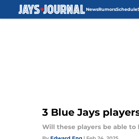
News
Rumors
Schedule
Skip to main content
3 Blue Jays player
Will these players be able to
By
Edward Eng
|
Feb 24, 2025