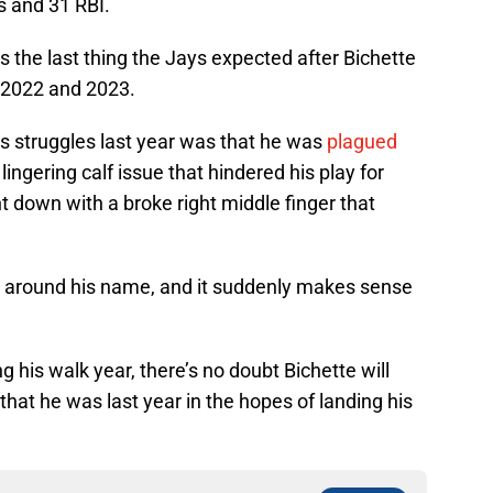
s and 31 RBI.
 the last thing the Jays expected after Bichette
n 2022 and 2023.
is struggles last year was that he was
plagued
lingering calf issue that hindered his play for
 down with a broke right middle finger that
s
around his name, and it suddenly makes sense
g his walk year, there’s no doubt Bichette will
that he was last year in the hopes of landing his