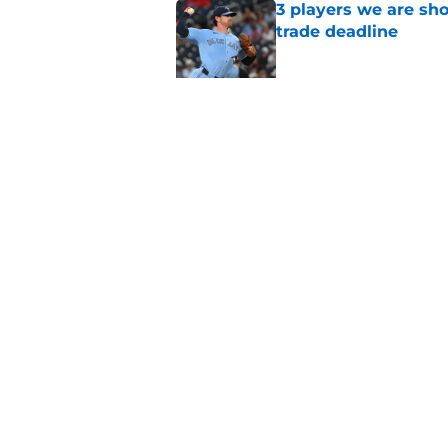
3 players we are sh
trade deadline
Published by on Invalid Dat
Blue Jays move on f
Series disappointm
Published by on Invalid Dat
5 related articles loaded
Home
/
Toronto Blue Jays News