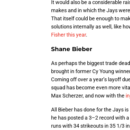
It would also be a considerable ra
makes and in which the Jays were 
That itself could be enough to mak
solutions internally as well, lik
Fisher this year
.
Shane Bieber
As perhaps the biggest trade dea
brought in former Cy Young winne
Coming off over a year’s layoff du
squad has become even more vital
Max Scherzer, and now with the
in
All Bieber has done for the Jays is
he has posted a 3–2 record with a 
runs with 34 strikeouts in 35 1/3 in