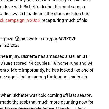
on done with Bichette during this past season
 a deal wasn’t made and the star shortstop has
ck campaign in 2025
, recapturing much of his
er prize 🏆
pic.twitter.com/png6C3X0Vt
r 22, 2025
knee injury, Bichette has amassed a stellar .311
78 runs scored, 44 doubles, 18 home runs and 94
nto. More importantly, he has looked like one of
once again, being among the league leaders in
e when Bichette was cold coming off last season,
t made the task that much more daunting now for
top for the foreseeable future. Hopefully, Jays