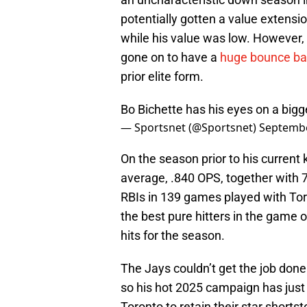
potentially gotten a value extensi
while his value was low. However,
gone on to have a
huge bounce ba
prior elite form.
Bo Bichette has his eyes on a bigg
— Sportsnet (@Sportsnet)
Septembe
On the season prior to his current 
average, .840 OPS, together with 
RBIs in 139 games played with Toro
the best pure hitters in the game 
hits for the season.
The Jays couldn’t get the job don
so his hot 2025 campaign has jus
Toronto to retain their star shorts