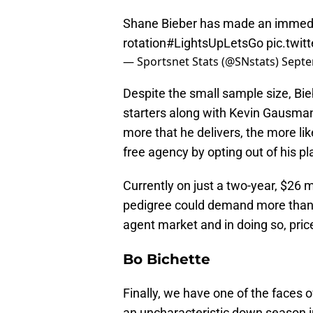
Shane Bieber has made an immedi
rotation
#LightsUpLetsGo
pic.twi
— Sportsnet Stats (@SNstats)
Septe
Despite the small sample size, Bieb
starters along with Kevin Gausman
more that he delivers, the more li
free agency by opting out of his pl
Currently on just a two-year, $26 
pedigree could demand more than t
agent market and in doing so, pric
Bo Bichette
Finally, we have one of the faces o
an uncharacteristic down season i