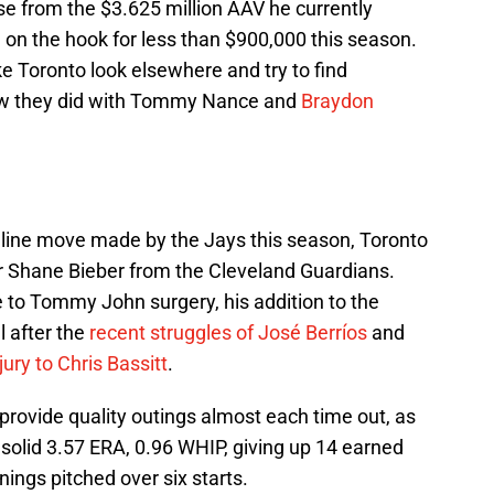
ise from the $3.625 million AAV he currently
on the hook for less than $900,000 this season.
e Toronto look elsewhere and try to find
e how they did with Tommy Nance and
Braydon
dline move made by the Jays this season, Toronto
r Shane Bieber from the Cleveland Guardians.
e to Tommy John surgery, his addition to the
 after the
recent struggles of José Berríos
and
jury to Chris Bassitt
.
 provide quality outings almost each time out, as
solid 3.57 ERA, 0.96 WHIP, giving up 14 earned
nings pitched over six starts.