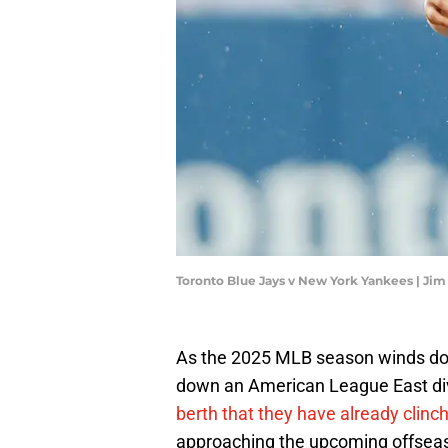
Toronto Blue Jays v New York Yankees | Ji
As the 2025 MLB season winds down
down an American League East divis
berth that they have already clinc
approaching the upcoming offseas