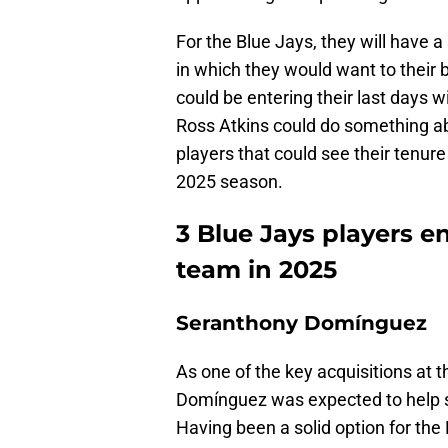
For the Blue Jays, they will have a
in which they would want to their 
could be entering their last days 
Ross Atkins could do something abo
players that could see their tenur
2025 season.
3 Blue Jays players en
team in 2025
Seranthony Domínguez
As one of the key acquisitions at 
Domínguez was expected to help stab
Having been a solid option for the