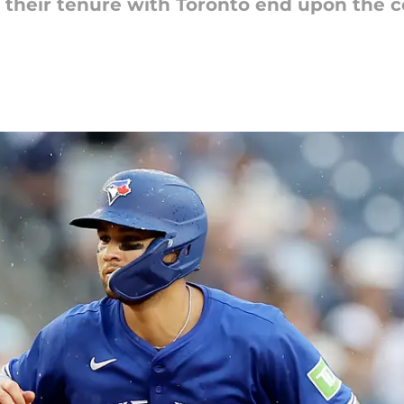
 their tenure with Toronto end upon the 