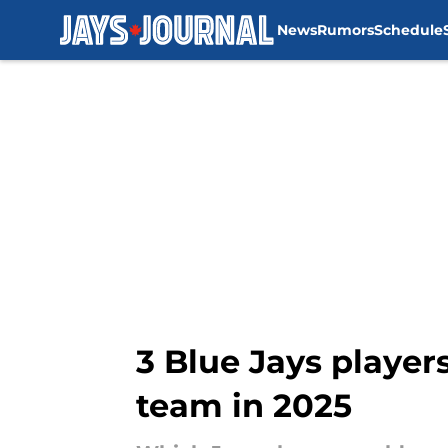
News
Rumors
Schedule
Skip to main content
3 Blue Jays players
team in 2025