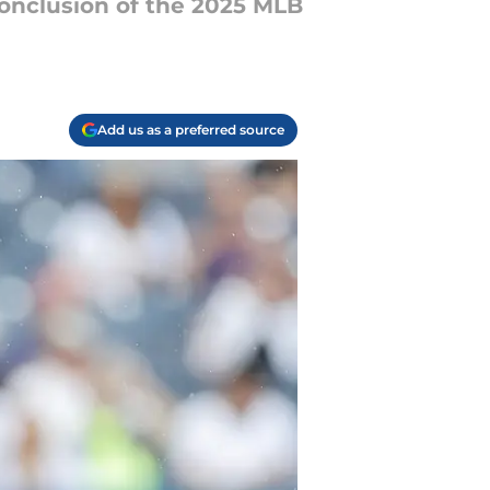
conclusion of the 2025 MLB
Add us as a preferred source