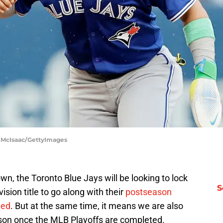
m McIsaac/GettyImages
, the Toronto Blue Jays will be looking to lock
S
ion title to go along with their
postseason
hed
. But at the same time, it means we are also
on once the MLB Playoffs are completed.