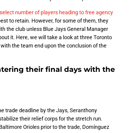
select number of players heading to free agency
best to retain. However, for some of them, they
with the club unless Blue Jays General Manager
ut it. Here, we will take a look at three Toronto
e with the team end upon the conclusion of the
tering their final days with the
the trade deadline by the Jays, Seranthony
ilize their relief corps for the stretch run.
 Baltimore Orioles prior to the trade, Domínguez