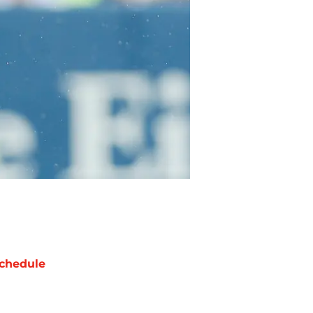
chedule