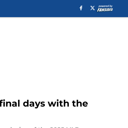
 final days with the