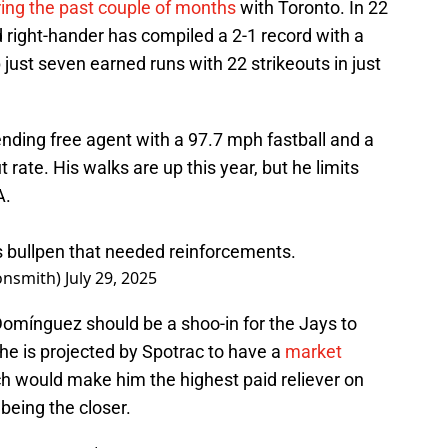
ring the past couple of months
with Toronto. In 22
d right-hander has compiled a 2-1 record with a
 just seven earned runs with 22 strikeouts in just
nding free agent with a 97.7 mph fastball and a
rate. His walks are up this year, but he limits
A.
ys bullpen that needed reinforcements.
onsmith)
July 29, 2025
Domínguez should be a shoo-in for the Jays to
he is projected by Spotrac to have a
market
ch would make him the highest paid reliever on
being the closer.