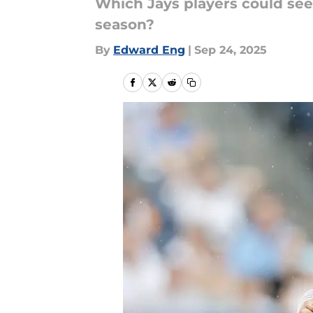
Which Jays players could see
season?
By
Edward Eng
|
Sep 24, 2025