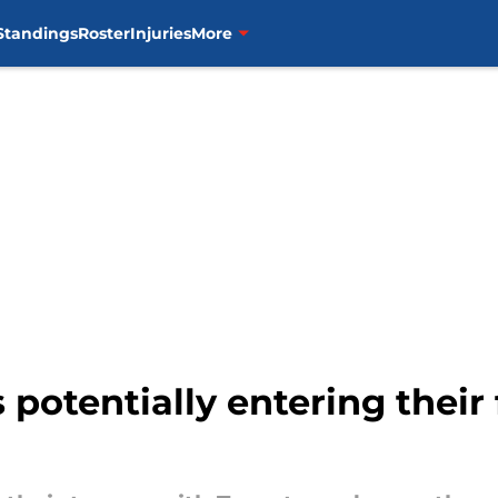
Standings
Roster
Injuries
More
 potentially entering their