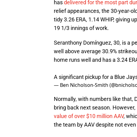
has
delivered for the most part du
relief appearances, the 30-year-ol
tidy 3.26 ERA, 1.14 WHIP, giving up
19 1/3 innings of work.
Seranthony Domínguez, 30, is a pe
well above average 30.9% strikeout 
home runs well and has a 3.24 ER
A significant pickup for a Blue Ja
— Ben Nicholson-Smith (@bnichols
Normally, with numbers like that, 
bring back next season. However, 
value of over $10 million AAV
, whi
the team by AAV despite not even 