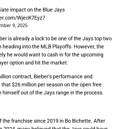
ate impact on the Blue Jays
tter.com/WjecK7Eyz7
mber 9, 2025
er is already a lock to be one of the Jays top two
 heading into the MLB Playoffs. However, the
kely he would want to cash in for the upcoming
ayer option and hit the market.
million contract, Bieber’s performance and
hat $26 million per season on the open free
e himself out of the Jays range in the process.
f the franchise since 2019 in Bo Bichette. After
n 2024, many believed that the Jays could have