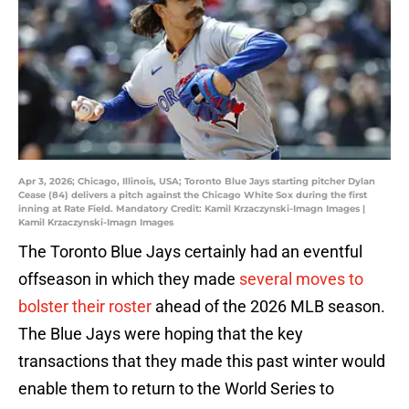
Apr 3, 2026; Chicago, Illinois, USA; Toronto Blue Jays starting pitcher Dylan
Cease (84) delivers a pitch against the Chicago White Sox during the first
inning at Rate Field. Mandatory Credit: Kamil Krzaczynski-Imagn Images |
Kamil Krzaczynski-Imagn Images
The Toronto Blue Jays certainly had an eventful
offseason in which they made
several moves to
bolster their roster
ahead of the 2026 MLB season.
The Blue Jays were hoping that the key
transactions that they made this past winter would
enable them to return to the World Series to