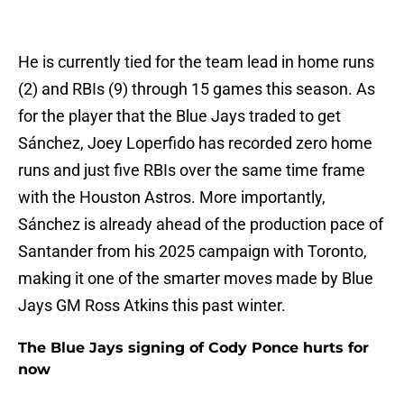
He is currently tied for the team lead in home runs
(2) and RBIs (9) through 15 games this season. As
for the player that the Blue Jays traded to get
Sánchez, Joey Loperfido has recorded zero home
runs and just five RBIs over the same time frame
with the Houston Astros. More importantly,
Sánchez is already ahead of the production pace of
Santander from his 2025 campaign with Toronto,
making it one of the smarter moves made by Blue
Jays GM Ross Atkins this past winter.
The Blue Jays signing of Cody Ponce hurts for
now