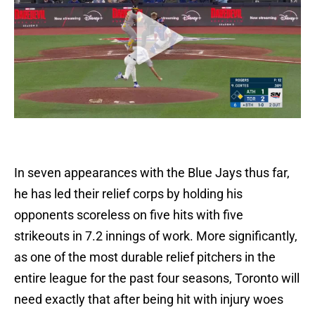
In seven appearances with the Blue Jays thus far,
he has led their relief corps by holding his
opponents scoreless on five hits with five
strikeouts in 7.2 innings of work. More significantly,
as one of the most durable relief pitchers in the
entire league for the past four seasons, Toronto will
need exactly that after being hit with injury woes