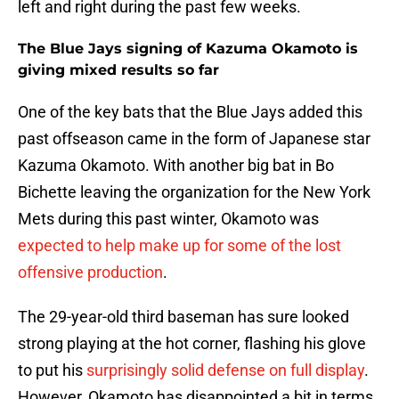
left and right during the past few weeks.
The Blue Jays signing of Kazuma Okamoto is
giving mixed results so far
One of the key bats that the Blue Jays added this
past offseason came in the form of Japanese star
Kazuma Okamoto. With another big bat in Bo
Bichette leaving the organization for the New York
Mets during this past winter, Okamoto was
expected to help make up for some of the lost
offensive production
.
The 29-year-old third baseman has sure looked
strong playing at the hot corner, flashing his glove
to put his
surprisingly solid defense on full display
.
However, Okamoto has disappointed a bit in terms