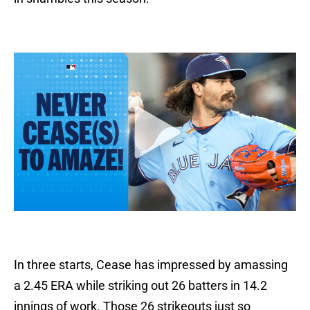
In three starts, Cease has impressed by amassing
a 2.45 ERA while striking out 26 batters in 14.2
innings of work. Those 26 strikeouts just so