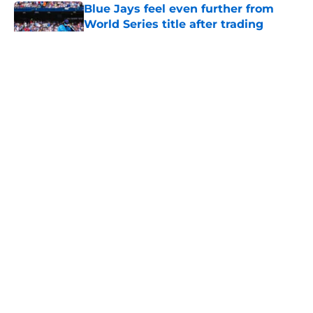
Blue Jays feel even further from
World Series title after trading
Kevin Gausman
Published by on Invalid Date
Blue Jays’ Dylan Cease, Braves’
Chris Sale award wins create brutal
what-if moment for White Sox fans
Published by on Invalid Date
Blue Jays new look rotation could
surprise and lead Toronto to a
strong finish in 2026
Published by on Invalid Date
Former GM believes Blue Jays
should dangle Louis Varland at
trade deadline
Published by on Invalid Date
5 related articles loaded