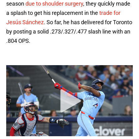
season
due to shoulder surgery
, they quickly made
a splash to get his replacement in the
trade for
Jesús Sánchez
. So far, he has delivered for Toronto
by posting a solid .273/.327/.477 slash line with an
.804 OPS.