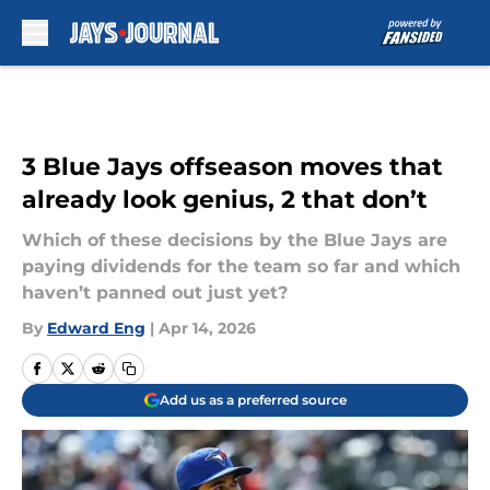
Skip to main content
3 Blue Jays offseason moves that
already look genius, 2 that don’t
Which of these decisions by the Blue Jays are
paying dividends for the team so far and which
haven’t panned out just yet?
By
Edward Eng
|
Apr 14, 2026
Add us as a preferred source