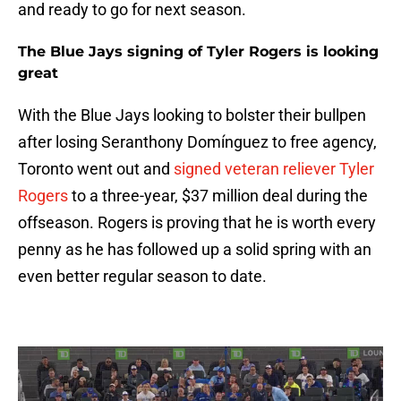
and ready to go for next season.
The Blue Jays signing of Tyler Rogers is looking
great
With the Blue Jays looking to bolster their bullpen
after losing Seranthony Domínguez to free agency,
Toronto went out and
signed veteran reliever Tyler
Rogers
to a three-year, $37 million deal during the
offseason. Rogers is proving that he is worth every
penny as he has followed up a solid spring with an
even better regular season to date.