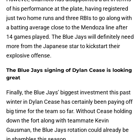
of his performance at the plate, having registered
just two home runs and three RBIs to go along with
a batting average close to the Mendoza line after
14 games played. The Blue Jays will definitely need
more from the Japanese star to kickstart their
explosive offense.
The Blue Jays signing of Dylan Cease is looking
great
Finally, the Blue Jays’ biggest investment this past
winter in Dylan Cease has certainly been paying off
big time for the team so far. Without Cease holding
down the fort along with teammate Kevin
Gausman, the Blue Jays rotation could already be
in shambles this season.