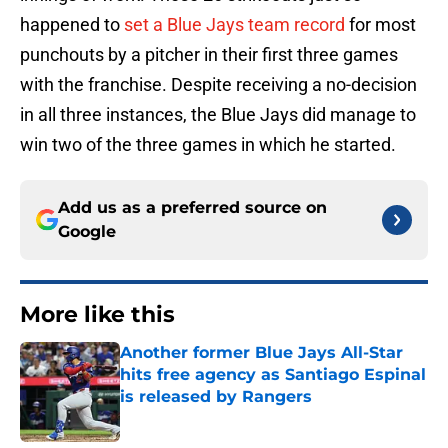
happened to
set a Blue Jays team record
for most
punchouts by a pitcher in their first three games
with the franchise. Despite receiving a no-decision
in all three instances, the Blue Jays did manage to
win two of the three games in which he started.
Add us as a preferred source on
Google
More like this
Another former Blue Jays All-Star
hits free agency as Santiago Espinal
is released by Rangers
Published by on Invalid Date