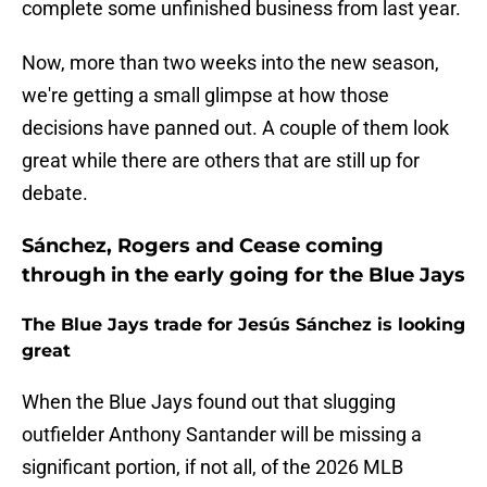
complete some unfinished business from last year.
Now, more than two weeks into the new season,
we're getting a small glimpse at how those
decisions have panned out. A couple of them look
great while there are others that are still up for
debate.
Sánchez, Rogers and Cease coming
through in the early going for the Blue Jays
The Blue Jays trade for Jesús Sánchez is looking
great
When the Blue Jays found out that slugging
outfielder Anthony Santander will be missing a
significant portion, if not all, of the 2026 MLB