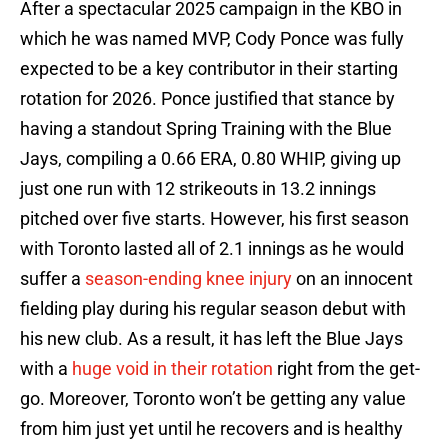
After a spectacular 2025 campaign in the KBO in
which he was named MVP, Cody Ponce was fully
expected to be a key contributor in their starting
rotation for 2026. Ponce justified that stance by
having a standout Spring Training with the Blue
Jays, compiling a 0.66 ERA, 0.80 WHIP, giving up
just one run with 12 strikeouts in 13.2 innings
pitched over five starts. However, his first season
with Toronto lasted all of 2.1 innings as he would
suffer a
season-ending knee injury
on an innocent
fielding play during his regular season debut with
his new club. As a result, it has left the Blue Jays
with a
huge void in their rotation
right from the get-
go. Moreover, Toronto won’t be getting any value
from him just yet until he recovers and is healthy