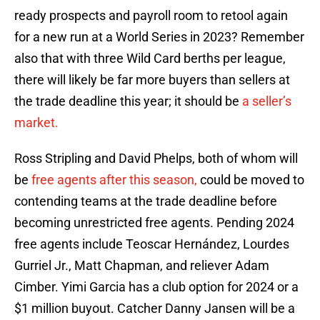
ready prospects and payroll room to retool again
for a new run at a World Series in 2023? Remember
also that with three Wild Card berths per league,
there will likely be far more buyers than sellers at
the trade deadline this year; it should be
a seller’s
market.
Ross Stripling and David Phelps, both of whom will
be
free agents after this season,
could be moved to
contending teams at the trade deadline before
becoming unrestricted free agents. Pending 2024
free agents include Teoscar Hernández, Lourdes
Gurriel Jr., Matt Chapman, and reliever Adam
Cimber. Yimi Garcia has a club option for 2024 or a
$1 million buyout. Catcher Danny Jansen will be a