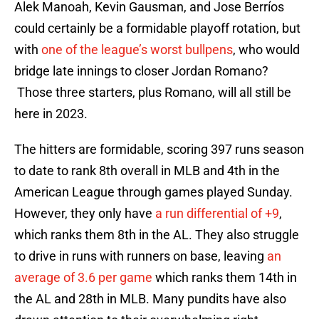
Alek Manoah, Kevin Gausman, and Jose Berríos
could certainly be a formidable playoff rotation, but
with
one of the league’s worst bullpens
, who would
bridge late innings to closer Jordan Romano?
Those three starters, plus Romano, will all still be
here in 2023.
The hitters are formidable, scoring 397 runs season
to date to rank 8th overall in MLB and 4th in the
American League through games played Sunday.
However, they only have
a run differential of +9
,
which ranks them 8th in the AL. They also struggle
to drive in runs with runners on base, leaving
an
average of 3.6 per game
which ranks them 14th in
the AL and 28th in MLB. Many pundits have also