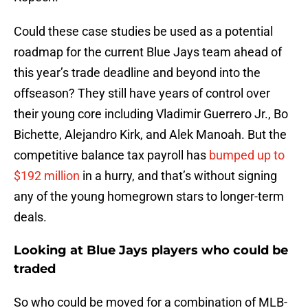
Could these case studies be used as a potential
roadmap for the current Blue Jays team ahead of
this year’s trade deadline and beyond into the
offseason? They still have years of control over
their young core including Vladimir Guerrero Jr., Bo
Bichette, Alejandro Kirk, and Alek Manoah. But the
competitive balance tax payroll has
bumped up to
$192 million
in a hurry, and that’s without signing
any of the young homegrown stars to longer-term
deals.
Looking at
Blue Jays players who could be
traded
So who could be moved for a combination of MLB-