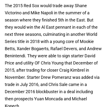
The 2015 Red Sox would trade away Shane
Victorino and Mike Napoli in the summer of a
season where they finished 5th in the East. But
they would win the Al East pennant in each of the
next three seasons, culminating in another World
Series title in 2018 with a young core of Mookie
Betts, Xander Bogaerts, Rafael Devers, and Andrew
Benintendi. They were able to sign starter David
Price and utility OF Chris Young that December of
2015, after trading for closer Craig Kimbrel in
November. Starter Drew Pomeranz was added via
trade in July 2016, and Chris Sale came in a
December 2016 blockbuster in a deal including
then prospects Yuan Moncada and Michael
Kopech.