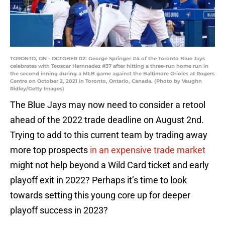
TORONTO, ON - OCTOBER 02: George Springer #4 of the Toronto Blue Jays
celebrates with Teoscar Hernnadez #37 after hitting a three-run home run in
the second inning during a MLB game against the Baltimore Orioles at Rogers
Centre on October 2, 2021 in Toronto, Ontario, Canada. (Photo by Vaughn
Ridley/Getty Images)
The Blue Jays may now need to consider a retool
ahead of the 2022 trade deadline on August 2nd.
Trying to add to this current team by trading away
more top prospects
in an expensive trade market
might not help beyond a Wild Card ticket and early
playoff exit in 2022? Perhaps it’s time to look
towards setting this young core up for deeper
playoff success in 2023?