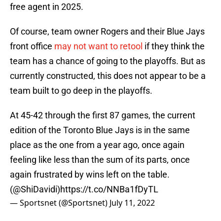
free agent in 2025.
Of course, team owner Rogers and their Blue Jays
front office
may not want to retool
if they think the
team has a chance of going to the playoffs. But as
currently constructed, this does not appear to be a
team built to go deep in the playoffs.
At 45-42 through the first 87 games, the current
edition of the Toronto Blue Jays is in the same
place as the one from a year ago, once again
feeling like less than the sum of its parts, once
again frustrated by wins left on the table.
(
@ShiDavidi
)
https://t.co/NNBa1fDyTL
— Sportsnet (@Sportsnet)
July 11, 2022