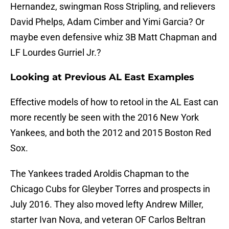
Hernandez, swingman Ross Stripling, and relievers
David Phelps, Adam Cimber and Yimi Garcia? Or
maybe even defensive whiz 3B Matt Chapman and
LF Lourdes Gurriel Jr.?
Looking at Previous AL East Examples
Effective models of how to retool in the AL East can
more recently be seen with the 2016 New York
Yankees, and both the 2012 and 2015 Boston Red
Sox.
The Yankees traded Aroldis Chapman to the
Chicago Cubs for Gleyber Torres and prospects in
July 2016. They also moved lefty Andrew Miller,
starter Ivan Nova, and veteran OF Carlos Beltran