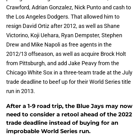
Crawford, Adrian Gonzalez, Nick Punto and cash to
the Los Angeles Dodgers. That allowed him to
resign David Ortiz after 2012, as well as Shane
Victorino, Koji Uehara, Ryan Dempster, Stephen
Drew and Mike Napoli as free agents in the
2012/13 offseason, as well as acquire Brock Holt
from Pittsburgh, and add Jake Peavy from the
Chicago White Sox in a three-team trade at the July
trade deadline to beef up for their World Series title
run in 2013.
After a 1-9 road trip, the Blue Jays may now
need to consider a retool ahead of the 2022
trade deadline instead of buying for an
improbable World Series run.