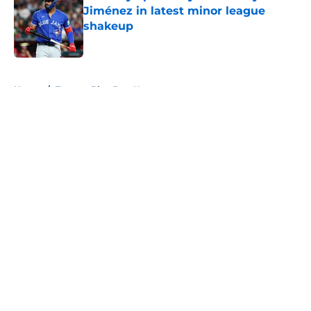
Jiménez in latest minor league
shakeup
Published by on Invalid Date
5 related articles loaded
Home
/
Toronto Blue Jays News
About
Openings
Contact
Our 300+ Sites
Mobile Apps
FanSided Daily
Pitch a Story
Privacy Policy
Terms of Use
Cookie Policy