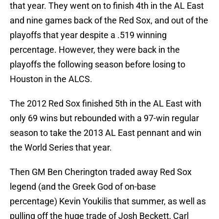
that year. They went on to finish 4th in the AL East
and nine games back of the Red Sox, and out of the
playoffs that year despite a .519 winning
percentage. However, they were back in the
playoffs the following season before losing to
Houston in the ALCS.
The 2012 Red Sox finished 5th in the AL East with
only 69 wins but rebounded with a 97-win regular
season to take the 2013 AL East pennant and win
the World Series that year.
Then GM Ben Cherington traded away Red Sox
legend (and the Greek God of on-base
percentage) Kevin Youkilis that summer, as well as
pulling off the huge trade of Josh Beckett, Carl