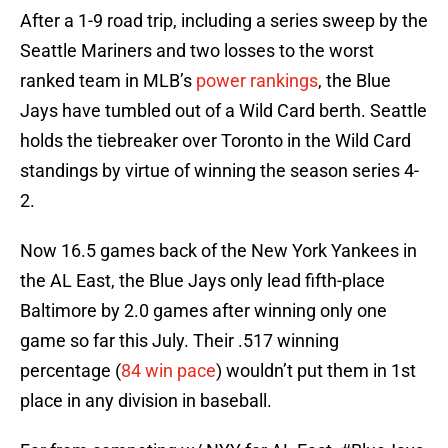
After a 1-9 road trip, including a series sweep by the
Seattle Mariners and two losses to the worst
ranked team in MLB’s
power rankings
, the Blue
Jays have tumbled out of a Wild Card berth. Seattle
holds the tiebreaker over Toronto in the Wild Card
standings by virtue of winning the season series 4-
2.
Now 16.5 games back of the New York Yankees in
the AL East, the Blue Jays only lead fifth-place
Baltimore by 2.0 games after winning only one
game so far this July. Their .517 winning
percentage (
84 win pace
) wouldn’t put them in 1st
place in any division in baseball.