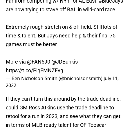
Far from competing w/ NYY for AL East,
#BlueJays
are now trying to stave off BAL in wild-card race
Extremely rough stretch on & off field. Still lots of
time & talent. But Jays need help & their final 75
games must be better
More via
@FAN590
@JDBunkis
https://t.co/PlqFMNZFvg
— Ben Nicholson-Smith (@bnicholsonsmith)
July 11,
2022
If they can’t turn this around by the trade deadline,
could GM Ross Atkins use the trade deadline to
retool for a run in 2023, and see what they can get
in terms of MLB-ready talent for OF Teoscar