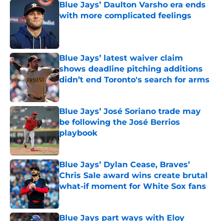
Blue Jays’ Daulton Varsho era ends
with more complicated feelings
Published by on Invalid Date
Blue Jays’ latest waiver claim
shows deadline pitching additions
didn’t end Toronto's search for arms
Published by on Invalid Date
Blue Jays’ José Soriano trade may
be following the José Berrios
playbook
Published by on Invalid Date
Blue Jays’ Dylan Cease, Braves’
Chris Sale award wins create brutal
what-if moment for White Sox fans
Published by on Invalid Date
Blue Jays part ways with Eloy