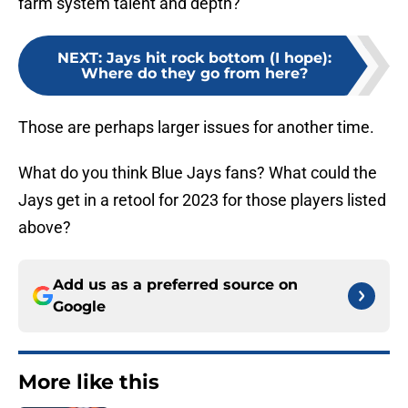
farm system talent and depth?
NEXT
:
Jays hit rock bottom (I hope):
Where do they go from here?
Those are perhaps larger issues for another time.
What do you think Blue Jays fans? What could the
Jays get in a retool for 2023 for those players listed
above?
Add us as a preferred source on
Google
More like this