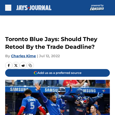
Skip to main content
Toronto Blue Jays: Should They
Retool By the Trade Deadline?
By
Charles Kime
|
Jul 12, 2022
Add us as a preferred source