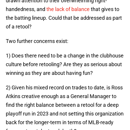
drawn attention to their overwhelming right-
handedness, and
the lack of balance
that gives to
the batting lineup. Could that be addressed as part
of a retool?
Two further concerns exist:
1) Does there need to be a change in the clubhouse
culture before retooling? Are they as serious about
winning as they are about having fun?
2) Given his mixed record on trades to date, is Ross
Atkins creative enough as a General Manager to
find the right balance between a retool for a deep
playoff run in 2023 and not setting this organization
back for the longer-term in terms of MLB-ready