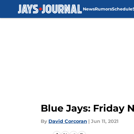
News
Rumors
Schedule
Skip to main content
Blue Jays: Friday 
By
David Corcoran
|
Jun 11, 2021