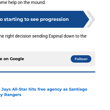
 some help on the mound.
o starting to see progression
he right decision sending Espinal down to the
ce on
Google
Follow
Jays All-Star hits free agency as Santiago
 by Rangers
e