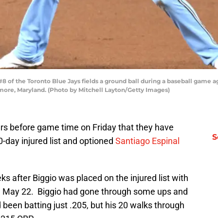
of the Toronto Blue Jays fields a ground ball during a baseball game ag
imore, Maryland. (Photo by Mitchell Layton/Getty Images)
s before game time on Friday that they have
S
-day injured list and optioned
Santiago Espinal
 after Biggio was placed on the injured list with
on May 22. Biggio had gone through some ups and
been batting just .205, but his 20 walks through