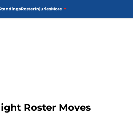
Standings
Roster
Injuries
More
Night Roster Moves