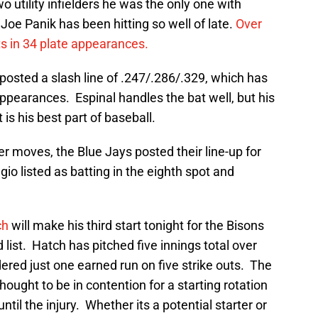
o utility infielders he was the only one with
Joe Panik has been hitting so well of late.
Over
ts in 34 plate appearances.
 posted a slash line of .247/.286/.329, which has
appearances. Espinal handles the bat well, but his
is his best part of baseball.
r moves, the Blue Jays posted their line-up for
io listed as batting in the eighth spot and
ch
will make his third start tonight for the Bisons
 list. Hatch has pitched five innings total over
dered just one earned run on five strike outs. The
hought to be in contention for a starting rotation
ntil the injury. Whether its a potential starter or