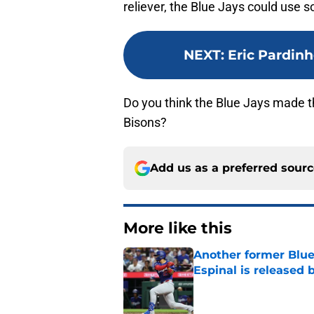
reliever, the Blue Jays could use
NEXT
:
Eric Pardinh
Do you think the Blue Jays made t
Bisons?
Add us as a preferred sour
More like this
Another former Blue 
Espinal is released
Published by on Invalid Dat