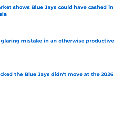
rket shows Blue Jays could have cashed in
ela
e
glaring mistake in an otherwise productive
e
ocked the Blue Jays didn't move at the 2026
e
rom two players who symbolized their World
ent
e