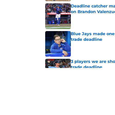
Deadline catcher ma
on Brandon Valenzu
Published by on Invalid Dat
Blue Jays made one 
trade deadline
Published by on Invalid Dat
3 players we are sh
trade deadline
Published by on Invalid Dat
Blue Jays move on f
Series disappointm
Published by on Invalid Dat