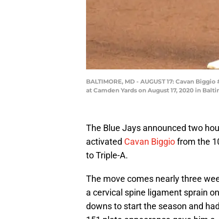
BALTIMORE, MD - AUGUST 17: Cavan Biggio #8 
at Camden Yards on August 17, 2020 in Balt
The Blue Jays announced two hour
activated
Cavan Biggio
from the 10
to Triple-A.
The move comes nearly three weeks
a cervical spine ligament sprain 
downs to start the season and had 