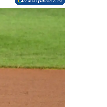
Add us as a preferred source