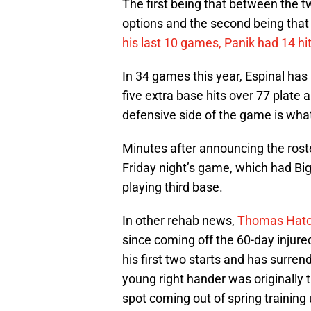
The first being that between the tw
options and the second being that 
his last 10 games, Panik had 14 hi
In 34 games this year, Espinal has
five extra base hits over 77 plate 
defensive side of the game is what 
Minutes after announcing the roste
Friday night’s game, which had Bigg
playing third base.
In other rehab news,
Thomas Hat
since coming off the 60-day injured
his first two starts and has surren
young right hander was originally t
spot coming out of spring training u