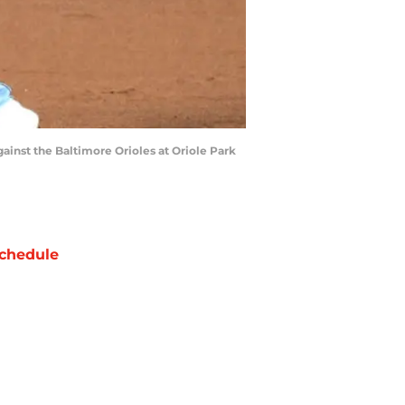
ainst the Baltimore Orioles at Oriole Park
chedule