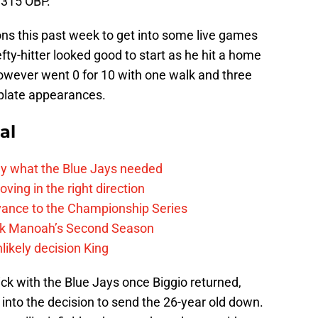
.315 OBP.
ons this past week to get into some live games
fty-hitter looked good to start as he hit a home
 however went 0 for 10 with one walk and three
s plate appearances.
al
y what the Blue Jays needed
ving in the right direction
vance to the Championship Series
lek Manoah’s Second Season
likely decision King
ick with the Blue Jays once Biggio returned,
 into the decision to send the 26-year old down.