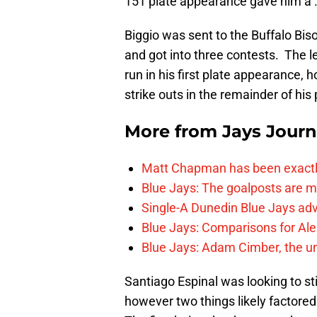
151 plate appearance gave him a 
Biggio was sent to the Buffalo Bis
and got into three contests. The le
run in his first plate appearance,
strike outs in the remainder of hi
More from
Jays Journ
Matt Chapman has been exactl
Blue Jays: The goalposts are mo
Single-A Dunedin Blue Jays ad
Blue Jays: Comparisons for A
Blue Jays: Adam Cimber, the un
Santiago Espinal was looking to st
however two things likely factored