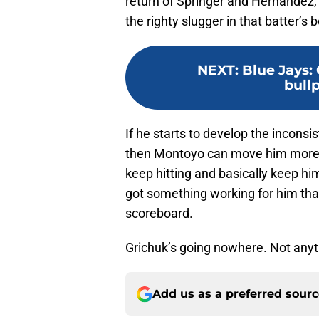
return of Springer and Hernandez, 
the righty slugger in that batter’s
NEXT
:
Blue Jays: 
bull
If he starts to develop the inconsist
then Montoyo can move him more to
keep hitting and basically keep hi
got something working for him that
scoreboard.
Grichuk’s going nowhere. Not anyt
Add us as a preferred sour