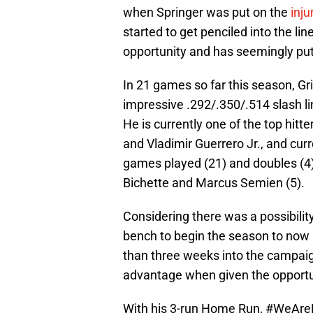
when Springer was put on the
injur
started to get penciled into the lin
opportunity and has seemingly put
In 21 games so far this season, Gri
impressive .292/.350/.514 slash li
He is currently one of the top hitt
and Vladimir Guerrero Jr., and curre
games played (21) and doubles (4)
Bichette and Marcus Semien (5).
Considering there was a possibilit
bench to begin the season to now 
than three weeks into the campaign 
advantage when given the opportun
With his 3-run Home Run,
#WeAre