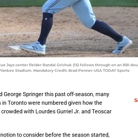
Blue Jays center fielder Randal Grichuk (15) follows through on an RBI d
t Yankee Stadium. Mandatory Credit: Brad Penner-USA TODAY Sports
d George Springer this past off-season, many
S
 in Toronto were numbered given how the
e crowded with Lourdes Gurriel Jr. and Teoscar
notion to consider before the season started,