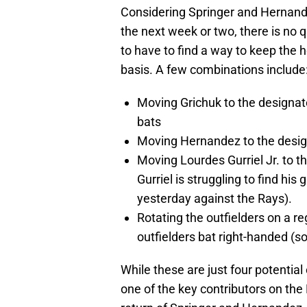
Considering Springer and Hernand
the next week or two, there is no
to have to find a way to keep the h
basis. A few combinations include
Moving Grichuk to the designate
bats
Moving Hernandez to the designa
Moving Lourdes Gurriel Jr. to t
Gurriel is struggling to find his
yesterday against the Rays).
Rotating the outfielders on a re
outfielders bat right-handed (so
While these are just four potential
one of the key contributors on th