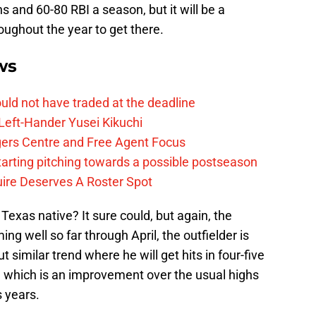
ns and 60-80 RBI a season, but it will be a
oughout the year to get there.
ws
uld not have traded at the deadline
Left-Hander Yusei Kikuchi
ers Centre and Free Agent Focus
tarting pitching towards a possible postseason
ire Deserves A Roster Spot
 Texas native? It sure could, but again, the
ing well so far through April, the outfielder is
t similar trend where he will get hits in four-five
, which is an improvement over the usual highs
 years.