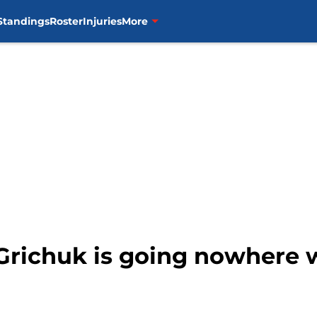
Standings
Roster
Injuries
More
 Grichuk is going nowhere 