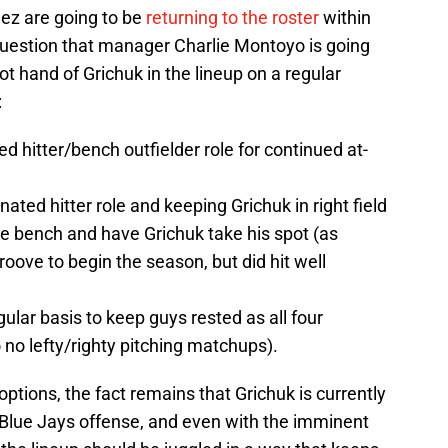
ez are going to be
returning to the roster
within
 question that manager Charlie Montoyo is going
ot hand of Grichuk in the lineup on a regular
:
d hitter/bench outfielder role for continued at-
ted hitter role and keeping Grichuk in right field
he bench and have Grichuk take his spot (as
 groove to begin the season, but did hit well
gular basis to keep guys rested as all four
 no lefty/righty pitching matchups).
 options, the fact remains that Grichuk is currently
e Blue Jays offense, and even with the imminent