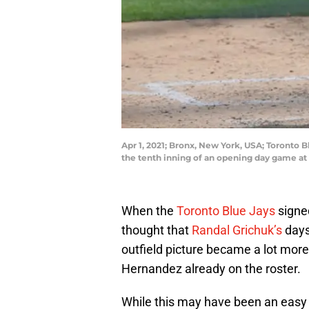
Apr 1, 2021; Bronx, New York, USA; Toronto 
the tenth inning of an opening day game a
When the
Toronto Blue Jays
signe
thought that
Randal Grichuk’s
days
outfield picture became a lot mor
Hernandez already on the roster.
While this may have been an easy 