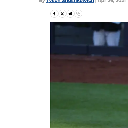
By
Tyson Shushkewich
|
Apr 26, 2021