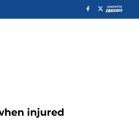
when injured