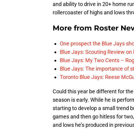
and ability to drive in 20+ home ru
rollercoaster of highs and lows thr
More from
Roster Ne
One prospect the Blue Jays sho
Blue Jays: Scouting Review on 
Blue Jays: My Two Cents – Rog
Blue Jays: The importance of s
Toronto Blue Jays: Reese McGu
Could this year be different for the
season is early. While he is perform
starting to develop a small trend bu
games and then go hitless for two
and lows he’s produced in previous