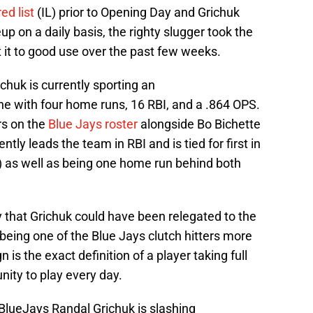
ed list
(IL) prior to Opening Day and Grichuk
eup on a daily basis, the righty slugger took the
 it to good use over the past few weeks.
chuk is currently sporting an
ne with four home runs, 16 RBI, and a .864 OPS.
ers on the
Blue Jays roster
alongside Bo Bichette
ntly leads the team in RBI and is tied for first in
 as well as being one home run behind both
y that Grichuk could have been relegated to the
being one of the Blue Jays clutch hitters more
is the exact definition of a player taking full
ity to play every day.
BlueJays
Randal Grichuk is slashing