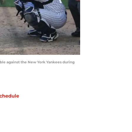
ouble against the New York Yankees during
chedule