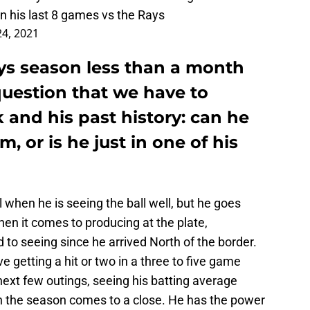
n his last 8 games vs the Rays
24, 2021
ys season less than a month
 question that we have to
 and his past history: can he
 or is he just in one of his
 when he is seeing the ball well, but he goes
en it comes to producing at the plate,
to seeing since he arrived North of the border.
ve getting a hit or two in a three to five game
 next few outings, seeing his batting average
 the season comes to a close. He has the power