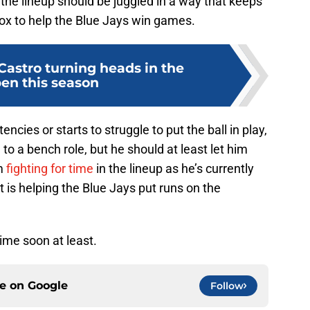
the lineup should be juggled in a way that keeps
 box to help the Blue Jays win games.
Castro turning heads in the
pen this season
encies or starts to struggle to put the ball in play,
 a bench role, but he should at least let him
m
fighting for time
in the lineup as he’s currently
 is helping the Blue Jays put runs on the
ime soon at least.
ce on
Google
Follow