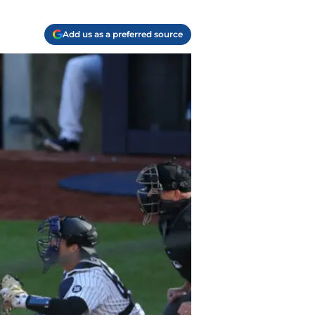
Add us as a preferred source