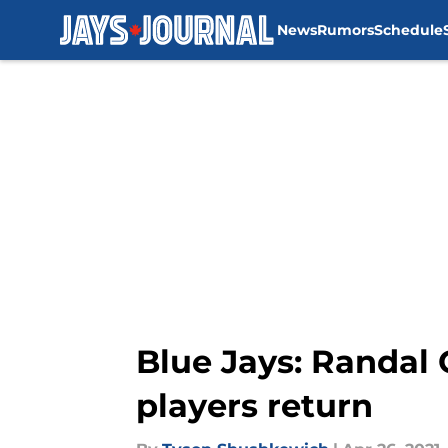
News
Rumors
Schedule
Skip to main content
Blue Jays: Randal
players return