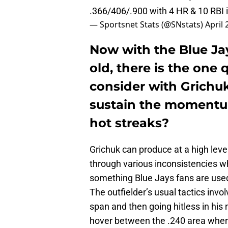
.366/406/.900 with 4 HR & 10 RBI i
— Sportsnet Stats (@SNstats)
April 
Now with the Blue Ja
old, there is the one
consider with Grichuk
sustain the momentum,
hot streaks?
Grichuk can produce at a high level
through various inconsistencies wh
something Blue Jays fans are used 
The outfielder’s usual tactics invol
span and then going hitless in his
hover between the .240 area when