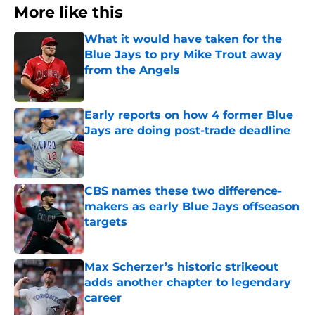
More like this
What it would have taken for the
Blue Jays to pry Mike Trout away
from the Angels
Published by on Invalid Date
Early reports on how 4 former Blue
Jays are doing post-trade deadline
Published by on Invalid Date
CBS names these two difference-
makers as early Blue Jays offseason
targets
Published by on Invalid Date
Max Scherzer’s historic strikeout
adds another chapter to legendary
career
Published by on Invalid Date