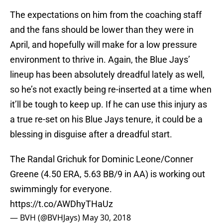
The expectations on him from the coaching staff
and the fans should be lower than they were in
April, and hopefully will make for a low pressure
environment to thrive in. Again, the Blue Jays’
lineup has been absolutely dreadful lately as well,
so he’s not exactly being re-inserted at a time when
it’ll be tough to keep up. If he can use this injury as
a true re-set on his Blue Jays tenure, it could be a
blessing in disguise after a dreadful start.
The Randal Grichuk for Dominic Leone/Conner
Greene (4.50 ERA, 5.63 BB/9 in AA) is working out
swimmingly for everyone.
https://t.co/AWDhyTHaUz
— BVH (@BVHJays)
May 30, 2018