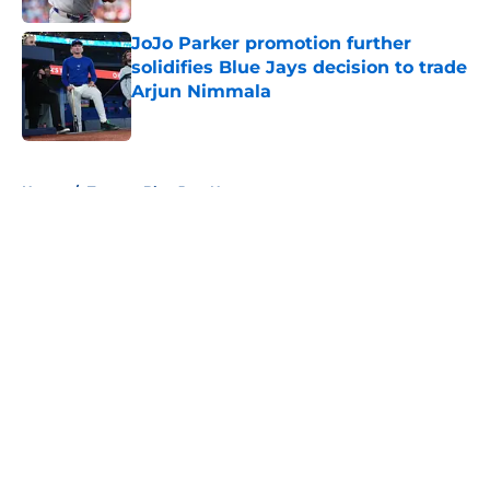
JoJo Parker promotion further
solidifies Blue Jays decision to trade
Arjun Nimmala
Published by on Invalid Date
5 related articles loaded
Home
/
Toronto Blue Jays News
About
Openings
Contact
Our 300+ Sites
Mobile Apps
FanSided Daily
Pitch a Story
Privacy Policy