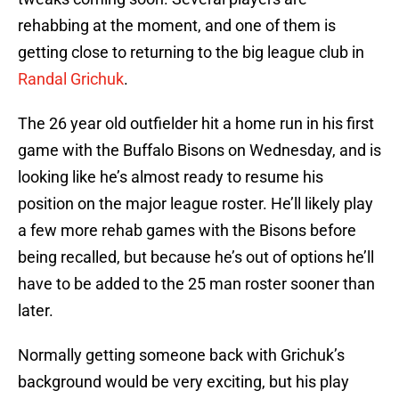
rehabbing at the moment, and one of them is
getting close to returning to the big league club in
Randal Grichuk
.
The 26 year old outfielder hit a home run in his first
game with the Buffalo Bisons on Wednesday, and is
looking like he’s almost ready to resume his
position on the major league roster. He’ll likely play
a few more rehab games with the Bisons before
being recalled, but because he’s out of options he’ll
have to be added to the 25 man roster sooner than
later.
Normally getting someone back with Grichuk’s
background would be very exciting, but his play