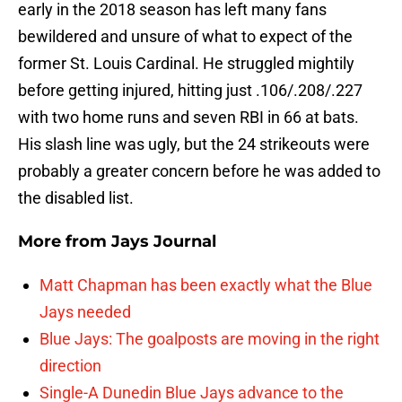
early in the 2018 season has left many fans
bewildered and unsure of what to expect of the
former St. Louis Cardinal. He struggled mightily
before getting injured, hitting just .106/.208/.227
with two home runs and seven RBI in 66 at bats.
His slash line was ugly, but the 24 strikeouts were
probably a greater concern before he was added to
the disabled list.
More from
Jays Journal
Matt Chapman has been exactly what the Blue
Jays needed
Blue Jays: The goalposts are moving in the right
direction
Single-A Dunedin Blue Jays advance to the