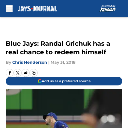
Skip to main content
Blue Jays: Randal Grichuk has a
real chance to redeem himself
By
Chris Henderson
|
May 31, 2018
Add us as a preferred source