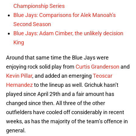
Championship Series
Blue Jays: Comparisons for Alek Manoah’s
Second Season
Blue Jays: Adam Cimber, the unlikely decision
King
Around that same time the Blue Jays were
enjoying rock solid play from
Curtis Granderson
and
Kevin Pillar
, and added an emerging
Teoscar
Hernandez
to the lineup as well. Grichuk hasn’t
played since April 29th and a fair amount has
changed since then. All three of the other
outfielders have cooled off considerably in recent
weeks, as has the majority of the team’s offence in
general.