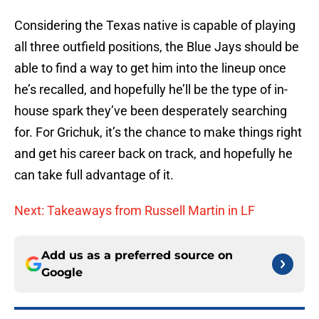
Considering the Texas native is capable of playing
all three outfield positions, the Blue Jays should be
able to find a way to get him into the lineup once
he’s recalled, and hopefully he’ll be the type of in-
house spark they’ve been desperately searching
for. For Grichuk, it’s the chance to make things right
and get his career back on track, and hopefully he
can take full advantage of it.
Next: Takeaways from Russell Martin in LF
Add us as a preferred source on
Google