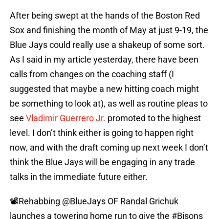
After being swept at the hands of the Boston Red
Sox and finishing the month of May at just 9-19, the
Blue Jays could really use a shakeup of some sort.
As I said in my article yesterday, there have been
calls from changes on the coaching staff (I
suggested that maybe a new hitting coach might
be something to look at), as well as routine pleas to
see
Vladimir Guerrero Jr.
promoted to the highest
level. I don’t think either is going to happen right
now, and with the draft coming up next week I don’t
think the Blue Jays will be engaging in any trade
talks in the immediate future either.
📽️Rehabbing
@BlueJays
OF Randal Grichuk
launches a towering home run to give the
#Bisons