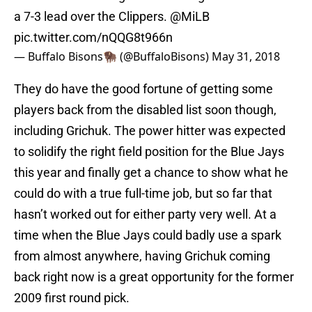
a 7-3 lead over the Clippers.
@MiLB
pic.twitter.com/nQQG8t966n
— Buffalo Bisons🦬 (@BuffaloBisons)
May 31, 2018
They do have the good fortune of getting some
players back from the disabled list soon though,
including Grichuk. The power hitter was expected
to solidify the right field position for the Blue Jays
this year and finally get a chance to show what he
could do with a true full-time job, but so far that
hasn’t worked out for either party very well. At a
time when the Blue Jays could badly use a spark
from almost anywhere, having Grichuk coming
back right now is a great opportunity for the former
2009 first round pick.