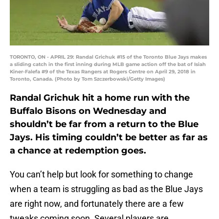
TORONTO, ON - APRIL 29: Randal Grichuk #15 of the Toronto Blue Jays makes
a sliding catch in the first inning during MLB game action off the bat of Isiah
Kiner-Falefa #9 of the Texas Rangers at Rogers Centre on April 29, 2018 in
Toronto, Canada. (Photo by Tom Szczerbowski/Getty Images)
Randal Grichuk hit a home run with the
Buffalo Bisons on Wednesday and
shouldn’t be far from a return to the Blue
Jays. His timing couldn’t be better as far as
a chance at redemption goes.
You can’t help but look for something to change
when a team is struggling as bad as the Blue Jays
are right now, and fortunately there are a few
tweaks coming soon. Several players are