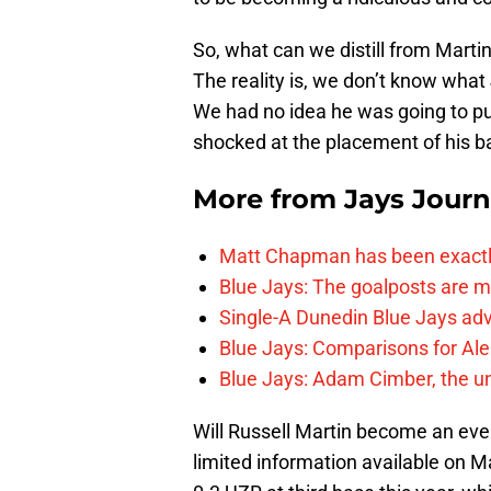
So, what can we distill from Martin
The reality is, we don’t know what 
We had no idea he was going to put
shocked at the placement of his ba
More from
Jays Journ
Matt Chapman has been exactl
Blue Jays: The goalposts are mo
Single-A Dunedin Blue Jays ad
Blue Jays: Comparisons for A
Blue Jays: Adam Cimber, the un
Will Russell Martin become an ever
limited information available on M