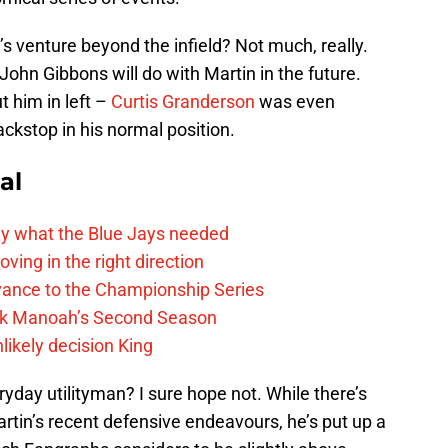
’s venture beyond the infield? Not much, really.
John Gibbons will do with Martin in the future.
 him in left –
Curtis Granderson
was even
ckstop in his normal position.
al
y what the Blue Jays needed
ving in the right direction
vance to the Championship Series
lek Manoah’s Second Season
likely decision King
yday utilityman? I sure hope not. While there’s
artin’s recent defensive endeavours, he’s put up a