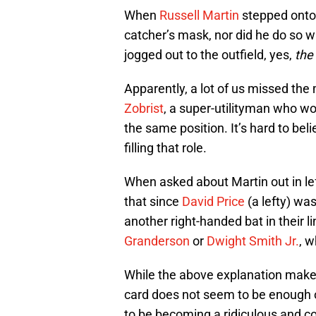
When
Russell Martin
stepped onto 
catcher’s mask, nor did he do so w
jogged out to the outfield, yes,
the 
Apparently, a lot of us missed the
Zobrist
, a super-utilityman who wo
the same position. It’s hard to beli
filling that role.
When asked about Martin out in le
that since
David Price
(a lefty) was
another right-handed bat in their l
Granderson
or
Dwight Smith Jr.
, w
While the above explanation make
card does not seem to be enough 
to be becoming a ridiculous and co