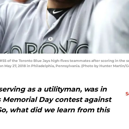
#55 of the Toronto Blue Jays high-fives teammates after scoring in the 
 on May 27, 2018 in Philadelphia, Pennsylvania. (Photo by Hunter Martin/
 serving as a utilityman, was in
S
’s Memorial Day contest against
o, what did we learn from this