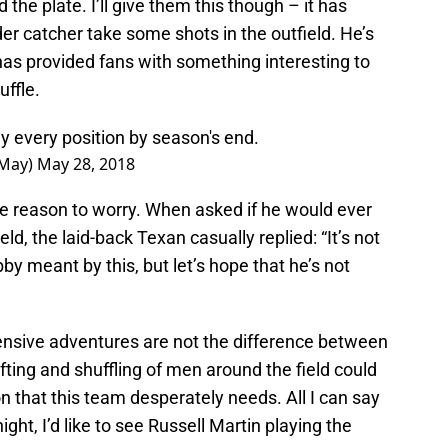
d the plate. I’ll give them this though – it has
der catcher take some shots in the outfield. He’s
s provided fans with something interesting to
ffle.
y every position by season's end.
yMay)
May 28, 2018
e reason to worry. When asked if he would ever
eld, the laid-back Texan casually replied: “It’s not
y meant by this, but let’s hope that he’s not
fensive adventures are not the difference between
ting and shuffling of men around the field could
 that this team desperately needs. All I can say
ight, I’d like to see Russell Martin playing the