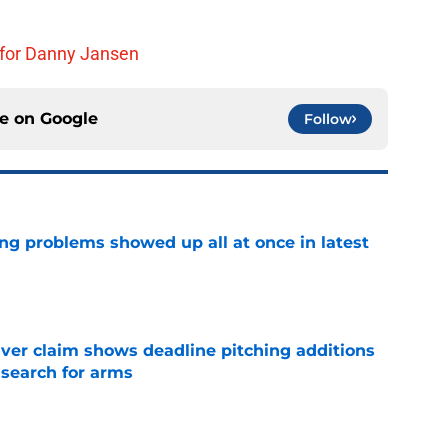
 for Danny Jansen
ce on
Google
Follow
ng problems showed up all at once in latest
e
iver claim shows deadline pitching additions
 search for arms
e