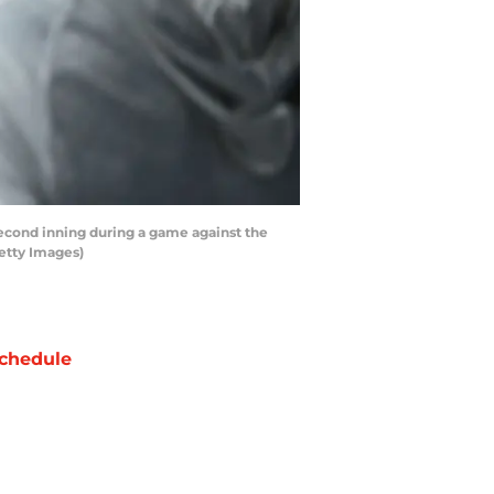
second inning during a game against the
Getty Images)
chedule