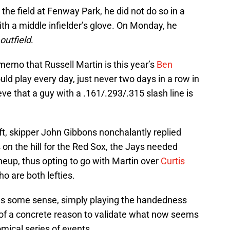
the field at Fenway Park, he did not do so in a
ith a middle infielder’s glove. On Monday, he
outfield
.
 memo that Russell Martin is this year’s
Ben
uld play every day, just never two days in a row in
eve that a guy with a .161/.293/.315 slash line is
ft, skipper John Gibbons nonchalantly replied
 on the hill for the Red Sox, the Jays needed
ineup, thus opting to go with Martin over
Curtis
ho are both lefties.
s some sense, simply playing the handedness
of a concrete reason to validate what now seems
mical series of events.