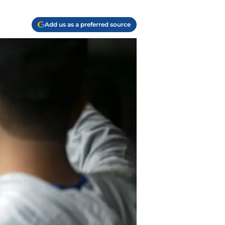
Add us as a preferred source