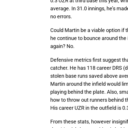
0.3 UZR at third base this year, w
average. In 31.0 innings, he’s ma
no errors.
Could Martin be a viable option if 
he continue to bounce around the in
again? No.
Defensive metrics first suggest th
catcher. He has 118 career DRS (d
stolen base runs saved above aver
Martin around the infield would li
playing behind the plate. Also, sm
how to throw out runners behind the 
His career UZR in the outfield is 0.
From these stats, however insignif