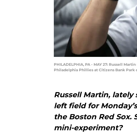
PHILADELPHIA, PA - MAY 27: Russell Martin 
Philadelphia Phillies at Citizens Bank Park
Russell Martin, lately
left field for Monday
the Boston Red Sox. S
mini-experiment?