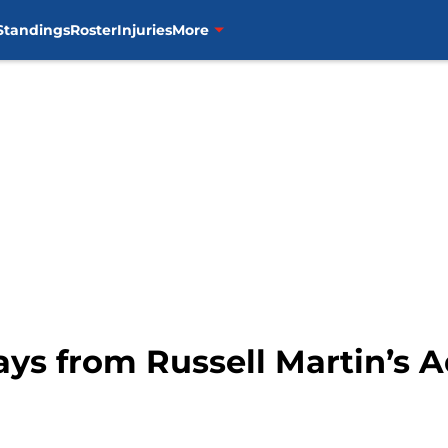
Standings
Roster
Injuries
More
ys from Russell Martin’s A