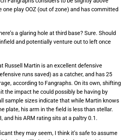
hich Fangraphs considers to be slightly above
de one play OOZ (out of zone) and has committed
there’s a glaring hole at third base? Sure. Should
field and potentially venture out to left once
at Russell Martin is an excellent defensive
efensive runs saved) as a catcher, and has 25
age, according to Fangraphs. On its own, shifting
mit the impact he could possibly be having by
all sample sizes indicate that while Martin knows
plate, his arm in the field is less than stellar.
3, and his ARM rating sits at a paltry 0.1.
icant they may seem, I think it’s safe to assume