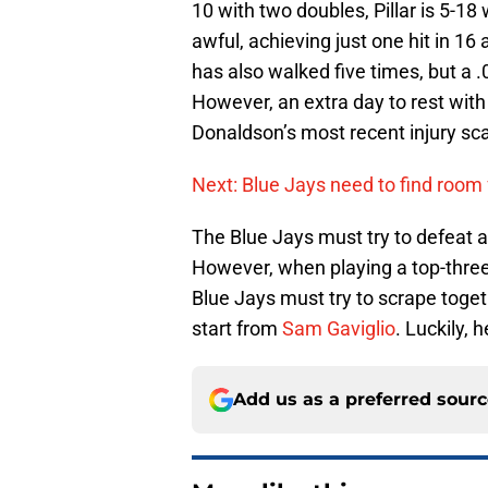
10 with two doubles, Pillar is 5-18
awful, achieving just one hit in 16
has also walked five times, but a .
However, an extra day to rest with
Donaldson’s most recent injury sca
Next: Blue Jays need to find room
The Blue Jays must try to defeat ano
However, when playing a top-three
Blue Jays must try to scrape toge
start from
Sam Gaviglio
. Luckily, 
Add us as a preferred sour