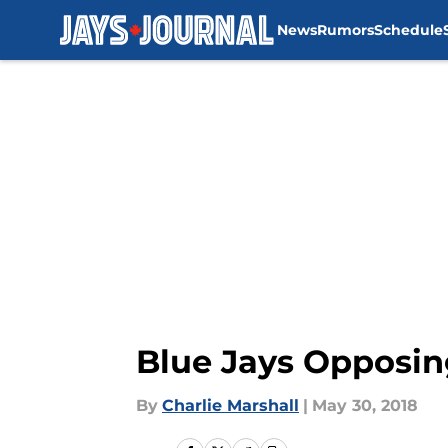
News
Rumors
Schedule
Skip to main content
Blue Jays Opposin
By
Charlie Marshall
|
May 30, 2018