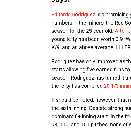
Eduardo Rodriguez
is a promising 
numbers in the minors, the Red So
season for the 25-year-old.
After b
young lefty has been worth 0.9 fWA
K/9, and an above average 111 E
Rodriguez has only improved as th
starts allowing five earned runs 
season, Rodriguez has turned it aro
the lefty has compiled
20 1/3 inni
It should be noted, however, that 
the sixth inning. Despite strong n
dominant 6+ inning start. In the f
98, 110, and 101 pitches, none of 