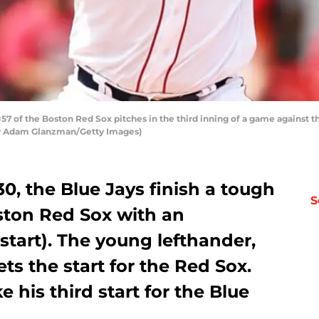
 of the Boston Red Sox pitches in the third inning of a game against t
 by Adam Glanzman/Getty Images)
, the Blue Jays finish a tough
S
ston Red Sox with an
start). The young lefthander,
s the start for the Red Sox.
 his third start for the Blue