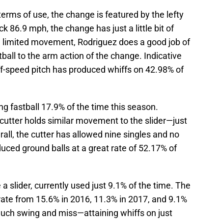
 terms of use, the change is featured by the lefty
k 86.9 mph, the change has just a little bit of
e limited movement, Rodriguez does a good job of
ball to the arm action of the change. Indicative
off-speed pitch has produced whiffs on 42.98% of
ing fastball 17.9% of the time this season.
cutter holds similar movement to the slider—just
erall, the cutter has allowed nine singles and no
oduced ground balls at a great rate of 52.17% of
 a slider, currently used just 9.1% of the time. The
 rate from 15.6% in 2016, 11.3% in 2017, and 9.1%
much swing and miss—attaining whiffs on just