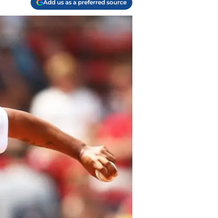
Add us as a preferred source