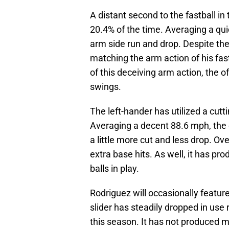
A distant second to the fastball in
20.4% of the time. Averaging a quic
arm side run and drop. Despite th
matching the arm action of his fast
of this deceiving arm action, the 
swings.
The left-hander has utilized a cutt
Averaging a decent 88.6 mph, the 
a little more cut and less drop. Ov
extra base hits. As well, it has pr
balls in play.
Rodriguez will occasionally feature
slider has steadily dropped in use
this season. It has not produced 