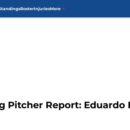
Standings
Roster
Injuries
More
g Pitcher Report: Eduardo