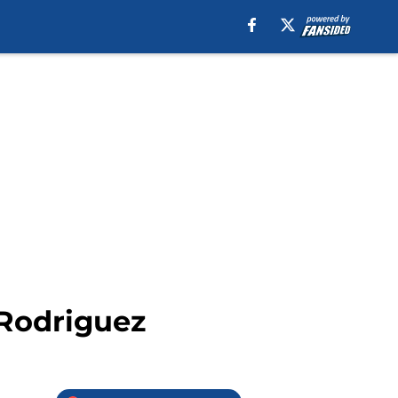
 Rodriguez