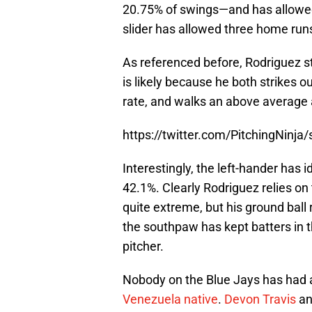
20.75% of swings—and has allowed 
slider has allowed three home run
As referenced before, Rodriguez s
is likely because he both strikes 
rate, and walks an above average 
https://twitter.com/PitchingNin
Interestingly, the left-hander has id
42.1%. Clearly Rodriguez relies on th
quite extreme, but his ground ball 
the southpaw has kept batters in th
pitcher.
Nobody on the Blue Jays has had 
Venezuela native
.
Devon Travis
a