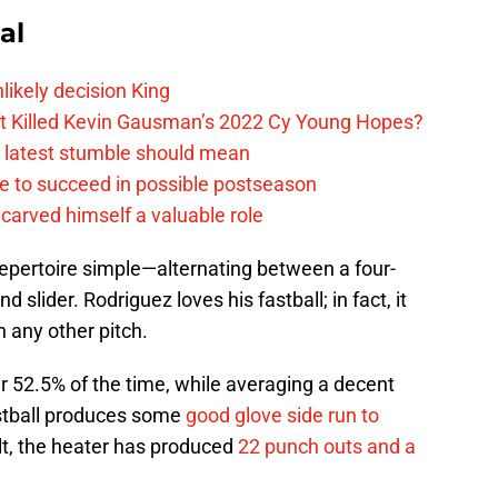
al
likely decision King
ift Killed Kevin Gausman’s 2022 Cy Young Hopes?
s latest stumble should mean
e to succeed in possible postseason
carved himself a valuable role
epertoire simple—alternating between a four-
 slider. Rodriguez loves his fastball; in fact, it
 any other pitch.
r 52.5% of the time, while averaging a decent
astball produces some
good glove side run to
ult, the heater has produced
22 punch outs and a