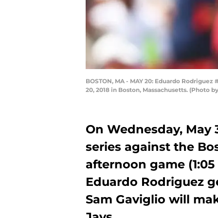
BOSTON, MA - MAY 20: Eduardo Rodriguez #57
20, 2018 in Boston, Massachusetts. (Photo
On Wednesday, May 30
series against the Bo
afternoon game (1:05 
Eduardo Rodriguez get
Sam Gaviglio will make
Jays.