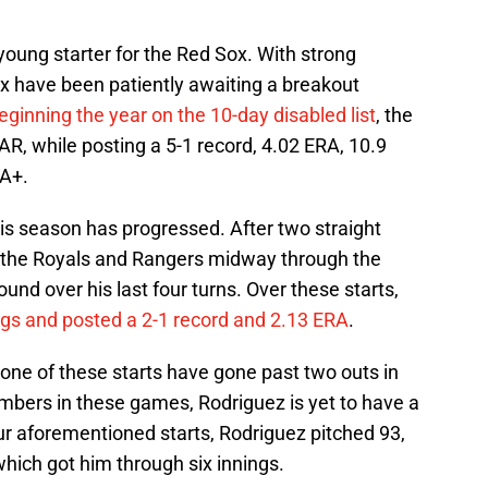
young starter for the Red Sox. With strong
x have been patiently awaiting a breakout
eginning the year on the 10-day disabled list
, the
R, while posting a 5-1 record, 4.02 ERA, 10.9
RA+.
is season has progressed. After two straight
to the Royals and Rangers midway through the
und over his last four turns. Over these starts,
ngs and posted a 2-1 record and 2.13 ERA
.
none of these starts have gone past two outs in
umbers in these games, Rodriguez is yet to have a
our aforementioned starts, Rodriguez pitched 93,
which got him through six innings.