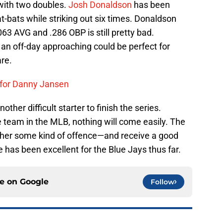
 with two doubles.
Josh Donaldson
has been
 at-bats while striking out six times. Donaldson
063 AVG and .286 OBP is still pretty bad.
 an off-day approaching could be perfect for
re.
 for Danny Jansen
ther difficult starter to finish the series.
 team in the MLB, nothing will come easily. The
ther some kind of offence—and receive a good
he has been excellent for the Blue Jays thus far.
ce on
Google
Follow