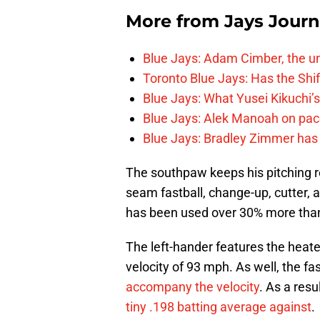
More from
Jays Journ
Blue Jays: Adam Cimber, the un
Toronto Blue Jays: Has the Sh
Blue Jays: What Yusei Kikuchi’
Blue Jays: Alek Manoah on pac
Blue Jays: Bradley Zimmer has 
The southpaw keeps his pitching r
seam fastball, change-up, cutter, and
has been used over 30% more than
The left-hander features the heate
velocity of 93 mph. As well, the f
accompany the velocity
. As a res
tiny .198 batting average against
.