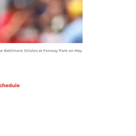
he Baltimore Orioles at Fenway Park on May
chedule