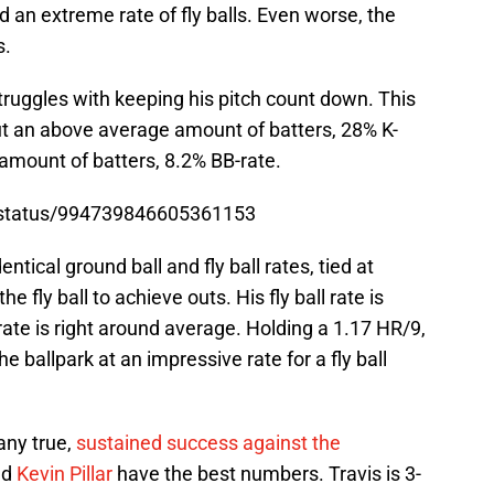
an extreme rate of fly balls. Even worse, the
s.
truggles with keeping his pitch count down. This
out an above average amount of batters, 28% K-
amount of batters, 8.2% BB-rate.
ja/status/994739846605361153
entical ground ball and fly ball rates, tied at
e fly ball to achieve outs. His fly ball rate is
rate is right around average. Holding a 1.17 HR/9,
e ballpark at an impressive rate for a fly ball
any true,
sustained success against the
nd
Kevin Pillar
have the best numbers. Travis is 3-