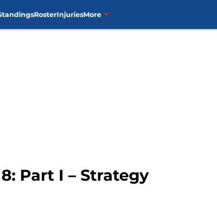
Standings
Roster
Injuries
More
8: Part I – Strategy