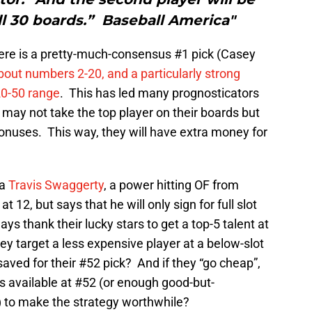
all 30 boards.” Baseball America"
here is a pretty-much-consensus #1 pick (Casey
bout numbers 2-20, and a particularly strong
 20-50 range
. This has led many prognosticators
 may not take the top player on their boards but
 bonuses. This way, they will have extra money for
 a
Travis Swaggerty
, a power hitting OF from
 12, but says that he will only sign for full slot
s thank their lucky stars to get a top-5 talent at
hey target a less expensive player at a below-slot
aved for their #52 pick? And if they “go cheap”,
s available at #52 (or enough good-but-
) to make the strategy worthwhile?