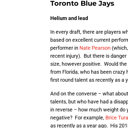
Toronto Blue Jays
Helium and lead
In every draft, there are players 
based on excellent current perform
performer in
Nate Pearson
(which,
recent injury). But there is dange
size, however positive. Would the 
from Florida, who has been crazy h
first round talent as recently as a
And on the converse – what about
talents, but who have had a disap
in reverse – how much weight do y
negative? For example,
Brice Tur
as recently as a year ago. His 2018