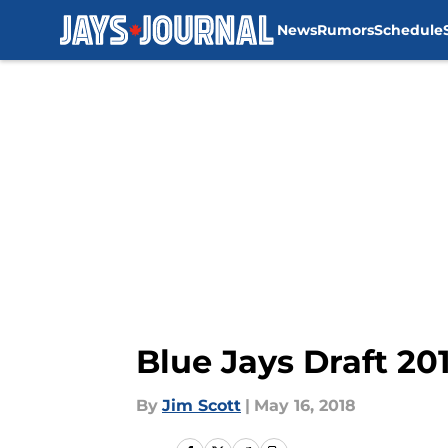
News
Rumors
Schedule
Skip to main content
Blue Jays Draft 201
By
Jim Scott
|
May 16, 2018