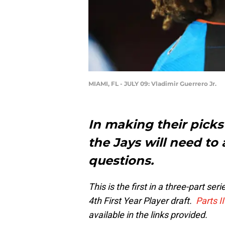
MIAMI, FL - JULY 09: Vladimir Guerrero Jr.
In making their picks
the Jays will need t
questions.
This is the first in a three-part s
4th First Year Player draft.
Parts I
available in the links provided.