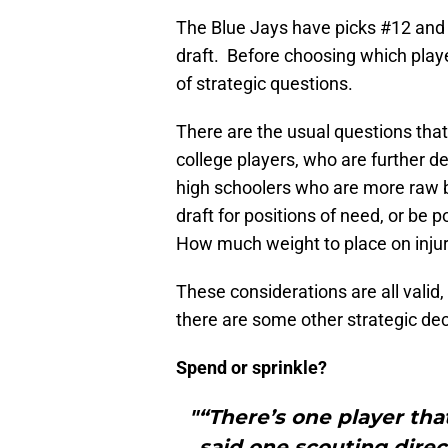
The Blue Jays have picks #12 and
draft. Before choosing which playe
of strategic questions.
There are the usual questions that
college players, who are further d
high schoolers who are more raw b
draft for positions of need, or be 
How much weight to place on injur
These considerations are all valid,
there are some other strategic deci
Spend or sprinkle?
"“There’s one player that 
said one scouting direc