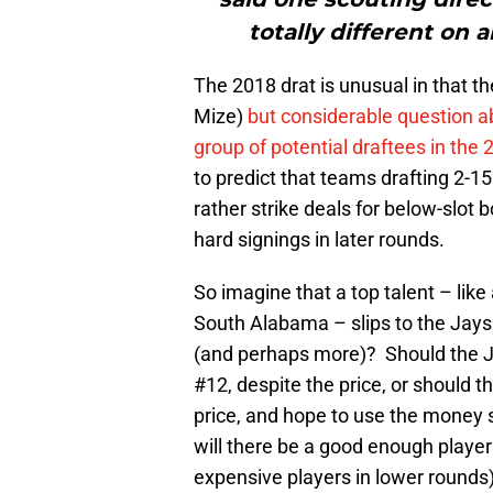
totally different on 
The 2018 drat is unusual in that t
Mize)
but considerable question a
group of potential draftees in the
to predict that teams drafting 2-15
rather strike deals for below-slot
hard signings in later rounds.
So imagine that a top talent – like
South Alabama – slips to the Jays at
(and perhaps more)? Should the Jay
#12, despite the price, or should t
price, and hope to use the money s
will there be a good enough player
expensive players in lower rounds