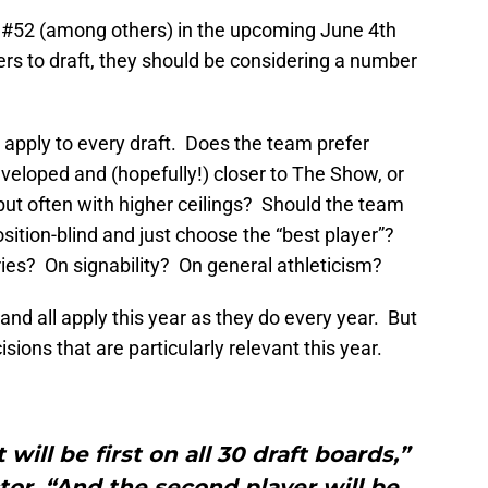
 #52 (among others) in the upcoming June 4th
rs to draft, they should be considering a number
 apply to every draft. Does the team prefer
eveloped and (hopefully!) closer to The Show, or
ut often with higher ceilings? Should the team
position-blind and just choose the “best player”?
ies? On signability? On general athleticism?
 and all apply this year as they do every year. But
sions that are particularly relevant this year.
will be first on all 30 draft boards,”
tor. “And the second player will be