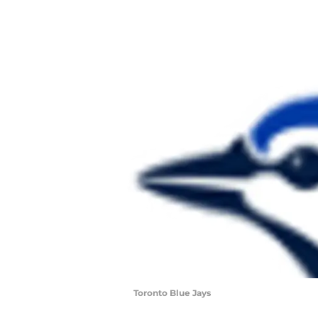
Toronto Blue Jays