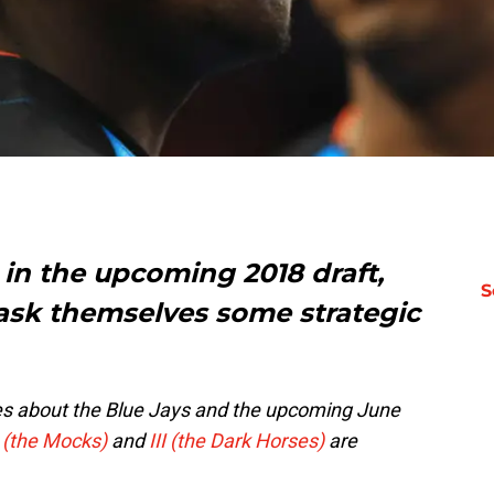
 in the upcoming 2018 draft,
S
o ask themselves some
strategic
eries about the Blue Jays and the upcoming June
I (the Mocks)
and
III (the Dark Horses)
are