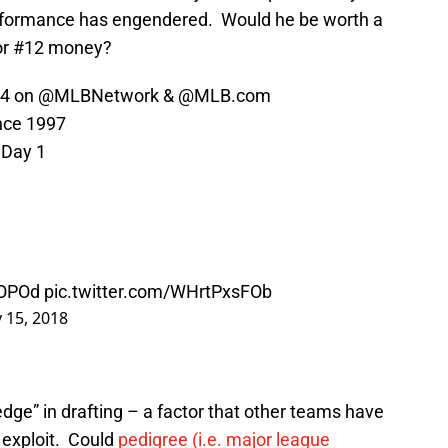
erformance has engendered. Would he be worth a
for #12 money?
 4 on
@MLBNetwork
&
@MLB
.com
ince 1997
 Day 1
kOPOd
pic.twitter.com/WHrtPxsFOb
 15, 2018
dge” in drafting – a factor that other teams have
n exploit. Could
pedigree (i.e. major league