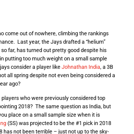
who come out of nowhere, climbing the rankings
ance. Last year, the Jays drafted a “helium”
 so far, has turned out pretty good despite his
r in putting too much weight on a small sample
jays consider a player like
Johnathan India
, a 3B
ot all spring despite not even being considered a
 year ago?
 players who were previously considered top
pointing 2018? The same question as India, but
ou place on a small sample size when it is
ang
(SS) was projected to be the #1 pick in 2018
 has not been terrible – just not up to the sky-