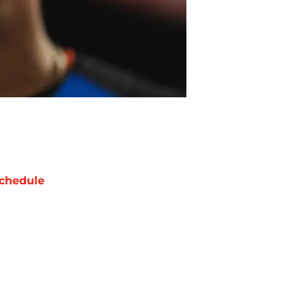
chedule