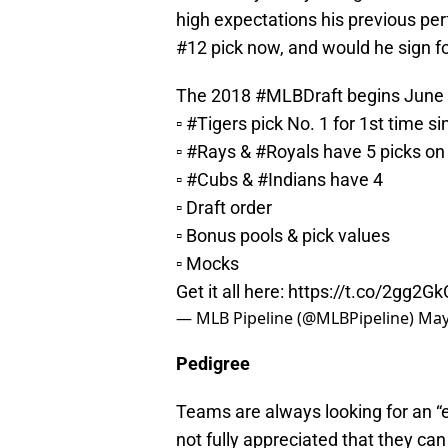
high expectations his previous p
#12 pick now, and would he sign 
The 2018
#MLBDraft
begins June
▫️
#Tigers
pick No. 1 for 1st time s
▫️
#Rays
&
#Royals
have 5 picks on
▫️
#Cubs
&
#Indians
have 4
▫️ Draft order
▫️ Bonus pools & pick values
▫️ Mocks
Get it all here:
https://t.co/2gg2G
— MLB Pipeline (@MLBPipeline)
May
Pedigree
Teams are always looking for an “e
not fully appreciated that they ca