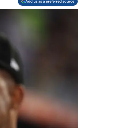
Add us as a preferred source