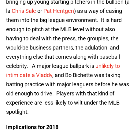
bringing up young starting pitchers in the bullpen (a
la
Chris Sale
or
Pat Hentgen
) as a way of easing
them into the big league environment. It is hard
enough to pitch at the MLB level without also
having to deal with the press, the groupies, the
would-be business partners, the adulation and
everything else that comes along with baseball
celebrity. A major league ballpark is
unlikely to
intimidate a Vladdy
, and Bo Bichette was taking
batting practice with major leaguers before he was
old enough to drive. Players with that kind of
experience are less likely to wilt under the MLB
spotlight.
Implications for 2018