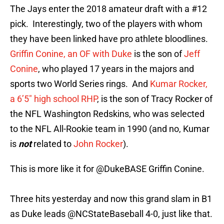
The Jays enter the 2018 amateur draft with a #12
pick. Interestingly, two of the players with whom
they have been linked have pro athlete bloodlines.
Griffin Conine, an OF with Duke
is the son of
Jeff
Conine
, who played 17 years in the majors and
sports two World Series rings. And
Kumar Rocker,
a 6’5″ high school RHP
, is the son of Tracy Rocker of
the NFL Washington Redskins, who was selected
to the NFL All-Rookie team in 1990 (and no, Kumar
is
not
related to
John Rocker
).
This is more like it for
@DukeBASE
Griffin Conine.
Three hits yesterday and now this grand slam in B1
as Duke leads
@NCStateBaseball
4-0, just like that.