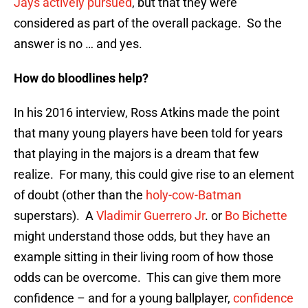
Jays actively pursued
, but that they were
considered as part of the overall package. So the
answer is no … and yes.
How do bloodlines help?
In his 2016 interview, Ross Atkins made the point
that many young players have been told for years
that playing in the majors is a dream that few
realize. For many, this could give rise to an element
of doubt (other than the
holy-cow-Batman
superstars). A
Vladimir Guerrero Jr
. or
Bo Bichette
might understand those odds, but they have an
example sitting in their living room of how those
odds can be overcome. This can give them more
confidence – and for a young ballplayer,
confidence