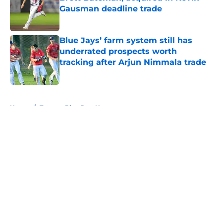
Gausman deadline trade
Published by on Invalid Date
Blue Jays’ farm system still has
underrated prospects worth
tracking after Arjun Nimmala trade
Published by on Invalid Date
5 related articles loaded
Home
/
Toronto Blue Jays News
About
Openings
Contact
Our 300+ Sites
Mobile Apps
FanSided Daily