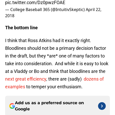
pic.twitter.com/Dz0pwzFOAE
— College Baseball 365 (@IntuitivSkeptic)
April 22,
2018
The bottom line
I think that Ross Atkins had it exactly right.
Bloodlines should not be a primary decision factor
in the draft, but they *are* one of many factors to
take into consideration. And while it is easy to look
at a Vladdy or Bo and think that bloodlines are the
next great efficiency
, there are (sadly)
dozens
of
examples
to temper your enthusiasm.
Add us as a preferred source on
Google