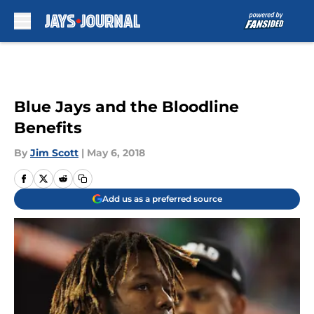
Skip to main content
Blue Jays and the Bloodline
Benefits
By
Jim Scott
|
May 6, 2018
Add us as a preferred source