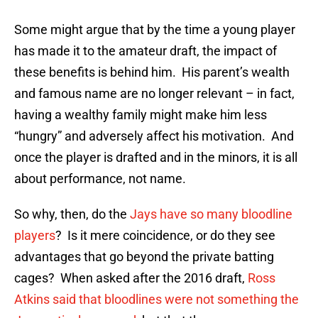
Some might argue that by the time a young player
has made it to the amateur draft, the impact of
these benefits is behind him. His parent’s wealth
and famous name are no longer relevant – in fact,
having a wealthy family might make him less
“hungry” and adversely affect his motivation. And
once the player is drafted and in the minors, it is all
about performance, not name.
So why, then, do the
Jays have so many bloodline
players
? Is it mere coincidence, or do they see
advantages that go beyond the private batting
cages? When asked after the 2016 draft,
Ross
Atkins said that bloodlines were not something the