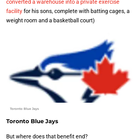
converted a warehouse into a private exercise
facility
for his sons, complete with batting cages, a
weight room and a basketball court)
Toronto Blue Jays
Toronto Blue Jays
But where does that benefit end?