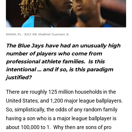
MIAMI, FL - JULY 09: Vladimir Guerrero Jr.
The Blue Jays have had an unusually high
number of players who come from
professional athlete families. Is this
intentional … and if so, is this paradigm
justified?
There are roughly 125 million households in the
United States, and 1,200 major league ballplayers.
So, simplistically, the odds of any random family
having a son who is a major league ballplayer is
about 100,000 to 1. Why then are sons of pro