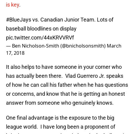
is key
.
#BlueJays
vs. Canadian Junior Team. Lots of
baseball bloodlines on display
pic.twitter.com/44xKRVVRVf
— Ben Nicholson-Smith (@bnicholsonsmith)
March
17, 2018
It also helps to have someone in your corner who
has actually been there. Vlad Guerrero Jr. speaks
of how he can call his father when he has questions
or concerns, and know that he is getting an honest
answer from someone who genuinely knows.
One final advantage is the exposure to the big
league world. I have long been a proponent of