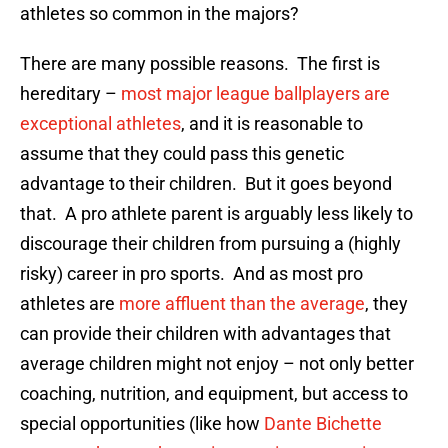
athletes so common in the majors?
There are many possible reasons. The first is
hereditary –
most major league ballplayers are
exceptional athletes
, and it is reasonable to
assume that they could pass this genetic
advantage to their children. But it goes beyond
that. A pro athlete parent is arguably less likely to
discourage their children from pursuing a (highly
risky) career in pro sports. And as most pro
athletes are
more affluent than the average
, they
can provide their children with advantages that
average children might not enjoy – not only better
coaching, nutrition, and equipment, but access to
special opportunities (like how
Dante Bichette