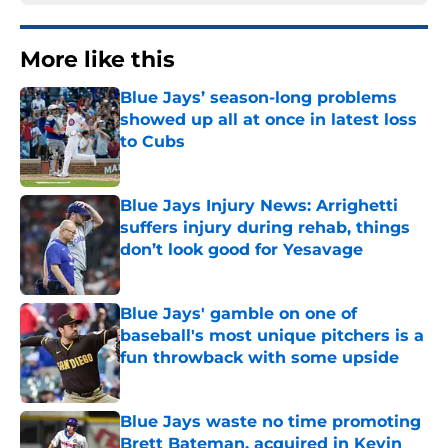
More like this
Blue Jays’ season-long problems
showed up all at once in latest loss
to Cubs
Published by on Invalid Date
Blue Jays Injury News: Arrighetti
suffers injury during rehab, things
don’t look good for Yesavage
Published by on Invalid Date
Blue Jays' gamble on one of
baseball's most unique pitchers is a
fun throwback with some upside
Published by on Invalid Date
Blue Jays waste no time promoting
Brett Bateman, acquired in Kevin