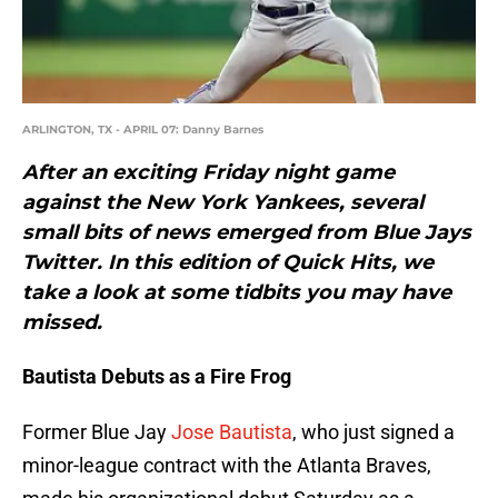
ARLINGTON, TX - APRIL 07: Danny Barnes
After an exciting Friday night game
against the New York Yankees, several
small bits of news emerged from Blue Jays
Twitter. In this edition of Quick Hits, we
take a look at some tidbits you may have
missed.
Bautista Debuts as a Fire Frog
Former Blue Jay
Jose Bautista
, who just signed a
minor-league contract with the Atlanta Braves,