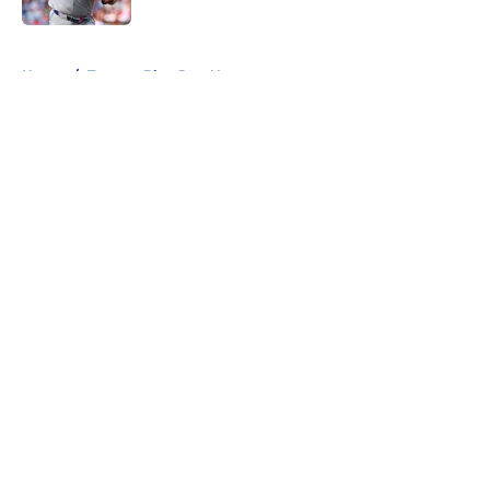
5 related articles loaded
Home
/
Toronto Blue Jays News
About
Openings
Contact
Our 300+ Sites
Mobile Apps
FanSided Daily
Pitch a Story
Privacy Policy
Terms of Use
Cookie Policy
Legal Disclaimer
Accessibility Statement
A-Z Index
Cookies Settings