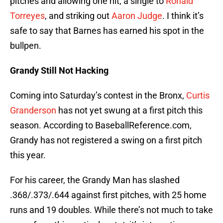
pitches and allowing one hit, a single to
Ronald
Torreyes
, and striking out
Aaron Judge
. I think it’s
safe to say that Barnes has earned his spot in the
bullpen.
Grandy Still Not Hacking
Coming into Saturday’s contest in the Bronx,
Curtis
Granderson
has not yet swung at a first pitch this
season. According to BaseballReference.com,
Grandy has not registered a swing on a first pitch
this year.
For his career, the Grandy Man has slashed
.368/.373/.644 against first pitches, with 25 home
runs and 19 doubles. While there’s not much to take