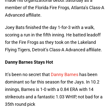
made his organizational debut Saturday as a
member of the Florida Fire Frogs, Atlanta’s Class-A
Advanced affiliate.
Joey Bats finished the day 1-for-3 with a walk,
scoring a run in the fifth inning. He batted leadoff
for the Fire Frogs as they took on the Lakeland
Flying Tigers, Detroit’s Class-A Advanced affiliate.
Danny Barnes Stays Hot
It’s been no secret that
Danny Barnes
has been
dominant so far this season for the Jays. In 10.2
innings, Barnes is 1-0 with a 0.84 ERA with 14
strikeouts and a fantastic 1.03 WHIP, not bad for a
35th round pick