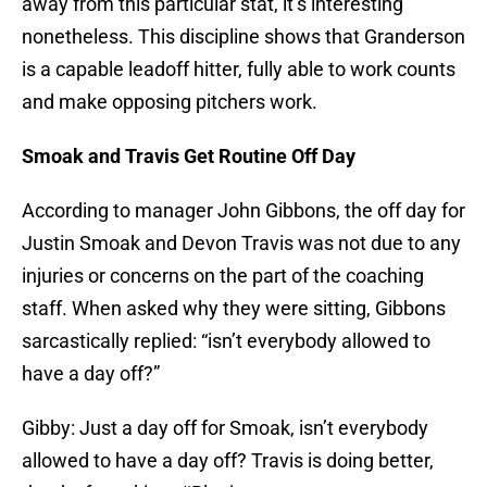
away from this particular stat, it’s interesting
nonetheless. This discipline shows that Granderson
is a capable leadoff hitter, fully able to work counts
and make opposing pitchers work.
Smoak and Travis Get Routine Off Day
According to manager John Gibbons, the off day for
Justin Smoak and Devon Travis was not due to any
injuries or concerns on the part of the coaching
staff. When asked why they were sitting, Gibbons
sarcastically replied: “isn’t everybody allowed to
have a day off?”
Gibby: Just a day off for Smoak, isn’t everybody
allowed to have a day off? Travis is doing better,