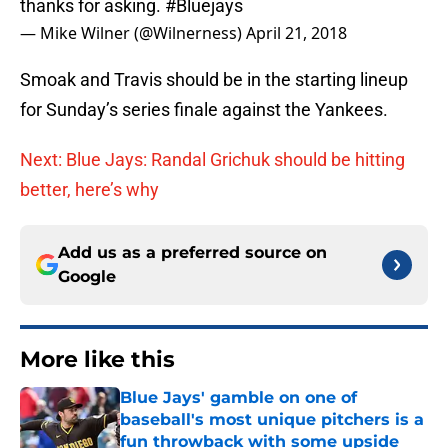
thanks for asking.
#Bluejays
— Mike Wilner (@Wilnerness)
April 21, 2018
Smoak and Travis should be in the starting lineup
for Sunday’s series finale against the Yankees.
Next: Blue Jays: Randal Grichuk should be hitting
better, here’s why
Add us as a preferred source on
Google
More like this
Blue Jays' gamble on one of
baseball's most unique pitchers is a
fun throwback with some upside