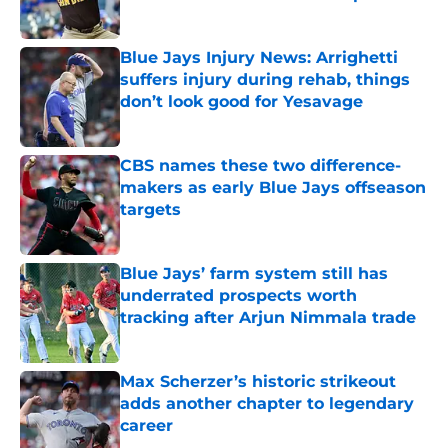
Published by on Invalid Date
Blue Jays Injury News: Arrighetti
suffers injury during rehab, things
don’t look good for Yesavage
Published by on Invalid Date
CBS names these two difference-
makers as early Blue Jays offseason
targets
Published by on Invalid Date
Blue Jays’ farm system still has
underrated prospects worth
tracking after Arjun Nimmala trade
Published by on Invalid Date
Max Scherzer’s historic strikeout
adds another chapter to legendary
career
Published by on Invalid Date