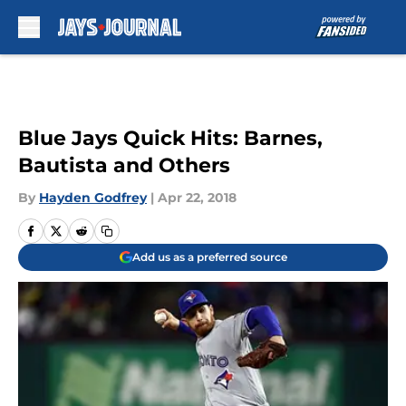
Skip to main content
Blue Jays Quick Hits: Barnes,
Bautista and Others
By
Hayden Godfrey
|
Apr 22, 2018
Add us as a preferred source