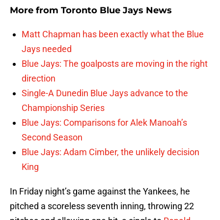
More from
Toronto Blue Jays News
Matt Chapman has been exactly what the Blue
Jays needed
Blue Jays: The goalposts are moving in the right
direction
Single-A Dunedin Blue Jays advance to the
Championship Series
Blue Jays: Comparisons for Alek Manoah’s
Second Season
Blue Jays: Adam Cimber, the unlikely decision
King
In Friday night’s game against the Yankees, he
pitched a scoreless seventh inning, throwing 22